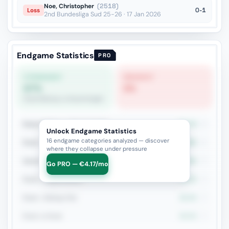
Noe, Christopher
(2518)
0-1
Loss
2nd Bundesliga Sud 25-26 · 17 Jan 2026
Endgame Statistics
PRO
STRONGEST
WEAKEST
67%
0%
Rook+Bishop vs Rook+Knight
Rook+Bishop vs Rook+Knight
66.7%
6
Unlock Endgame Statistics
16 endgame categories analyzed — discover
Rook + Minor
50%
6
where they collapse under pressure
Queen vs Pieces
60%
5
Go PRO — €4.17/mo
Rook + Equal Minors
33.3%
3
Rook + Bishop Pair
33.3%
3
Rook vs Rook
33.3%
3