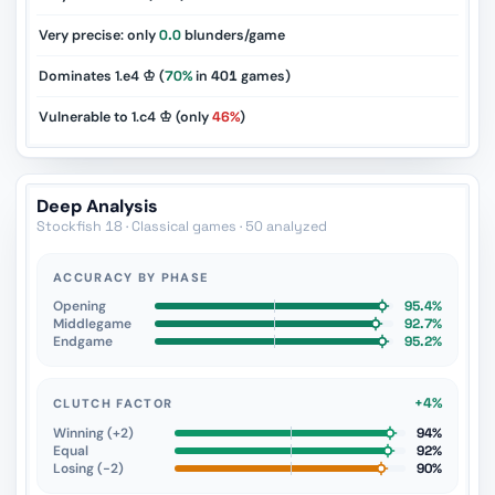
Very precise: only
0.0
blunders/game
Dominates 1.e4 ♔ (
70%
in
401
games)
Vulnerable to 1.c4 ♔ (only
46%
)
Deep Analysis
Stockfish 18 · Classical games · 50 analyzed
ACCURACY BY PHASE
Opening
95.4%
Middlegame
92.7%
Endgame
95.2%
+4%
CLUTCH FACTOR
Winning (+2)
94%
Equal
92%
Losing (−2)
90%