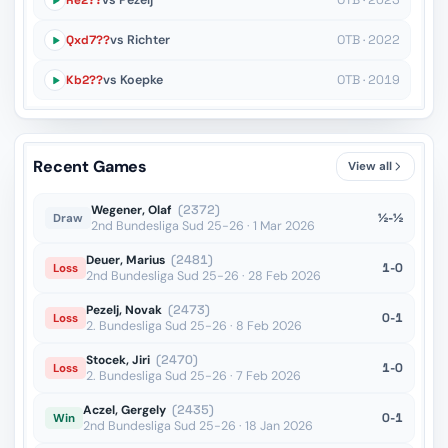
Re2??
vs Pezelj
OTB · 2023
Qxd7??
vs Richter
OTB · 2022
Kb2??
vs Koepke
OTB · 2019
Recent Games
View all
Wegener, Olaf
(2372)
½-½
Draw
2nd Bundesliga Sud 25-26 · 1 Mar 2026
Deuer, Marius
(2481)
1-0
Loss
2nd Bundesliga Sud 25-26 · 28 Feb 2026
Pezelj, Novak
(2473)
0-1
Loss
2. Bundesliga Sud 25-26 · 8 Feb 2026
Stocek, Jiri
(2470)
1-0
Loss
2. Bundesliga Sud 25-26 · 7 Feb 2026
Aczel, Gergely
(2435)
0-1
Win
2nd Bundesliga Sud 25-26 · 18 Jan 2026