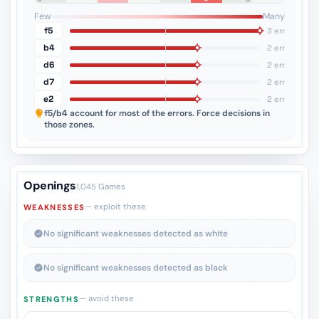
4
3
2
1
Few
Many
f5
3 err
b4
2 err
d6
2 err
d7
2 err
e2
2 err
f5/b4
account for most of the errors. Force decisions in
those zones.
Openings
1,045 Games
— exploit these
WEAKNESSES
No significant weaknesses detected as white
No significant weaknesses detected as black
— avoid these
STRENGTHS