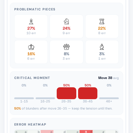
PROBLEMATIC PIECES
27%
24%
22%
10 err
9 err
8 err
16%
8%
3%
6 err
3 err
1 err
CRITICAL MOMENT
Move 38
avg
0%
0%
50%
50%
0%
1-15
16-25
26-35
36-45
46+
50%
of blunders after move 26-35 — keep the tension until then.
ERROR HEATMAP
a
b
c
d
e
f
g
h
3
8
7
6
5