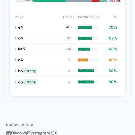
49%
39%
12%
526 Games
Move
Games
Performance
%
1.
e4
70%
401
1.
d4
67%
57
1.
Nf3
63%
44
1.
c4
46%
14
1.
b3
80%
5
Strong
1.
g3
80%
5
Strong
SOCIAL MEDIA
Discord
Instagram
X