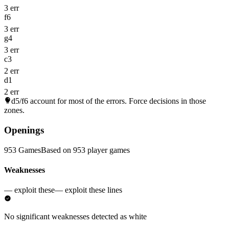
3 err
f6
3 err
g4
3 err
c3
2 err
d1
2 err
d5/f6
account for most of the errors. Force decisions in those
zones.
Openings
953 Games
Based on 953 player games
Weaknesses
— exploit these
— exploit these lines
No significant weaknesses detected as white