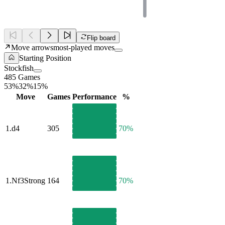
Flip board
Move arrows
most-played moves
Starting Position
Stockfish
485 Games
53%
32%
15%
Move
Games
Performance
%
1.
d4
305
70%
1.
Nf3
Strong
164
70%