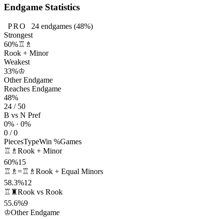
Endgame Statistics
PRO
24
endgames
(48%)
Strongest
60%
♖♗
Rook + Minor
Weakest
33%
♔
Other Endgame
Reaches Endgame
48%
24 / 50
B vs N Pref
0% · 0%
0 / 0
Pieces
Type
Win %
Games
♖♗
Rook + Minor
60%
15
♖♗=♖♗
Rook + Equal Minors
58.3%
12
♖♜
Rook vs Rook
55.6%
9
♔
Other Endgame