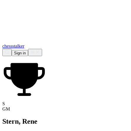
chess
stalker
Sign in
S
GM
Stern, Rene