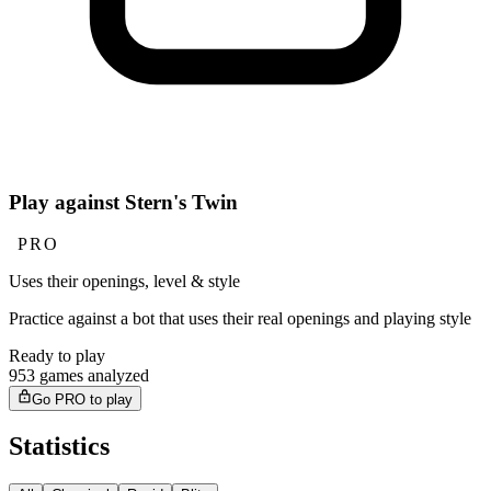
Play against Stern's Twin
PRO
Uses their openings, level & style
Practice against a bot that uses their real openings and playing style
Ready to play
953 games analyzed
Go PRO to play
Statistics