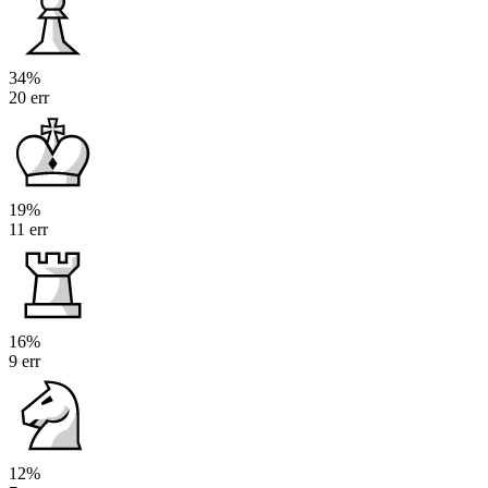
34%
20 err
19%
11 err
16%
9 err
12%