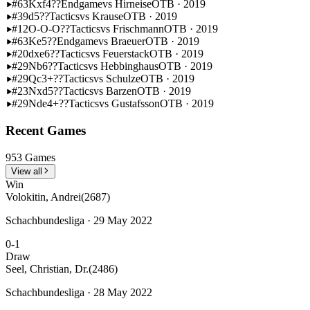
#63
Kxf4??
Endgame
vs Hirneise
OTB · 2019
#39
d5??
Tactics
vs Krause
OTB · 2019
#12
O-O-O??
Tactics
vs Frischmann
OTB · 2019
#63
Ke5??
Endgame
vs Braeuer
OTB · 2019
#20
dxe6??
Tactics
vs Feuerstack
OTB · 2019
#29
Nb6??
Tactics
vs Hebbinghaus
OTB · 2019
#29
Qc3+??
Tactics
vs Schulze
OTB · 2019
#23
Nxd5??
Tactics
vs Barzen
OTB · 2019
#29
Nde4+??
Tactics
vs Gustafsson
OTB · 2019
Recent Games
953 Games
View all
Win
Volokitin, Andrei
(2687)
Schachbundesliga · 29 May 2022
0-1
Draw
Seel, Christian, Dr.
(2486)
Schachbundesliga · 28 May 2022