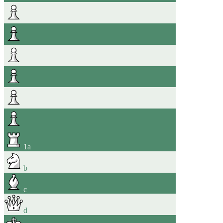
1
a
b
c
d