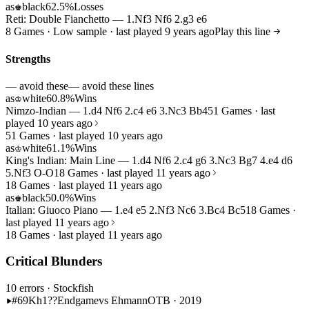
as
black
62.5%
Losses
♚
Reti: Double Fianchetto — 1.Nf3 Nf6 2.g3 e6
8 Games · Low sample · last played 9 years ago
Play this line
Strengths
— avoid these
— avoid these lines
as
white
60.8%
Wins
♔
Nimzo-Indian — 1.d4 Nf6 2.c4 e6 3.Nc3 Bb4
51 Games · last
played 10 years ago
51 Games · last played 10 years ago
as
white
61.1%
Wins
♔
King's Indian: Main Line — 1.d4 Nf6 2.c4 g6 3.Nc3 Bg7 4.e4 d6
5.Nf3 O-O
18 Games · last played 11 years ago
18 Games · last played 11 years ago
as
black
50.0%
Wins
♚
Italian: Giuoco Piano — 1.e4 e5 2.Nf3 Nc6 3.Bc4 Bc5
18 Games ·
last played 11 years ago
18 Games · last played 11 years ago
Critical Blunders
10 errors
· Stockfish
#69
Kh1??
Endgame
vs Ehmann
OTB · 2019