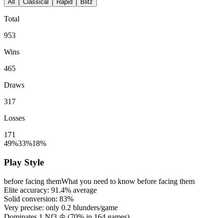
All
Classical
Rapid
Blitz
Total
953
Wins
465
Draws
317
Losses
171
49%
33%
18%
Play Style
before facing them
What you need to know before facing them
Elite accuracy:
91.4%
average
Solid conversion:
83%
Very precise: only
0.2
blunders/game
Dominates 1.Nf3 ♔ (
70%
in
164
games)