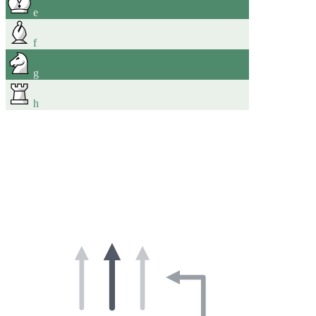
e
f
g
h