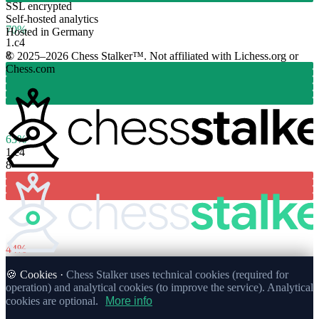
SSL encrypted
Self-hosted analytics
70%
Hosted in Germany
1.
c4
8
© 2025–2026 Chess Stalker™.
Not affiliated with Lichess.org or
Chess.com
63%
1.
e4
8
44%
🍪 Cookies ·
Chess Stalker uses technical cookies (required for
operation) and analytical cookies (to improve the service). Analytical
cookies are optional.
More info