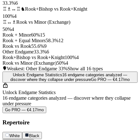
33.3%
6
♖♗↔♖♞
Rook+Bishop vs Rook+Knight
100%
4
♖↔♗
Rook vs Minor (Exchange)
50%
4
Rook + Minor
60%
15
Rook + Equal Minors
58.3%
12
Rook vs Rook
55.6%
9
Other Endgame
33.3%
6
Rook+Bishop vs Rook+Knight
100%
4
Rook vs Minor (Exchange)
50%
4
Weakest: Other Endgame
33%
Show all 16 types
Unlock Endgame Statistics
16 endgame categories analyzed —
discover where they collapse under pressure
Go PRO — €4.17/mo
Unlock Endgame Statistics
16 endgame categories analyzed — discover where they collapse
under pressure
Go PRO — €4.17/mo
Repertoire
White
Black