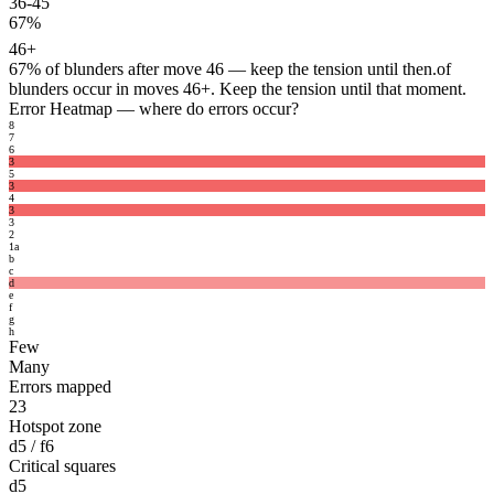
36-45
67%
46+
67%
of blunders after move 46 — keep the tension until then.
of
blunders occur in moves 46+. Keep the tension until that moment.
Error Heatmap
— where do errors occur?
8
7
6
3
5
3
4
3
3
2
1
a
b
c
d
e
f
g
h
Few
Many
Errors mapped
23
Hotspot zone
d5 / f6
Critical squares
d5