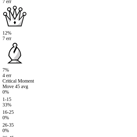
7 err
12%
7 err
7%
4 err
Critical Moment
Move 45
avg
0%
1-15
33%
16-25
0%
26-35
0%