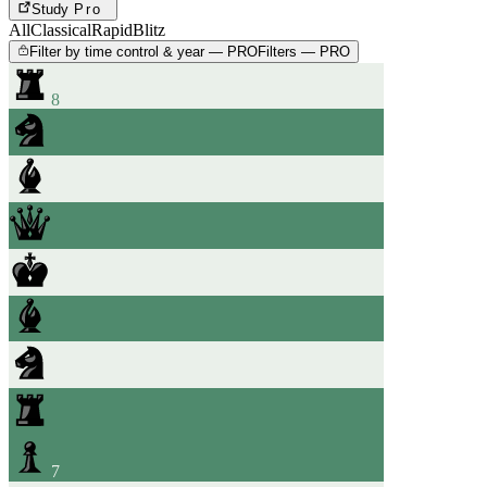
Study
Pro
All
Classical
Rapid
Blitz
Filter by time control & year — PRO
Filters — PRO
8
7