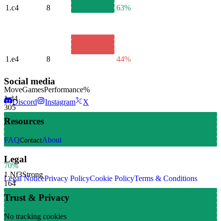
1.
c4
8
63%
1.
e4
8
44%
Social media
Move
Games
Performance
%
1.
d4
Discord
Instagram
X
305
Resources
FAQ
About
Contact
Legal
70%
1.
Nf3
Strong
Legal Notice
Privacy Policy
Cookie Policy
Terms & Conditions
164
Trust & Privacy
No tracking cookies