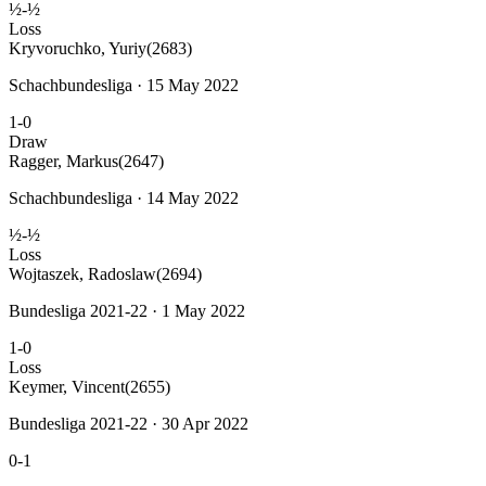
½-½
Loss
Kryvoruchko, Yuriy
(2683)
Schachbundesliga · 15 May 2022
1-0
Draw
Ragger, Markus
(2647)
Schachbundesliga · 14 May 2022
½-½
Loss
Wojtaszek, Radoslaw
(2694)
Bundesliga 2021-22 · 1 May 2022
1-0
Loss
Keymer, Vincent
(2655)
Bundesliga 2021-22 · 30 Apr 2022
0-1