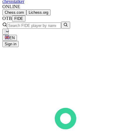
chess
stalker
ONLINE
Chess.com
Lichess.org
OTB
FIDE
EN
Sign in