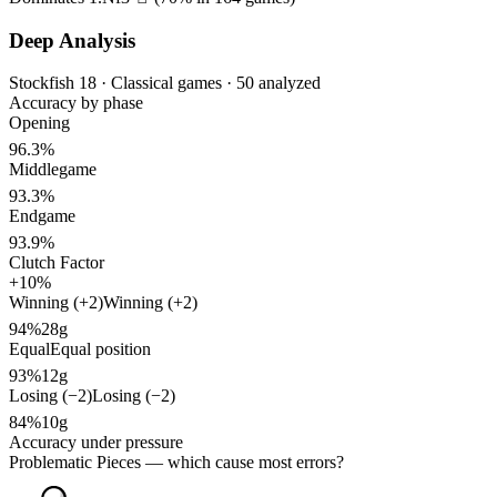
Deep Analysis
Stockfish 18 · Classical games · 50 analyzed
Accuracy by phase
Opening
96.3%
Middlegame
93.3%
Endgame
93.9%
Clutch Factor
+10%
Winning (+2)
Winning (+2)
94%
28g
Equal
Equal position
93%
12g
Losing (−2)
Losing (−2)
84%
10g
Accuracy under pressure
Problematic Pieces
— which cause most errors?