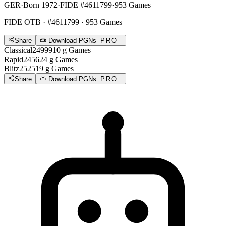
GER
·
Born 1972
·
FIDE #4611799
·
953 Games
FIDE OTB
· #4611799 · 953 Games
Share
Download PGNs
PRO
Classical
2499
910
g
Games
Rapid
2456
24
g
Games
Blitz
2525
19
g
Games
Share
Download PGNs
PRO