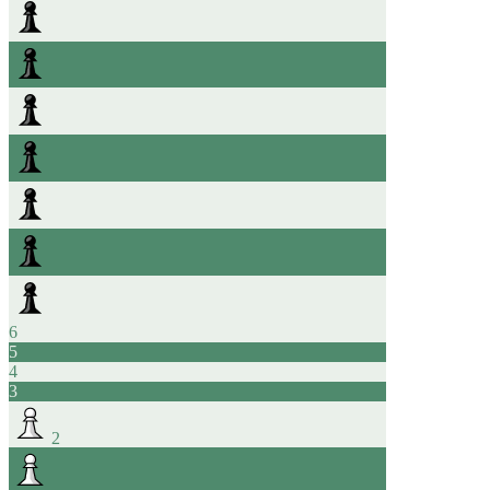
6
5
4
3
2