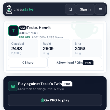
English
Español
Deutsch
Français
Português
Русский
Украї
chess
stalker
Sign in
Teske, Henrik
GM
T
GER
·
Born 1968
FIDE OTB
· #4611500 · 2,283 Games
Classical
Rapid
Blitz
2433
2509
2453
2,196
g
38
g
49
g
Share
Download PGNs
PRO
Play against Teske's Twin
PRO
Uses their openings, level & style
Go PRO to play