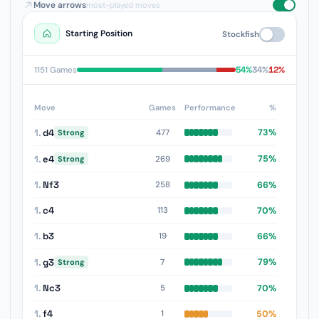
Move arrows
most-played moves
Starting Position
Stockfish
54%
34%
12%
1151 Games
Move
Games
Performance
%
1.
d4
73%
477
Strong
1.
e4
75%
269
Strong
1.
Nf3
66%
258
1.
c4
70%
113
1.
b3
66%
19
1.
g3
79%
7
Strong
1.
Nc3
70%
5
1.
f4
50%
1