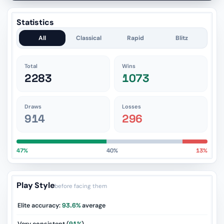
Statistics
All
Classical
Rapid
Blitz
Total
Wins
2283
1073
Draws
Losses
914
296
47%
40%
13%
Play Style
before facing them
Elite accuracy:
93.6%
average