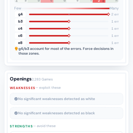
a
b
c
d
e
f
g
h
2
8
7
6
5
4
3
2
1
Few
Many
g4
2 err
b3
1 err
c4
1 err
c6
1 err
e8
1 err
g4/b3
account for most of the errors. Force decisions in
those zones.
Openings
2,283 Games
— exploit these
WEAKNESSES
No significant weaknesses detected as white
No significant weaknesses detected as black
— avoid these
STRENGTHS