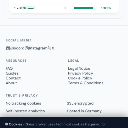
1.
c3
100%
1
Strong
1.
e3
0%
1
Weak
SOCIAL MEDIA
Discord
Instagram
X
RESOURCES
LEGAL
FAQ
Legal Notice
Guides
Privacy Policy
Contact
Cookie Policy
About
Terms & Conditions
TRUST & PRIVACY
No tracking cookies
SSL encrypted
Self-hosted analytics
Hosted in Germany
🍪 Cookies ·
Chess Stalker uses technical cookies (required for