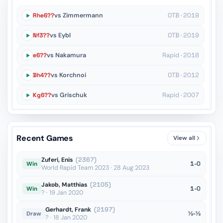
Rhe6??
vs Zimmermann
OTB · 2019
Nf3??
vs Eybl
OTB · 2019
e6??
vs Nakamura
Rapid · 2018
Bh4??
vs Korchnoi
OTB · 2012
Kg6??
vs Grischuk
Rapid · 2007
Recent Games
View all
Zuferi, Enis
(2367)
1-0
Win
World Rapid Team 2023 · 28 Aug 2023
Jakob, Matthias
(2105)
1-0
Win
? · 19 Jan 2020
Gerhardt, Frank
(2197)
½-½
Draw
? · 18 Jan 2020