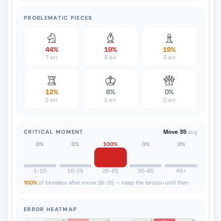
PROBLEMATIC PIECES
44%
19%
19%
7 err
3 err
3 err
12%
6%
0%
2 err
1 err
0 err
CRITICAL MOMENT
Move 35
avg
0%
0%
100%
0%
0%
1-15
16-25
26-35
36-45
46+
100%
of blunders after move 26-35 — keep the tension until then.
ERROR HEATMAP