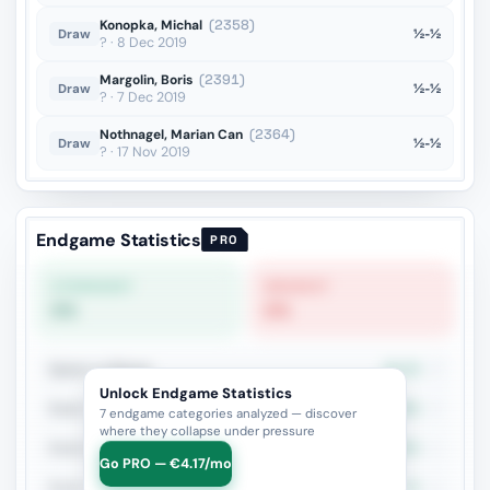
Konopka, Michal
(2358)
½-½
Draw
? · 8 Dec 2019
Margolin, Boris
(2391)
½-½
Draw
? · 7 Dec 2019
Nothnagel, Marian Can
(2364)
½-½
Draw
? · 17 Nov 2019
Endgame Statistics
PRO
STRONGEST
WEAKEST
0%
0%
Queen vs Pieces
33.3%
3
Unlock Endgame Statistics
Rook + Minor
50%
2
7 endgame categories analyzed — discover
where they collapse under pressure
Rook vs Two Minors
100%
1
Go PRO — €4.17/mo
Rook + Equal Minors
0%
1