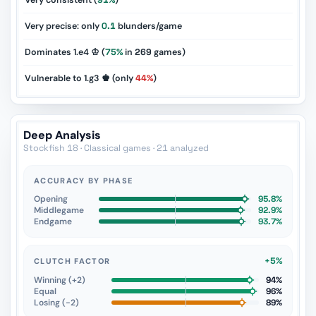
Very consistent (
91%
)
Very precise: only
0.1
blunders/game
Dominates 1.e4 ♔ (
75%
in
269
games)
Vulnerable to 1.g3 ♚ (only
44%
)
Deep Analysis
Stockfish 18 · Classical games · 21 analyzed
ACCURACY BY PHASE
Opening
95.8%
Middlegame
92.9%
Endgame
93.7%
+5%
CLUTCH FACTOR
Winning (+2)
94%
Equal
96%
Losing (−2)
89%