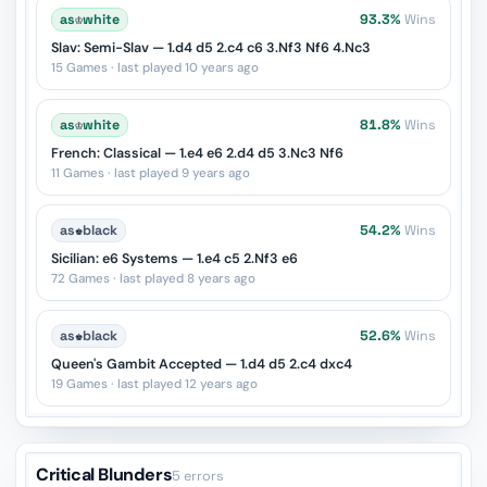
as
♔
white
93.3%
Wins
Slav: Semi-Slav — 1.d4 d5 2.c4 c6 3.Nf3 Nf6 4.Nc3
15 Games · last played 10 years ago
as
♔
white
81.8%
Wins
French: Classical — 1.e4 e6 2.d4 d5 3.Nc3 Nf6
11 Games · last played 9 years ago
as
♚
black
54.2%
Wins
Sicilian: e6 Systems — 1.e4 c5 2.Nf3 e6
72 Games · last played 8 years ago
as
♚
black
52.6%
Wins
Queen's Gambit Accepted — 1.d4 d5 2.c4 dxc4
19 Games · last played 12 years ago
Critical Blunders
5 errors