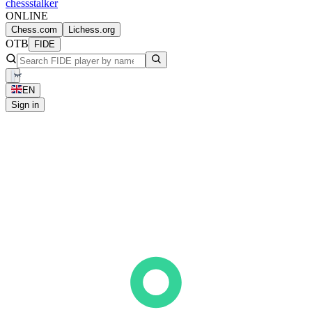
chess
stalker
ONLINE
Chess.com
Lichess.org
OTB
FIDE
EN
Sign in