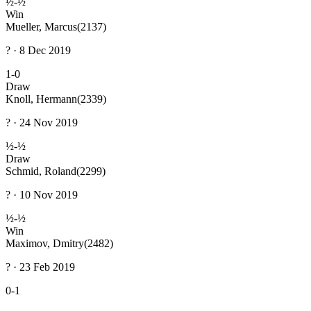
½-½
Win
Mueller, Marcus
(2137)
? · 8 Dec 2019
1-0
Draw
Knoll, Hermann
(2339)
? · 24 Nov 2019
½-½
Draw
Schmid, Roland
(2299)
? · 10 Nov 2019
½-½
Win
Maximov, Dmitry
(2482)
? · 23 Feb 2019
0-1