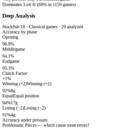
Dominates 1.e4 ♔ (
69%
in
1159
games)
Deep Analysis
Stockfish 18 · Classical games · 29 analyzed
Accuracy by phase
Opening
96.9%
Middlegame
94.1%
Endgame
95.3%
Clutch Factor
+1%
Winning (+2)
Winning (+2)
92%
8g
Equal
Equal position
94%
17g
Losing (−2)
Losing (−2)
91%
4g
Accuracy under pressure
Problematic Pieces
— which cause most errors?