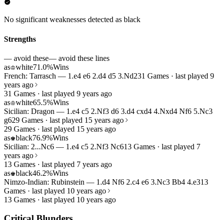
No significant weaknesses detected as black
Strengths
— avoid these
— avoid these lines
as
white
71.0%
Wins
♔
French: Tarrasch — 1.e4 e6 2.d4 d5 3.Nd2
31 Games · last played 9
years ago
31 Games · last played 9 years ago
as
white
65.5%
Wins
♔
Sicilian: Dragon — 1.e4 c5 2.Nf3 d6 3.d4 cxd4 4.Nxd4 Nf6 5.Nc3
g6
29 Games · last played 15 years ago
29 Games · last played 15 years ago
as
black
76.9%
Wins
♚
Sicilian: 2...Nc6 — 1.e4 c5 2.Nf3 Nc6
13 Games · last played 7
years ago
13 Games · last played 7 years ago
as
black
46.2%
Wins
♚
Nimzo-Indian: Rubinstein — 1.d4 Nf6 2.c4 e6 3.Nc3 Bb4 4.e3
13
Games · last played 10 years ago
13 Games · last played 10 years ago
Critical Blunders