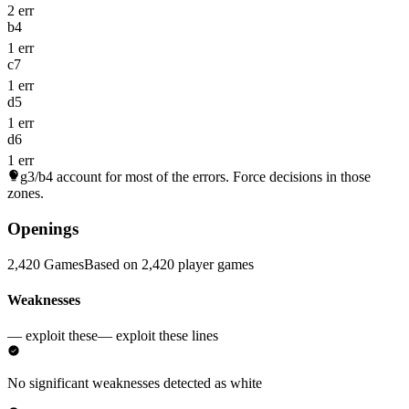
2 err
b4
1 err
c7
1 err
d5
1 err
d6
1 err
g3/b4
account for most of the errors. Force decisions in those
zones.
Openings
2,420 Games
Based on 2,420 player games
Weaknesses
— exploit these
— exploit these lines
No significant weaknesses detected as white