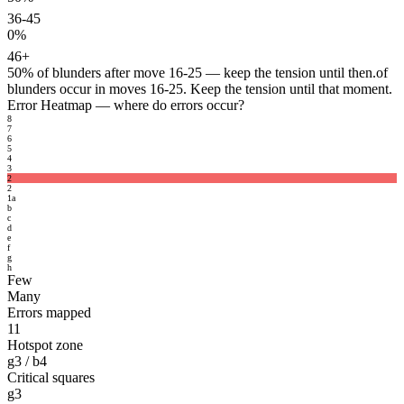
36-45
0%
46+
50%
of blunders after move 16-25 — keep the tension until then.
of
blunders occur in moves 16-25. Keep the tension until that moment.
Error Heatmap
— where do errors occur?
8
7
6
5
4
3
2
2
1
a
b
c
d
e
f
g
h
Few
Many
Errors mapped
11
Hotspot zone
g3 / b4
Critical squares
g3