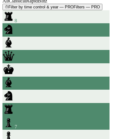
All
Classical
Rapid
Blitz
Filter by time control & year — PRO
Filters — PRO
8
7