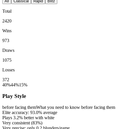
All
Classical
Rapid
Blitz
Total
2420
Wins
973
Draws
1075
Losses
372
40%
44%
15%
Play Style
before facing them
What you need to know before facing them
Elite accuracy:
93.0%
average
Plays
3.2%
better with white
Very consistent (
83%
)
Very precise: only
0.2
blunders/game