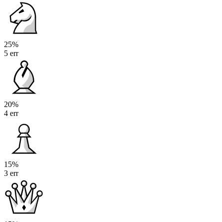
25%
5 err
20%
4 err
15%
3 err