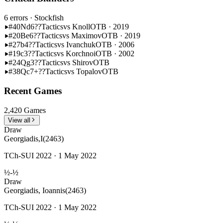
6 errors
· Stockfish
#40
Nd6??
Tactics
vs Knoll
OTB · 2019
#20
Be6??
Tactics
vs Maximov
OTB · 2019
#27
b4??
Tactics
vs Ivanchuk
OTB · 2006
#19
c3??
Tactics
vs Korchnoi
OTB · 2002
#24
Qg3??
Tactics
vs Shirov
OTB
#38
Qc7+??
Tactics
vs Topalov
OTB
Recent Games
2,420 Games
View all
Draw
Georgiadis,I
(2463)
TCh-SUI 2022 · 1 May 2022
½-½
Draw
Georgiadis, Ioannis
(2463)
TCh-SUI 2022 · 1 May 2022