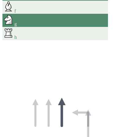
f
g
h