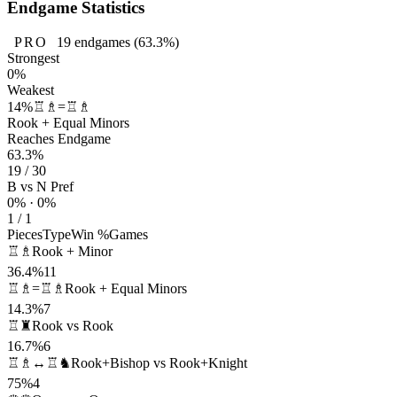
Endgame Statistics
PRO
19
endgames
(63.3%)
Strongest
0%
Weakest
14%
♖♗=♖♗
Rook + Equal Minors
Reaches Endgame
63.3%
19 / 30
B vs N Pref
0% · 0%
1 / 1
Pieces
Type
Win %
Games
♖♗
Rook + Minor
36.4%
11
♖♗=♖♗
Rook + Equal Minors
14.3%
7
♖♜
Rook vs Rook
16.7%
6
♖♗↔♖♞
Rook+Bishop vs Rook+Knight
75%
4