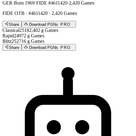
GER
·
Born 1969
·
FIDE #4611420
·
2,420 Games
FIDE OTB
· #4611420 · 2,420 Games
Share
Download PGNs
PRO
Classical
2518
2,402
g
Games
Rapid
2497
2
g
Games
Blitz
2527
16
g
Games
Share
Download PGNs
PRO