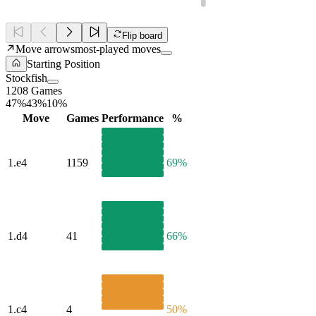
Flip board
Move arrows
most-played moves
Starting Position
Stockfish
1208 Games
47%
43%
10%
Move
Games
Performance
%
1.
e4
1159
69%
1.
d4
41
66%
1.
c4
4
50%