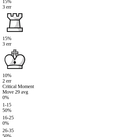
15%
3 err
15%
3 err
10%
2 err
Critical Moment
Move 29
avg
0%
1-15
50%
16-25
0%
26-35
50%