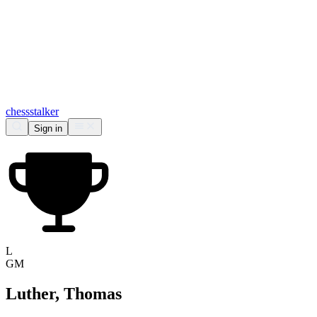
chess
stalker
Sign in
L
GM
Luther, Thomas