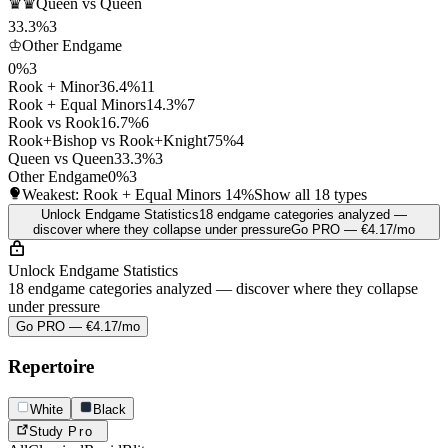
♛♛
Queen vs Queen
33.3%
3
♔
Other Endgame
0%
3
Rook + Minor
36.4%
11
Rook + Equal Minors
14.3%
7
Rook vs Rook
16.7%
6
Rook+Bishop vs Rook+Knight
75%
4
Queen vs Queen
33.3%
3
Other Endgame
0%
3
Weakest: Rook + Equal Minors
14%
Show all 18 types
Unlock Endgame Statistics
18 endgame categories analyzed —
discover where they collapse under pressure
Go PRO — €4.17/mo
Unlock Endgame Statistics
18 endgame categories analyzed — discover where they collapse
under pressure
Go PRO — €4.17/mo
Repertoire
White
Black
Study
Pro