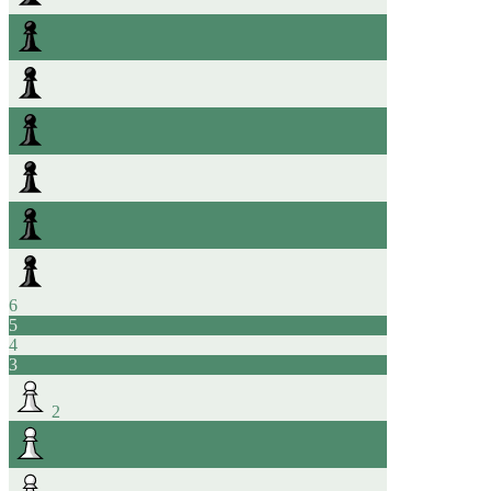
6
5
4
3
2