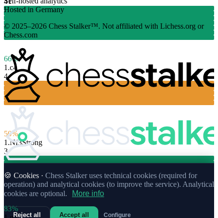
Self-hosted analytics
41
Hosted in Germany
© 2025–2026 Chess Stalker™.
Not affiliated with Lichess.org or
Chess.com
66%
1.
c4
4
50%
1.
Nf3
Strong
3
🍪 Cookies ·
Chess Stalker uses technical cookies (required for
operation) and analytical cookies (to improve the service). Analytical
cookies are optional.
More info
83%
Reject all
Accept all
Configure
1.
g3