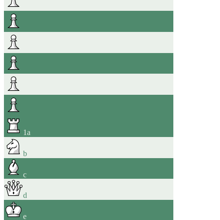
1
a
b
c
d
e