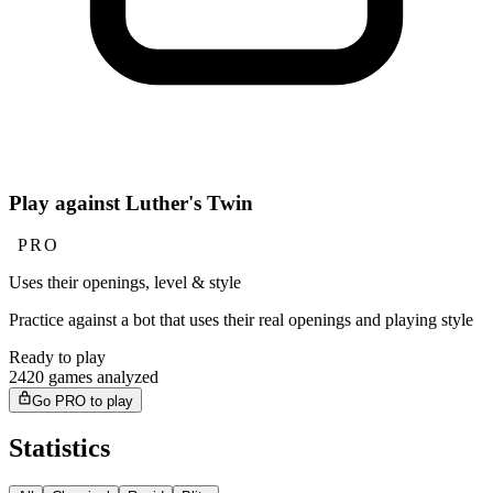
Play against Luther's Twin
PRO
Uses their openings, level & style
Practice against a bot that uses their real openings and playing style
Ready to play
2420 games analyzed
Go PRO to play
Statistics