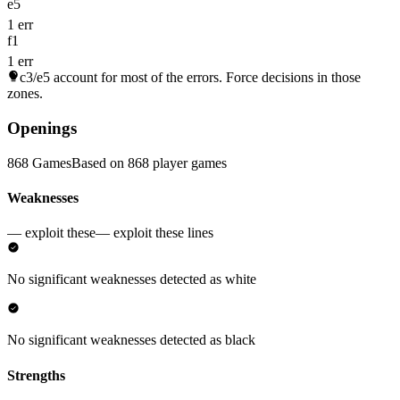
e5
1 err
f1
1 err
c3/e5
account for most of the errors. Force decisions in those
zones.
Openings
868 Games
Based on 868 player games
Weaknesses
— exploit these
— exploit these lines
No significant weaknesses detected as white
No significant weaknesses detected as black
Strengths