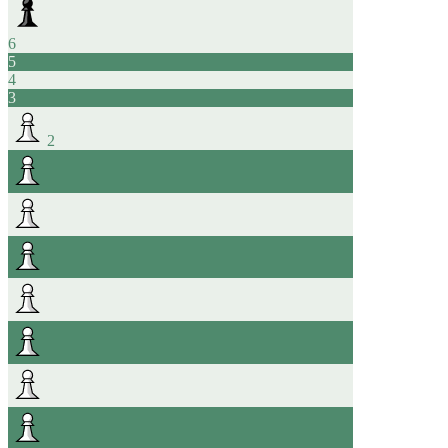
6
5
4
3
2