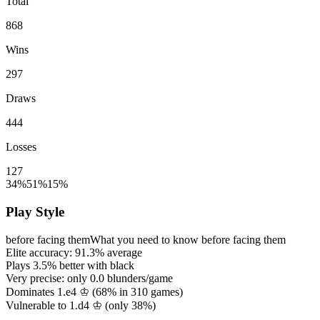
Total
868
Wins
297
Draws
444
Losses
127
34%
51%
15%
Play Style
before facing them
What you need to know before facing them
Elite accuracy:
91.3%
average
Plays
3.5%
better with black
Very precise: only
0.0
blunders/game
Dominates 1.e4 ♔ (
68%
in
310
games)
Vulnerable to 1.d4 ♔ (only
38%
)