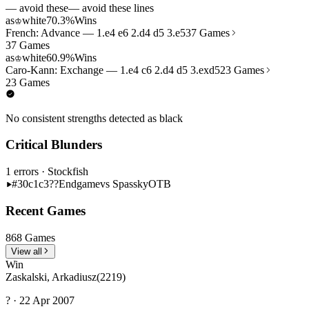
— avoid these
— avoid these lines
as
white
70.3%
Wins
♔
French: Advance — 1.e4 e6 2.d4 d5 3.e5
37 Games
37 Games
as
white
60.9%
Wins
♔
Caro-Kann: Exchange — 1.e4 c6 2.d4 d5 3.exd5
23 Games
23 Games
No consistent strengths detected as black
Critical Blunders
1 errors
· Stockfish
#30
c1c3??
Endgame
vs Spassky
OTB
Recent Games
868 Games
View all
Win
Zaskalski, Arkadiusz
(2219)
? · 22 Apr 2007