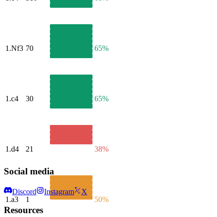
1.
Nf3
70
65%
1.
c4
30
65%
1.
d4
21
38%
Social media
Discord
Instagram
X
1.
a3
1
50%
Resources