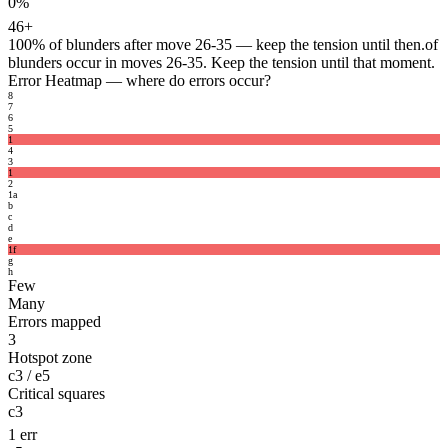
0%
46+
100%
of blunders after move 26-35 — keep the tension until then.
of
blunders occur in moves 26-35. Keep the tension until that moment.
Error Heatmap
— where do errors occur?
8
7
6
5
1
4
3
1
2
1
a
b
c
d
e
1
f
g
h
Few
Many
Errors mapped
3
Hotspot zone
c3 / e5
Critical squares
c3
1 err