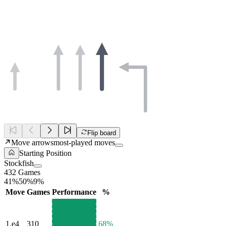
Flip board
Move arrows
most-played moves
Starting Position
Stockfish
432 Games
41%
50%
9%
Move
Games
Performance
%
1.
e4
310
68%