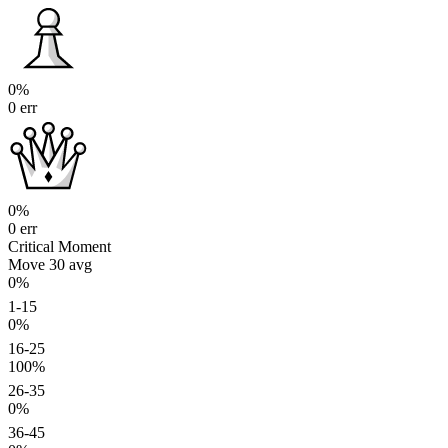
0%
0 err
0%
0 err
Critical Moment
Move 30
avg
0%
1-15
0%
16-25
100%
26-35
0%
36-45