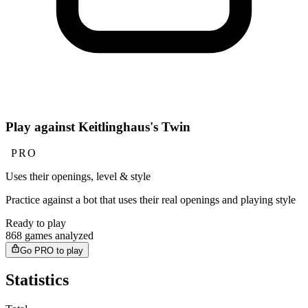
Play against Keitlinghaus's Twin
PRO
Uses their openings, level & style
Practice against a bot that uses their real openings and playing style
Ready to play
868 games analyzed
Go PRO to play
Statistics