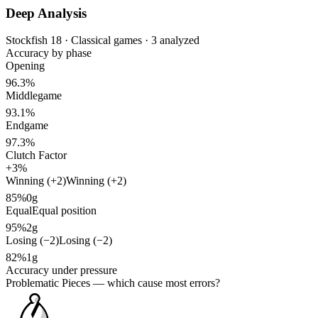
Deep Analysis
Stockfish 18 · Classical games · 3 analyzed
Accuracy by phase
Opening
96.3%
Middlegame
93.1%
Endgame
97.3%
Clutch Factor
+3%
Winning (+2)
Winning (+2)
85%
0g
Equal
Equal position
95%
2g
Losing (−2)
Losing (−2)
82%
1g
Accuracy under pressure
Problematic Pieces
— which cause most errors?