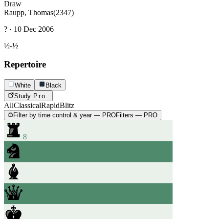
Draw
Raupp, Thomas
(2347)
? · 10 Dec 2006
½-½
Repertoire
White
Black
Study
Pro
All
Classical
Rapid
Blitz
Filter by time control & year — PRO
Filters — PRO
8