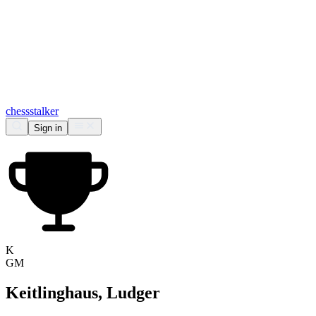
chess
stalker
Sign in
K
GM
Keitlinghaus, Ludger