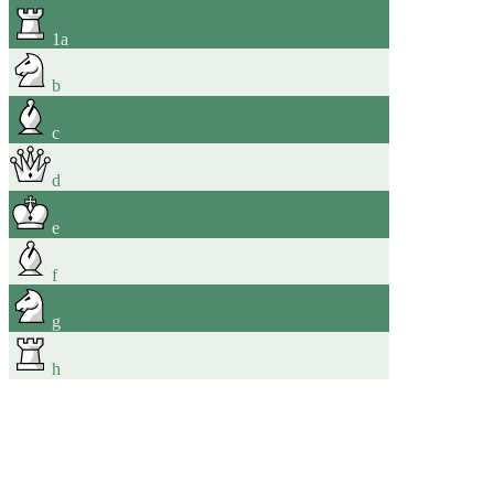
1
a
b
c
d
e
f
g
h