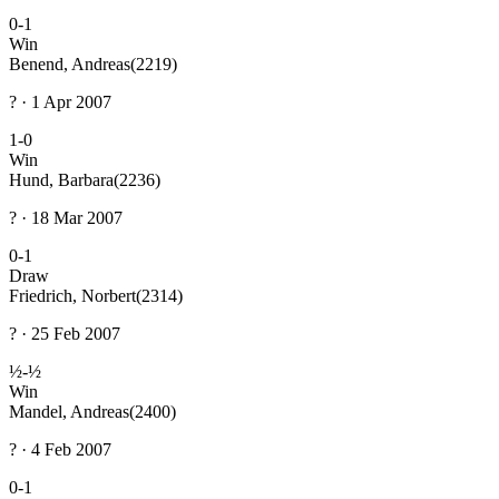
0-1
Win
Benend, Andreas
(2219)
? · 1 Apr 2007
1-0
Win
Hund, Barbara
(2236)
? · 18 Mar 2007
0-1
Draw
Friedrich, Norbert
(2314)
? · 25 Feb 2007
½-½
Win
Mandel, Andreas
(2400)
? · 4 Feb 2007
0-1