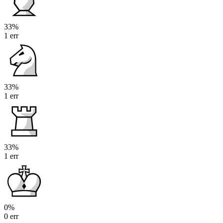
33%
1 err
33%
1 err
33%
1 err
0%
0 err