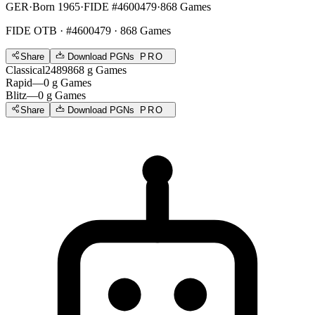
GER
·
Born 1965
·
FIDE #4600479
·
868 Games
FIDE OTB
· #4600479 · 868 Games
Share
Download PGNs
PRO
Classical
2489
868
g
Games
Rapid
—
0
g
Games
Blitz
—
0
g
Games
Share
Download PGNs
PRO