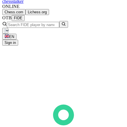
chess
stalker
ONLINE
Chess.com
Lichess.org
OTB
FIDE
EN
Sign in