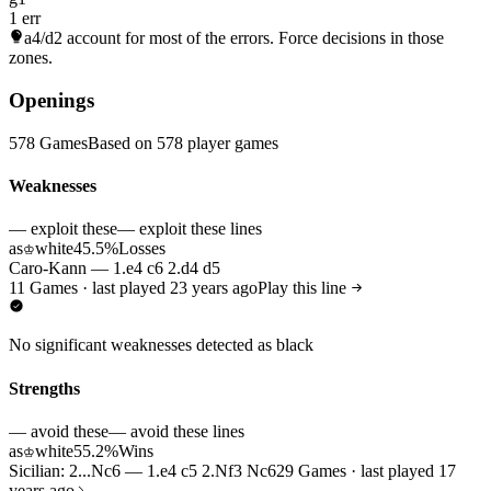
1 err
a4/d2
account for most of the errors. Force decisions in those
zones.
Openings
578 Games
Based on 578 player games
Weaknesses
— exploit these
— exploit these lines
as
white
45.5%
Losses
♔
Caro-Kann — 1.e4 c6 2.d4 d5
11 Games · last played 23 years ago
Play this line
No significant weaknesses detected as black
Strengths
— avoid these
— avoid these lines
as
white
55.2%
Wins
♔
Sicilian: 2...Nc6 — 1.e4 c5 2.Nf3 Nc6
29 Games · last played 17
years ago