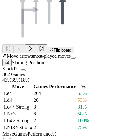
Flip board
Move arrows
most-played moves
Starting Position
Stockfish
302 Games
43%
39%
18%
Move
Games
Performance
%
1.
e4
264
63%
1.
d4
20
53%
1.
c4
Strong
8
81%
1.
Nc3
6
58%
1.
b4
Strong
2
100%
1.
Nf3
Strong
2
75%
Move
Games
Performance
%