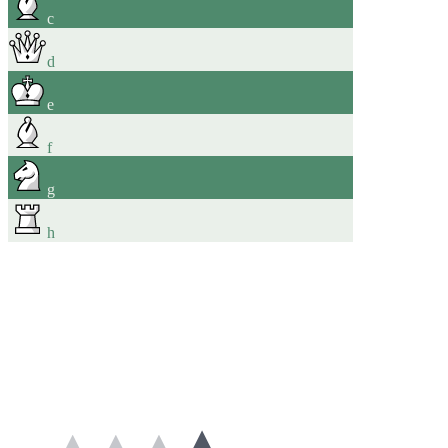
c
d
e
f
g
h