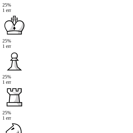
25%
1 err
25%
1 err
25%
1 err
25%
1 err