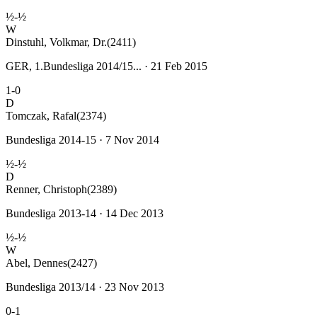
½-½
W
Dinstuhl, Volkmar, Dr.
(2411)
GER, 1.Bundesliga 2014/15... · 21 Feb 2015
1-0
D
Tomczak, Rafal
(2374)
Bundesliga 2014-15 · 7 Nov 2014
½-½
D
Renner, Christoph
(2389)
Bundesliga 2013-14 · 14 Dec 2013
½-½
W
Abel, Dennes
(2427)
Bundesliga 2013/14 · 23 Nov 2013
0-1