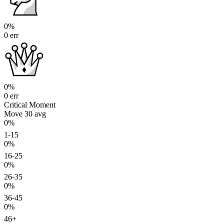
0%
0 err
0%
0 err
Critical Moment
Move 30
avg
0%
1-15
0%
16-25
0%
26-35
0%
36-45
0%
46+