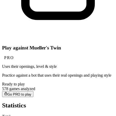
Play against Mueller's Twin
PRO
Uses their openings, level & style
Practice against a bot that uses their real openings and playing style
Ready to play
578 games analyzed
Go PRO to play
Statistics