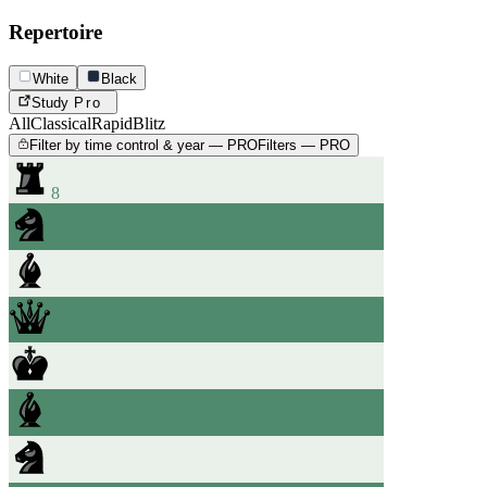
Repertoire
White
Black
Study
Pro
All
Classical
Rapid
Blitz
Filter by time control & year — PRO
Filters — PRO
8