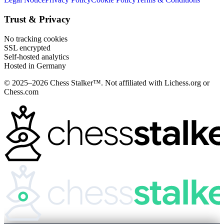
Trust & Privacy
No tracking cookies
SSL encrypted
Self-hosted analytics
Hosted in Germany
© 2025–2026 Chess Stalker™.
Not affiliated with Lichess.org or
Chess.com