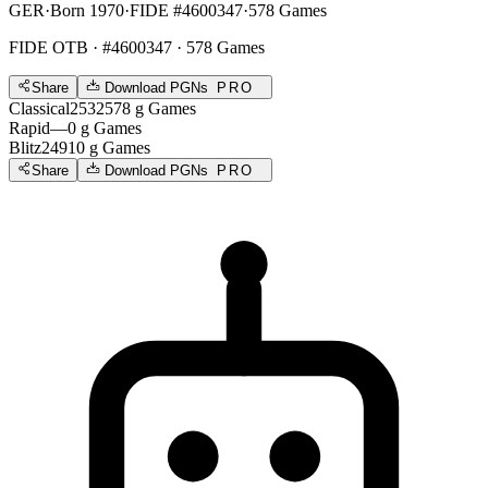
GER
·
Born 1970
·
FIDE #4600347
·
578 Games
FIDE OTB
· #4600347 · 578 Games
Share
Download PGNs
PRO
Classical
2532
578
g
Games
Rapid
—
0
g
Games
Blitz
2491
0
g
Games
Share
Download PGNs
PRO