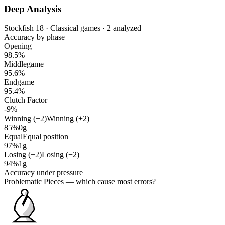
Deep Analysis
Stockfish 18 · Classical games · 2 analyzed
Accuracy by phase
Opening
98.5%
Middlegame
95.6%
Endgame
95.4%
Clutch Factor
-9%
Winning (+2)
Winning (+2)
85%
0g
Equal
Equal position
97%
1g
Losing (−2)
Losing (−2)
94%
1g
Accuracy under pressure
Problematic Pieces
— which cause most errors?