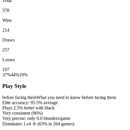
Total
578
Wins
214
Draws
257
Losses
107
37%
44%
19%
Play Style
before facing them
What you need to know before facing them
Elite accuracy:
95.5%
average
Plays
2.5%
better with black
Very consistent (
96%
)
Very precise: only
0.0
blunders/game
Dominates 1.e4 ♔ (
63%
in
264
games)