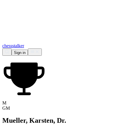
chess
stalker
Sign in
M
GM
Mueller, Karsten, Dr.