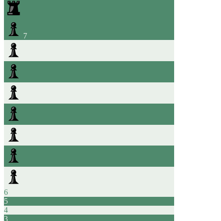
7
6
5
4
3