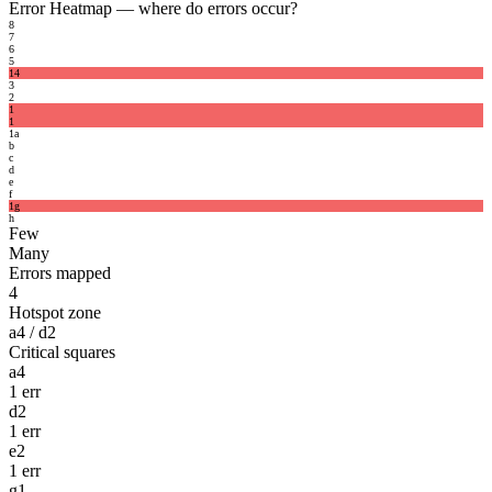
Error Heatmap
— where do errors occur?
8
7
6
5
1
4
3
2
1
1
1
a
b
c
d
e
f
1
g
h
Few
Many
Errors mapped
4
Hotspot zone
a4 / d2
Critical squares
a4
1 err
d2
1 err
e2
1 err
g1