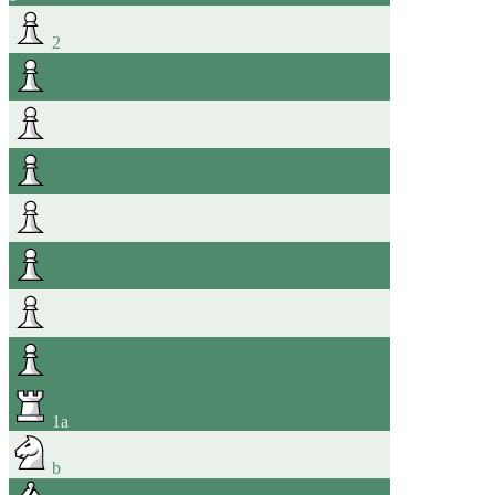
2
1
a
b