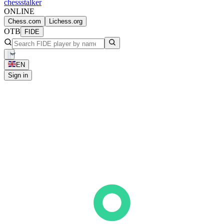
chess
stalker
ONLINE
Chess.com
Lichess.org
OTB
FIDE
EN
Sign in