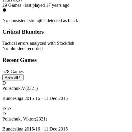
29 Games · last played 17 years ago
No consistent strengths detected as black
Critical Blunders
Tactical errors analyzed with Stockfish
No blunders recorded
Recent Games
578 Games
View all
D
Polischuk,V
(2321)
Bundesliga 2015-16 · 11 Dec 2015
½-½
D
Polischuk, Viktor
(2321)
Bundesliga 2015-16 · 11 Dec 2015