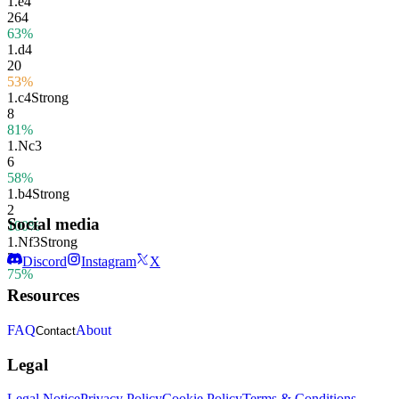
1.
e4
264
63%
1.
d4
20
53%
1.
c4
Strong
8
81%
1.
Nc3
6
58%
1.
b4
Strong
2
Social media
100%
1.
Nf3
Strong
2
Discord
Instagram
X
75%
Resources
FAQ
About
Contact
Legal
Legal Notice
Privacy Policy
Cookie Policy
Terms & Conditions