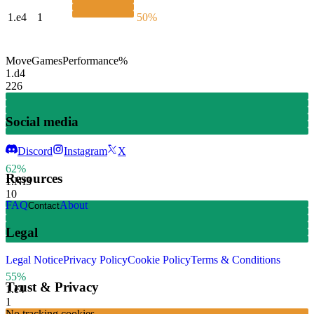
1.
e4
1
50%
Move
Games
Performance
%
1.
d4
226
Social media
Discord
Instagram
X
62%
Resources
1.
Nf3
10
FAQ
About
Contact
Legal
Legal Notice
Privacy Policy
Cookie Policy
Terms & Conditions
55%
Trust & Privacy
1.
e4
1
No tracking cookies