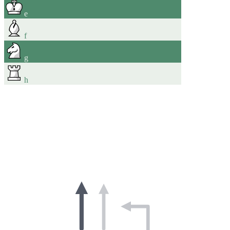
e
f
g
h