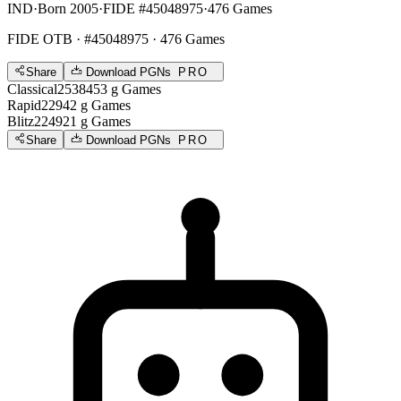
IND
·
Born 2005
·
FIDE #45048975
·
476 Games
FIDE OTB
· #45048975 · 476 Games
Share
Download PGNs
PRO
Classical
2538
453
g
Games
Rapid
2294
2
g
Games
Blitz
2249
21
g
Games
Share
Download PGNs
PRO