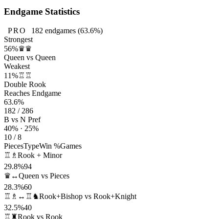
Endgame Statistics
PRO
182
endgames
(63.6%)
Strongest
56%
♛♛
Queen vs Queen
Weakest
11%
♖♖
Double Rook
Reaches Endgame
63.6%
182 / 286
B vs N Pref
40% · 25%
10 / 8
Pieces
Type
Win %
Games
♖♗
Rook + Minor
29.8%
94
♛↔
Queen vs Pieces
28.3%
60
♖♗↔♖♞
Rook+Bishop vs Rook+Knight
32.5%
40
♖♜
Rook vs Rook