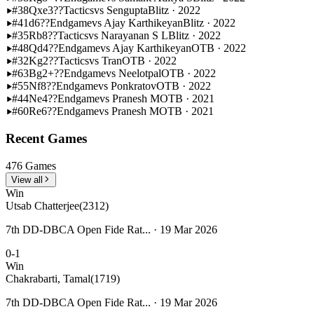
#38
Qxe3??
Tactics
vs Sengupta
Blitz · 2022
#41
d6??
Endgame
vs Ajay Karthikeyan
Blitz · 2022
#35
Rb8??
Tactics
vs Narayanan S L
Blitz · 2022
#48
Qd4??
Endgame
vs Ajay Karthikeyan
OTB · 2022
#32
Kg2??
Tactics
vs Tran
OTB · 2022
#63
Bg2+??
Endgame
vs Neelotpal
OTB · 2022
#55
Nf8??
Endgame
vs Ponkratov
OTB · 2022
#44
Ne4??
Endgame
vs Pranesh M
OTB · 2021
#60
Re6??
Endgame
vs Pranesh M
OTB · 2021
Recent Games
476 Games
View all
Win
Utsab Chatterjee
(2312)
7th DD-DBCA Open Fide Rat... · 19 Mar 2026
0-1
Win
Chakrabarti, Tamal
(1719)
7th DD-DBCA Open Fide Rat... · 19 Mar 2026