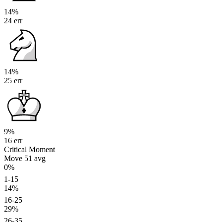
14%
24 err
14%
25 err
9%
16 err
Critical Moment
Move 51
avg
0%
1-15
14%
16-25
29%
26-35