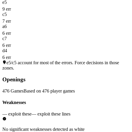
e5
9 err
c5
7 err
a6
6 err
c7
6 err
d4
6 err
e5/c5
account for most of the errors. Force decisions in those
zones.
Openings
476 Games
Based on 476 player games
Weaknesses
— exploit these
— exploit these lines
No significant weaknesses detected as white