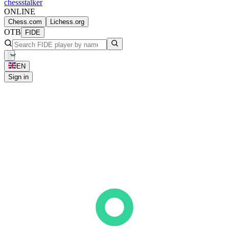
chess
stalker
ONLINE
Chess.com
Lichess.org
OTB
FIDE
EN
Sign in