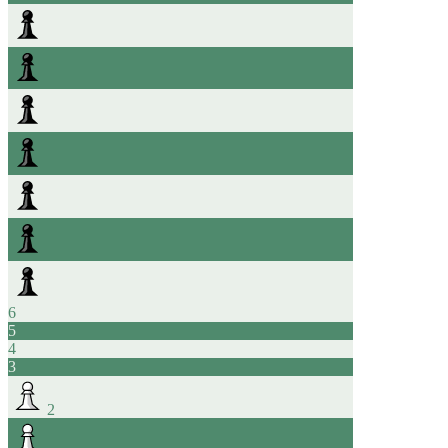
6
5
4
3
2