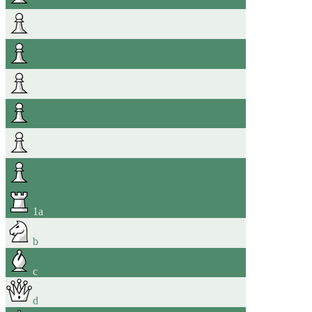
1
a
b
c
d