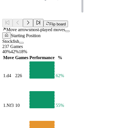
Flip board
Move arrows
most-played moves
Starting Position
Stockfish
237 Games
40%
42%
18%
Move
Games
Performance
%
1.
d4
226
62%
1.
Nf3
10
55%