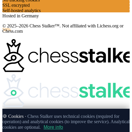
SSL encrypted
Self-hosted analytics
Hosted in Germany
© 2025–2026 Chess Stalker™.
Not affiliated with Lichess.org or
50%
Chess.com
🍪 Cookies ·
Chess Stalker uses technical cookies (required for
operation) and analytical cookies (to improve the service). Analytical
cookies are optional.
More info