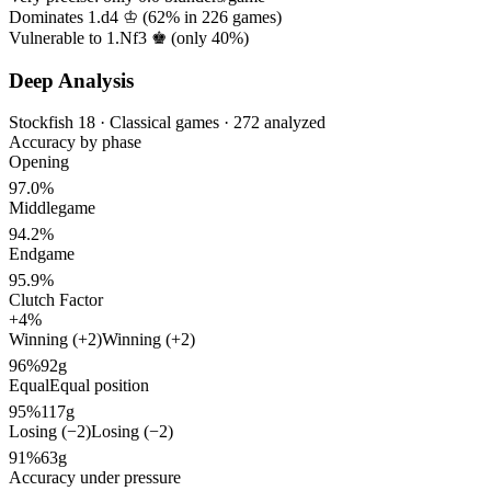
Dominates 1.d4 ♔ (
62%
in
226
games)
Vulnerable to 1.Nf3 ♚ (only
40%
)
Deep Analysis
Stockfish 18 · Classical games · 272 analyzed
Accuracy by phase
Opening
97.0%
Middlegame
94.2%
Endgame
95.9%
Clutch Factor
+4%
Winning (+2)
Winning (+2)
96%
92g
Equal
Equal position
95%
117g
Losing (−2)
Losing (−2)
91%
63g
Accuracy under pressure