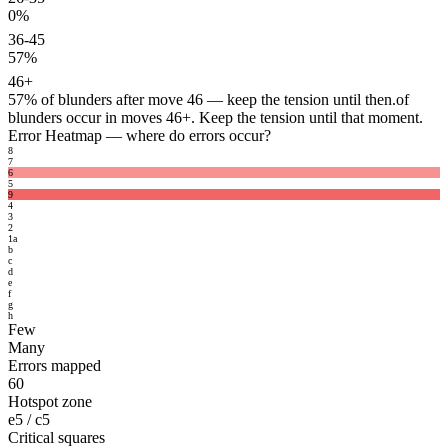
0%
36-45
57%
46+
57%
of blunders after move 46 — keep the tension until then.
of
blunders occur in moves 46+. Keep the tension until that moment.
Error Heatmap
— where do errors occur?
8
7
6
5
9
4
3
2
1
a
b
c
d
e
f
g
h
Few
Many
Errors mapped
60
Hotspot zone
e5 / c5
Critical squares