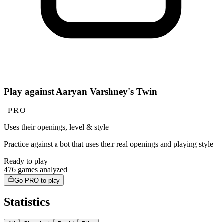
Play against Aaryan Varshney's Twin
PRO
Uses their openings, level & style
Practice against a bot that uses their real openings and playing style
Ready to play
476 games analyzed
Go PRO to play
Statistics