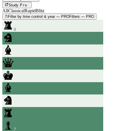
Study
Pro
All
Classical
Rapid
Blitz
Filter by time control & year — PRO
Filters — PRO
8
7