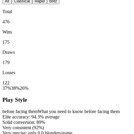
All
Classical
Rapid
Blitz
Total
476
Wins
175
Draws
179
Losses
122
37%
38%
26%
Play Style
before facing them
What you need to know before facing them
Elite accuracy:
94.3%
average
Solid conversion:
89%
Very consistent (
92%
)
Very precise: only
0.0
blunders/game