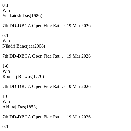
0-1
Win
Venkatesh Das
(1986)
7th DD-DBCA Open Fide Rat... · 19 Mar 2026
0-1
Win
Niladri Banerjee
(2068)
7th DD-DBCA Open Fide Rat... · 19 Mar 2026
1-0
Win
Rounaq Biswas
(1770)
7th DD-DBCA Open Fide Rat... · 19 Mar 2026
1-0
Win
Abhiraj Das
(1853)
7th DD-DBCA Open Fide Rat... · 19 Mar 2026
0-1