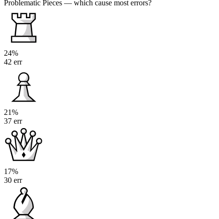
Problematic Pieces
— which cause most errors?
24%
42 err
21%
37 err
17%
30 err