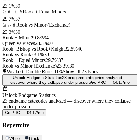
23.1%
39
♖♗=♖♗
Rook + Equal Minors
29.7%
37
♖↔♗
Rook vs Minor (Exchange)
23.3%
30
Rook + Minor
29.8%
94
Queen vs Pieces
28.3%
60
Rook+Bishop vs Rook+Knight
32.5%
40
Rook vs Rook
23.1%
39
Rook + Equal Minors
29.7%
37
Rook vs Minor (Exchange)
23.3%
30
Weakest: Double Rook
11%
Show all 23 types
Unlock Endgame Statistics
23 endgame categories analyzed —
discover where they collapse under pressure
Go PRO — €4.17/mo
Unlock Endgame Statistics
23 endgame categories analyzed — discover where they collapse
under pressure
Go PRO — €4.17/mo
Repertoire
White
Black