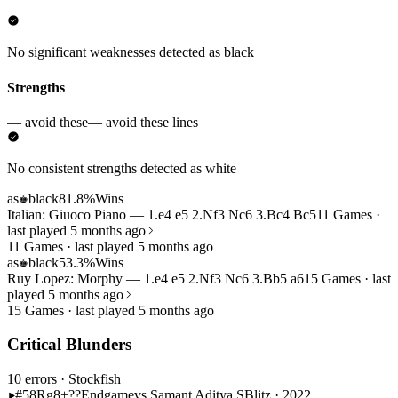
No significant weaknesses detected as black
Strengths
— avoid these
— avoid these lines
No consistent strengths detected as white
as
black
81.8%
Wins
♚
Italian: Giuoco Piano — 1.e4 e5 2.Nf3 Nc6 3.Bc4 Bc5
11 Games ·
last played 5 months ago
11 Games · last played 5 months ago
as
black
53.3%
Wins
♚
Ruy Lopez: Morphy — 1.e4 e5 2.Nf3 Nc6 3.Bb5 a6
15 Games · last
played 5 months ago
15 Games · last played 5 months ago
Critical Blunders
10 errors
· Stockfish
#58
Rg8+??
Endgame
vs Samant Aditya S
Blitz · 2022