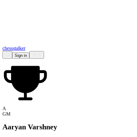
chess
stalker
Sign in
A
GM
Aaryan Varshney