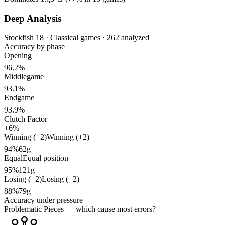
Deep Analysis
Stockfish 18 · Classical games · 262 analyzed
Accuracy by phase
Opening
96.2%
Middlegame
93.1%
Endgame
93.9%
Clutch Factor
+6%
Winning (+2)
Winning (+2)
94%
62g
Equal
Equal position
95%
121g
Losing (−2)
Losing (−2)
88%
79g
Accuracy under pressure
Problematic Pieces
— which cause most errors?