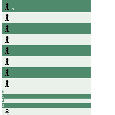
7
6
5
4
3