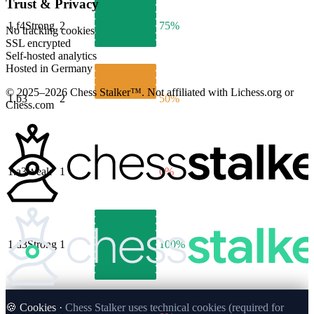
Trust & Privacy
1.
f4
Strong
2
75%
No tracking cookies
SSL encrypted
Self-hosted analytics
Hosted in Germany
© 2025–2026 Chess Stalker™.
Not affiliated with Lichess.org or
1.
b3
2
50%
Chess.com
1.
a3
Weak
1
0%
1.
d3
Strong
1
100%
🍪 Cookies ·
Chess Stalker uses technical cookies (required for