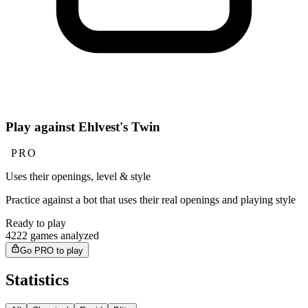
Play against Ehlvest's Twin
PRO
Uses their openings, level & style
Practice against a bot that uses their real openings and playing style
Ready to play
4222 games analyzed
Go PRO to play
Statistics