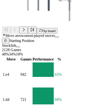
Flip board
Move arrows
most-played moves
Starting Position
Stockfish
2128 Games
48%
34%
18%
Move
Games
Performance
%
1.
e4
942
63%
1.
d4
721
68%