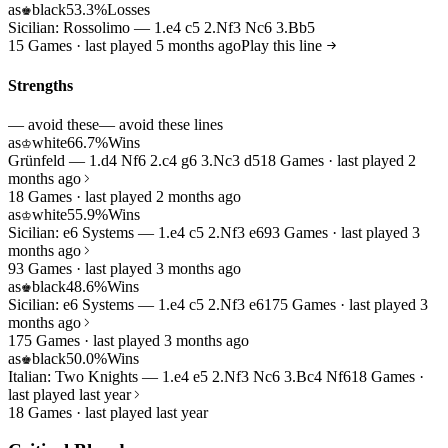
as
black
53.3%
Losses
♚
Sicilian: Rossolimo — 1.e4 c5 2.Nf3 Nc6 3.Bb5
15 Games · last played 5 months ago
Play this line
Strengths
— avoid these
— avoid these lines
as
white
66.7%
Wins
♔
Grünfeld — 1.d4 Nf6 2.c4 g6 3.Nc3 d5
18 Games · last played 2
months ago
18 Games · last played 2 months ago
as
white
55.9%
Wins
♔
Sicilian: e6 Systems — 1.e4 c5 2.Nf3 e6
93 Games · last played 3
months ago
93 Games · last played 3 months ago
as
black
48.6%
Wins
♚
Sicilian: e6 Systems — 1.e4 c5 2.Nf3 e6
175 Games · last played 3
months ago
175 Games · last played 3 months ago
as
black
50.0%
Wins
♚
Italian: Two Knights — 1.e4 e5 2.Nf3 Nc6 3.Bc4 Nf6
18 Games ·
last played last year
18 Games · last played last year