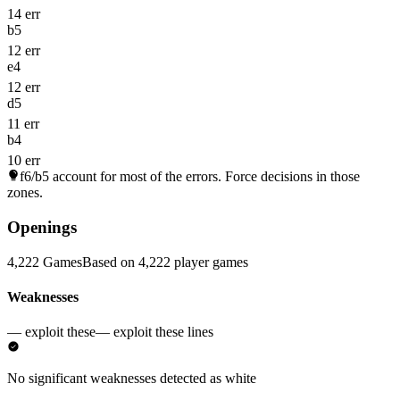
14 err
b5
12 err
e4
12 err
d5
11 err
b4
10 err
f6/b5
account for most of the errors. Force decisions in those
zones.
Openings
4,222 Games
Based on 4,222 player games
Weaknesses
— exploit these
— exploit these lines
No significant weaknesses detected as white