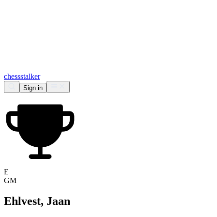
chess
stalker
Sign in
E
GM
Ehlvest, Jaan