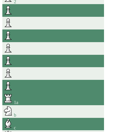
2
1
a
b
c