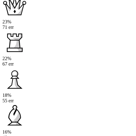
23%
71 err
22%
67 err
18%
55 err
16%