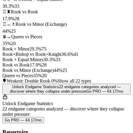
30.3%
33
♖♜
Rook vs Rook
17.9%
28
♖↔♗
Rook vs Minor (Exchange)
44%
25
♛↔
Queen vs Pieces
35%
20
Rook + Minor
29.3%
75
Rook+Bishop vs Rook+Knight
36.6%
41
Rook + Equal Minors
30.3%
33
Rook vs Rook
17.9%
28
Rook vs Minor (Exchange)
44%
25
Queen vs Pieces
35%
20
Weakest: Double Rook
0%
Show all 22 types
Unlock Endgame Statistics
22 endgame categories analyzed —
discover where they collapse under pressure
Go PRO — €4.17/mo
Unlock Endgame Statistics
22 endgame categories analyzed — discover where they collapse
under pressure
Go PRO — €4.17/mo
Repertoire