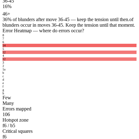
36-45
16%
46+
36%
of blunders after move 36-45 — keep the tension until then.
of
blunders occur in moves 36-45. Keep the tension until that moment.
Error Heatmap
— where do errors occur?
8
7
6
14
5
12
4
12
3
2
1
a
b
c
d
e
f
g
h
Few
Many
Errors mapped
106
Hotspot zone
f6 / b5
Critical squares
f6