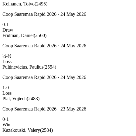
Keinanen, Toivo
(2495)
Coop Saaremaa Rapid 2026 · 24 May 2026
0-1
Draw
Fridman, Daniel
(2560)
Coop Saaremaa Rapid 2026 · 24 May 2026
½-½
Loss
Pultinevicius, Paulius
(2554)
Coop Saaremaa Rapid 2026 · 24 May 2026
1-0
Loss
Plat, Vojtech
(2483)
Coop Saaremaa Rapid 2026 · 23 May 2026
0-1
Win
Kazakouski, Valery
(2584)