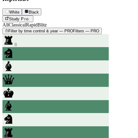
White
Black
Study
Pro
All
Classical
Rapid
Blitz
Filter by time control & year — PRO
Filters — PRO
8