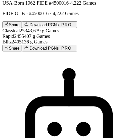
USA
·
Born 1962
·
FIDE #4500016
·
4,222 Games
FIDE OTB
· #4500016 · 4,222 Games
Share
Download PGNs
PRO
Classical
2534
3,679
g
Games
Rapid
2455
407
g
Games
Blitz
2405
136
g
Games
Share
Download PGNs
PRO