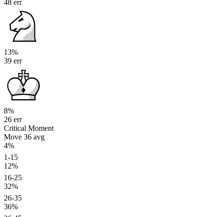
48 err
13%
39 err
8%
26 err
Critical Moment
Move 36
avg
4%
1-15
12%
16-25
32%
26-35
36%