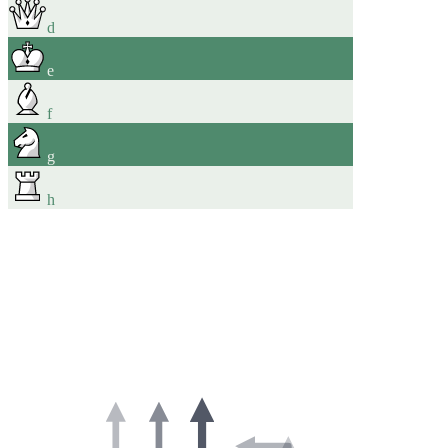
d
e
f
g
h