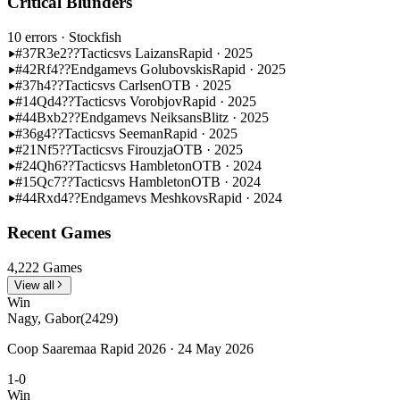
Critical Blunders
10 errors
· Stockfish
#37
R3e2??
Tactics
vs Laizans
Rapid · 2025
#42
Rf4??
Endgame
vs Golubovskis
Rapid · 2025
#37
h4??
Tactics
vs Carlsen
OTB · 2025
#14
Qd4??
Tactics
vs Vorobjov
Rapid · 2025
#44
Bxb2??
Endgame
vs Neiksans
Blitz · 2025
#36
g4??
Tactics
vs Seeman
Rapid · 2025
#21
Nf5??
Tactics
vs Firouzja
OTB · 2025
#24
Qh6??
Tactics
vs Hambleton
OTB · 2024
#15
Qc7??
Tactics
vs Hambleton
OTB · 2024
#44
Rxd4??
Endgame
vs Meshkovs
Rapid · 2024
Recent Games
4,222 Games
View all
Win
Nagy, Gabor
(2429)
Coop Saaremaa Rapid 2026 · 24 May 2026
1-0
Win