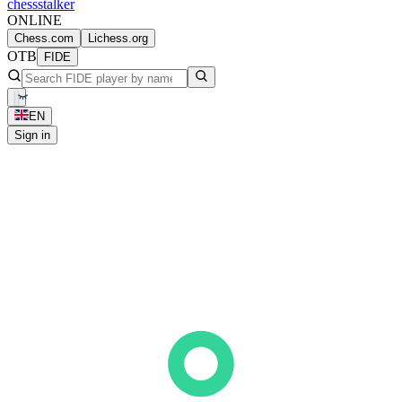
chess
stalker
ONLINE
Chess.com
Lichess.org
OTB
FIDE
EN
Sign in