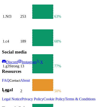
1.
Nf3
253
63%
1.
c4
189
68%
Social media
Discord
Instagram
X
1.
g3
Strong
13
77%
Resources
FAQ
About
Contact
Legal
1.
b4
2
50%
Legal Notice
Privacy Policy
Cookie Policy
Terms & Conditions