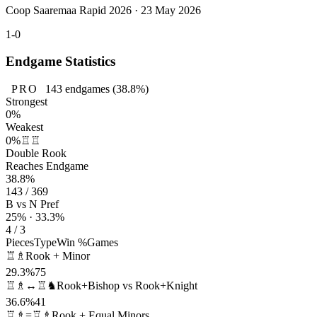
Coop Saaremaa Rapid 2026 · 23 May 2026
1-0
Endgame Statistics
PRO
143
endgames
(38.8%)
Strongest
0%
Weakest
0%
♖♖
Double Rook
Reaches Endgame
38.8%
143 / 369
B vs N Pref
25% · 33.3%
4 / 3
Pieces
Type
Win %
Games
♖♗
Rook + Minor
29.3%
75
♖♗↔♖♞
Rook+Bishop vs Rook+Knight
36.6%
41
♖♗=♖♗
Rook + Equal Minors