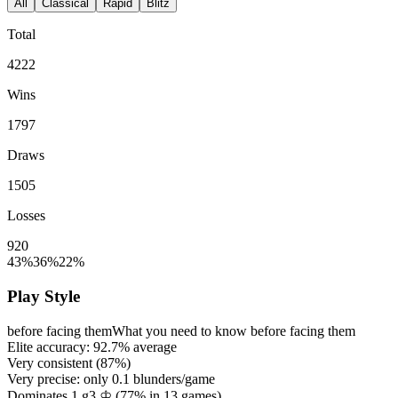
All
Classical
Rapid
Blitz
Total
4222
Wins
1797
Draws
1505
Losses
920
43%
36%
22%
Play Style
before facing them
What you need to know before facing them
Elite accuracy:
92.7%
average
Very consistent (
87%
)
Very precise: only
0.1
blunders/game
Dominates 1.g3 ♔ (
77%
in
13
games)