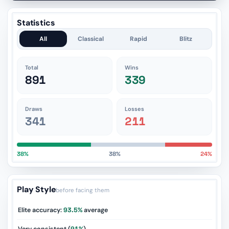
Statistics
All
Classical
Rapid
Blitz
Total
Wins
891
339
Draws
Losses
341
211
38%
38%
24%
Play Style
before facing them
Elite accuracy:
93.5%
average