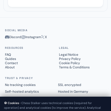
SOCIAL MEDIA
Discord
Instagram
X
RESOURCES
LEGAL
FAQ
Legal Notice
Guides
Privacy Policy
Contact
Cookie Policy
About
Terms & Conditions
TRUST & PRIVACY
No tracking cookies
SSL encrypted
Self-hosted analytics
Hosted in Germany
🍪 Cookies ·
Chess Stalker uses technical cookies (required for
operation) and analytical cookies (to improve the service). Analytical