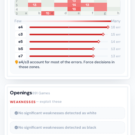
13
8
7
13
14
13
6
5
16
4
a
b
c
d
e
f
g
h
15
3
2
1
Few
Many
e4
16 err
c3
15 err
e5
14 err
b5
13 err
e7
13 err
e4/c3
account for most of the errors. Force decisions in
those zones.
Openings
891 Games
— exploit these
WEAKNESSES
No significant weaknesses detected as white
No significant weaknesses detected as black