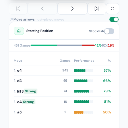
Move arrows
most-played moves
Starting Position
Stockfish
41%
40%
19%
451 Games
Move
Games
Performance
%
1.
e4
57%
343
1.
d4
66%
49
1.
Nf3
79%
41
Strong
1.
c4
81%
16
Strong
1.
a3
50%
2