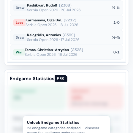
Pashikyan, Rudolf
(2308)
½-½
Draw
Serbia Open 2026 · 20 Jul 2026
Karmanova, Olga Dm.
(2212)
1-0
Loss
Serbia Open 2026 · 18 Jul 2026
Kalogridis, Antonios
(2399)
½-½
Draw
Serbia Open 2026 · 17 Jul 2026
Tamas, Christian-Arrydan
(2328)
0-1
Win
Serbia Open 2026 · 16 Jul 2026
Endgame Statistics
PRO
STRONGEST
WEAKEST
0%
14%
Bishop Pair Advantage
Rook + Minor
35.6%
180
Unlock Endgame Statistics
23 endgame categories analyzed — discover
Rook+Bishop vs Rook+Knight
27.4%
84
where they collapse under pressure