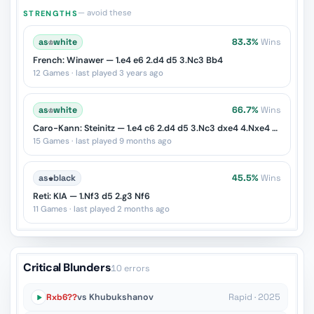
— avoid these
STRENGTHS
as
♔
white
83.3%
Wins
French: Winawer — 1.e4 e6 2.d4 d5 3.Nc3 Bb4
12 Games · last played 3 years ago
as
♔
white
66.7%
Wins
Caro-Kann: Steinitz — 1.e4 c6 2.d4 d5 3.Nc3 dxe4 4.Nxe4 Nf6
15 Games · last played 9 months ago
as
♚
black
45.5%
Wins
Reti: KIA — 1.Nf3 d5 2.g3 Nf6
11 Games · last played 2 months ago
Critical Blunders
10 errors
Rxb6??
vs Khubukshanov
Rapid · 2025