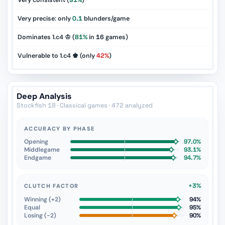
Very consistent (
91%
)
Very precise: only
0.1
blunders/game
Dominates 1.c4 ♔ (
81%
in
16
games)
Vulnerable to 1.c4 ♚ (only
42%
)
Deep Analysis
Stockfish 18 · Classical games · 472 analyzed
ACCURACY BY PHASE
Opening
97.0%
Middlegame
93.1%
Endgame
94.7%
+3%
CLUTCH FACTOR
Winning (+2)
94%
Equal
95%
Losing (−2)
90%