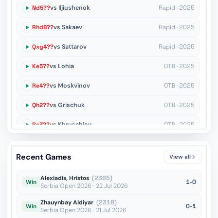
Nd5??
vs Iljiushenok
Rapid · 2025
Rhd8??
vs Sakaev
Rapid · 2025
Qxg4??
vs Sattarov
Rapid · 2025
Ke5??
vs Lohia
OTB · 2025
Re4??
vs Moskvinov
OTB · 2025
Qh2??
vs Grischuk
OTB · 2025
Rc3??
vs Khruschiov
OTB · 2025
Kc1??
vs Martirosyan
OTB · 2025
Recent Games
View all
c3??
vs Timerkhanov
OTB · 2024
Alexiadis, Hristos
(2365)
1-0
Win
Serbia Open 2026 · 22 Jul 2026
Zhauynbay Aldiyar
(2318)
0-1
Win
Serbia Open 2026 · 21 Jul 2026