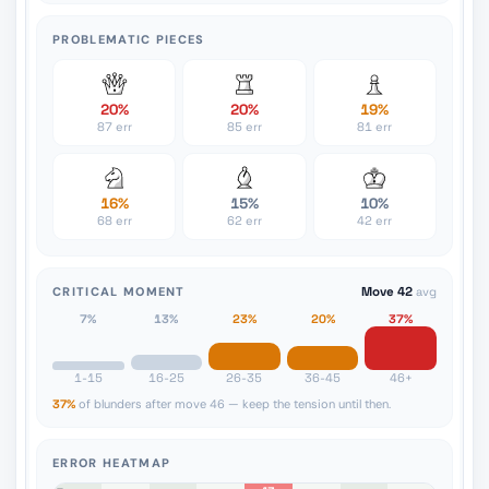
PROBLEMATIC PIECES
20%
20%
19%
87 err
85 err
81 err
16%
15%
10%
68 err
62 err
42 err
CRITICAL MOMENT
Move 42
avg
7%
13%
23%
20%
37%
1-15
16-25
26-35
36-45
46+
37%
of blunders after move 46 — keep the tension until then.
ERROR HEATMAP