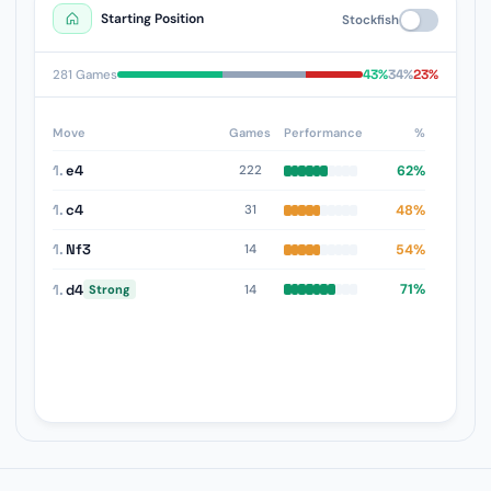
Starting Position
Stockfish
43%
34%
23%
281 Games
Move
Games
Performance
%
1.
e4
62%
222
1.
c4
48%
31
1.
Nf3
54%
14
1.
d4
71%
14
Strong