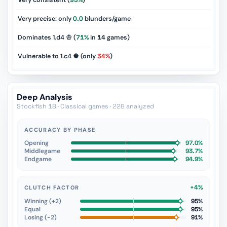
Very consistent (
93%
)
Very precise: only
0.0
blunders/game
Dominates 1.d4 ♔ (
71%
in
14
games)
Vulnerable to 1.c4 ♚ (only
34%
)
Deep Analysis
Stockfish 18 · Classical games · 228 analyzed
ACCURACY BY PHASE
Opening
97.0%
Middlegame
93.7%
Endgame
94.9%
+4%
CLUTCH FACTOR
Winning (+2)
95%
Equal
95%
Losing (−2)
91%