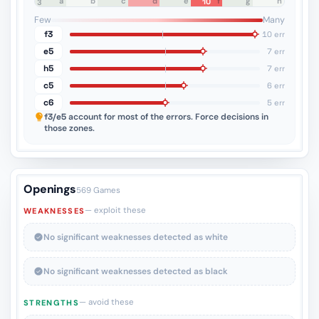
a
b
c
d
e
f
g
h
10
8
7
6
5
4
3
2
1
Few
Many
f3
10 err
e5
7 err
h5
7 err
c5
6 err
c6
5 err
f3/e5
account for most of the errors. Force decisions in
those zones.
Openings
569 Games
— exploit these
WEAKNESSES
No significant weaknesses detected as white
No significant weaknesses detected as black
— avoid these
STRENGTHS