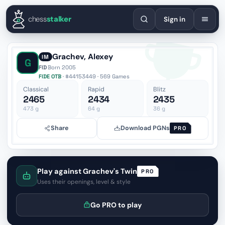
English
Español
Deutsch
Français
Português
Русский
Украї
chess
stalker
Sign in
Grachev, Alexey
IM
G
FID
·
Born 2005
FIDE OTB
· #44153449 · 569 Games
Classical
Rapid
Blitz
2465
2434
2435
473
g
64
g
36
g
Share
Download PGNs
PRO
Play against Grachev's Twin
PRO
Uses their openings, level & style
Go PRO to play