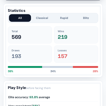
Statistics
All
Classical
Rapid
Blitz
Total
Wins
569
219
Draws
Losses
193
157
38%
34%
28%
Play Style
before facing them
Elite accuracy:
93.8%
average