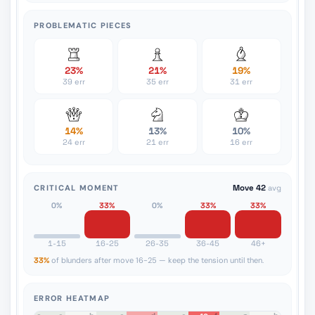
PROBLEMATIC PIECES
23%
21%
19%
39 err
35 err
31 err
14%
13%
10%
24 err
21 err
16 err
CRITICAL MOMENT
Move 42
avg
0%
33%
0%
33%
33%
1-15
16-25
26-35
36-45
46+
33%
of blunders after move 16-25 — keep the tension until then.
ERROR HEATMAP