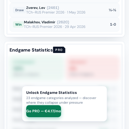
Zverev, Lev
(2461)
½-½
Draw
TCh-RUS Premier 2026 · 1 May 2026
Malakhov, Vladimir
(2620)
1-0
Win
TCh-RUS Premier 2026 · 29 Apr 2026
Endgame Statistics
PRO
STRONGEST
WEAKEST
58%
0%
Queen vs Queen
Other Endgame
Rook + Minor
32.2%
90
Unlock Endgame Statistics
23 endgame categories analyzed — discover
Rook+Bishop vs Rook+Knight
29.4%
51
where they collapse under pressure
Rook + Equal Minors
38.6%
44
Go PRO — €4.17/mo
Rook vs Rook
25%
40