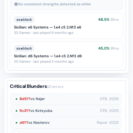
No consistent strengths detected as white
as
♚
black
48.5%
Wins
Sicilian: e6 Systems — 1.e4 c5 2.Nf3 e6
33 Games · last played 8 months ago
as
♚
black
45.0%
Wins
Sicilian: d6 Systems — 1.e4 c5 2.Nf3 d6
20 Games · last played 3 months ago
Critical Blunders
10 errors
Bd5??
vs Najer
OTB · 2026
Rc3??
vs Kotsyuba
OTB · 2025
d6??
vs Nesterov
Rapid · 2025