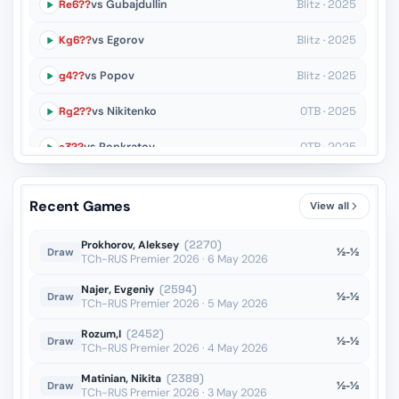
Re6??
vs Gubajdullin
Blitz · 2025
Kg6??
vs Egorov
Blitz · 2025
g4??
vs Popov
Blitz · 2025
Rg2??
vs Nikitenko
OTB · 2025
a3??
vs Ponkratov
OTB · 2025
Qd3??
vs Zubritskiy
OTB · 2025
Recent Games
View all
Kf4??
vs Paravyan
OTB · 2025
Prokhorov, Aleksey
(2270)
½-½
Draw
TCh-RUS Premier 2026 · 6 May 2026
Najer, Evgeniy
(2594)
½-½
Draw
TCh-RUS Premier 2026 · 5 May 2026
Rozum,I
(2452)
½-½
Draw
TCh-RUS Premier 2026 · 4 May 2026
Matinian, Nikita
(2389)
½-½
Draw
TCh-RUS Premier 2026 · 3 May 2026