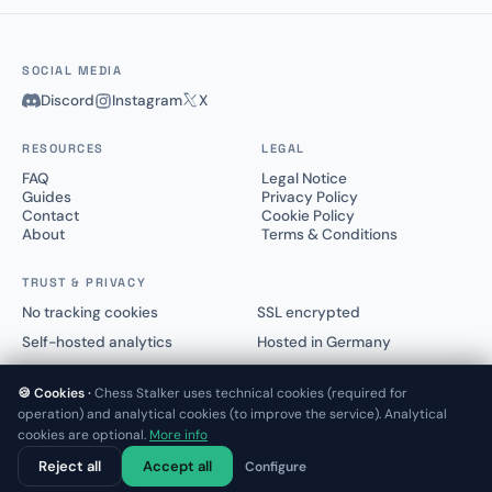
SOCIAL MEDIA
Discord
Instagram
X
RESOURCES
LEGAL
FAQ
Legal Notice
Guides
Privacy Policy
Contact
Cookie Policy
About
Terms & Conditions
TRUST & PRIVACY
No tracking cookies
SSL encrypted
Self-hosted analytics
Hosted in Germany
🍪 Cookies ·
Chess Stalker uses technical cookies (required for
operation) and analytical cookies (to improve the service). Analytical
cookies are optional.
More info
© 2025–2026 Chess Stalker™.
Not affiliated with Lichess.org or Chess.com
Reject all
Accept all
Configure