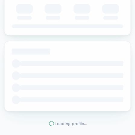
Loading profile...