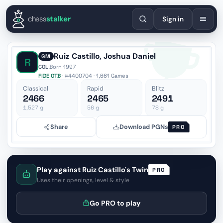
English
Español
Deutsch
Français
Português
Русский
Украї
chess
stalker
Sign in
Ruiz Castillo, Joshua Daniel
GM
R
COL
·
Born 1997
FIDE OTB
· #4400704 · 1,661 Games
Classical
Rapid
Blitz
2466
2465
2491
1,527
g
56
g
78
g
Share
Download PGNs
PRO
Play against Ruiz Castillo's Twin
PRO
Uses their openings, level & style
Go PRO to play