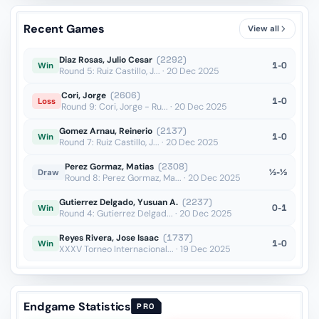
Qd4??
vs Nepomniachtchi
OTB · 2024
Recent Games
View all
Qe7??
vs Valderrama Quiceno
Blitz · 2024
Diaz Rosas, Julio Cesar
(2292)
1-0
Win
Round 5: Ruiz Castillo, J... · 20 Dec 2025
Cori, Jorge
(2606)
1-0
Loss
Round 9: Cori, Jorge - Ru... · 20 Dec 2025
Gomez Arnau, Reinerio
(2137)
1-0
Win
Round 7: Ruiz Castillo, J... · 20 Dec 2025
Perez Gormaz, Matias
(2308)
½-½
Draw
Round 8: Perez Gormaz, Ma... · 20 Dec 2025
Gutierrez Delgado, Yusuan A.
(2237)
0-1
Win
Round 4: Gutierrez Delgad... · 20 Dec 2025
Reyes Rivera, Jose Isaac
(1737)
1-0
Win
XXXV Torneo Internacional... · 19 Dec 2025
Endgame Statistics
PRO