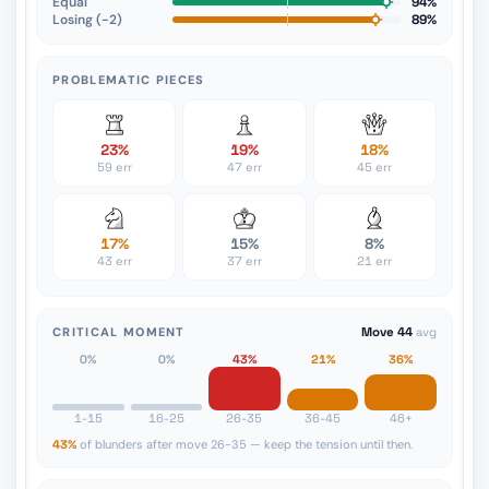
Equal
94%
Losing (−2)
89%
PROBLEMATIC PIECES
23%
19%
18%
59 err
47 err
45 err
17%
15%
8%
43 err
37 err
21 err
CRITICAL MOMENT
Move 44
avg
0%
0%
43%
21%
36%
1-15
16-25
26-35
36-45
46+
43%
of blunders after move 26-35 — keep the tension until then.