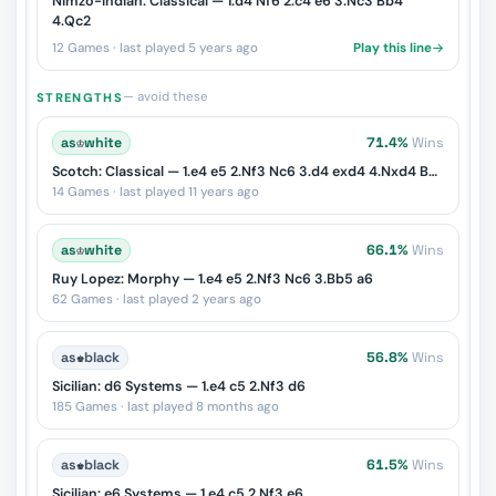
Nimzo-Indian: Classical — 1.d4 Nf6 2.c4 e6 3.Nc3 Bb4
4.Qc2
12 Games · last played 5 years ago
Play this line
— avoid these
STRENGTHS
as
♔
white
71.4%
Wins
Scotch: Classical — 1.e4 e5 2.Nf3 Nc6 3.d4 exd4 4.Nxd4 Bc5
14 Games · last played 11 years ago
as
♔
white
66.1%
Wins
Ruy Lopez: Morphy — 1.e4 e5 2.Nf3 Nc6 3.Bb5 a6
62 Games · last played 2 years ago
as
♚
black
56.8%
Wins
Sicilian: d6 Systems — 1.e4 c5 2.Nf3 d6
185 Games · last played 8 months ago
as
♚
black
61.5%
Wins
Sicilian: e6 Systems — 1.e4 c5 2.Nf3 e6