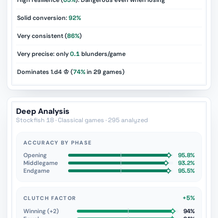
High resilience (
63%
): Dangerous even when losing
Solid conversion:
92%
Very consistent (
86%
)
Very precise: only
0.1
blunders/game
Dominates 1.d4 ♔ (
74%
in
29
games)
Deep Analysis
Stockfish 18 · Classical games · 295 analyzed
ACCURACY BY PHASE
Opening
95.8%
Middlegame
93.2%
Endgame
95.5%
+5%
CLUTCH FACTOR
Winning (+2)
94%