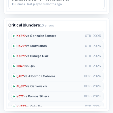
13 Games · last played 8 months ago
Critical Blunders
10 errors
Kc7??
vs Gonzalez Zamora
OTB · 2025
Rb7??
vs Matviishen
OTB · 2025
Ka5??
vs Hidalgo Diaz
OTB · 2025
Bf4??
vs Qin
OTB · 2025
g4??
vs Albornoz Cabrera
Blitz · 2024
Bg8??
vs Ostrovskiy
Blitz · 2024
e5??
vs Ramos Silvera
Blitz · 2024
Kd5??
vs Orta Ruz
OTB · 2024