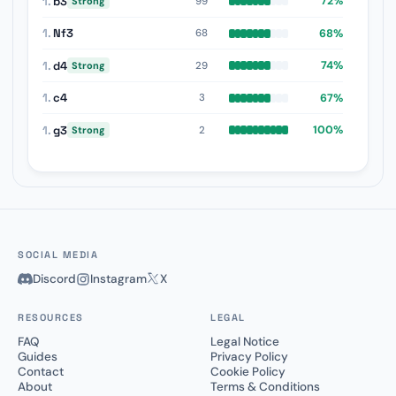
1.
b3
72%
99
Strong
1.
Nf3
68%
68
1.
d4
74%
29
Strong
1.
c4
67%
3
1.
g3
100%
2
Strong
SOCIAL MEDIA
Discord
Instagram
X
RESOURCES
LEGAL
FAQ
Legal Notice
Guides
Privacy Policy
Contact
Cookie Policy
About
Terms & Conditions