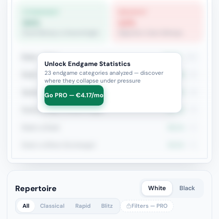
STRONGEST
WEAKEST
64%
12%
Rook+Bishop vs Rook+Knight
Opposite-Color Bishops
Rook + Minor
51.5%
101
Unlock Endgame Statistics
23 endgame categories analyzed — discover
Rook + Equal Minors
40%
50
where they collapse under pressure
Queen vs Pieces
58.7%
46
Go PRO — €4.17/mo
Rook+Bishop vs Rook+Knight
64.3%
42
Rook vs Rook
56.1%
41
Rook vs Minor (Exchange)
35.5%
31
Repertoire
White
Black
All
Classical
Rapid
Blitz
Filters — PRO