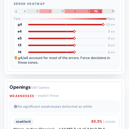
ERROR HEATMAP
a
b
c
d
e
f
g
h
15
8
7
6
5
4
3
2
1
Few
Many
g4
15 err
e4
9 err
e5
9 err
f3
9 err
f4
9 err
g4/e4
account for most of the errors. Force decisions in
those zones.
Openings
1,661 Games
— exploit these
WEAKNESSES
No significant weaknesses detected as white
as
♚
black
83.3%
Losses