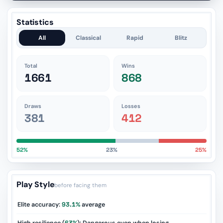
Statistics
All
Classical
Rapid
Blitz
Total
Wins
1661
868
Draws
Losses
381
412
52%
23%
25%
Play Style
before facing them
Elite accuracy:
93.1%
average