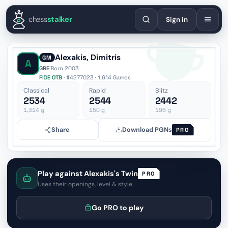
English
Español
Deutsch
Français
Português
Русский
Украї
chess
stalker
Sign in
Alexakis, Dimitris
GM
A
GRE
·
Born 2003
FIDE OTB
· #4277023 · 1,614 Games
Classical
Rapid
Blitz
2534
2544
2442
1,314
g
150
g
196
g
Share
Download PGNs
PRO
Play against Alexakis's Twin
PRO
Uses their openings, level & style
Go PRO to play