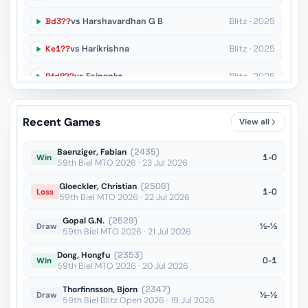
Bd3??
vs Harshavardhan G B
Blitz · 2025
Ke1??
vs Harikrishna
Blitz · 2025
Rfd8??
vs Esipenko
Blitz · 2025
O-O??
vs Sevian
Blitz · 2025
Recent Games
View all
Rf6??
vs Robson
Blitz · 2025
Baenziger, Fabian
(2435)
1-0
Win
59th Biel MTO 2026 · 23 Jul 2026
Gloeckler, Christian
(2506)
1-0
Loss
59th Biel MTO 2026 · 22 Jul 2026
Gopal G.N.
(2529)
½-½
Draw
59th Biel MTO 2026 · 21 Jul 2026
Dong, Hongfu
(2353)
0-1
Win
59th Biel MTO 2026 · 20 Jul 2026
Thorfinnsson, Bjorn
(2347)
½-½
Draw
59th Biel Blitz Open 2026 · 19 Jul 2026