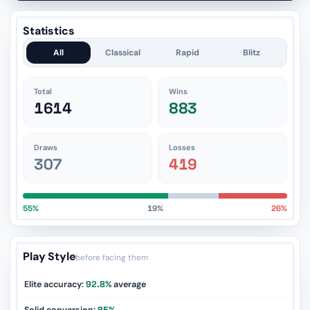
Statistics
All
Classical
Rapid
Blitz
Total
Wins
1614
883
Draws
Losses
307
419
55%
19%
26%
Play Style
before facing them
Elite accuracy:
92.8%
average