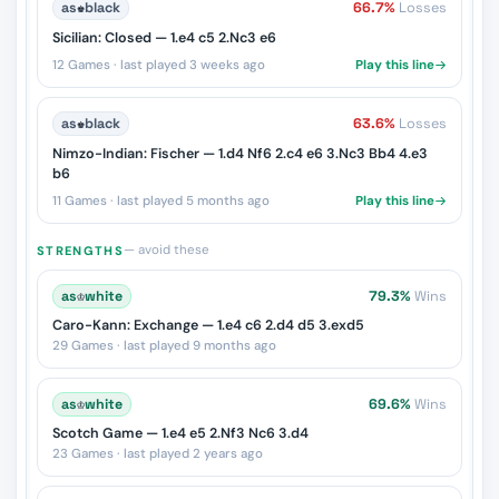
as
♚
black
66.7%
Losses
Sicilian: Closed — 1.e4 c5 2.Nc3 e6
12 Games · last played 3 weeks ago
Play this line
as
♚
black
63.6%
Losses
Nimzo-Indian: Fischer — 1.d4 Nf6 2.c4 e6 3.Nc3 Bb4 4.e3
b6
11 Games · last played 5 months ago
Play this line
— avoid these
STRENGTHS
as
♔
white
79.3%
Wins
Caro-Kann: Exchange — 1.e4 c6 2.d4 d5 3.exd5
29 Games · last played 9 months ago
as
♔
white
69.6%
Wins
Scotch Game — 1.e4 e5 2.Nf3 Nc6 3.d4
23 Games · last played 2 years ago