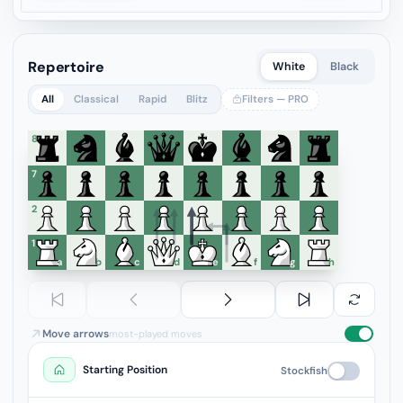
Repertoire
White
Black
All
Classical
Rapid
Blitz
Filters — PRO
8
7
6
5
4
3
2
1
a
b
c
d
e
f
g
h
Move arrows
most-played moves
Starting Position
Stockfish