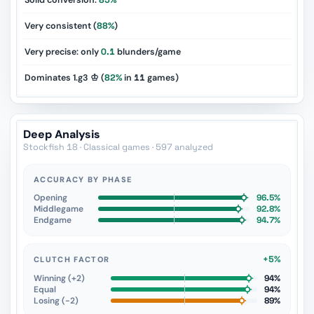
Solid conversion:
85%
Very consistent (
88%
)
Very precise: only
0.1
blunders/game
Dominates 1.g3 ♔ (
82%
in
11
games)
Deep Analysis
Stockfish 18 · Classical games · 597 analyzed
ACCURACY BY PHASE
Opening
96.5%
Middlegame
92.8%
Endgame
94.7%
+5%
CLUTCH FACTOR
Winning (+2)
94%
Equal
94%
Losing (−2)
89%