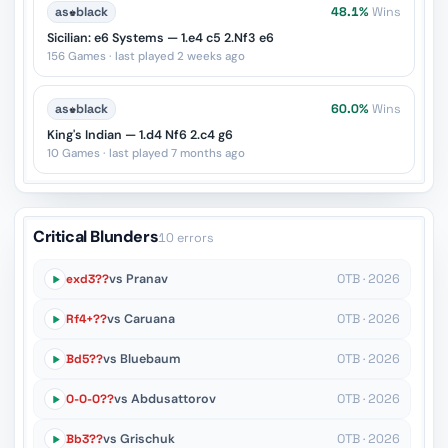
as
♚
black
48.1%
Wins
Sicilian: e6 Systems — 1.e4 c5 2.Nf3 e6
156 Games · last played 2 weeks ago
as
♚
black
60.0%
Wins
King's Indian — 1.d4 Nf6 2.c4 g6
10 Games · last played 7 months ago
Critical Blunders
10 errors
exd3??
vs Pranav
OTB · 2026
Rf4+??
vs Caruana
OTB · 2026
Bd5??
vs Bluebaum
OTB · 2026
O-O-O??
vs Abdusattorov
OTB · 2026
Bb3??
vs Grischuk
OTB · 2026