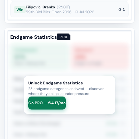
Filipovic, Branko
(2186)
0-1
Win
59th Biel Blitz Open 2026 · 19 Jul 2026
Endgame Statistics
PRO
STRONGEST
WEAKEST
57%
23%
Rook + Bishop Pair
Knight vs Knight
Rook + Minor
48.2%
255
Unlock Endgame Statistics
23 endgame categories analyzed — discover
Rook+Bishop vs Rook+Knight
48.7%
119
where they collapse under pressure
Rook vs Rook
40.9%
93
Go PRO — €4.17/mo
Rook + Equal Minors
45.7%
92
Rook vs Minor (Exchange)
47.1%
85
Rook + Bishop Pair
57.3%
75