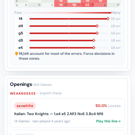
18
18
19
8
7
6
5
a
b
c
d
e
f
g
h
19
18
22
4
3
2
1
Few
Many
f4
22 err
d4
19 err
g5
19 err
d5
18 err
e4
18 err
f4/d4
account for most of the errors. Force decisions in
those zones.
Openings
1,614 Games
— exploit these
WEAKNESSES
as
♔
white
50.0%
Losses
Italian: Two Knights — 1.e4 e5 2.Nf3 Nc6 3.Bc4 Nf6
14 Games · last played 4 years ago
Play this line