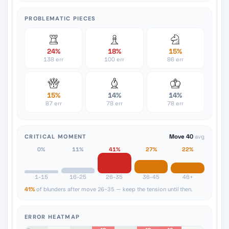
PROBLEMATIC PIECES
24%
18%
15%
138 err
100 err
86 err
15%
14%
14%
87 err
78 err
78 err
CRITICAL MOMENT
Move 40
avg
0%
11%
41%
27%
22%
1-15
16-25
26-35
36-45
46+
41%
of blunders after move 26-35 — keep the tension until then.
ERROR HEATMAP