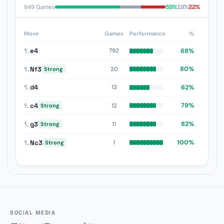
59%
19%
22%
849 Games
Move
Games
Performance
%
1.
e4
68%
792
1.
Nf3
80%
20
Strong
1.
d4
62%
13
1.
c4
79%
12
Strong
1.
g3
82%
11
Strong
1.
Nc3
100%
1
Strong
SOCIAL MEDIA