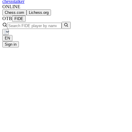
chess
stalker
ONLINE
Chess.com
Lichess.org
OTB
FIDE
EN
Sign in