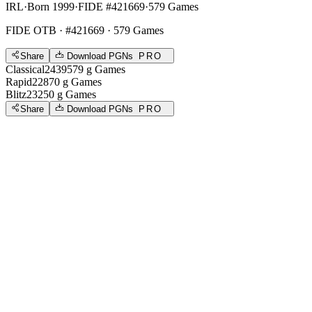
IRL
·
Born 1999
·
FIDE #421669
·
579 Games
FIDE OTB
· #421669 · 579 Games
Share
Download PGNs
PRO
Classical
2439
579
g
Games
Rapid
2287
0
g
Games
Blitz
2325
0
g
Games
Share
Download PGNs
PRO