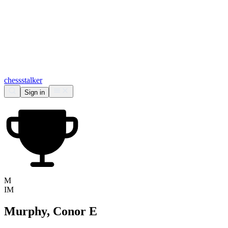
chess
stalker
Sign in
M
IM
Murphy, Conor E