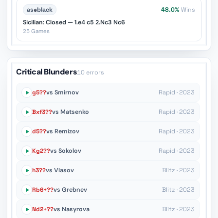
as
♚
black
48.0%
Wins
Sicilian: Closed — 1.e4 c5 2.Nc3 Nc6
25 Games
Critical Blunders
10 errors
g5??
vs Smirnov
Rapid · 2023
Bxf3??
vs Matsenko
Rapid · 2023
d5??
vs Remizov
Rapid · 2023
Kg2??
vs Sokolov
Rapid · 2023
h3??
vs Vlasov
Blitz · 2023
Rb6+??
vs Grebnev
Blitz · 2023
Nd2+??
vs Nasyrova
Blitz · 2023