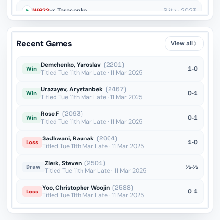
Nf6??
vs Tarasenko
Blitz · 2023
Kxh6??
vs Diaz Camallonga
OTB · 2023
Recent Games
View all
Ne4??
vs Afanasiev
Blitz · 2022
Demchenko, Yaroslav
(2201)
1-0
Win
Titled Tue 11th Mar Late · 11 Mar 2025
Urazayev, Arystanbek
(2467)
0-1
Win
Titled Tue 11th Mar Late · 11 Mar 2025
Rose,F
(2093)
0-1
Win
Titled Tue 11th Mar Late · 11 Mar 2025
Sadhwani, Raunak
(2664)
1-0
Loss
Titled Tue 11th Mar Late · 11 Mar 2025
Zierk, Steven
(2501)
½-½
Draw
Titled Tue 11th Mar Late · 11 Mar 2025
Yoo, Christopher Woojin
(2588)
0-1
Loss
Titled Tue 11th Mar Late · 11 Mar 2025