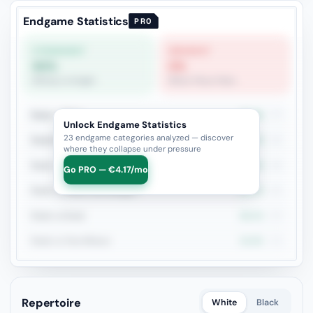
Endgame Statistics
PRO
STRONGEST
WEAKEST
60%
0%
Bishop vs Knight
Minor Piece Pairs
Rook + Minor
42.9%
77
Unlock Endgame Statistics
23 endgame categories analyzed — discover
Rook+Bishop vs Rook+Knight
43.2%
44
where they collapse under pressure
Rook + Equal Minors
42.9%
28
Go PRO — €4.17/mo
Rook vs Minor (Exchange)
54.2%
24
Rook vs Rook
26.1%
23
Rook vs Two Minors
15.8%
19
Repertoire
White
Black