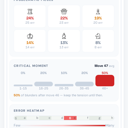
24%
22%
19%
25 err
23 err
20 err
14%
13%
8%
14 err
13 err
8 err
CRITICAL MOMENT
Move 47
avg
0%
20%
10%
20%
50%
1-15
16-25
26-35
36-45
46+
50%
of blunders after move 46 — keep the tension until then.
ERROR HEATMAP
a
b
c
d
e
f
g
h
6
8
7
6
5
4
3
2
1
Few
Many