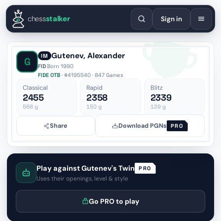
English
Español
Deutsch
Français
Português
Русский
Украї
chess
stalker
Sign in
Gutenev, Alexander
IM
G
FID
·
Born 1990
FIDE OTB
· #4195540 · 847 Games
Classical
Rapid
Blitz
2455
2358
2339
568
g
150
g
129
g
Share
Download PGNs
PRO
Play against Gutenev's Twin
PRO
Uses their openings, level & style
Go PRO to play