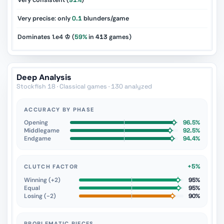
Very consistent (
91%
)
Very precise: only
0.1
blunders/game
Dominates 1.e4 ♔ (
59%
in
413
games)
Deep Analysis
Stockfish 18 · Classical games · 130 analyzed
ACCURACY BY PHASE
Opening
96.5%
Middlegame
92.5%
Endgame
94.4%
+5%
CLUTCH FACTOR
Winning (+2)
95%
Equal
95%
Losing (−2)
90%
PROBLEMATIC PIECES