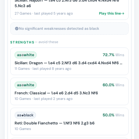
Sicilian: Najdorf — 1.e4 c5 2.Nf3 d6 3.d4 cxd4 4.Nxd4 Nf6
5.Nc3 a6
27 Games · last played 5 years ago
Play this line
No significant weaknesses detected as black
— avoid these
STRENGTHS
as
♔
white
72.7%
Wins
Sicilian: Dragon — 1.e4 c5 2.Nf3 d6 3.d4 cxd4 4.Nxd4 Nf6 5.Nc3 g6
11 Games · last played 8 years ago
as
♔
white
60.0%
Wins
French: Classical — 1.e4 e6 2.d4 d5 3.Nc3 Nf6
10 Games · last played 2 years ago
as
♚
black
50.0%
Wins
Reti: Double Fianchetto — 1.Nf3 Nf6 2.g3 b6
10 Games