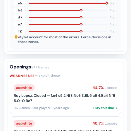
e5
6 err
b3
4 err
d7
4 err
e7
4 err
f2
4 err
e5/b3
account for most of the errors. Force decisions in
those zones.
Openings
847 Games
— exploit these
WEAKNESSES
as
♔
white
41.7%
Losses
Ruy Lopez: Closed — 1.e4 e5 2.Nf3 Nc6 3.Bb5 a6 4.Ba4 Nf6
5.O-O Be7
36 Games · last played 3 years ago
Play this line
as
♔
white
40.7%
Losses