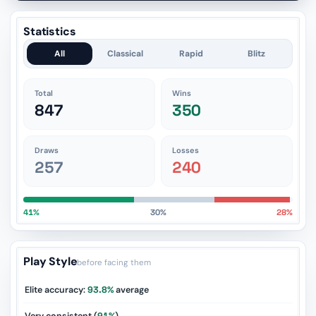
Statistics
All
Classical
Rapid
Blitz
Total
Wins
847
350
Draws
Losses
257
240
41%
30%
28%
Play Style
before facing them
Elite accuracy:
93.8%
average