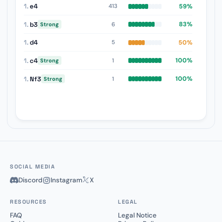
1.
e4
59%
413
1.
b3
83%
6
Strong
1.
d4
50%
5
1.
c4
100%
1
Strong
1.
Nf3
100%
1
Strong
SOCIAL MEDIA
Discord
Instagram
X
RESOURCES
LEGAL
FAQ
Legal Notice