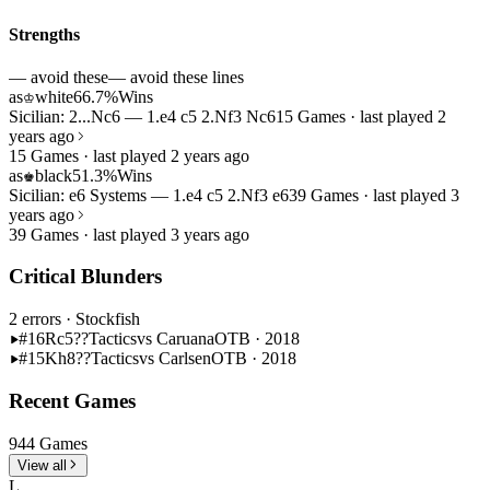
Strengths
— avoid these
— avoid these lines
as
white
66.7%
Wins
♔
Sicilian: 2...Nc6 — 1.e4 c5 2.Nf3 Nc6
15 Games · last played 2
years ago
15 Games · last played 2 years ago
as
black
51.3%
Wins
♚
Sicilian: e6 Systems — 1.e4 c5 2.Nf3 e6
39 Games · last played 3
years ago
39 Games · last played 3 years ago
Critical Blunders
2 errors
· Stockfish
#16
Rc5??
Tactics
vs Caruana
OTB · 2018
#15
Kh8??
Tactics
vs Carlsen
OTB · 2018
Recent Games
944 Games
View all
L