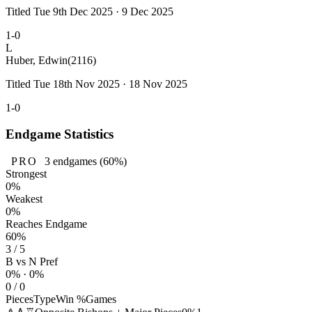
Titled Tue 9th Dec 2025 · 9 Dec 2025
1-0
L
Huber, Edwin
(2116)
Titled Tue 18th Nov 2025 · 18 Nov 2025
1-0
Endgame Statistics
PRO
3
endgames
(60%)
Strongest
0%
Weakest
0%
Reaches Endgame
60%
3 / 5
B vs N Pref
0% · 0%
0 / 0
Pieces
Type
Win %
Games