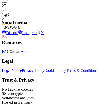
1.
c4
27
54%
1.
g3
2
Social media
50%
1.
Nc3
Weak
1
Discord
Instagram
X
0%
Resources
FAQ
About
Contact
Legal
Legal Notice
Privacy Policy
Cookie Policy
Terms & Conditions
Trust & Privacy
No tracking cookies
SSL encrypted
Self-hosted analytics
Hosted in Germany