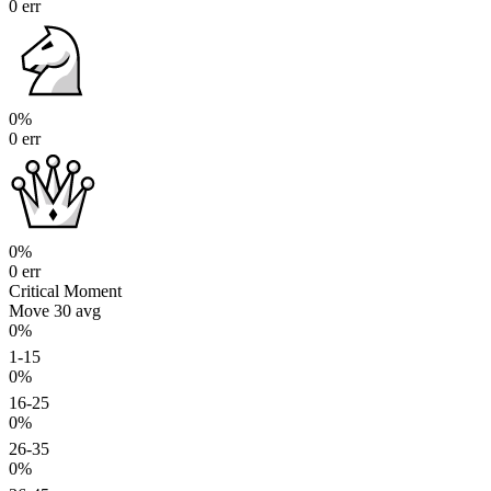
0 err
0%
0 err
0%
0 err
Critical Moment
Move 30
avg
0%
1-15
0%
16-25
0%
26-35
0%