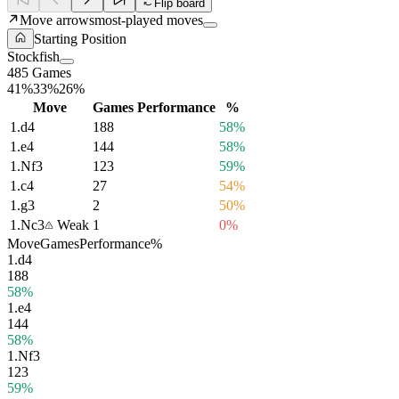
Flip board
Move arrows
most-played moves
Starting Position
Stockfish
485 Games
41%
33%
26%
Move
Games
Performance
%
1.
d4
188
58%
1.
e4
144
58%
1.
Nf3
123
59%
1.
c4
27
54%
1.
g3
2
50%
1.
Nc3
Weak
1
0%
Move
Games
Performance
%
1.
d4
188
58%
1.
e4
144
58%
1.
Nf3
123
59%