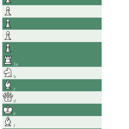
1
a
b
c
d
e
f