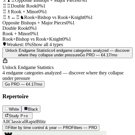
♗♝♖
Opposite Bishops + Major Pieces
0%
1
♖♖
Double Rook
0%
1
♖♗
Rook + Minor
0%
1
♖♗↔♖♞
Rook+Bishop vs Rook+Knight
0%
1
Opposite Bishops + Major Pieces
0%
1
Double Rook
0%
1
Rook + Minor
0%
1
Rook+Bishop vs Rook+Knight
0%
1
Weakest:
0%
Show all 4 types
Unlock Endgame Statistics
4 endgame categories analyzed — discover
where they collapse under pressure
Go PRO — €4.17/mo
Unlock Endgame Statistics
4 endgame categories analyzed — discover where they collapse
under pressure
Go PRO — €4.17/mo
Repertoire
White
Black
Study
Pro
All
Classical
Rapid
Blitz
Filter by time control & year — PRO
Filters — PRO