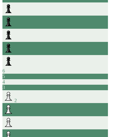
6
5
4
3
2