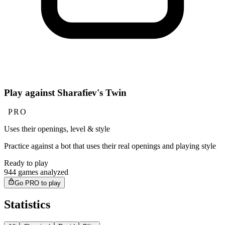
Play against Sharafiev's Twin
PRO
Uses their openings, level & style
Practice against a bot that uses their real openings and playing style
Ready to play
944 games analyzed
Go PRO to play
Statistics