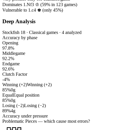
Dominates 1.Nf3 ♔ (
59%
in
123
games)
Vulnerable to 1.c4 ♚ (only
45%
)
Deep Analysis
Stockfish 18 · Classical games · 4 analyzed
Accuracy by phase
Opening
97.8%
Middlegame
92.2%
Endgame
92.6%
Clutch Factor
-4%
Winning (+2)
Winning (+2)
85%
0g
Equal
Equal position
85%
0g
Losing (−2)
Losing (−2)
89%
4g
Accuracy under pressure
Problematic Pieces
— which cause most errors?