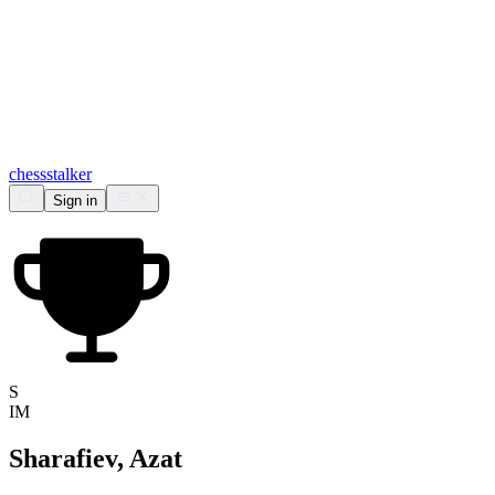
chess
stalker
Sign in
S
IM
Sharafiev, Azat