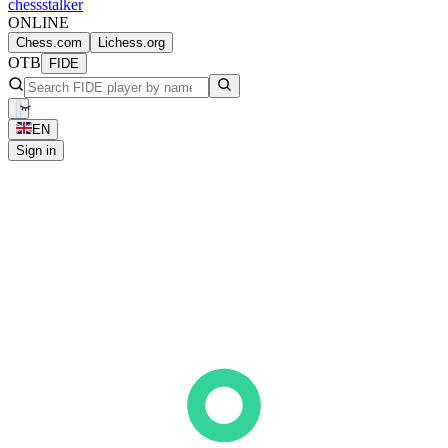
chess
stalker
ONLINE
Chess.com
Lichess.org
OTB
FIDE
EN
Sign in