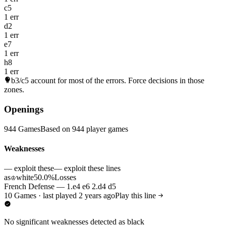
c5
1 err
d2
1 err
e7
1 err
h8
1 err
b3/c5
account for most of the errors. Force decisions in those
zones.
Openings
944 Games
Based on 944 player games
Weaknesses
— exploit these
— exploit these lines
as
white
50.0%
Losses
♔
French Defense — 1.e4 e6 2.d4 d5
10 Games · last played 2 years ago
Play this line
No significant weaknesses detected as black