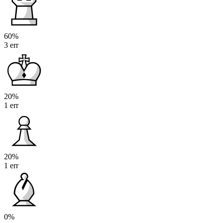
60%
3 err
20%
1 err
20%
1 err
0%