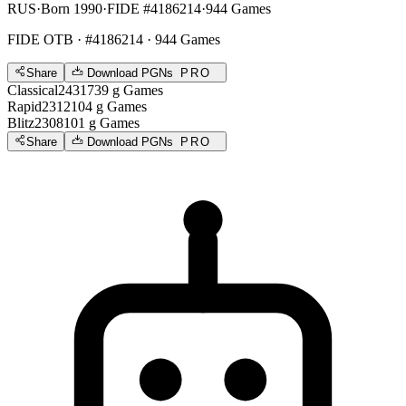
RUS
·
Born 1990
·
FIDE #4186214
·
944 Games
FIDE OTB
· #4186214 · 944 Games
Share
Download PGNs
PRO
Classical
2431
739
g
Games
Rapid
2312
104
g
Games
Blitz
2308
101
g
Games
Share
Download PGNs
PRO