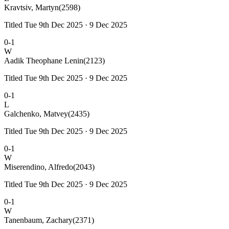
Kravtsiv, Martyn
(2598)
Titled Tue 9th Dec 2025 · 9 Dec 2025
0-1
W
Aadik Theophane Lenin
(2123)
Titled Tue 9th Dec 2025 · 9 Dec 2025
0-1
L
Galchenko, Matvey
(2435)
Titled Tue 9th Dec 2025 · 9 Dec 2025
0-1
W
Miserendino, Alfredo
(2043)
Titled Tue 9th Dec 2025 · 9 Dec 2025
0-1
W
Tanenbaum, Zachary
(2371)