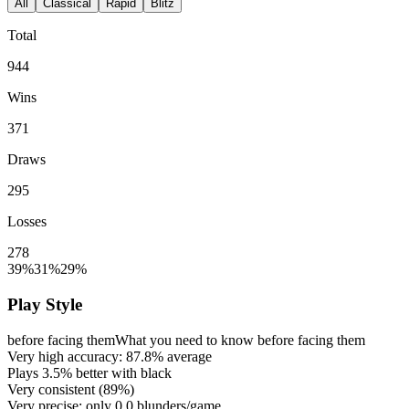
All
Classical
Rapid
Blitz
Total
944
Wins
371
Draws
295
Losses
278
39%
31%
29%
Play Style
before facing them
What you need to know before facing them
Very high accuracy:
87.8%
average
Plays
3.5%
better with black
Very consistent (
89%
)
Very precise: only
0.0
blunders/game