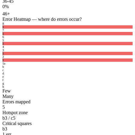
36-45
0%
46+
Error Heatmap
— where do errors occur?
8
1
7
1
6
5
1
4
3
1
2
1
1
a
b
c
d
e
f
g
h
Few
Many
Errors mapped
5
Hotspot zone
b3 / c5
Critical squares
b3
1 err