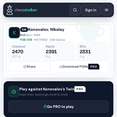
English
Español
Deutsch
Français
Português
Русский
Украї
chess
stalker
Sign in
Konovalov, Nikolay
GM
K
RUS
·
Born 1989
FIDE OTB
· #4170962 · 246 Games
Classical
Rapid
Blitz
2470
2391
2331
237
g
9
g
0
g
Share
Download PGNs
PRO
Play against Konovalov's Twin
PRO
Uses their openings, level & style
Go PRO to play