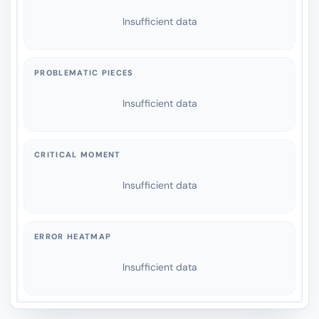
Insufficient data
PROBLEMATIC PIECES
Insufficient data
CRITICAL MOMENT
Insufficient data
ERROR HEATMAP
Insufficient data