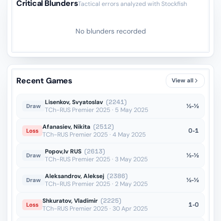
Critical Blunders
Tactical errors analyzed with Stockfish
No blunders recorded
Recent Games
View all
Lisenkov, Svyatoslav
(2241)
½-½
Draw
TCh-RUS Premier 2025 · 5 May 2025
Afanasiev, Nikita
(2512)
0-1
Loss
TCh-RUS Premier 2025 · 4 May 2025
Popov,Iv RUS
(2613)
½-½
Draw
TCh-RUS Premier 2025 · 3 May 2025
Aleksandrov, Aleksej
(2386)
½-½
Draw
TCh-RUS Premier 2025 · 2 May 2025
Shkuratov, Vladimir
(2225)
1-0
Loss
TCh-RUS Premier 2025 · 30 Apr 2025