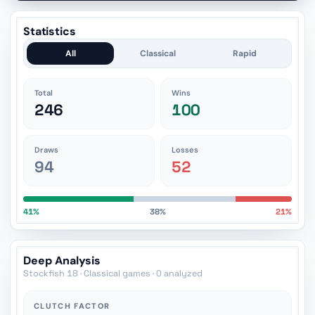
Statistics
All
Classical
Rapid
Total
Wins
246
100
Draws
Losses
94
52
41%
38%
21%
Deep Analysis
Stockfish 18 · Classical games · 0 analyzed
CLUTCH FACTOR