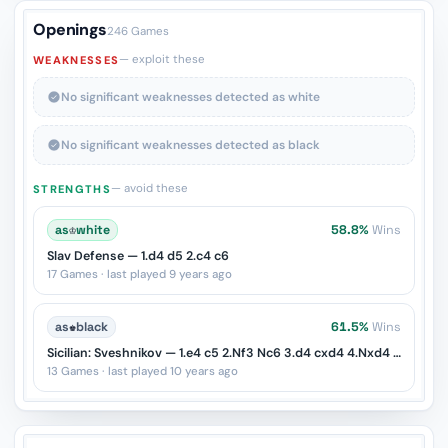
Openings
246 Games
— exploit these
WEAKNESSES
No significant weaknesses detected as white
No significant weaknesses detected as black
— avoid these
STRENGTHS
as
♔
white
58.8%
Wins
Slav Defense — 1.d4 d5 2.c4 c6
17 Games · last played 9 years ago
as
♚
black
61.5%
Wins
Sicilian: Sveshnikov — 1.e4 c5 2.Nf3 Nc6 3.d4 cxd4 4.Nxd4 e5
13 Games · last played 10 years ago