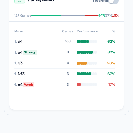
Starting Position
Stockfish
44%
37%
19%
127 Games
Move
Games
Performance
%
1.
d4
62%
106
1.
e4
82%
11
Strong
1.
g3
50%
4
1.
Nf3
67%
3
1.
c4
17%
3
Weak