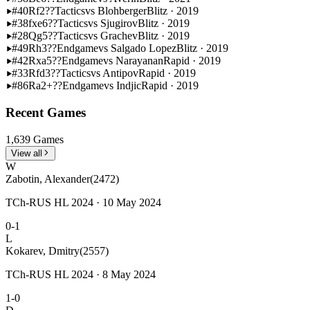
#40
Rf2??
Tactics
vs Blohberger
Blitz · 2019
#38
fxe6??
Tactics
vs Sjugirov
Blitz · 2019
#28
Qg5??
Tactics
vs Grachev
Blitz · 2019
#49
Rh3??
Endgame
vs Salgado Lopez
Blitz · 2019
#42
Rxa5??
Endgame
vs Narayanan
Rapid · 2019
#33
Rfd3??
Tactics
vs Antipov
Rapid · 2019
#86
Ra2+??
Endgame
vs Indjic
Rapid · 2019
Recent Games
1,639 Games
View all
W
Zabotin, Alexander
(2472)
TCh-RUS HL 2024 · 10 May 2024
0-1
L
Kokarev, Dmitry
(2557)
TCh-RUS HL 2024 · 8 May 2024
1-0