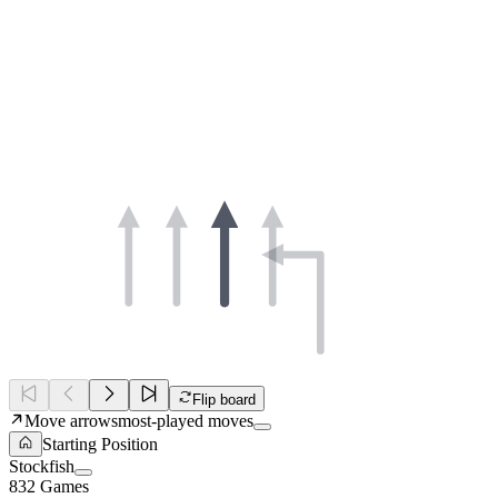
Flip board
Move arrows
most-played moves
Starting Position
Stockfish
832 Games