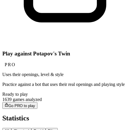
Play against Potapov's Twin
PRO
Uses their openings, level & style
Practice against a bot that uses their real openings and playing style
Ready to play
1639 games analyzed
Go PRO to play
Statistics