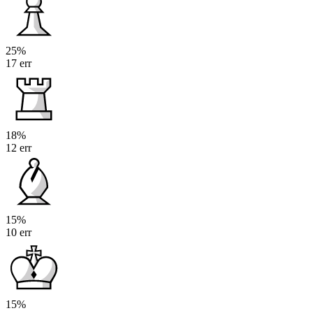
25%
17 err
18%
12 err
15%
10 err
15%