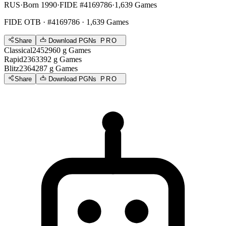
RUS
·
Born 1990
·
FIDE #4169786
·
1,639 Games
FIDE OTB
· #4169786 · 1,639 Games
Share
Download PGNs
PRO
Classical
2452
960
g
Games
Rapid
2363
392
g
Games
Blitz
2364
287
g
Games
Share
Download PGNs
PRO