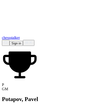
chess
stalker
Sign in
P
GM
Potapov, Pavel