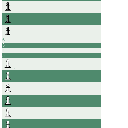
6
5
4
3
2