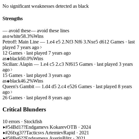
No significant weaknesses detected as black
Strengths
— avoid these
— avoid these lines
as
white
58.3%
Wins
♔
Petroff: Main Line — 1.e4 e5 2.Nf3 Nf6 3.Nxe5 d6
12 Games · last
played 7 years ago
12 Games · last played 7 years ago
as
black
60.0%
Wins
♚
Sicilian: Alapin — 1.e4 c5 2.c3 Nf6
15 Games · last played 3 years
ago
15 Games · last played 3 years ago
as
black
46.2%
Wins
♚
Queen's Gambit — 1.d4 d5 2.c4 e5
26 Games · last played 8 years
ago
26 Games · last played 8 years ago
Critical Blunders
10 errors
· Stockfish
#54
Bd1??
Endgame
vs Kokarev
OTB · 2024
#26
fxg3??
Tactics
vs Artemiev
Rapid · 2021
#58
Be6??
Endgame
vs Averin
Blitz · 2021