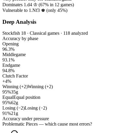
Dominates 1.d4 ♔ (
67%
in
12
games)
Vulnerable to 1.Nf3 ♚ (only
45%
)
Deep Analysis
Stockfish 18 · Classical games · 118 analyzed
Accuracy by phase
Opening
96.3%
Middlegame
93.1%
Endgame
94.8%
Clutch Factor
+4%
Winning (+2)
Winning (+2)
95%
35g
Equal
Equal position
95%
62g
Losing (−2)
Losing (−2)
91%
21g
Accuracy under pressure
Problematic Pieces
— which cause most errors?