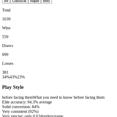
All
Classical
Rapid
Blitz
Total
1639
Wins
559
Draws
699
Losses
381
34%
43%
23%
Play Style
before facing them
What you need to know before facing them
Elite accuracy:
94.3%
average
Solid conversion:
84%
Very consistent (
92%
)
Very precise: only
0.0
blunders/game