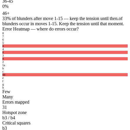
36-45
0%
46+
33%
of blunders after move 1-15 — keep the tension until then.
of
blunders occur in moves 1-15. Keep the tension until that moment.
Error Heatmap
— where do errors occur?
8
7
6
5
4
4
4
3
4
2
1
a
b
c
4
d
e
f
g
h
Few
Many
Errors mapped
31
Hotspot zone
b3 / b4
Critical squares
b3