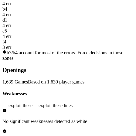
4 err
b4
4 err
d1
4 err
e5
4 err
f4
3 err
b3/b4
account for most of the errors. Force decisions in those
zones.
Openings
1,639 Games
Based on 1,639 player games
Weaknesses
— exploit these
— exploit these lines
No significant weaknesses detected as white