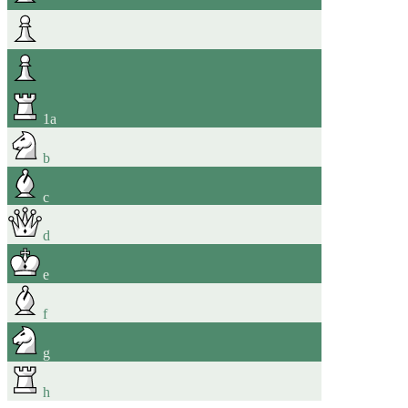
1
a
b
c
d
e
f
g
h