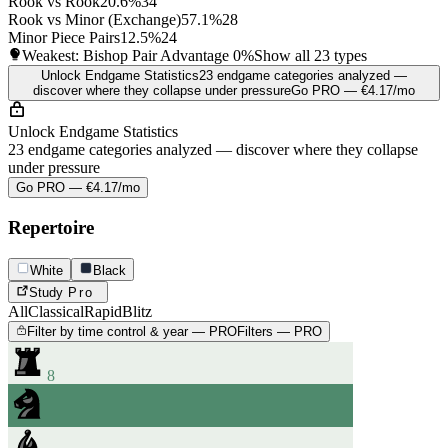
Rook vs Rook
20.6%
34
Rook vs Minor (Exchange)
57.1%
28
Minor Piece Pairs
12.5%
24
Weakest: Bishop Pair Advantage
0%
Show all 23 types
Unlock Endgame Statistics
23 endgame categories analyzed —
discover where they collapse under pressure
Go PRO — €4.17/mo
Unlock Endgame Statistics
23 endgame categories analyzed — discover where they collapse
under pressure
Go PRO — €4.17/mo
Repertoire
White
Black
Study
Pro
All
Classical
Rapid
Blitz
Filter by time control & year — PRO
Filters — PRO
8