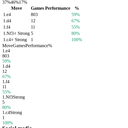
37%
46%
17%
Move
Games
Performance
%
1.
e4
803
59%
1.
d4
12
67%
1.
f4
11
55%
1.
Nf3
Strong
5
80%
1.
c4
Strong
1
100%
Move
Games
Performance
%
1.
e4
803
59%
1.
d4
12
67%
1.
f4
11
55%
1.
Nf3
Strong
5
80%
1.
c4
Strong
1
100%