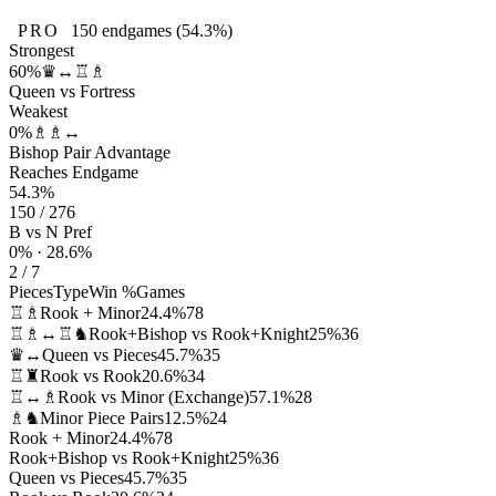
PRO
150
endgames
(54.3%)
Strongest
60%
♛↔♖♗
Queen vs Fortress
Weakest
0%
♗♗↔
Bishop Pair Advantage
Reaches Endgame
54.3%
150 / 276
B vs N Pref
0% · 28.6%
2 / 7
Pieces
Type
Win %
Games
♖♗
Rook + Minor
24.4%
78
♖♗↔♖♞
Rook+Bishop vs Rook+Knight
25%
36
♛↔
Queen vs Pieces
45.7%
35
♖♜
Rook vs Rook
20.6%
34
♖↔♗
Rook vs Minor (Exchange)
57.1%
28
♗♞
Minor Piece Pairs
12.5%
24
Rook + Minor
24.4%
78
Rook+Bishop vs Rook+Knight
25%
36
Queen vs Pieces
45.7%
35