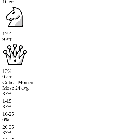
10 err
13%
9 err
13%
9 err
Critical Moment
Move 24
avg
33%
1-15
33%
16-25
0%
26-35
33%