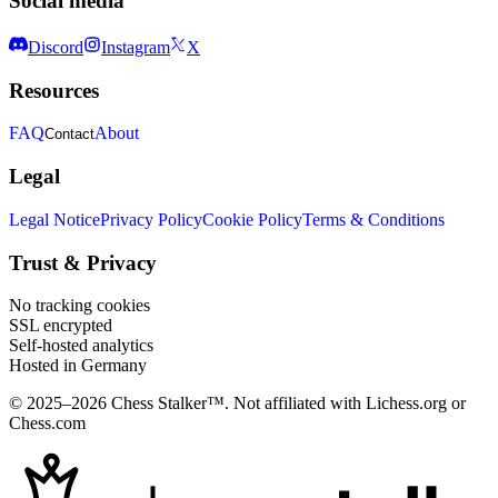
Social media
Discord
Instagram
X
Resources
FAQ
About
Contact
Legal
Legal Notice
Privacy Policy
Cookie Policy
Terms & Conditions
Trust & Privacy
No tracking cookies
SSL encrypted
Self-hosted analytics
Hosted in Germany
© 2025–2026 Chess Stalker™.
Not affiliated with Lichess.org or
Chess.com