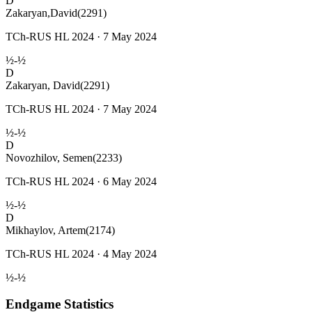
D
Zakaryan,David
(2291)
TCh-RUS HL 2024 · 7 May 2024
½-½
D
Zakaryan, David
(2291)
TCh-RUS HL 2024 · 7 May 2024
½-½
D
Novozhilov, Semen
(2233)
TCh-RUS HL 2024 · 6 May 2024
½-½
D
Mikhaylov, Artem
(2174)
TCh-RUS HL 2024 · 4 May 2024
½-½
Endgame Statistics