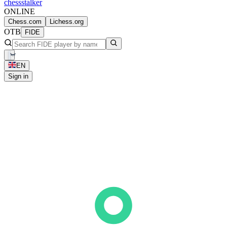
chess
stalker
ONLINE
Chess.com
Lichess.org
OTB
FIDE
EN
Sign in