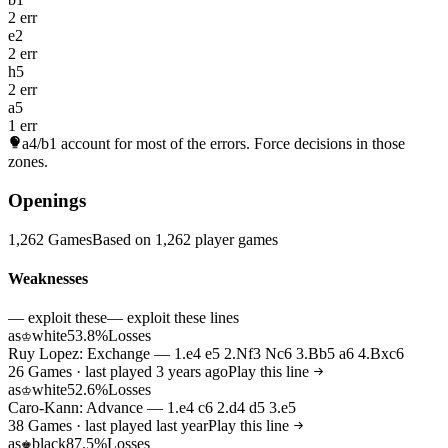
2 err
e2
2 err
h5
2 err
a5
1 err
a4/b1
account for most of the errors. Force decisions in those
zones.
Openings
1,262 Games
Based on 1,262 player games
Weaknesses
— exploit these
— exploit these lines
as
white
53.8%
Losses
♔
Ruy Lopez: Exchange — 1.e4 e5 2.Nf3 Nc6 3.Bb5 a6 4.Bxc6
26 Games · last played 3 years ago
Play this line
as
white
52.6%
Losses
♔
Caro-Kann: Advance — 1.e4 c6 2.d4 d5 3.e5
38 Games · last played last year
Play this line
as
black
87.5%
Losses
♚