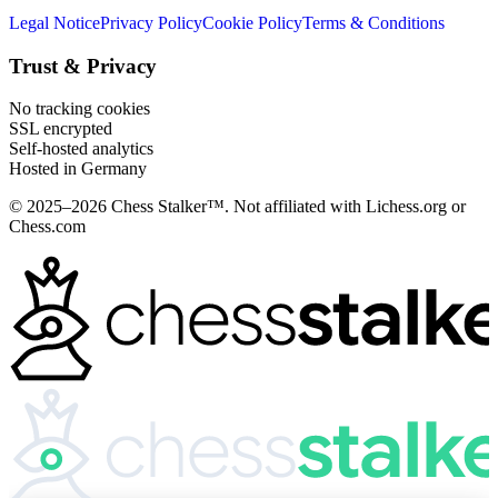
Legal Notice
Privacy Policy
Cookie Policy
Terms & Conditions
Trust & Privacy
No tracking cookies
SSL encrypted
Self-hosted analytics
Hosted in Germany
© 2025–2026 Chess Stalker™.
Not affiliated with Lichess.org or
Chess.com