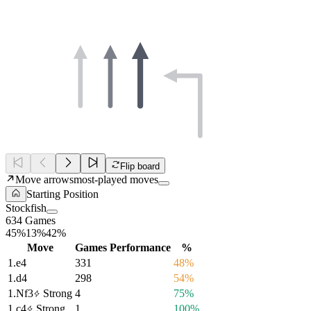
Flip board
Move arrows
most-played moves
Starting Position
Stockfish
634 Games
45%
13%
42%
Move
Games
Performance
%
1.
e4
331
48%
1.
d4
298
54%
1.
Nf3
Strong
4
75%
1.
c4
Strong
1
100%