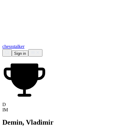
chess
stalker
Sign in
D
IM
Demin, Vladimir