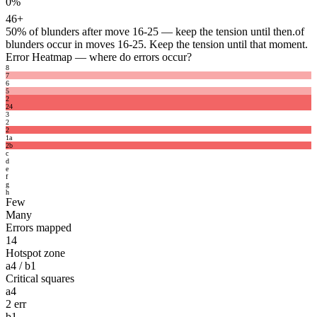
0%
46+
50%
of blunders after move 16-25 — keep the tension until then.
of
blunders occur in moves 16-25. Keep the tension until that moment.
Error Heatmap
— where do errors occur?
8
7
6
5
2
2
4
3
2
2
1
a
2
b
c
d
e
f
g
h
Few
Many
Errors mapped
14
Hotspot zone
a4 / b1
Critical squares
a4
2 err
b1