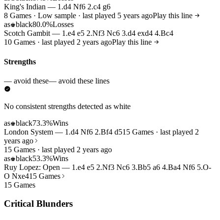
King's Indian — 1.d4 Nf6 2.c4 g6
8 Games · Low sample · last played 5 years ago
Play this line
as
black
80.0%
Losses
♚
Scotch Gambit — 1.e4 e5 2.Nf3 Nc6 3.d4 exd4 4.Bc4
10 Games · last played 2 years ago
Play this line
Strengths
— avoid these
— avoid these lines
No consistent strengths detected as white
as
black
73.3%
Wins
♚
London System — 1.d4 Nf6 2.Bf4 d5
15 Games · last played 2
years ago
15 Games · last played 2 years ago
as
black
53.3%
Wins
♚
Ruy Lopez: Open — 1.e4 e5 2.Nf3 Nc6 3.Bb5 a6 4.Ba4 Nf6 5.O-
O Nxe4
15 Games
15 Games
Critical Blunders