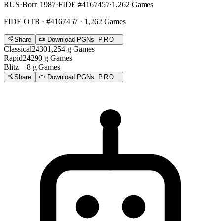
RUS
·
Born 1987
·
FIDE #4167457
·
1,262 Games
FIDE OTB
· #4167457 · 1,262 Games
Share
Download PGNs
PRO
Classical
2430
1,254
g
Games
Rapid
2429
0
g
Games
Blitz
—
8
g
Games
Share
Download PGNs
PRO