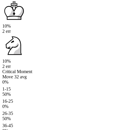
10%
2 err
10%
2 err
Critical Moment
Move 32
avg
0%
1-15
50%
16-25
0%
26-35
50%
36-45