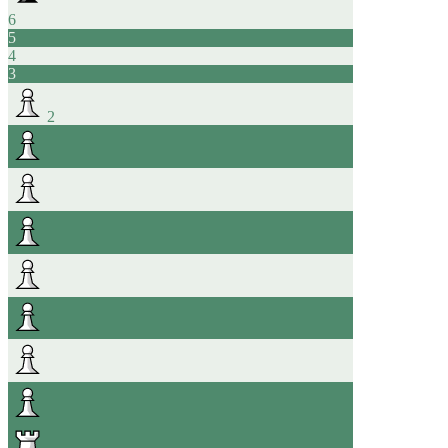
6
5
4
3
2