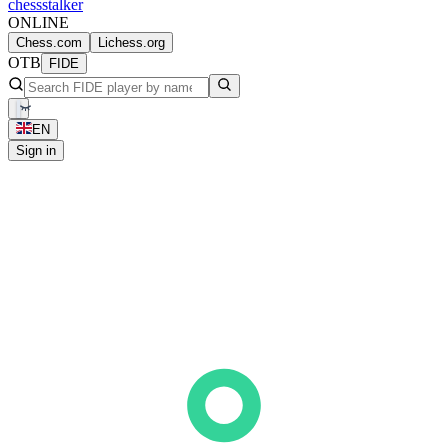
chess
stalker
ONLINE
Chess.com
Lichess.org
OTB
FIDE
EN
Sign in