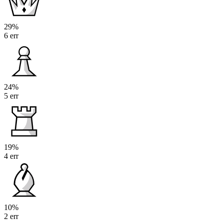
29%
6 err
24%
5 err
19%
4 err
10%
2 err