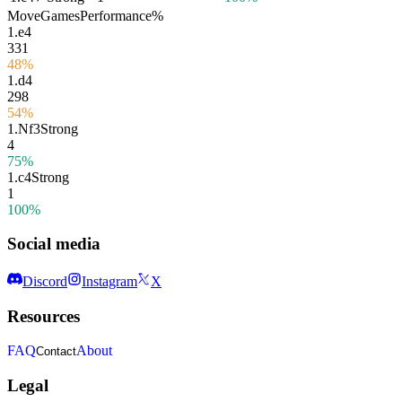
Move
Games
Performance
%
1.
e4
331
48%
1.
d4
298
54%
1.
Nf3
Strong
4
75%
1.
c4
Strong
1
100%
Social media
Discord
Instagram
X
Resources
FAQ
About
Contact
Legal