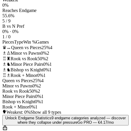
0%
Reaches Endgame
55.6%
5 / 9
B vs N Pref
0% · 0%
1 / 0
Pieces
Type
Win %
Games
♛↔
Queen vs Pieces
25%
4
♗♙
Minor vs Pawns
0%
2
♖♜
Rook vs Rook
50%
2
♗♞
Minor Piece Pairs
0%
1
♗♞
Bishop vs Knight
0%
1
♖♗
Rook + Minor
0%
1
Queen vs Pieces
25%
4
Minor vs Pawns
0%
2
Rook vs Rook
50%
2
Minor Piece Pairs
0%
1
Bishop vs Knight
0%
1
Rook + Minor
0%
1
Weakest:
0%
Show all 9 types
Unlock Endgame Statistics
9 endgame categories analyzed — discover
where they collapse under pressure
Go PRO — €4.17/mo