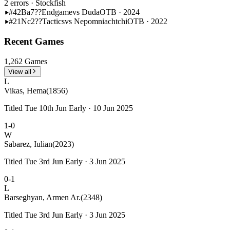
2 errors
· Stockfish
#42
Ba7??
Endgame
vs Duda
OTB · 2024
#21
Nc2??
Tactics
vs Nepomniachtchi
OTB · 2022
Recent Games
1,262 Games
View all
L
Vikas, Hema
(1856)
Titled Tue 10th Jun Early · 10 Jun 2025
1-0
W
Sabarez, Iulian
(2023)
Titled Tue 3rd Jun Early · 3 Jun 2025
0-1
L
Barseghyan, Armen Ar.
(2348)
Titled Tue 3rd Jun Early · 3 Jun 2025