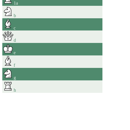
1
a
b
c
d
e
f
g
h