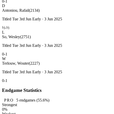
0-1
D
Antoniou, Rafail
(2134)
Titled Tue 3rd Jun Early · 3 Jun 2025
½-½
L
So, Wesley
(2751)
Titled Tue 3rd Jun Early · 3 Jun 2025
0-1
W
Terlouw, Wouter
(2227)
Titled Tue 3rd Jun Early · 3 Jun 2025
0-1
Endgame Statistics
PRO
5
endgames
(55.6%)
Strongest
0%
Weakest