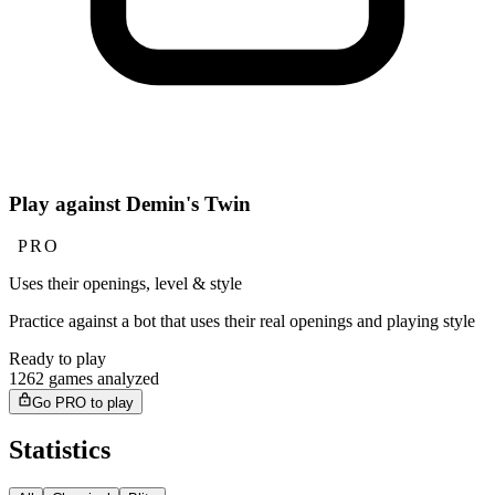
Play against Demin's Twin
PRO
Uses their openings, level & style
Practice against a bot that uses their real openings and playing style
Ready to play
1262 games analyzed
Go PRO to play
Statistics