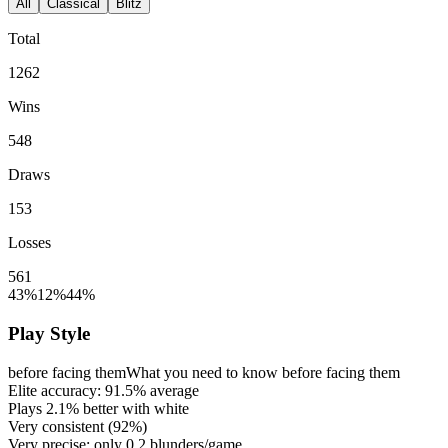
All
Classical
Blitz
Total
1262
Wins
548
Draws
153
Losses
561
43%
12%
44%
Play Style
before facing them
What you need to know before facing them
Elite accuracy:
91.5%
average
Plays
2.1%
better with white
Very consistent (
92%
)
Very precise: only
0.2
blunders/game