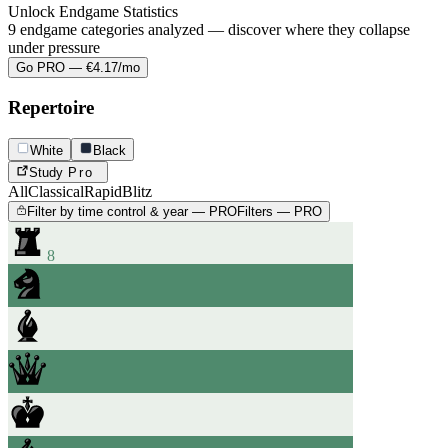
Unlock Endgame Statistics
9 endgame categories analyzed — discover where they collapse
under pressure
Go PRO — €4.17/mo
Repertoire
White
Black
Study
Pro
All
Classical
Rapid
Blitz
Filter by time control & year — PRO
Filters — PRO
8