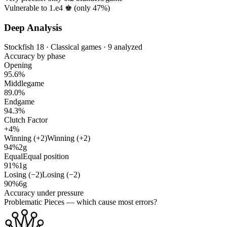
Vulnerable to 1.e4 ♚ (only
47%
)
Deep Analysis
Stockfish 18 · Classical games · 9 analyzed
Accuracy by phase
Opening
95.6%
Middlegame
89.0%
Endgame
94.3%
Clutch Factor
+4%
Winning (+2)
Winning (+2)
94%
2g
Equal
Equal position
91%
1g
Losing (−2)
Losing (−2)
90%
6g
Accuracy under pressure
Problematic Pieces
— which cause most errors?