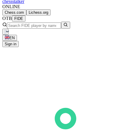
chess
stalker
ONLINE
Chess.com
Lichess.org
OTB
FIDE
EN
Sign in