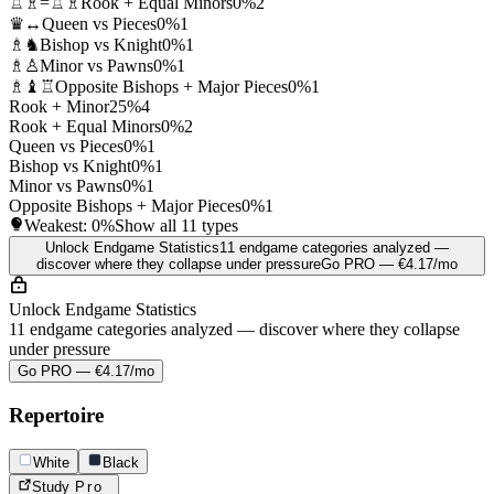
♖♗=♖♗
Rook + Equal Minors
0%
2
♛↔
Queen vs Pieces
0%
1
♗♞
Bishop vs Knight
0%
1
♗♙
Minor vs Pawns
0%
1
♗♝♖
Opposite Bishops + Major Pieces
0%
1
Rook + Minor
25%
4
Rook + Equal Minors
0%
2
Queen vs Pieces
0%
1
Bishop vs Knight
0%
1
Minor vs Pawns
0%
1
Opposite Bishops + Major Pieces
0%
1
Weakest:
0%
Show all 11 types
Unlock Endgame Statistics
11 endgame categories analyzed —
discover where they collapse under pressure
Go PRO — €4.17/mo
Unlock Endgame Statistics
11 endgame categories analyzed — discover where they collapse
under pressure
Go PRO — €4.17/mo
Repertoire
White
Black
Study
Pro