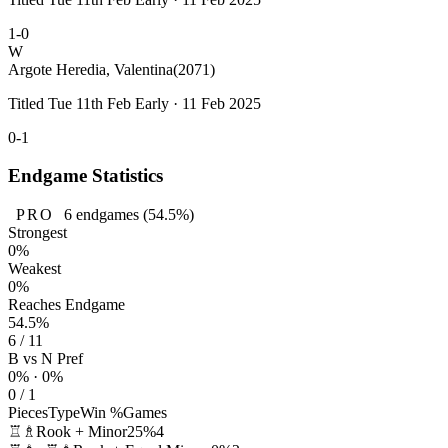
1-0
W
Argote Heredia, Valentina
(2071)
Titled Tue 11th Feb Early · 11 Feb 2025
0-1
Endgame Statistics
PRO
6
endgames
(54.5%)
Strongest
0%
Weakest
0%
Reaches Endgame
54.5%
6 / 11
B vs N Pref
0% · 0%
0 / 1
Pieces
Type
Win %
Games
♖♗
Rook + Minor
25%
4