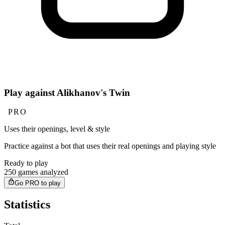
Play against Alikhanov's Twin
PRO
Uses their openings, level & style
Practice against a bot that uses their real openings and playing style
Ready to play
250 games analyzed
Go PRO to play
Statistics