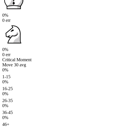
0%
0 err
0%
0 err
Critical Moment
Move 30
avg
0%
1-15
0%
16-25
0%
26-35
0%
36-45
0%
46+