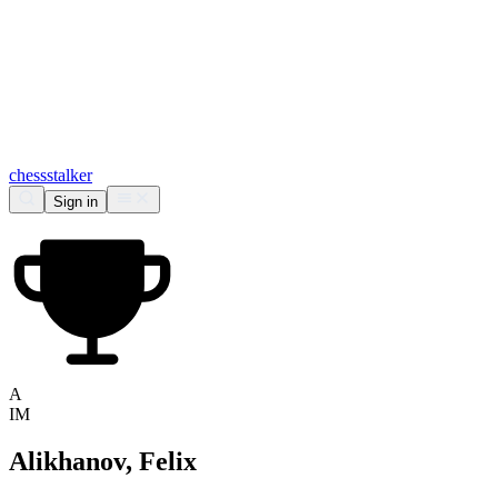
chess
stalker
Sign in
A
IM
Alikhanov, Felix