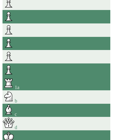
1
a
b
c
d