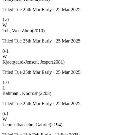
Titled Tue 25th Mar Early · 25 Mar 2025
1-0
W
Teh, Wee Zhun
(2010)
Titled Tue 25th Mar Early · 25 Mar 2025
0-1
W
Kjaergaard-Jensen, Jesper
(2081)
Titled Tue 25th Mar Early · 25 Mar 2025
1-0
L
Bahmani, Koorosh
(2208)
Titled Tue 25th Mar Early · 25 Mar 2025
0-1
W
Lenoir Ibacache, Gabriel
(2194)
Titled Tue 11th Feb Early · 11 Feb 2025