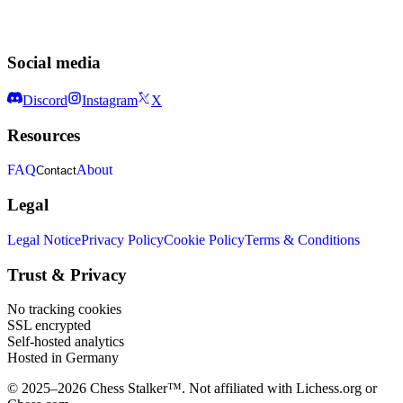
Social media
Discord
Instagram
X
Resources
FAQ
About
Contact
Legal
Legal Notice
Privacy Policy
Cookie Policy
Terms & Conditions
Trust & Privacy
No tracking cookies
SSL encrypted
Self-hosted analytics
Hosted in Germany
© 2025–2026 Chess Stalker™.
Not affiliated with Lichess.org or