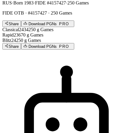
RUS
·
Born 1983
·
FIDE #4157427
·
250 Games
FIDE OTB
· #4157427 · 250 Games
Share
Download PGNs
PRO
Classical
2434
250
g
Games
Rapid
2367
0
g
Games
Blitz
2425
0
g
Games
Share
Download PGNs
PRO