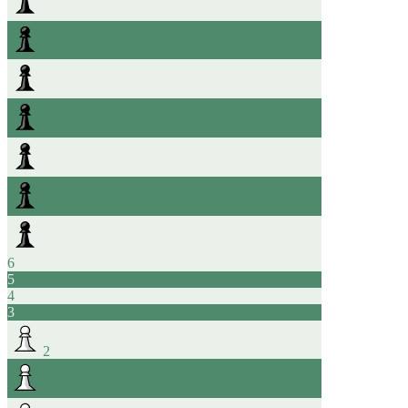
6
5
4
3
2