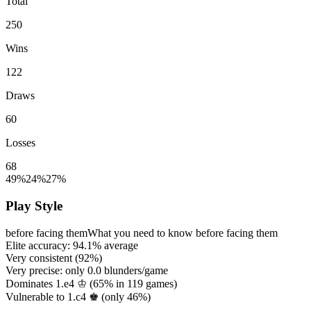
Total
250
Wins
122
Draws
60
Losses
68
49%
24%
27%
Play Style
before facing them
What you need to know before facing them
Elite accuracy:
94.1%
average
Very consistent (
92%
)
Very precise: only
0.0
blunders/game
Dominates 1.e4 ♔ (
65%
in
119
games)
Vulnerable to 1.c4 ♚ (only
46%
)