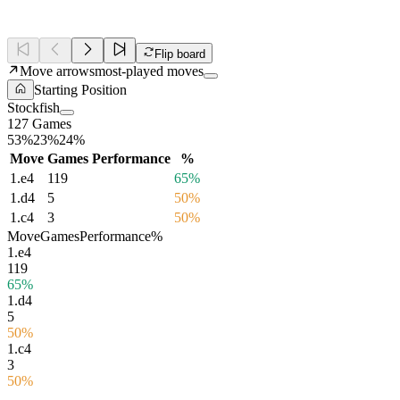
Flip board
Move arrows
most-played moves
Starting Position
Stockfish
127 Games
53%
23%
24%
Move
Games
Performance
%
1.
e4
119
65%
1.
d4
5
50%
1.
c4
3
50%
Move
Games
Performance
%
1.
e4
119
65%
1.
d4
5
50%
1.
c4
3
50%