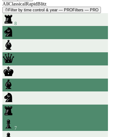
All
Classical
Rapid
Blitz
Filter by time control & year — PRO
Filters — PRO
8
7