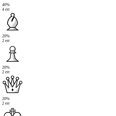
40%
4 err
20%
2 err
20%
2 err
20%
2 err