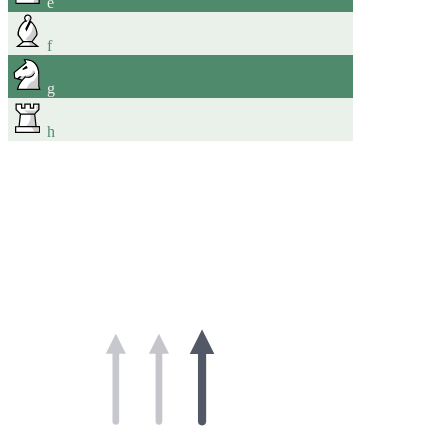
e
f
g
h