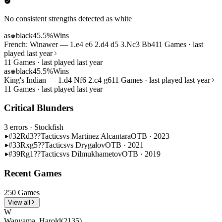
No consistent strengths detected as white
as
black
45.5%
Wins
♚
French: Winawer — 1.e4 e6 2.d4 d5 3.Nc3 Bb4
11 Games · last
played last year
11 Games · last played last year
as
black
45.5%
Wins
♚
King's Indian — 1.d4 Nf6 2.c4 g6
11 Games · last played last year
11 Games · last played last year
Critical Blunders
3 errors
· Stockfish
#32
Rd3??
Tactics
vs Martinez Alcantara
OTB · 2023
#33
Rxg5??
Tactics
vs Drygalov
OTB · 2021
#39
Rg1??
Tactics
vs Dilmukhametov
OTB · 2019
Recent Games
250 Games
View all
W
Wanyama, Harold
(2135)