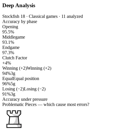
Deep Analysis
Stockfish 18 · Classical games · 11 analyzed
Accuracy by phase
Opening
95.5%
Middlegame
93.1%
Endgame
97.3%
Clutch Factor
+4%
Winning (+2)
Winning (+2)
94%
3g
Equal
Equal position
96%
5g
Losing (−2)
Losing (−2)
91%
3g
Accuracy under pressure
Problematic Pieces
— which cause most errors?