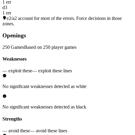
1 err
d3
1 err
e2/a2
account for most of the errors. Force decisions in those
zones.
Openings
250 Games
Based on 250 player games
Weaknesses
— exploit these
— exploit these lines
No significant weaknesses detected as white
No significant weaknesses detected as black
Strengths
— avoid these
— avoid these lines