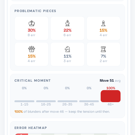
PROBLEMATIC PIECES
30%
22%
15%
8 err
6 err
4 err
15%
11%
7%
4 err
3 err
2 err
CRITICAL MOMENT
Move 51
avg
0%
0%
0%
0%
100%
1-15
16-25
26-35
36-45
46+
100%
of blunders after move 46 — keep the tension until then.
ERROR HEATMAP