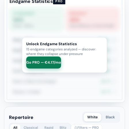
Endgame Statistics
PRO
STRONGEST
WEAKEST
64%
40%
Rook + Minor
Rook+Bishop vs Rook+Knight
Rook + Minor
63.6%
11
Unlock Endgame Statistics
15 endgame categories analyzed — discover
Rook + Equal Minors
42.9%
7
where they collapse under pressure
Rook+Bishop vs Rook+Knight
40%
5
Go PRO — €4.17/mo
Rook + Bishop Pair
50%
4
Rook vs Minor (Exchange)
66.7%
3
Bishop vs Knight
66.7%
3
Repertoire
White
Black
All
Classical
Rapid
Blitz
Filters — PRO