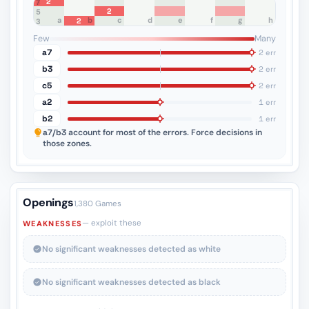
2
8
7
2
6
5
a
b
c
d
e
f
g
h
2
4
3
2
1
Few
Many
a7
2 err
b3
2 err
c5
2 err
a2
1 err
b2
1 err
a7/b3
account for most of the errors. Force decisions in
those zones.
Openings
1,380 Games
— exploit these
WEAKNESSES
No significant weaknesses detected as white
No significant weaknesses detected as black