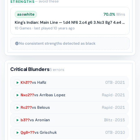
— avoid these
STRENGTHS
as
♔
white
70.0%
Wins
King's Indian: Main Line — 1.d4 Nf6 2.c4 g6 3.Nc3 Bg7 4.e4 d6 5.Nf3 O-O
10 Games · last played 10 years ago
No consistent strengths detected as black
Critical Blunders
5 errors
Kh3??
vs Hafiz
OTB · 2021
Nxc2??
vs Arribas Lopez
Rapid · 2021
Rc2??
vs Belous
Rapid · 2021
b3??
vs Aronian
Blitz · 2015
Qg8+??
vs Grischuk
OTB · 2010