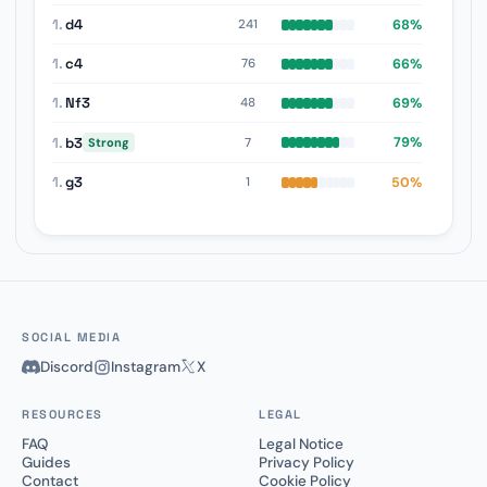
1.
d4
68%
241
1.
c4
66%
76
1.
Nf3
69%
48
1.
b3
79%
7
Strong
1.
g3
50%
1
SOCIAL MEDIA
Discord
Instagram
X
RESOURCES
LEGAL
FAQ
Legal Notice
Guides
Privacy Policy
Contact
Cookie Policy