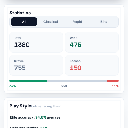
Statistics
All
Classical
Rapid
Blitz
Total
Wins
1380
475
Draws
Losses
755
150
34%
55%
11%
Play Style
before facing them
Elite accuracy:
94.8%
average