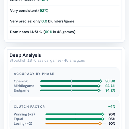
Solid conversion:
86%
Very consistent (
92%
)
Very precise: only
0.0
blunders/game
Dominates 1.Nf3 ♔ (
69%
in
48
games)
Deep Analysis
Stockfish 18 · Classical games · 46 analyzed
ACCURACY BY PHASE
Opening
96.8%
Middlegame
94.1%
Endgame
94.2%
+4%
CLUTCH FACTOR
Winning (+2)
95%
Equal
95%
Losing (−2)
90%