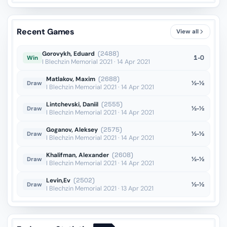
Recent Games
View all
Gorovykh, Eduard
(2488)
1-0
Win
I Blechzin Memorial 2021 · 14 Apr 2021
Matlakov, Maxim
(2688)
½-½
Draw
I Blechzin Memorial 2021 · 14 Apr 2021
Lintchevski, Daniil
(2555)
½-½
Draw
I Blechzin Memorial 2021 · 14 Apr 2021
Goganov, Aleksey
(2575)
½-½
Draw
I Blechzin Memorial 2021 · 14 Apr 2021
Khalifman, Alexander
(2608)
½-½
Draw
I Blechzin Memorial 2021 · 14 Apr 2021
Levin,Ev
(2502)
½-½
Draw
I Blechzin Memorial 2021 · 13 Apr 2021