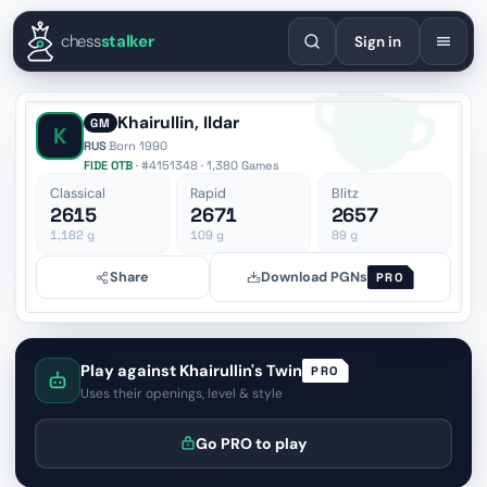
English
Español
Deutsch
Français
Português
Русский
Украї
chess
stalker
Sign in
Khairullin, Ildar
GM
K
RUS
·
Born 1990
FIDE OTB
· #4151348 · 1,380 Games
Classical
Rapid
Blitz
2615
2671
2657
1,182
g
109
g
89
g
Share
Download PGNs
PRO
Play against Khairullin's Twin
PRO
Uses their openings, level & style
Go PRO to play