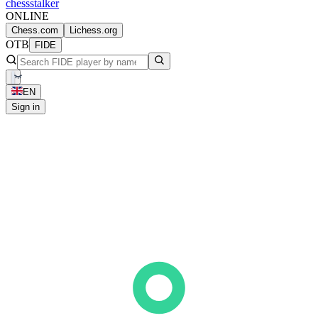
chess
stalker
ONLINE
Chess.com
Lichess.org
OTB
FIDE
EN
Sign in