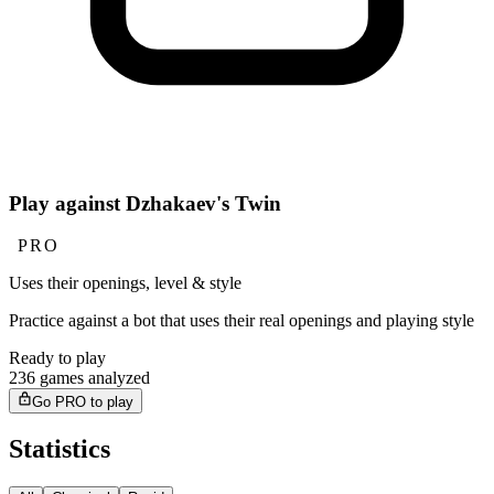
Play against Dzhakaev's Twin
PRO
Uses their openings, level & style
Practice against a bot that uses their real openings and playing style
Ready to play
236 games analyzed
Go PRO to play
Statistics