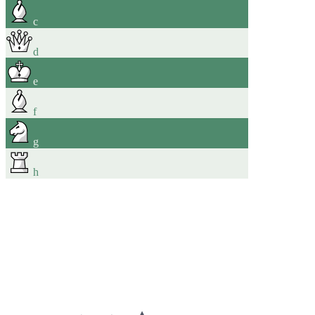
c
d
e
f
g
h