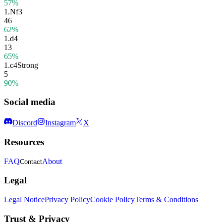
57%
1.
Nf3
46
62%
1.
d4
13
65%
1.
c4
Strong
5
90%
Social media
Discord
Instagram
X
Resources
FAQ
About
Contact
Legal
Legal Notice
Privacy Policy
Cookie Policy
Terms & Conditions
Trust & Privacy