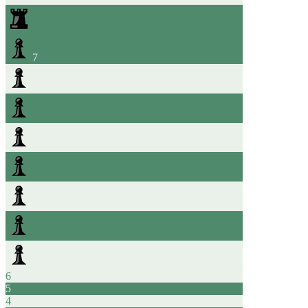
7
6
5
4