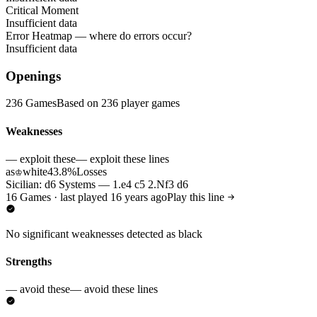
Critical Moment
Insufficient data
Error Heatmap
— where do errors occur?
Insufficient data
Openings
236 Games
Based on 236 player games
Weaknesses
— exploit these
— exploit these lines
as
white
43.8%
Losses
♔
Sicilian: d6 Systems — 1.e4 c5 2.Nf3 d6
16 Games · last played 16 years ago
Play this line
No significant weaknesses detected as black
Strengths
— avoid these
— avoid these lines