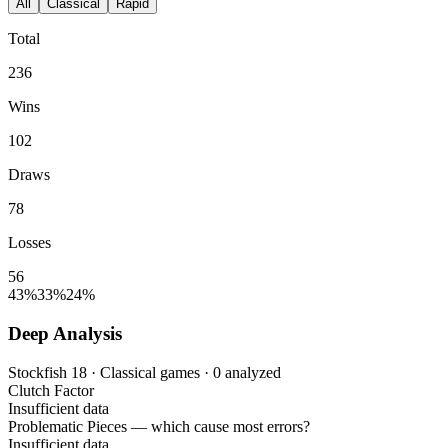
All
Classical
Rapid
Total
236
Wins
102
Draws
78
Losses
56
43%
33%
24%
Deep Analysis
Stockfish 18 · Classical games · 0 analyzed
Clutch Factor
Insufficient data
Problematic Pieces
— which cause most errors?
Insufficient data