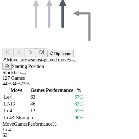
Flip board
Move arrows
most-played moves
Starting Position
Stockfish
127 Games
44%
34%
22%
Move
Games
Performance
%
1.
e4
63
57%
1.
Nf3
46
62%
1.
d4
13
65%
1.
c4
Strong
5
90%
Move
Games
Performance
%
1.
e4
63