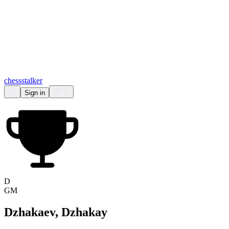
chess
stalker
Sign in
D
GM
Dzhakaev, Dzhakay