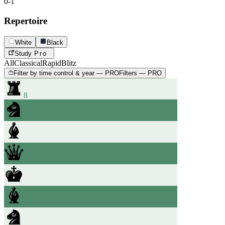
0-1
Repertoire
White
Black
Study
Pro
All
Classical
Rapid
Blitz
Filter by time control & year — PRO
Filters — PRO
8