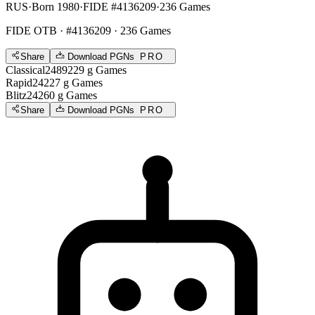
RUS
·
Born 1980
·
FIDE #4136209
·
236 Games
FIDE OTB
· #4136209 · 236 Games
Share
Download PGNs
PRO
Classical
2489
229
g
Games
Rapid
2422
7
g
Games
Blitz
2426
0
g
Games
Share
Download PGNs
PRO