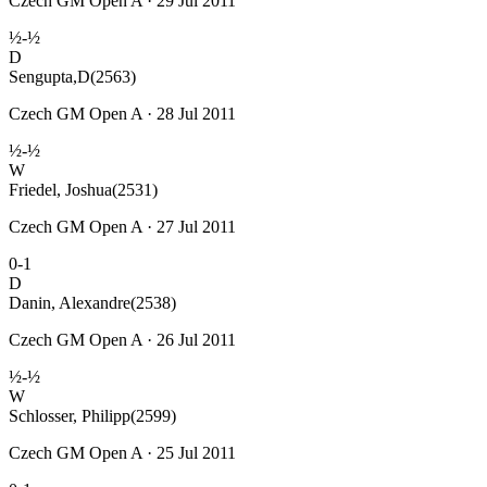
Czech GM Open A · 29 Jul 2011
½-½
D
Sengupta,D
(2563)
Czech GM Open A · 28 Jul 2011
½-½
W
Friedel, Joshua
(2531)
Czech GM Open A · 27 Jul 2011
0-1
D
Danin, Alexandre
(2538)
Czech GM Open A · 26 Jul 2011
½-½
W
Schlosser, Philipp
(2599)
Czech GM Open A · 25 Jul 2011