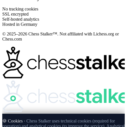
No tracking cookies
SSL encrypted
Self-hosted analytics
Hosted in Germany
© 2025–2026 Chess Stalker™.
Not affiliated with Lichess.org or
Chess.com
🍪 Cookies ·
Chess Stalker uses technical cookies (required for
operation) and analytical cookies (to improve the service). Analytical