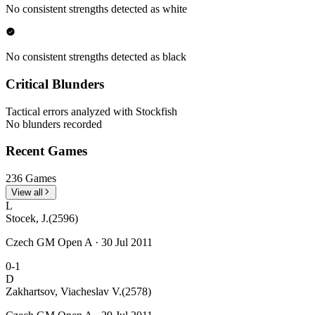
No consistent strengths detected as white
No consistent strengths detected as black
Critical Blunders
Tactical errors analyzed with Stockfish
No blunders recorded
Recent Games
236 Games
View all
L
Stocek, J.
(2596)
Czech GM Open A · 30 Jul 2011
0-1
D
Zakhartsov, Viacheslav V.
(2578)