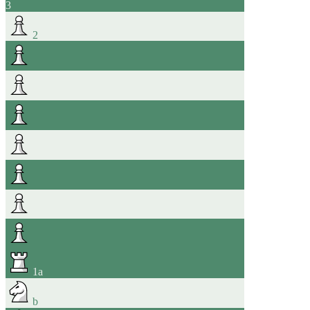
3
2
1
a
b