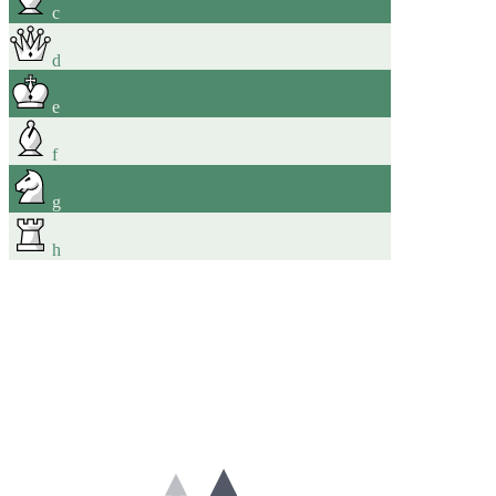
c
d
e
f
g
h