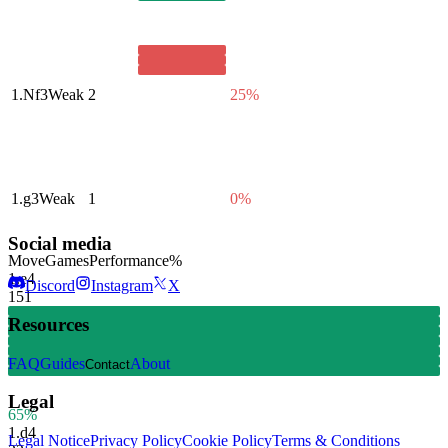
1.
Nf3
Weak
2
25%
1.
g3
Weak
1
0%
Social media
Move
Games
Performance
%
1.
e4
Discord
Instagram
X
151
Resources
FAQ
Guides
About
Contact
Legal
65%
1.
d4
Legal Notice
Privacy Policy
Cookie Policy
Terms & Conditions