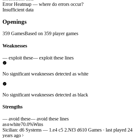
Error Heatmap
— where do errors occur?
Insufficient data
Openings
359 Games
Based on 359 player games
Weaknesses
— exploit these
— exploit these lines
No significant weaknesses detected as white
No significant weaknesses detected as black
Strengths
— avoid these
— avoid these lines
as
white
70.0%
Wins
♔
Sicilian: d6 Systems — 1.e4 c5 2.Nf3 d6
10 Games · last played 24
years ago