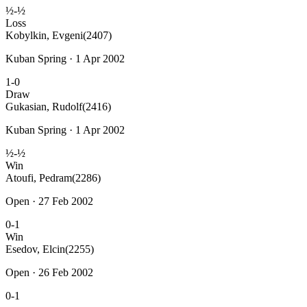
½-½
Loss
Kobylkin, Evgeni
(2407)
Kuban Spring · 1 Apr 2002
1-0
Draw
Gukasian, Rudolf
(2416)
Kuban Spring · 1 Apr 2002
½-½
Win
Atoufi, Pedram
(2286)
Open · 27 Feb 2002
0-1
Win
Esedov, Elcin
(2255)
Open · 26 Feb 2002
0-1