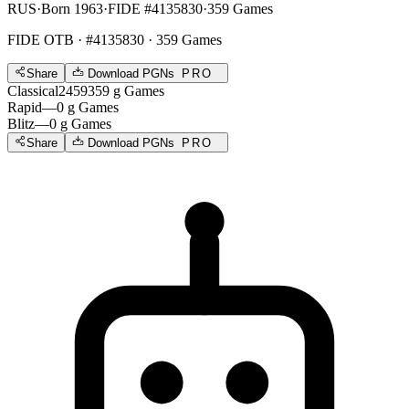
RUS
·
Born 1963
·
FIDE #4135830
·
359 Games
FIDE OTB
· #4135830 · 359 Games
Share
Download PGNs
PRO
Classical
2459
359
g
Games
Rapid
—
0
g
Games
Blitz
—
0
g
Games
Share
Download PGNs
PRO