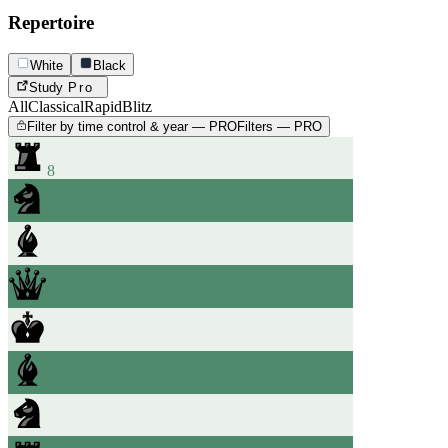
Repertoire
White
Black
Study
Pro
All
Classical
Rapid
Blitz
Filter by time control & year — PRO
Filters — PRO
8