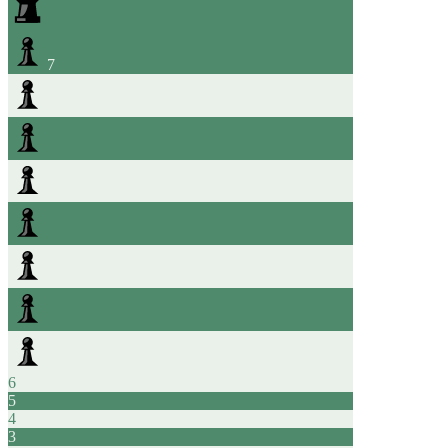
7
6
5
4
3