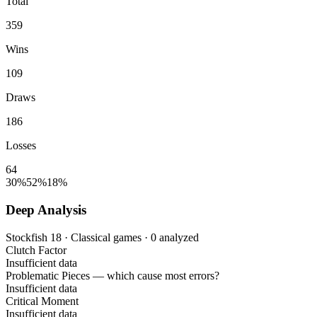
Total
359
Wins
109
Draws
186
Losses
64
30%
52%
18%
Deep Analysis
Stockfish 18 · Classical games · 0 analyzed
Clutch Factor
Insufficient data
Problematic Pieces
— which cause most errors?
Insufficient data
Critical Moment
Insufficient data