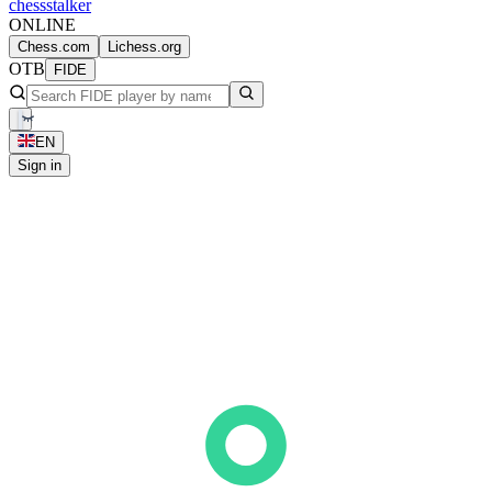
chess
stalker
ONLINE
Chess.com
Lichess.org
OTB
FIDE
EN
Sign in