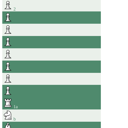
2
1
a
b