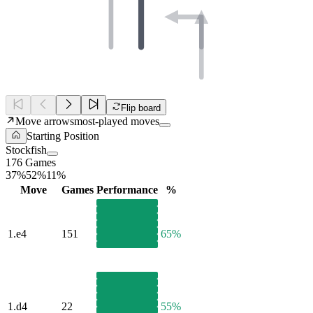
Flip board
Move arrows
most-played moves
Starting Position
Stockfish
176 Games
37%
52%
11%
Move
Games
Performance
%
1.
e4
151
65%
1.
d4
22
55%