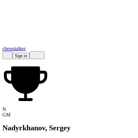
chess
stalker
Sign in
N
GM
Nadyrkhanov, Sergey