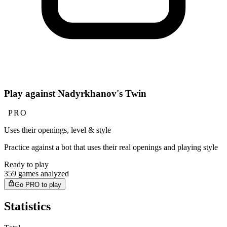
Play against Nadyrkhanov's Twin
PRO
Uses their openings, level & style
Practice against a bot that uses their real openings and playing style
Ready to play
359 games analyzed
Go PRO to play
Statistics