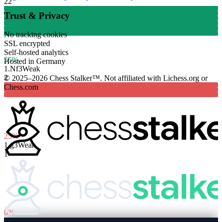
22
Trust & Privacy
No tracking cookies
SSL encrypted
Self-hosted analytics
55%
Hosted in Germany
1.
Nf3
Weak
2
© 2025–2026 Chess Stalker™.
Not affiliated with Lichess.org or
Chess.com
25%
1.
g3
Weak
1
0%