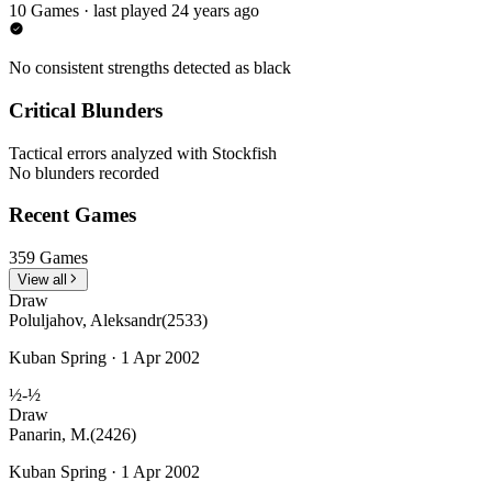
10 Games · last played 24 years ago
No consistent strengths detected as black
Critical Blunders
Tactical errors analyzed with Stockfish
No blunders recorded
Recent Games
359 Games
View all
Draw
Poluljahov, Aleksandr
(2533)
Kuban Spring · 1 Apr 2002
½-½
Draw
Panarin, M.
(2426)
Kuban Spring · 1 Apr 2002