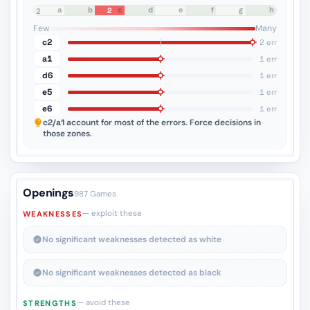
a
b
c
d
e
f
g
h
2
8
7
6
5
4
3
2
1
Few
Many
c2
2 err
a1
1 err
d6
1 err
e5
1 err
e6
1 err
c2/a1
account for most of the errors. Force decisions in
those zones.
Openings
987 Games
— exploit these
WEAKNESSES
No significant weaknesses detected as white
No significant weaknesses detected as black
— avoid these
STRENGTHS