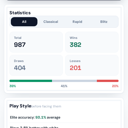
Statistics
All
Classical
Rapid
Blitz
Total
Wins
987
382
Draws
Losses
404
201
39%
41%
20%
Play Style
before facing them
Elite accuracy:
93.1%
average