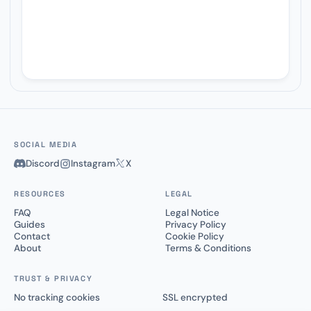
SOCIAL MEDIA
Discord
Instagram
X
RESOURCES
LEGAL
FAQ
Legal Notice
Guides
Privacy Policy
Contact
Cookie Policy
About
Terms & Conditions
TRUST & PRIVACY
No tracking cookies
SSL encrypted