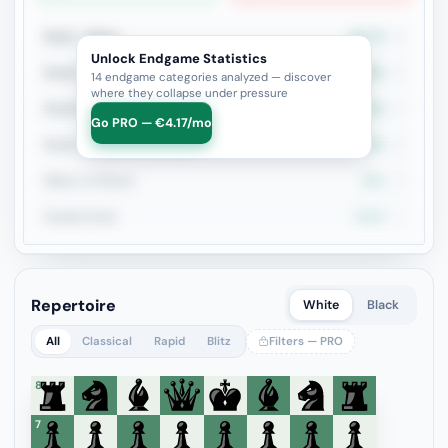
Rook + Minor
66.7%
3
Unlock Endgame Statistics
Rook vs Rook
100%
2
14 endgame categories analyzed — discover
where they collapse under pressure
Rook+Bishop vs Rook+Knight
50%
2
Go PRO — €4.17/mo
Rook vs Minor (Exchange)
50%
2
Minor vs Pawns
50%
2
Double Rook
100%
1
Repertoire
White
Black
All
Classical
Rapid
Blitz
Filters — PRO
8
7