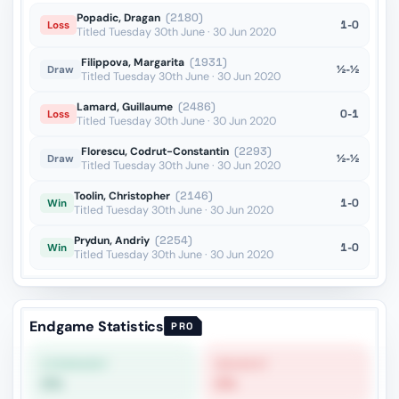
Popadic, Dragan
(2180)
1-0
Loss
Titled Tuesday 30th June · 30 Jun 2020
Filippova, Margarita
(1931)
½-½
Draw
Titled Tuesday 30th June · 30 Jun 2020
Lamard, Guillaume
(2486)
0-1
Loss
Titled Tuesday 30th June · 30 Jun 2020
Florescu, Codrut-Constantin
(2293)
½-½
Draw
Titled Tuesday 30th June · 30 Jun 2020
Toolin, Christopher
(2146)
1-0
Win
Titled Tuesday 30th June · 30 Jun 2020
Prydun, Andriy
(2254)
1-0
Win
Titled Tuesday 30th June · 30 Jun 2020
Endgame Statistics
PRO
STRONGEST
WEAKEST
0%
0%