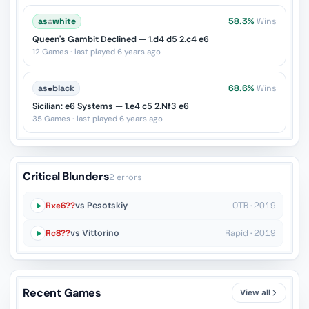
as
♔
white
58.3%
Wins
Queen's Gambit Declined — 1.d4 d5 2.c4 e6
12 Games · last played 6 years ago
as
♚
black
68.6%
Wins
Sicilian: e6 Systems — 1.e4 c5 2.Nf3 e6
35 Games · last played 6 years ago
Critical Blunders
2 errors
Rxe6??
vs Pesotskiy
OTB · 2019
Rc8??
vs Vittorino
Rapid · 2019
Recent Games
View all