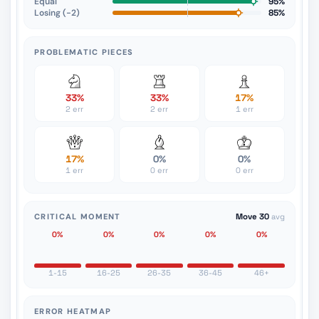
Equal
95%
Losing (−2)
85%
PROBLEMATIC PIECES
33%
33%
17%
2 err
2 err
1 err
17%
0%
0%
1 err
0 err
0 err
CRITICAL MOMENT
Move 30
avg
0%
0%
0%
0%
0%
1-15
16-25
26-35
36-45
46+
ERROR HEATMAP