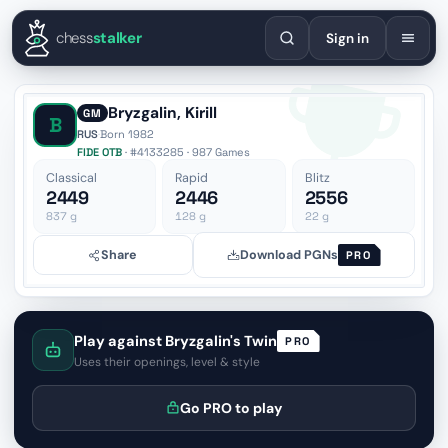
English
Español
Deutsch
Français
Português
Русский
Украї
chess
stalker
Sign in
Bryzgalin, Kirill
GM
B
RUS
·
Born 1982
FIDE OTB
· #4133285 · 987 Games
Classical
Rapid
Blitz
2449
2446
2556
837
g
128
g
22
g
Share
Download PGNs
PRO
Play against Bryzgalin's Twin
PRO
Uses their openings, level & style
Go PRO to play