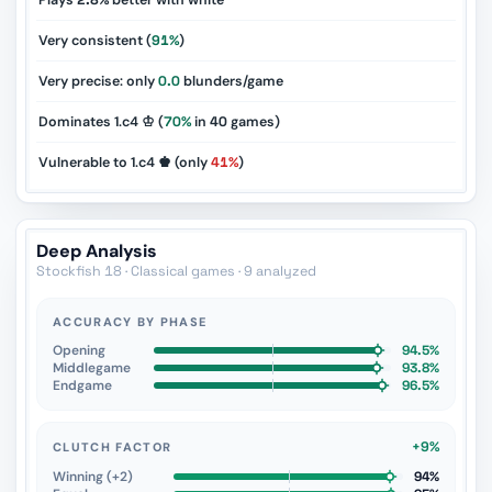
Plays
2.8%
better with white
Very consistent (
91%
)
Very precise: only
0.0
blunders/game
Dominates 1.c4 ♔ (
70%
in
40
games)
Vulnerable to 1.c4 ♚ (only
41%
)
Deep Analysis
Stockfish 18 · Classical games · 9 analyzed
ACCURACY BY PHASE
Opening
94.5%
Middlegame
93.8%
Endgame
96.5%
+9%
CLUTCH FACTOR
Winning (+2)
94%