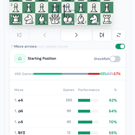
6
5
4
3
2
1
a
b
c
d
e
f
g
h
Move arrows
most-played moves
Starting Position
Stockfish
43%
40%
17%
496 Games
Move
Games
Performance
%
1.
e4
62%
263
1.
d4
64%
181
1.
c4
70%
40
1.
Nf3
58%
12