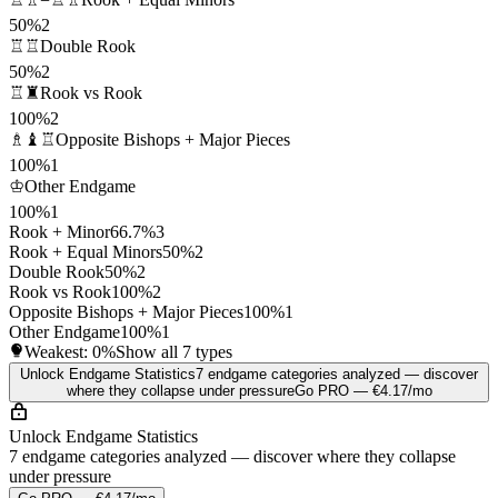
50%
2
♖♖
Double Rook
50%
2
♖♜
Rook vs Rook
100%
2
♗♝♖
Opposite Bishops + Major Pieces
100%
1
♔
Other Endgame
100%
1
Rook + Minor
66.7%
3
Rook + Equal Minors
50%
2
Double Rook
50%
2
Rook vs Rook
100%
2
Opposite Bishops + Major Pieces
100%
1
Other Endgame
100%
1
Weakest:
0%
Show all 7 types
Unlock Endgame Statistics
7 endgame categories analyzed — discover
where they collapse under pressure
Go PRO — €4.17/mo
Unlock Endgame Statistics
7 endgame categories analyzed — discover where they collapse
under pressure