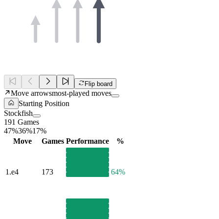
Flip board
Move arrows
most-played moves
Starting Position
Stockfish
191 Games
47%
36%
17%
Move
Games
Performance
%
1.
e4
173
64%