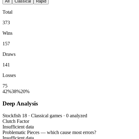
All
Classical
Rapid
Total
373
Wins
157
Draws
141
Losses
75
42%
38%
20%
Deep Analysis
Stockfish 18 · Classical games · 0 analyzed
Clutch Factor
Insufficient data
Problematic Pieces
— which cause most errors?
Insufficient data