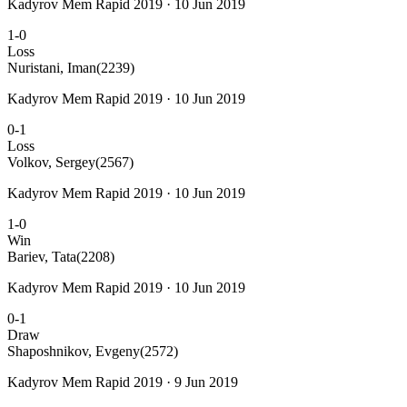
Kadyrov Mem Rapid 2019 · 10 Jun 2019
1-0
Loss
Nuristani, Iman
(2239)
Kadyrov Mem Rapid 2019 · 10 Jun 2019
0-1
Loss
Volkov, Sergey
(2567)
Kadyrov Mem Rapid 2019 · 10 Jun 2019
1-0
Win
Bariev, Tata
(2208)
Kadyrov Mem Rapid 2019 · 10 Jun 2019
0-1
Draw
Shaposhnikov, Evgeny
(2572)
Kadyrov Mem Rapid 2019 · 9 Jun 2019