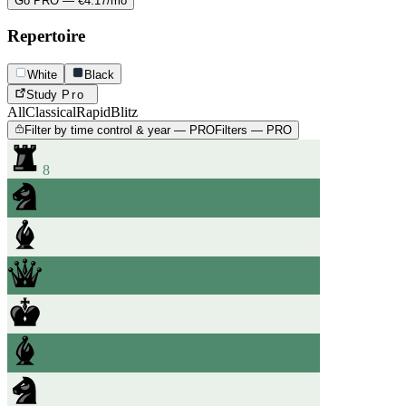
Go PRO — €4.17/mo
Repertoire
White
Black
Study
Pro
All
Classical
Rapid
Blitz
Filter by time control & year — PRO
Filters — PRO
8