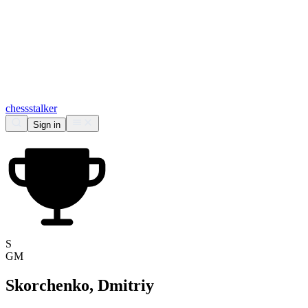
chess
stalker
Sign in
S
GM
Skorchenko, Dmitriy