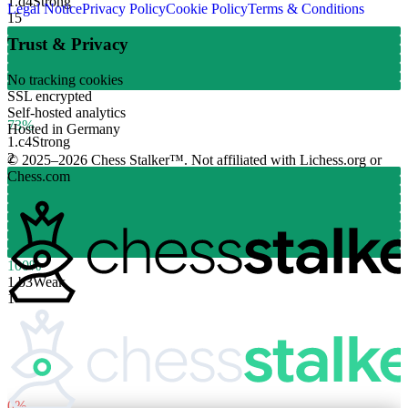
1.
d4
Strong
Legal Notice
Privacy Policy
Cookie Policy
Terms & Conditions
15
Trust & Privacy
No tracking cookies
SSL encrypted
Self-hosted analytics
73%
Hosted in Germany
1.
c4
Strong
2
© 2025–2026 Chess Stalker™.
Not affiliated with Lichess.org or
Chess.com
100%
1.
b3
Weak
1
0%