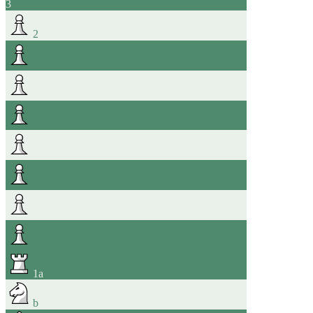
3
2
1
a
b