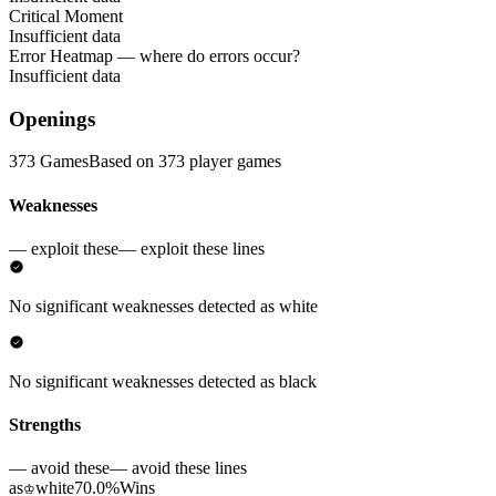
Critical Moment
Insufficient data
Error Heatmap
— where do errors occur?
Insufficient data
Openings
373 Games
Based on 373 player games
Weaknesses
— exploit these
— exploit these lines
No significant weaknesses detected as white
No significant weaknesses detected as black
Strengths
— avoid these
— avoid these lines
as
white
70.0%
Wins
♔