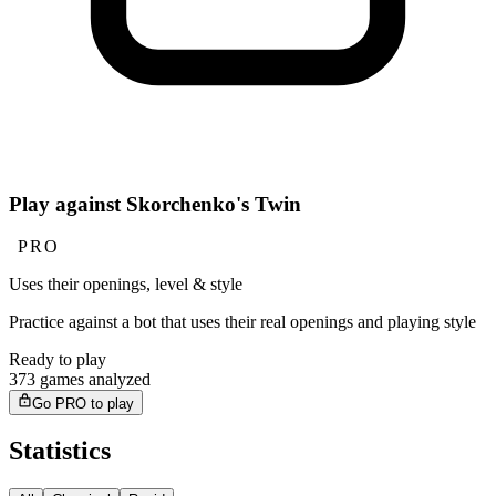
Play against Skorchenko's Twin
PRO
Uses their openings, level & style
Practice against a bot that uses their real openings and playing style
Ready to play
373 games analyzed
Go PRO to play
Statistics