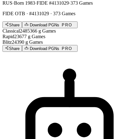
RUS
·
Born 1983
·
FIDE #4131029
·
373 Games
FIDE OTB
· #4131029 · 373 Games
Share
Download PGNs
PRO
Classical
2485
366
g
Games
Rapid
2367
7
g
Games
Blitz
2439
0
g
Games
Share
Download PGNs
PRO