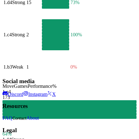
1.
d4
Strong
15
73%
1.
c4
Strong
2
100%
1.
b3
Weak
1
0%
Social media
Move
Games
Performance
%
1.
e4
Discord
Instagram
X
173
Resources
FAQ
About
Contact
Legal
64%