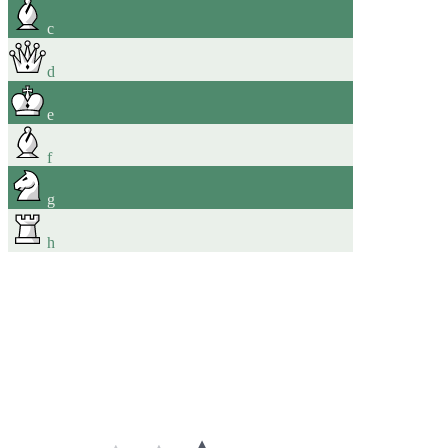
c
d
e
f
g
h