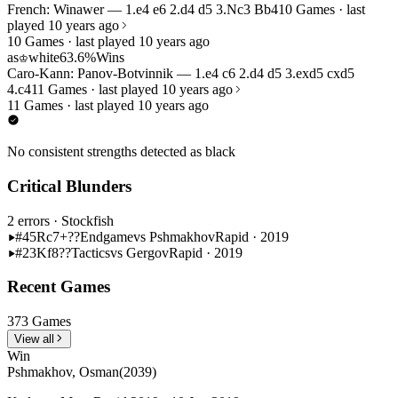
French: Winawer — 1.e4 e6 2.d4 d5 3.Nc3 Bb4
10 Games · last
played 10 years ago
10 Games · last played 10 years ago
as
white
63.6%
Wins
♔
Caro-Kann: Panov-Botvinnik — 1.e4 c6 2.d4 d5 3.exd5 cxd5
4.c4
11 Games · last played 10 years ago
11 Games · last played 10 years ago
No consistent strengths detected as black
Critical Blunders
2 errors
· Stockfish
#45
Rc7+??
Endgame
vs Pshmakhov
Rapid · 2019
#23
Kf8??
Tactics
vs Gergov
Rapid · 2019
Recent Games
373 Games
View all
Win
Pshmakhov, Osman
(2039)