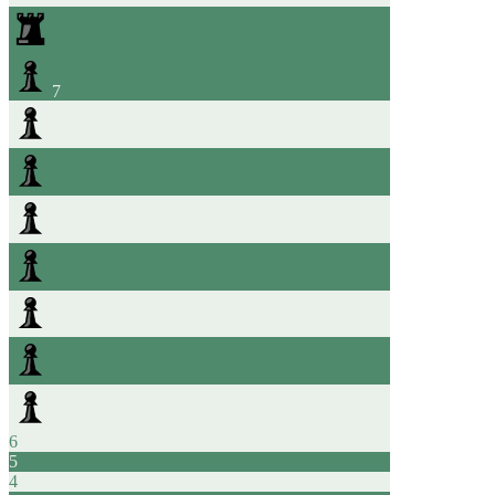
7
6
5
4