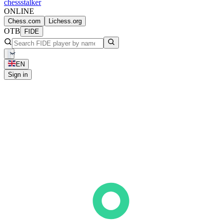
chess
stalker
ONLINE
Chess.com
Lichess.org
OTB
FIDE
EN
Sign in