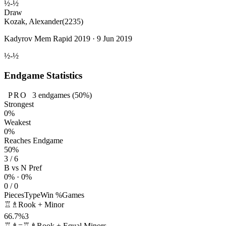
½-½
Draw
Kozak, Alexander
(2235)
Kadyrov Mem Rapid 2019 · 9 Jun 2019
½-½
Endgame Statistics
PRO
3
endgames
(50%)
Strongest
0%
Weakest
0%
Reaches Endgame
50%
3 / 6
B vs N Pref
0% · 0%
0 / 0
Pieces
Type
Win %
Games
♖♗
Rook + Minor
66.7%
3
♖♗=♖♗
Rook + Equal Minors