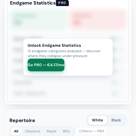
Endgame Statistics
PRO
STRONGEST
WEAKEST
0%
0%
Queen vs Pieces
50%
4
Unlock Endgame Statistics
Rook + Minor
0%
4
13 endgame categories analyzed — discover
where they collapse under pressure
Rook+Bishop vs Rook+Knight
0%
4
Go PRO — €4.17/mo
Rook vs Rook
0%
3
Pure Pawn
0%
2
Rook + Bishop Pair
0%
2
Repertoire
White
Black
All
Classical
Rapid
Blitz
Filters — PRO