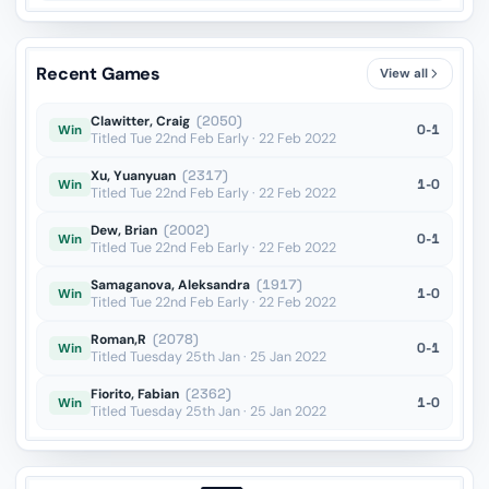
Recent Games
View all
Clawitter, Craig
(2050)
0-1
Win
Titled Tue 22nd Feb Early · 22 Feb 2022
Xu, Yuanyuan
(2317)
1-0
Win
Titled Tue 22nd Feb Early · 22 Feb 2022
Dew, Brian
(2002)
0-1
Win
Titled Tue 22nd Feb Early · 22 Feb 2022
Samaganova, Aleksandra
(1917)
1-0
Win
Titled Tue 22nd Feb Early · 22 Feb 2022
Roman,R
(2078)
0-1
Win
Titled Tuesday 25th Jan · 25 Jan 2022
Fiorito, Fabian
(2362)
1-0
Win
Titled Tuesday 25th Jan · 25 Jan 2022