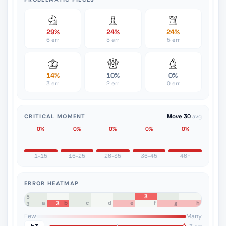
29%
24%
24%
6 err
5 err
5 err
14%
10%
0%
3 err
2 err
0 err
CRITICAL MOMENT
Move 30
avg
0%
0%
0%
0%
0%
1-15
16-25
26-35
36-45
46+
ERROR HEATMAP
3
8
7
6
5
a
b
c
d
e
f
g
h
3
4
3
2
1
Few
Many