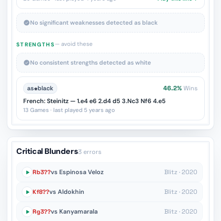
No significant weaknesses detected as black
— avoid these
STRENGTHS
No consistent strengths detected as white
as
♚
black
46.2%
Wins
French: Steinitz — 1.e4 e6 2.d4 d5 3.Nc3 Nf6 4.e5
13 Games · last played 5 years ago
Critical Blunders
3 errors
Rb3??
vs Espinosa Veloz
Blitz · 2020
Kf8??
vs Aldokhin
Blitz · 2020
Rg3??
vs Kanyamarala
Blitz · 2020