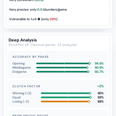
Very consistent (
91%
)
Very precise: only
0.0
blunders/game
Vulnerable to 1.c4 ♚ (only
29%
)
Deep Analysis
Stockfish 18 · Classical games · 11 analyzed
ACCURACY BY PHASE
Opening
94.9%
Middlegame
90.6%
Endgame
92.7%
+2%
CLUTCH FACTOR
Winning (+2)
90%
Equal
92%
Losing (−2)
89%
PROBLEMATIC PIECES