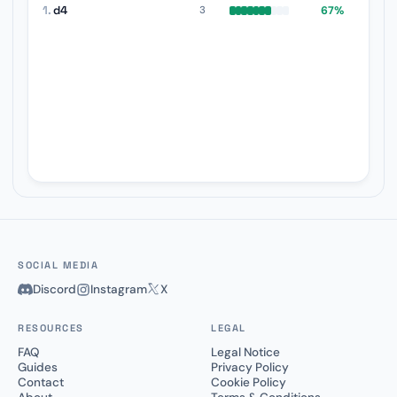
1.
d4
67%
3
SOCIAL MEDIA
Discord
Instagram
X
RESOURCES
LEGAL
FAQ
Legal Notice
Guides
Privacy Policy
Contact
Cookie Policy