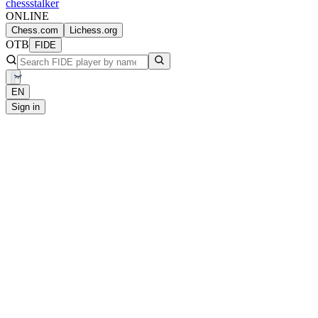
chess
stalker
ONLINE
Chess.com
Lichess.org
OTB
FIDE
EN
Sign in