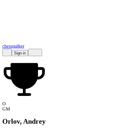
chess
stalker
Sign in
O
GM
Orlov, Andrey