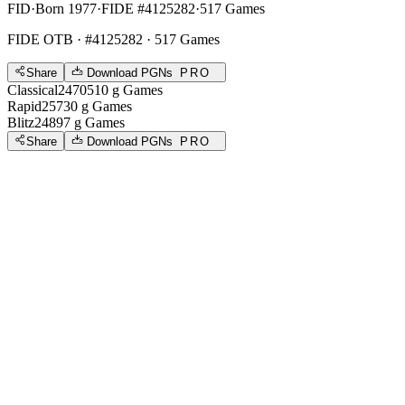
FID
·
Born 1977
·
FIDE #4125282
·
517 Games
FIDE OTB
· #4125282 · 517 Games
Share
Download PGNs
PRO
Classical
2470
510
g
Games
Rapid
2573
0
g
Games
Blitz
2489
7
g
Games
Share
Download PGNs
PRO