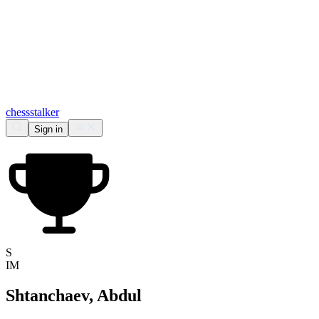
chess
stalker
Sign in
S
IM
Shtanchaev, Abdul