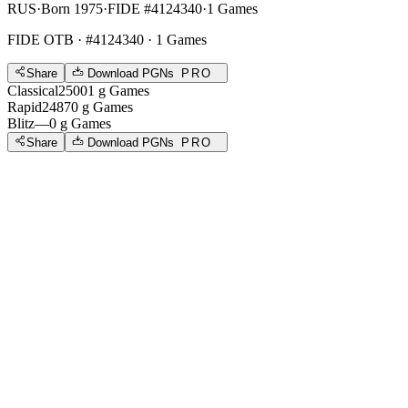
RUS
·
Born 1975
·
FIDE #4124340
·
1 Games
FIDE OTB
· #4124340 · 1 Games
Share
Download PGNs
PRO
Classical
2500
1
g
Games
Rapid
2487
0
g
Games
Blitz
—
0
g
Games
Share
Download PGNs
PRO