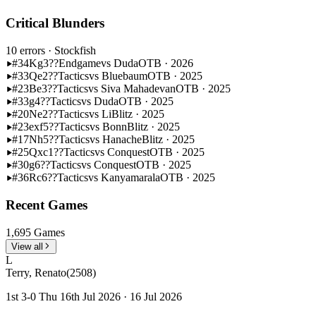
Critical Blunders
10 errors
· Stockfish
#34
Kg3??
Endgame
vs Duda
OTB · 2026
#33
Qe2??
Tactics
vs Bluebaum
OTB · 2025
#23
Be3??
Tactics
vs Siva Mahadevan
OTB · 2025
#33
g4??
Tactics
vs Duda
OTB · 2025
#20
Ne2??
Tactics
vs Li
Blitz · 2025
#23
exf5??
Tactics
vs Bonn
Blitz · 2025
#17
Nh5??
Tactics
vs Hanache
Blitz · 2025
#25
Qxc1??
Tactics
vs Conquest
OTB · 2025
#30
g6??
Tactics
vs Conquest
OTB · 2025
#36
Rc6??
Tactics
vs Kanyamarala
OTB · 2025
Recent Games
1,695 Games
View all
L
Terry, Renato
(2508)
1st 3-0 Thu 16th Jul 2026 · 16 Jul 2026