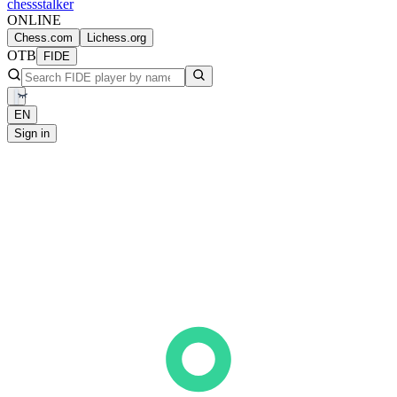
chess
stalker
ONLINE
Chess.com
Lichess.org
OTB
FIDE
EN
Sign in