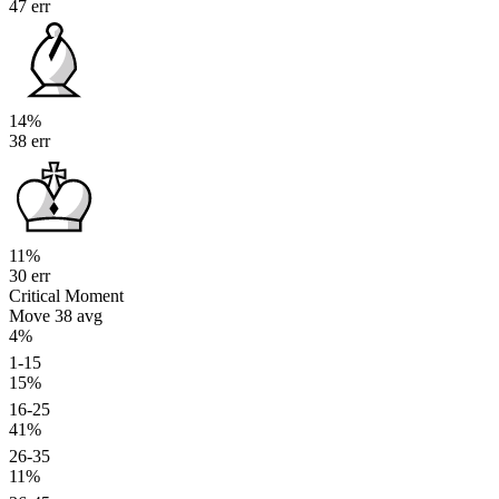
47 err
14%
38 err
11%
30 err
Critical Moment
Move 38
avg
4%
1-15
15%
16-25
41%
26-35
11%