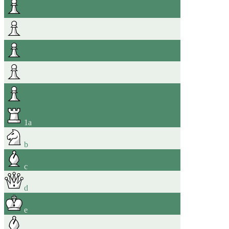
1
a
b
c
d
e