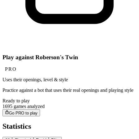
Play against Roberson's Twin
PRO
Uses their openings, level & style
Practice against a bot that uses their real openings and playing style
Ready to play
1695 games analyzed
Go PRO to play
Statistics