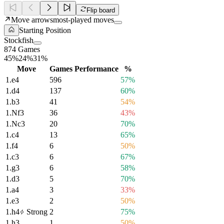
Flip board
Move arrows
most-played moves
Starting Position
Stockfish
874 Games
45%
24%
31%
Move
Games
Performance
%
1.
e4
596
57%
1.
d4
137
60%
1.
b3
41
54%
1.
Nf3
36
43%
1.
Nc3
20
70%
1.
c4
13
65%
1.
f4
6
50%
1.
c3
6
67%
1.
g3
6
58%
1.
d3
5
70%
1.
a4
3
33%
1.
e3
2
50%
1.
h4
Strong
2
75%
1.
h3
1
50%