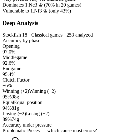
Dominates 1.Nc3 ♔ (
70%
in
20
games)
Vulnerable to 1.Nf3 ♔ (only
43%
)
Deep Analysis
Stockfish 18 · Classical games · 253 analyzed
Accuracy by phase
Opening
97.0%
Middlegame
92.6%
Endgame
95.4%
Clutch Factor
+6%
Winning (+2)
Winning (+2)
95%
98g
Equal
Equal position
94%
81g
Losing (−2)
Losing (−2)
89%
74g
Accuracy under pressure
Problematic Pieces
— which cause most errors?