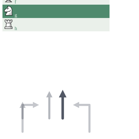
f
g
h