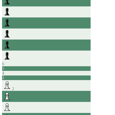
6
5
4
3
2