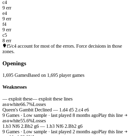
c4
9 err
e4
9 err
f4
9 err
c5
8 err
f5/c4
account for most of the errors. Force decisions in those
zones.
Openings
1,695 Games
Based on 1,695 player games
Weaknesses
— exploit these
— exploit these lines
as
white
66.7%
Losses
♔
Queen's Gambit Declined — 1.d4 d5 2.c4 e6
9 Games · Low sample · last played 8 months ago
Play this line
as
white
55.6%
Losses
♔
1.b3 Nf6 2.Bb2 g6 — 1.b3 Nf6 2.Bb2 g6
9 Games · Low sample · last played 2 months ago
Play this line