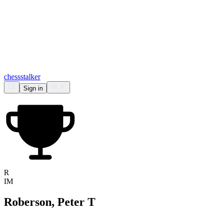
chess
stalker
Sign in
R
IM
Roberson, Peter T