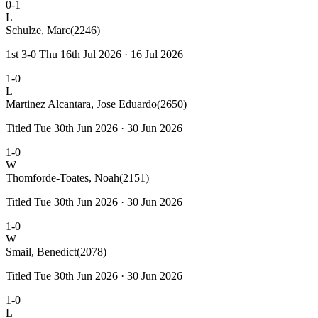
0-1
L
Schulze, Marc
(2246)
1st 3-0 Thu 16th Jul 2026 · 16 Jul 2026
1-0
L
Martinez Alcantara, Jose Eduardo
(2650)
Titled Tue 30th Jun 2026 · 30 Jun 2026
1-0
W
Thomforde-Toates, Noah
(2151)
Titled Tue 30th Jun 2026 · 30 Jun 2026
1-0
W
Smail, Benedict
(2078)
Titled Tue 30th Jun 2026 · 30 Jun 2026
1-0
L