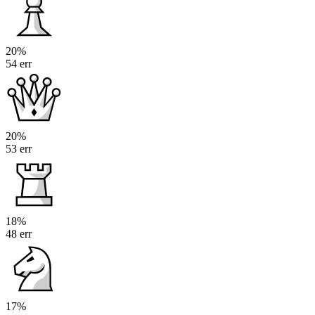
20%
54 err
20%
53 err
18%
48 err
17%