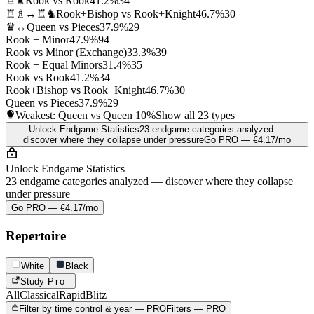
♖♜
Rook vs Rook
41.2%
34
♖♗↔♖♞
Rook+Bishop vs Rook+Knight
46.7%
30
♛↔
Queen vs Pieces
37.9%
29
Rook + Minor
47.9%
94
Rook vs Minor (Exchange)
33.3%
39
Rook + Equal Minors
31.4%
35
Rook vs Rook
41.2%
34
Rook+Bishop vs Rook+Knight
46.7%
30
Queen vs Pieces
37.9%
29
Weakest: Queen vs Queen
10%
Show all 23 types
Unlock Endgame Statistics
23 endgame categories analyzed —
discover where they collapse under pressure
Go PRO — €4.17/mo
Unlock Endgame Statistics
23 endgame categories analyzed — discover where they collapse
under pressure
Go PRO — €4.17/mo
Repertoire
White
Black
Study
Pro
All
Classical
Rapid
Blitz
Filter by time control & year — PRO
Filters — PRO