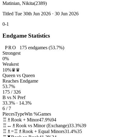
Matinian, Nikita
(2389)
Titled Tue 30th Jun 2026 · 30 Jun 2026
0-1
Endgame Statistics
PRO
175
endgames
(53.7%)
Strongest
0%
Weakest
10%
♛♛
Queen vs Queen
Reaches Endgame
53.7%
175 / 326
B vs N Pref
33.3% · 14.3%
6 / 7
Pieces
Type
Win %
Games
♖♗
Rook + Minor
47.9%
94
♖↔♗
Rook vs Minor (Exchange)
33.3%
39
♖♗=♖♗
Rook + Equal Minors
31.4%
35