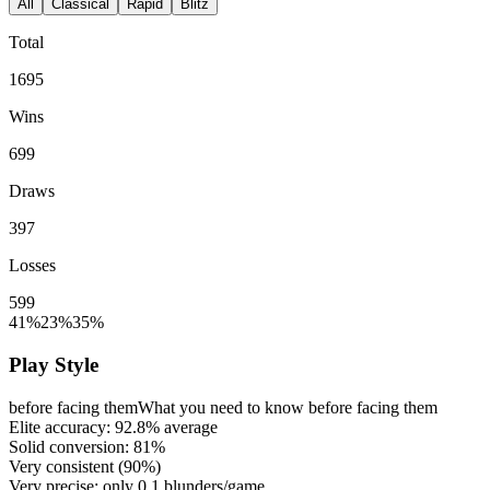
All
Classical
Rapid
Blitz
Total
1695
Wins
699
Draws
397
Losses
599
41%
23%
35%
Play Style
before facing them
What you need to know before facing them
Elite accuracy:
92.8%
average
Solid conversion:
81%
Very consistent (
90%
)
Very precise: only
0.1
blunders/game