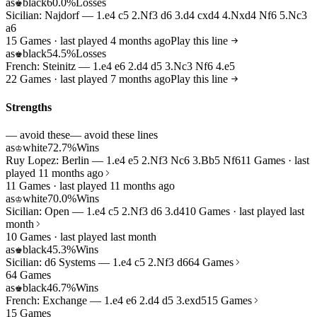
as
black
60.0%
Losses
♚
Sicilian: Najdorf — 1.e4 c5 2.Nf3 d6 3.d4 cxd4 4.Nxd4 Nf6 5.Nc3
a6
15 Games · last played 4 months ago
Play this line
as
black
54.5%
Losses
♚
French: Steinitz — 1.e4 e6 2.d4 d5 3.Nc3 Nf6 4.e5
22 Games · last played 7 months ago
Play this line
Strengths
— avoid these
— avoid these lines
as
white
72.7%
Wins
♔
Ruy Lopez: Berlin — 1.e4 e5 2.Nf3 Nc6 3.Bb5 Nf6
11 Games · last
played 11 months ago
11 Games · last played 11 months ago
as
white
70.0%
Wins
♔
Sicilian: Open — 1.e4 c5 2.Nf3 d6 3.d4
10 Games · last played last
month
10 Games · last played last month
as
black
45.3%
Wins
♚
Sicilian: d6 Systems — 1.e4 c5 2.Nf3 d6
64 Games
64 Games
as
black
46.7%
Wins
♚
French: Exchange — 1.e4 e6 2.d4 d5 3.exd5
15 Games
15 Games