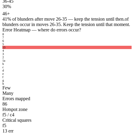
36-45
30%
46+
41%
of blunders after move 26-35 — keep the tension until then.
of
blunders occur in moves 26-35. Keep the tension until that moment.
Error Heatmap
— where do errors occur?
8
7
6
5
13
4
3
2
1
a
b
c
d
e
f
g
h
Few
Many
Errors mapped
86
Hotspot zone
f5 / c4
Critical squares
f5
13 err