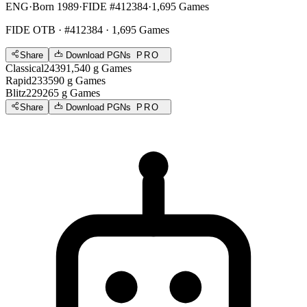
ENG
·
Born 1989
·
FIDE #412384
·
1,695 Games
FIDE OTB
· #412384 · 1,695 Games
Share
Download PGNs
PRO
Classical
2439
1,540
g
Games
Rapid
2335
90
g
Games
Blitz
2292
65
g
Games
Share
Download PGNs
PRO