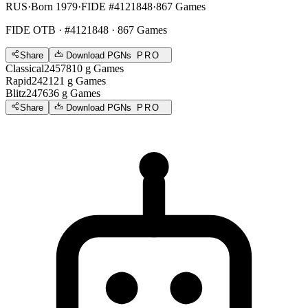
RUS
·
Born 1979
·
FIDE #4121848
·
867 Games
FIDE OTB
· #4121848 · 867 Games
Share
Download PGNs
PRO
Classical
2457
810
g
Games
Rapid
2421
21
g
Games
Blitz
2476
36
g
Games
Share
Download PGNs
PRO