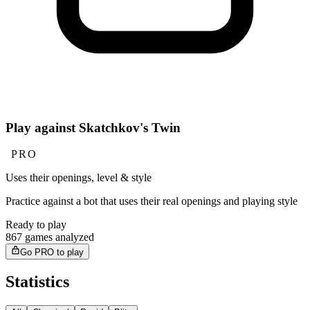
Play against Skatchkov's Twin
PRO
Uses their openings, level & style
Practice against a bot that uses their real openings and playing style
Ready to play
867 games analyzed
Go PRO to play
Statistics