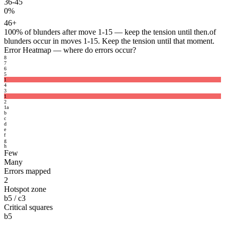
36-45
0%
46+
100%
of blunders after move 1-15 — keep the tension until then.
of
blunders occur in moves 1-15. Keep the tension until that moment.
Error Heatmap
— where do errors occur?
8
7
6
5
1
4
3
1
2
1
a
b
c
d
e
f
g
h
Few
Many
Errors mapped
2
Hotspot zone
b5 / c3
Critical squares
b5