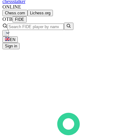
chess
stalker
ONLINE
Chess.com
Lichess.org
OTB
FIDE
EN
Sign in