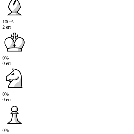
100%
2 err
0%
0 err
0%
0 err
0%