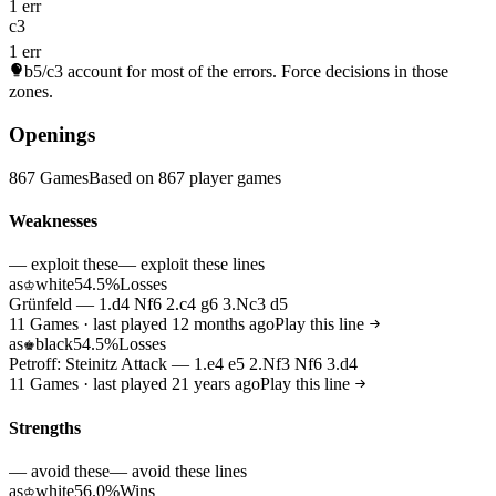
1 err
c3
1 err
b5/c3
account for most of the errors. Force decisions in those
zones.
Openings
867 Games
Based on 867 player games
Weaknesses
— exploit these
— exploit these lines
as
white
54.5%
Losses
♔
Grünfeld — 1.d4 Nf6 2.c4 g6 3.Nc3 d5
11 Games · last played 12 months ago
Play this line
as
black
54.5%
Losses
♚
Petroff: Steinitz Attack — 1.e4 e5 2.Nf3 Nf6 3.d4
11 Games · last played 21 years ago
Play this line
Strengths
— avoid these
— avoid these lines
as
white
56.0%
Wins
♔