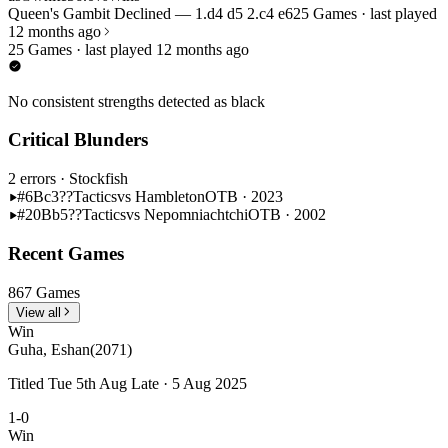
Queen's Gambit Declined — 1.d4 d5 2.c4 e6
25 Games · last played
12 months ago
25 Games · last played 12 months ago
No consistent strengths detected as black
Critical Blunders
2 errors
· Stockfish
#6
Bc3??
Tactics
vs Hambleton
OTB · 2023
#20
Bb5??
Tactics
vs Nepomniachtchi
OTB · 2002
Recent Games
867 Games
View all
Win
Guha, Eshan
(2071)
Titled Tue 5th Aug Late · 5 Aug 2025
1-0
Win