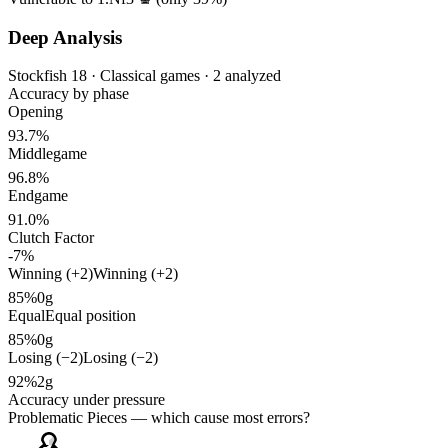
Deep Analysis
Stockfish 18 · Classical games · 2 analyzed
Accuracy by phase
Opening
93.7%
Middlegame
96.8%
Endgame
91.0%
Clutch Factor
-7%
Winning (+2)
Winning (+2)
85%
0g
Equal
Equal position
85%
0g
Losing (−2)
Losing (−2)
92%
2g
Accuracy under pressure
Problematic Pieces
— which cause most errors?