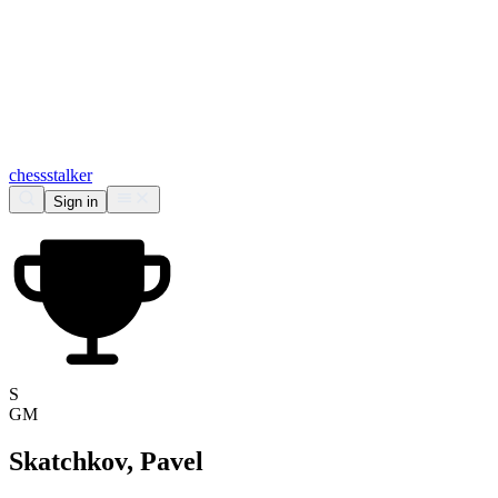
chess
stalker
Sign in
S
GM
Skatchkov, Pavel