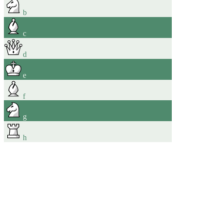
b
c
d
e
f
g
h