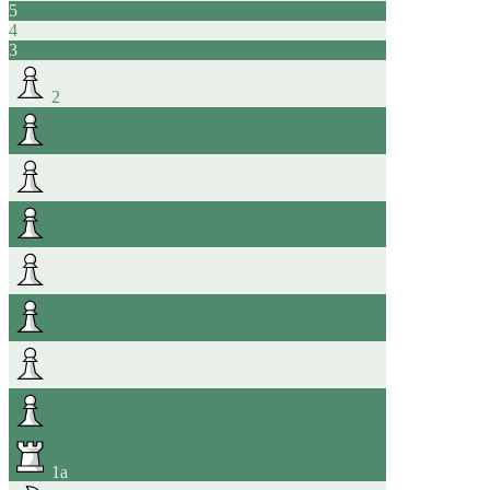
5
4
3
2
1
a