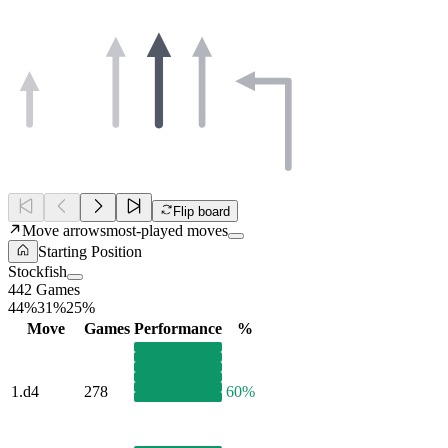
Flip board
Move arrows
most-played moves
Starting Position
Stockfish
442 Games
44%
31%
25%
Move
Games
Performance
%
1.
d4
278
60%