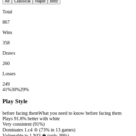
All
Classical
Rapid
Blitz
Total
867
Wins
358
Draws
260
Losses
249
41%
30%
29%
Play Style
before facing them
What you need to know before facing them
Plays
91.8%
better with white
Very consistent (
91%
)
Dominates 1.c4 ♔ (
73%
in
13
games)
Vulnerable to 1.Nf3 ♚ (only
39%
)