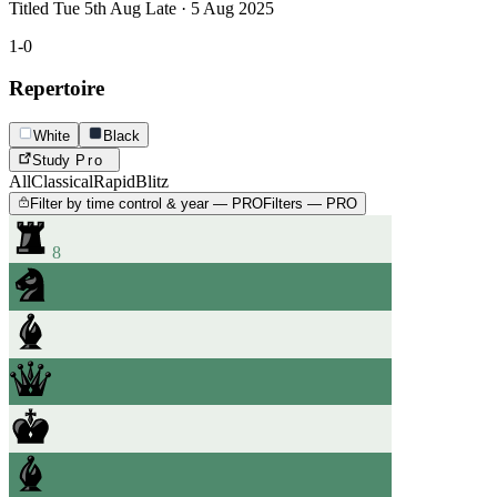
Titled Tue 5th Aug Late · 5 Aug 2025
1-0
Repertoire
White
Black
Study
Pro
All
Classical
Rapid
Blitz
Filter by time control & year — PRO
Filters — PRO
8