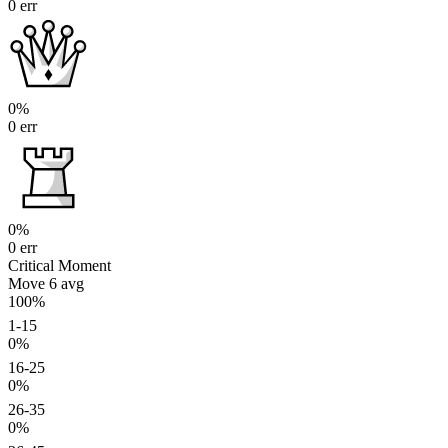
0 err
0%
0 err
0%
0 err
Critical Moment
Move 6
avg
100%
1-15
0%
16-25
0%
26-35
0%