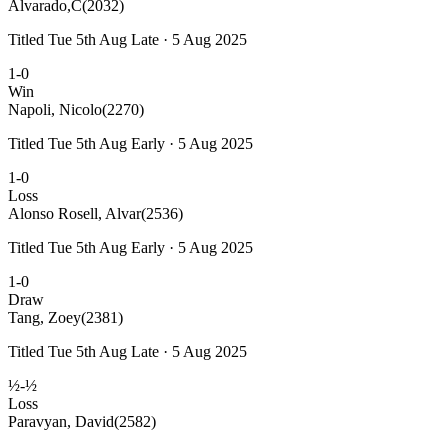
Alvarado,C
(2032)
Titled Tue 5th Aug Late · 5 Aug 2025
1-0
Win
Napoli, Nicolo
(2270)
Titled Tue 5th Aug Early · 5 Aug 2025
1-0
Loss
Alonso Rosell, Alvar
(2536)
Titled Tue 5th Aug Early · 5 Aug 2025
1-0
Draw
Tang, Zoey
(2381)
Titled Tue 5th Aug Late · 5 Aug 2025
½-½
Loss
Paravyan, David
(2582)