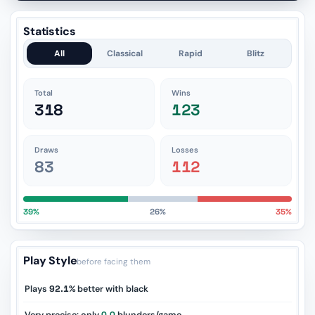
Statistics
All
Classical
Rapid
Blitz
Total
Wins
318
123
Draws
Losses
83
112
39%
26%
35%
Play Style
before facing them
Plays
92.1%
better with black