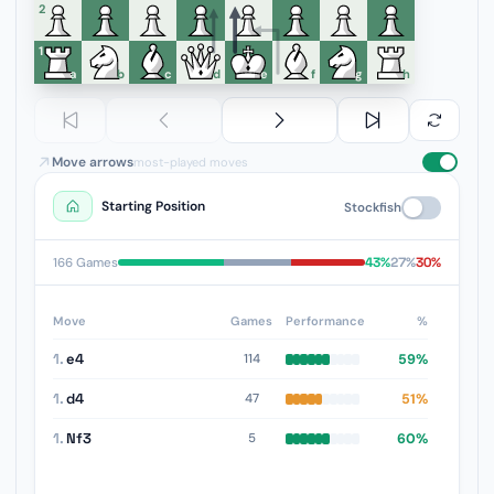
6
5
4
3
2
1
a
b
c
d
e
f
g
h
Move arrows
most-played moves
Starting Position
Stockfish
43%
27%
30%
166 Games
Move
Games
Performance
%
1.
e4
59%
114
1.
d4
51%
47
1.
Nf3
60%
5