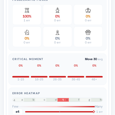
100%
0%
0%
1 err
0 err
0 err
0%
0%
0%
0 err
0 err
0 err
CRITICAL MOMENT
Move 30
avg
0%
0%
0%
0%
0%
1-15
16-25
26-35
36-45
46+
ERROR HEATMAP
a
b
c
d
e
f
g
h
1
8
7
6
5
4
3
2
1
Few
Many
e4
1 err