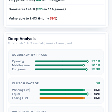
Very precise: only
0.0
blunders/game
Dominates 1.e4 ♔ (
59%
in
114
games)
Vulnerable to 1.Nf3 ♚ (only
39%
)
Deep Analysis
Stockfish 18 · Classical games · 1 analyzed
ACCURACY BY PHASE
Opening
97.1%
Middlegame
90.1%
Endgame
95.3%
0%
CLUTCH FACTOR
Winning (+2)
85%
Equal
92%
Losing (−2)
85%
PROBLEMATIC PIECES