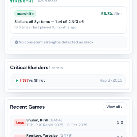
— avoid these
STRENGTHS
as
♔
white
56.3%
Wins
Sicilian: e6 Systems — 1.e4 c5 2.Nf3 e6
16 Games · last played 10 months ago
No consistent strengths detected as black
Critical Blunders
1 errors
h3??
vs Shirov
Rapid · 2015
Recent Games
View all
Shubin, Kirill
(2454)
1-0
Loss
TCh-RUS Rapid 2025 · 18 Oct 2025
Remizov, Yaroslav
(2479)