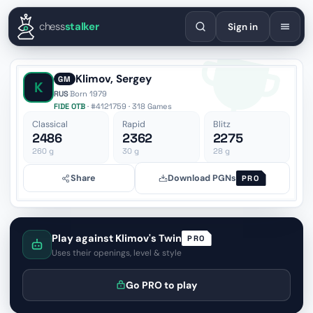
English
Español
Deutsch
Français
Português
Русский
Украї
chess
stalker
Sign in
Klimov, Sergey
GM
K
RUS
·
Born 1979
FIDE OTB
· #4121759 · 318 Games
Classical
Rapid
Blitz
2486
2362
2275
260
g
30
g
28
g
Share
Download PGNs
PRO
Play against Klimov's Twin
PRO
Uses their openings, level & style
Go PRO to play