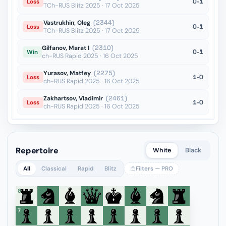
0-1
Loss
TCh-RUS Blitz 2025 · 17 Oct 2025
Vastrukhin, Oleg
(2344)
0-1
Loss
TCh-RUS Blitz 2025 · 17 Oct 2025
Gilfanov, Marat I
(2310)
0-1
Win
ch-RUS Rapid 2025 · 16 Oct 2025
Yurasov, Matfey
(2275)
1-0
Loss
ch-RUS Rapid 2025 · 16 Oct 2025
Zakhartsov, Vladimir
(2461)
1-0
Loss
ch-RUS Rapid 2025 · 16 Oct 2025
Repertoire
White
Black
All
Classical
Rapid
Blitz
Filters — PRO
8
7