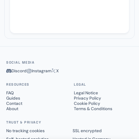
SOCIAL MEDIA
Discord
Instagram
X
RESOURCES
LEGAL
FAQ
Legal Notice
Guides
Privacy Policy
Contact
Cookie Policy
About
Terms & Conditions
TRUST & PRIVACY
No tracking cookies
SSL encrypted