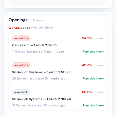
Openings
318 Games
— exploit these
WEAKNESSES
as
♔
white
54.5%
Losses
Caro-Kann — 1.e4 c6 2.d4 d5
11 Games · last played 10 months ago
Play this line
as
♔
white
42.3%
Losses
Sicilian: d6 Systems — 1.e4 c5 2.Nf3 d6
26 Games · last played 10 months ago
Play this line
as
♚
black
60.0%
Losses
Sicilian: e6 Systems — 1.e4 c5 2.Nf3 e6
15 Games · last played 10 months ago
Play this line