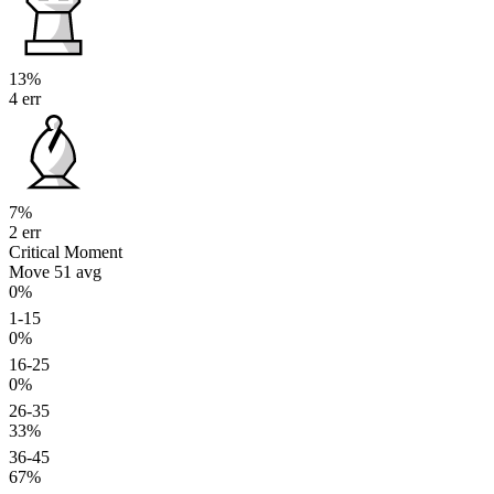
13%
4 err
7%
2 err
Critical Moment
Move 51
avg
0%
1-15
0%
16-25
0%
26-35
33%
36-45
67%