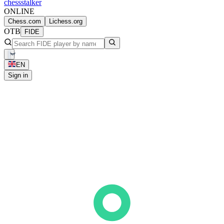
chess
stalker
ONLINE
Chess.com
Lichess.org
OTB
FIDE
EN
Sign in