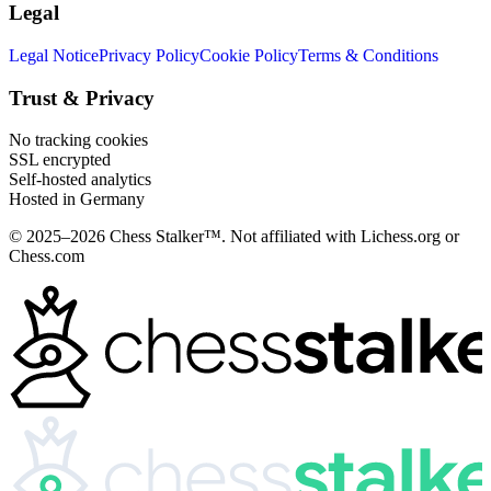
Legal
Legal Notice
Privacy Policy
Cookie Policy
Terms & Conditions
Trust & Privacy
No tracking cookies
SSL encrypted
Self-hosted analytics
Hosted in Germany
© 2025–2026 Chess Stalker™.
Not affiliated with Lichess.org or
Chess.com