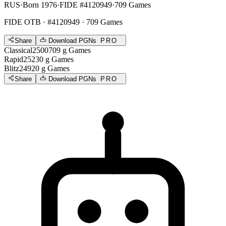
RUS
·
Born 1976
·
FIDE #4120949
·
709 Games
FIDE OTB
· #4120949 · 709 Games
Share
Download PGNs
PRO
Classical
2500
709
g
Games
Rapid
2523
0
g
Games
Blitz
2492
0
g
Games
Share
Download PGNs
PRO