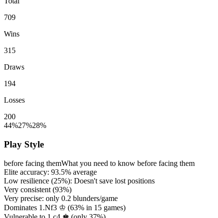
Total
709
Wins
315
Draws
194
Losses
200
44%
27%
28%
Play Style
before facing them
What you need to know before facing them
Elite accuracy:
93.5%
average
Low resilience (
25%
): Doesn't save lost positions
Very consistent (
93%
)
Very precise: only
0.2
blunders/game
Dominates 1.Nf3 ♔ (
63%
in
15
games)
Vulnerable to 1.c4 ♚ (only
37%
)