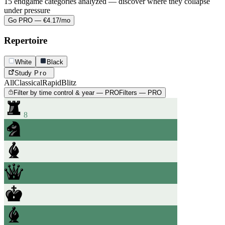
15 endgame categories analyzed — discover where they collapse
under pressure
Go PRO — €4.17/mo
Repertoire
White
Black
Study
Pro
All
Classical
Rapid
Blitz
Filter by time control & year — PRO
Filters — PRO
8