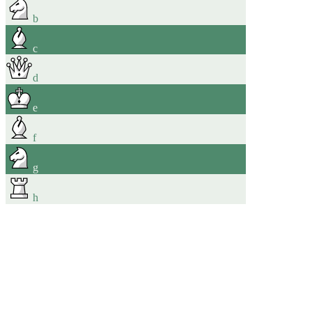
b
c
d
e
f
g
h