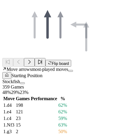
Flip board
Move arrows
most-played moves
Starting Position
Stockfish
359 Games
48%
29%
23%
Move
Games
Performance
%
1.
d4
198
62%
1.
e4
121
62%
1.
c4
23
59%
1.
Nf3
15
63%
1.
g3
2
50%