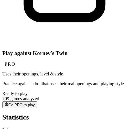
Play against Kornev's Twin
PRO
Uses their openings, level & style
Practice against a bot that uses their real openings and playing style
Ready to play
709 games analyzed
Go PRO to play
Statistics