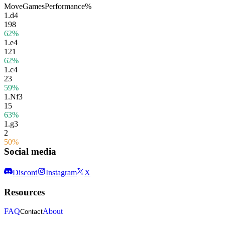
Move
Games
Performance
%
1.
d4
198
62%
1.
e4
121
62%
1.
c4
23
59%
1.
Nf3
15
63%
1.
g3
2
50%
Social media
Discord
Instagram
X
Resources
FAQ
About
Contact