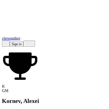
chess
stalker
Sign in
K
GM
Kornev, Alexei