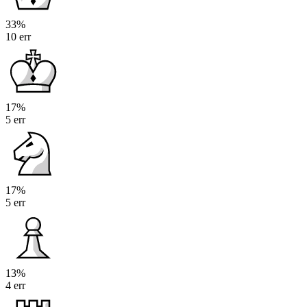
33%
10 err
17%
5 err
17%
5 err
13%
4 err