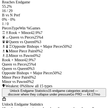
Reaches Endgame
55.2%
16 / 29
B vs N Pref
0% · 0%
1 / 0
Pieces
Type
Win %
Games
♖♗
Rook + Minor
42.9%
7
♛↔
Queen vs Pieces
25%
4
♛♛
Queen vs Queen
0%
3
♗♝♖
Opposite Bishops + Major Pieces
50%
2
♗♞
Minor Piece Pairs
0%
2
♗♙
Minor vs Pawns
0%
2
Rook + Minor
42.9%
7
Queen vs Pieces
25%
4
Queen vs Queen
0%
3
Opposite Bishops + Major Pieces
50%
2
Minor Piece Pairs
0%
2
Minor vs Pawns
0%
2
Weakest:
0%
Show all 15 types
Unlock Endgame Statistics
15 endgame categories analyzed —
discover where they collapse under pressure
Go PRO — €4.17/mo
Unlock Endgame Statistics