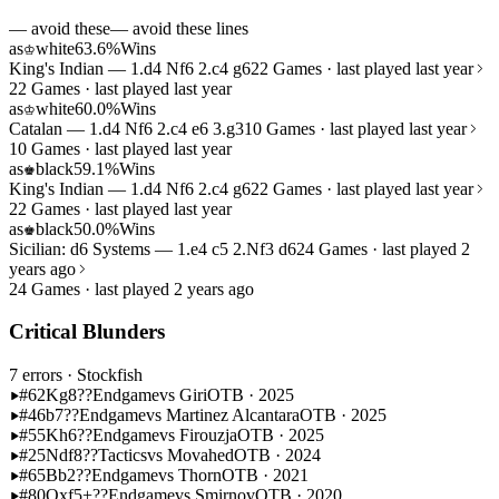
— avoid these
— avoid these lines
as
white
63.6%
Wins
♔
King's Indian — 1.d4 Nf6 2.c4 g6
22 Games · last played last year
22 Games · last played last year
as
white
60.0%
Wins
♔
Catalan — 1.d4 Nf6 2.c4 e6 3.g3
10 Games · last played last year
10 Games · last played last year
as
black
59.1%
Wins
♚
King's Indian — 1.d4 Nf6 2.c4 g6
22 Games · last played last year
22 Games · last played last year
as
black
50.0%
Wins
♚
Sicilian: d6 Systems — 1.e4 c5 2.Nf3 d6
24 Games · last played 2
years ago
24 Games · last played 2 years ago
Critical Blunders
7 errors
· Stockfish
#62
Kg8??
Endgame
vs Giri
OTB · 2025
#46
b7??
Endgame
vs Martinez Alcantara
OTB · 2025
#55
Kh6??
Endgame
vs Firouzja
OTB · 2025
#25
Ndf8??
Tactics
vs Movahed
OTB · 2024
#65
Bb2??
Endgame
vs Thorn
OTB · 2021
#80
Qxf5+??
Endgame
vs Smirnov
OTB · 2020