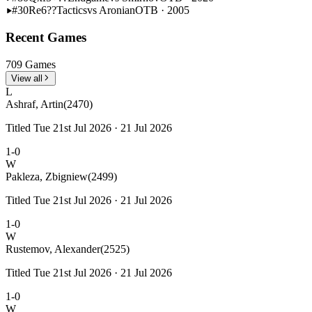
#30
Re6??
Tactics
vs Aronian
OTB · 2005
Recent Games
709 Games
View all
L
Ashraf, Artin
(2470)
Titled Tue 21st Jul 2026 · 21 Jul 2026
1-0
W
Pakleza, Zbigniew
(2499)
Titled Tue 21st Jul 2026 · 21 Jul 2026
1-0
W
Rustemov, Alexander
(2525)
Titled Tue 21st Jul 2026 · 21 Jul 2026
1-0
W