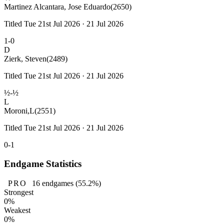
Martinez Alcantara, Jose Eduardo
(2650)
Titled Tue 21st Jul 2026 · 21 Jul 2026
1-0
D
Zierk, Steven
(2489)
Titled Tue 21st Jul 2026 · 21 Jul 2026
½-½
L
Moroni,L
(2551)
Titled Tue 21st Jul 2026 · 21 Jul 2026
0-1
Endgame Statistics
PRO
16
endgames
(55.2%)
Strongest
0%
Weakest
0%