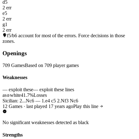
d5
2 err
e5
2 err
g1
2 err
f5/b6
account for most of the errors. Force decisions in those
zones.
Openings
709 Games
Based on 709 player games
Weaknesses
— exploit these
— exploit these lines
as
white
41.7%
Losses
♔
Sicilian: 2...Nc6 — 1.e4 c5 2.Nf3 Nc6
12 Games · last played 17 years ago
Play this line
No significant weaknesses detected as black
Strengths