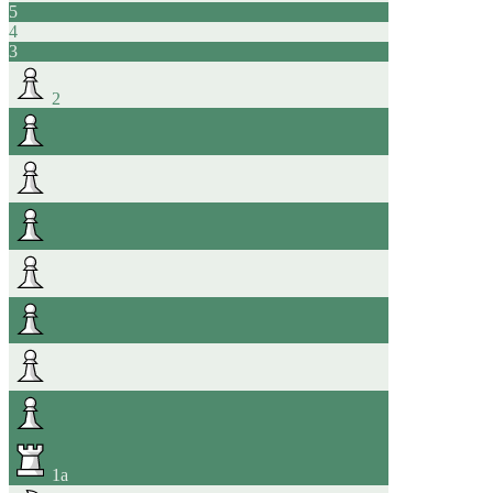
5
4
3
2
1
a