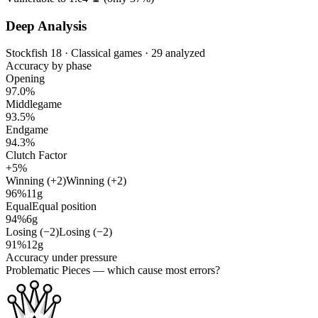
Deep Analysis
Stockfish 18 · Classical games · 29 analyzed
Accuracy by phase
Opening
97.0%
Middlegame
93.5%
Endgame
94.3%
Clutch Factor
+5%
Winning (+2)
Winning (+2)
96%
11g
Equal
Equal position
94%
6g
Losing (−2)
Losing (−2)
91%
12g
Accuracy under pressure
Problematic Pieces
— which cause most errors?