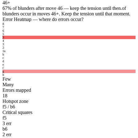
46+
67%
of blunders after move 46 — keep the tension until then.
of
blunders occur in moves 46+. Keep the tension until that moment.
Error Heatmap
— where do errors occur?
8
7
6
5
3
4
3
2
1
a
b
c
d
e
f
g
h
Few
Many
Errors mapped
18
Hotspot zone
f5 / b6
Critical squares
f5
3 err
b6
2 err