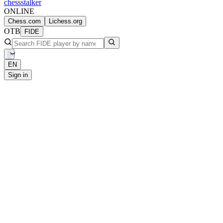
chess
stalker
ONLINE
Chess.com
Lichess.org
OTB
FIDE
EN
Sign in