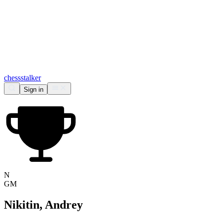
chess
stalker
Sign in
N
GM
Nikitin, Andrey