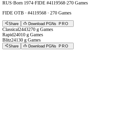
RUS
·
Born 1974
·
FIDE #4119568
·
270 Games
FIDE OTB
· #4119568 · 270 Games
Share
Download PGNs
PRO
Classical
2443
270
g
Games
Rapid
2401
0
g
Games
Blitz
2413
0
g
Games
Share
Download PGNs
PRO