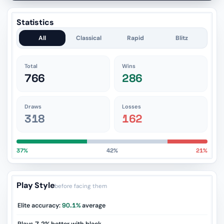
Statistics
All
Classical
Rapid
Blitz
Total
Wins
766
286
Draws
Losses
318
162
37%
42%
21%
Play Style
before facing them
Elite accuracy:
90.1%
average