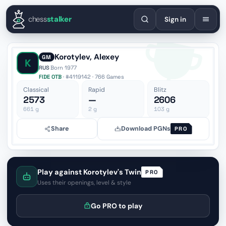
English
Español
Deutsch
Français
Português
Русский
Украї
chess
stalker
Sign in
Korotylev, Alexey
GM
K
RUS
·
Born 1977
FIDE OTB
· #4119142 · 766 Games
Classical
Rapid
Blitz
2573
—
2606
661
g
2
g
103
g
Share
Download PGNs
PRO
Play against Korotylev's Twin
PRO
Uses their openings, level & style
Go PRO to play