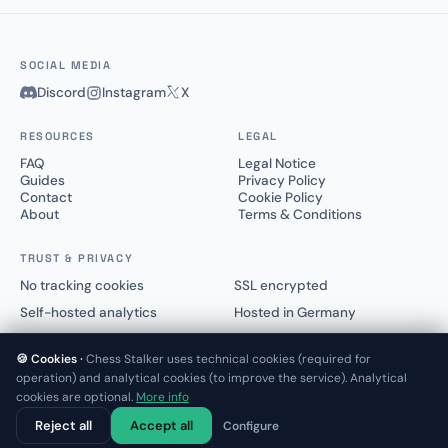
SOCIAL MEDIA
Discord
Instagram
X
RESOURCES
LEGAL
FAQ
Legal Notice
Guides
Privacy Policy
Contact
Cookie Policy
About
Terms & Conditions
TRUST & PRIVACY
No tracking cookies
SSL encrypted
Self-hosted analytics
Hosted in Germany
🍪 Cookies ·
Chess Stalker uses technical cookies (required for
operation) and analytical cookies (to improve the service). Analytical
cookies are optional.
More info
© 2025–2026 Chess Stalker™.
Not affiliated with Lichess.org or Chess.com
Reject all
Accept all
Configure