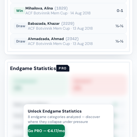
Mihailova, Alina
(1829)
0-1
Win
ACF Botvinnik Mem Cup · 14 Aug 2018
Babazada, Khazar
(2229)
½-½
Draw
ACF Botvinnik Mem Cup · 13 Aug 2018
Ahmadzada, Ahmad
(2342)
½-½
Draw
ACF Botvinnik Mem Cup · 13 Aug 2018
Endgame Statistics
PRO
STRONGEST
WEAKEST
0%
0%
Rook vs Two Minors
0%
4
Unlock Endgame Statistics
Rook + Minor
25%
4
8 endgame categories analyzed — discover
where they collapse under pressure
Rook + Equal Minors
33.3%
3
Go PRO — €4.17/mo