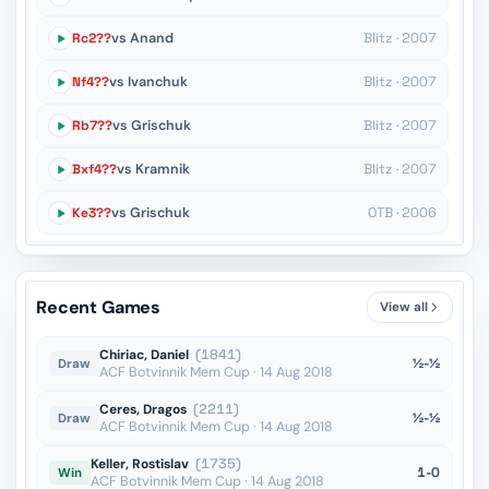
Rc2??
vs Anand
Blitz · 2007
Nf4??
vs Ivanchuk
Blitz · 2007
Rb7??
vs Grischuk
Blitz · 2007
Bxf4??
vs Kramnik
Blitz · 2007
Ke3??
vs Grischuk
OTB · 2006
Recent Games
View all
Chiriac, Daniel
(1841)
½-½
Draw
ACF Botvinnik Mem Cup · 14 Aug 2018
Ceres, Dragos
(2211)
½-½
Draw
ACF Botvinnik Mem Cup · 14 Aug 2018
Keller, Rostislav
(1735)
1-0
Win
ACF Botvinnik Mem Cup · 14 Aug 2018