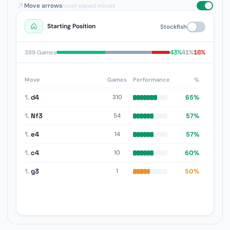
Move arrows
most-played moves
Starting Position
Stockfish
43%
41%
16%
389 Games
Move
Games
Performance
%
1.
d4
65%
310
1.
Nf3
57%
54
1.
e4
57%
14
1.
c4
60%
10
1.
g3
50%
1