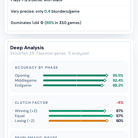
Plays
7.2%
better with black
Very precise: only
0.4
blunders/game
Dominates 1.d4 ♔ (
65%
in
310
games)
Deep Analysis
Stockfish 18 · Classical games · 5 analyzed
ACCURACY BY PHASE
Opening
95.6%
Middlegame
92.4%
Endgame
88.2%
-4%
CLUTCH FACTOR
Winning (+2)
87%
Equal
97%
Losing (−2)
90%
PROBLEMATIC PIECES