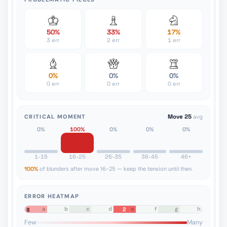
50%
33%
17%
3 err
2 err
1 err
0%
0%
0%
0 err
0 err
0 err
CRITICAL MOMENT
Move 25
avg
0%
100%
0%
0%
0%
1-15
16-25
26-35
36-45
46+
100%
of blunders after move 16-25 — keep the tension until then.
ERROR HEATMAP
a
b
c
d
e
f
g
h
2
8
7
6
5
4
3
2
1
Few
Many