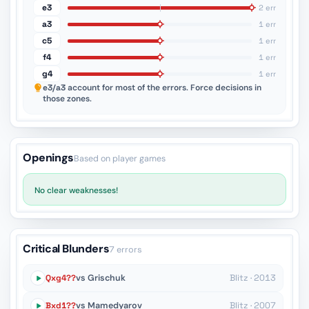
e3
2 err
a3
1 err
c5
1 err
f4
1 err
g4
1 err
e3/a3
account for most of the errors. Force decisions in
those zones.
Openings
Based on player games
No clear weaknesses!
Critical Blunders
7 errors
Qxg4??
vs Grischuk
Blitz · 2013
Bxd1??
vs Mamedyarov
Blitz · 2007