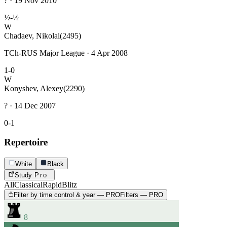
? · 19 Nov 2010
½-½
W
Chadaev, Nikolai
(2495)
TCh-RUS Major League · 4 Apr 2008
1-0
W
Konyshev, Alexey
(2290)
? · 14 Dec 2007
0-1
Repertoire
White
Black
Study
Pro
All
Classical
Rapid
Blitz
Filter by time control & year — PRO
Filters — PRO
8