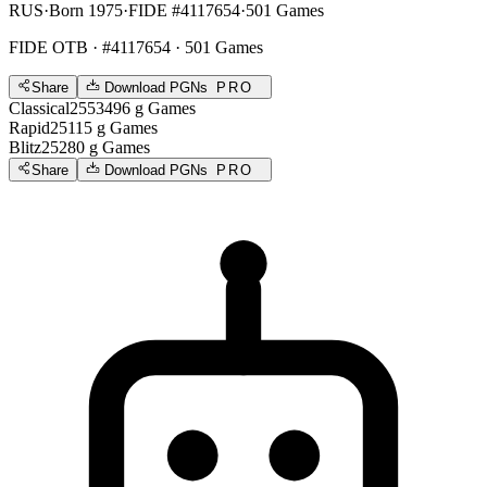
RUS
·
Born 1975
·
FIDE #4117654
·
501 Games
FIDE OTB
· #4117654 · 501 Games
Share
Download PGNs
PRO
Classical
2553
496
g
Games
Rapid
2511
5
g
Games
Blitz
2528
0
g
Games
Share
Download PGNs
PRO