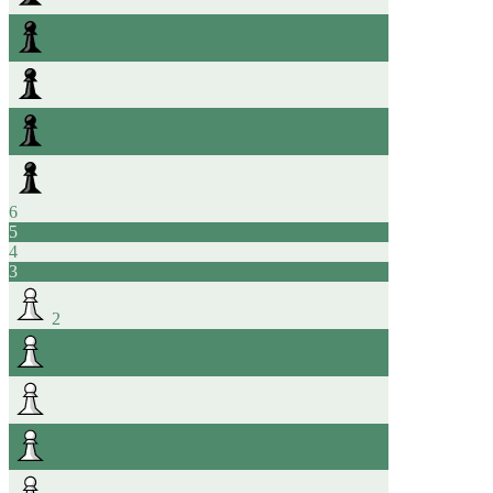
6
5
4
3
2