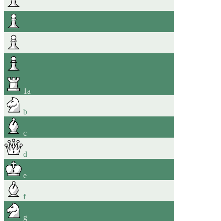
1
a
b
c
d
e
f
g