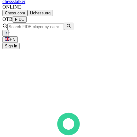
chess
stalker
ONLINE
Chess.com
Lichess.org
OTB
FIDE
EN
Sign in