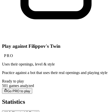
Play against Filippov's Twin
PRO
Uses their openings, level & style
Practice against a bot that uses their real openings and playing style
Ready to play
501 games analyzed
Go PRO to play
Statistics