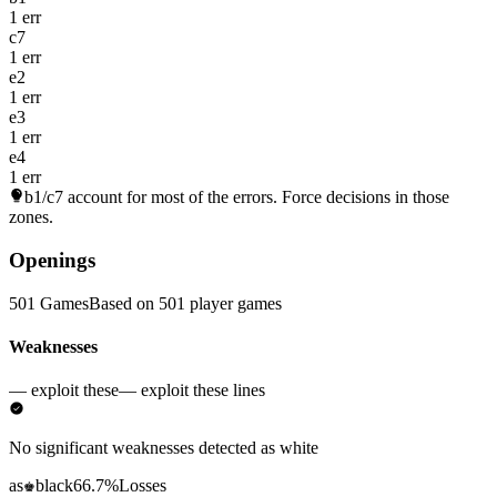
1 err
c7
1 err
e2
1 err
e3
1 err
e4
1 err
b1/c7
account for most of the errors. Force decisions in those
zones.
Openings
501 Games
Based on 501 player games
Weaknesses
— exploit these
— exploit these lines
No significant weaknesses detected as white
as
black
66.7%
Losses
♚