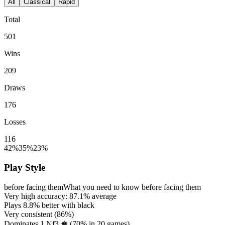
All
Classical
Rapid
Total
501
Wins
209
Draws
176
Losses
116
42%
35%
23%
Play Style
before facing them
What you need to know before facing them
Very high accuracy:
87.1%
average
Plays
8.8%
better with black
Very consistent (
86%
)
Dominates 1.Nf3 ♚ (
70%
in
20
games)