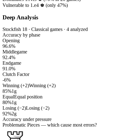
Vulnerable to 1.e4 ♚ (only
47%
)
Deep Analysis
Stockfish 18 · Classical games · 4 analyzed
Accuracy by phase
Opening
96.6%
Middlegame
92.4%
Endgame
91.0%
Clutch Factor
-6%
Winning (+2)
Winning (+2)
85%
1g
Equal
Equal position
80%
1g
Losing (−2)
Losing (−2)
92%
2g
Accuracy under pressure
Problematic Pieces
— which cause most errors?