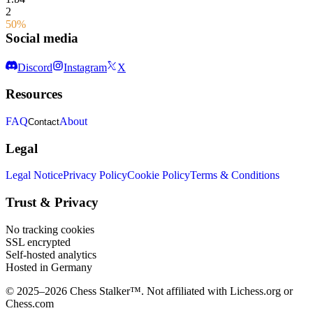
2
50%
Social media
Discord
Instagram
X
Resources
FAQ
About
Contact
Legal
Legal Notice
Privacy Policy
Cookie Policy
Terms & Conditions
Trust & Privacy
No tracking cookies
SSL encrypted
Self-hosted analytics
Hosted in Germany
© 2025–2026 Chess Stalker™.
Not affiliated with Lichess.org or
Chess.com