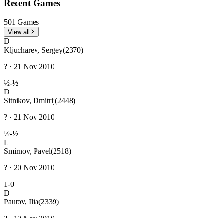
Recent Games
501 Games
View all
D
Kljucharev, Sergey
(2370)
? · 21 Nov 2010
½-½
D
Sitnikov, Dmitrij
(2448)
? · 21 Nov 2010
½-½
L
Smirnov, Pavel
(2518)
? · 20 Nov 2010
1-0
D
Pautov, Ilia
(2339)