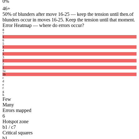
0%
46+
50%
of blunders after move 16-25 — keep the tension until then.
of
blunders occur in moves 16-25. Keep the tension until that moment.
Error Heatmap
— where do errors occur?
8
7
1
6
5
1
4
1
3
1
2
1
1
a
1
b
c
d
e
f
g
h
Few
Many
Errors mapped
6
Hotspot zone
b1 / c7
Critical squares
b1