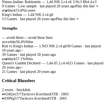
Nimzo-Indian: Rubinstein — 1.d4 Nf6 2.c4 e6 3.Nc3 Bb4 4.e3
9 Games · Low sample · last played 20 years ago
Play this line
as
black
53.8%
Losses
♚
King's Indian — 1.d4 Nf6 2.c4 g6
13 Games · last played 26 years ago
Play this line
Strengths
— avoid these
— avoid these lines
as
white
56.4%
Wins
♔
Reti vs King's Indian — 1.Nf3 Nf6 2.c4 g6
39 Games · last played
18 years ago
39 Games · last played 18 years ago
as
black
57.1%
Wins
♚
Queen's Gambit Declined — 1.d4 d5 2.c4 e6
21 Games · last played
20 years ago
21 Games · last played 20 years ago
Critical Blunders
2 errors
· Stockfish
#24
Qxe3??
Tactics
vs Korchnoi
OTB · 2003
#39
Ng5??
Tactics
vs Korchnoi
OTB · 2001