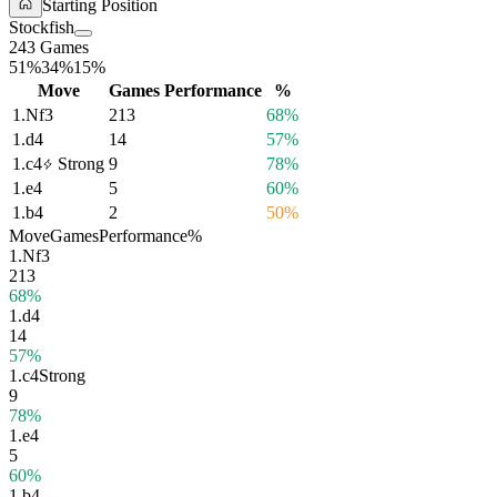
Starting Position
Stockfish
243 Games
51%
34%
15%
Move
Games
Performance
%
1.
Nf3
213
68%
1.
d4
14
57%
1.
c4
Strong
9
78%
1.
e4
5
60%
1.
b4
2
50%
Move
Games
Performance
%
1.
Nf3
213
68%
1.
d4
14
57%
1.
c4
Strong
9
78%
1.
e4
5
60%
1.
b4