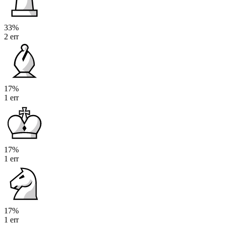
33%
2 err
17%
1 err
17%
1 err
17%
1 err