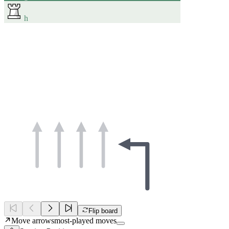
h
Flip board
Move arrows
most-played moves