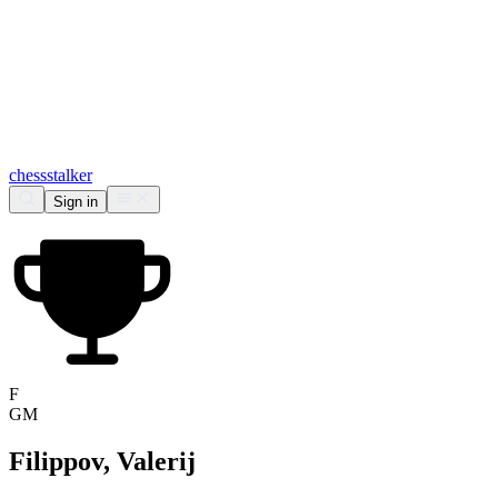
chess
stalker
Sign in
F
GM
Filippov, Valerij