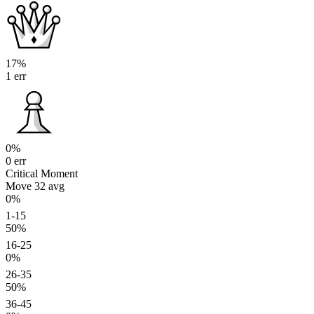
17%
1 err
0%
0 err
Critical Moment
Move 32
avg
0%
1-15
50%
16-25
0%
26-35
50%
36-45