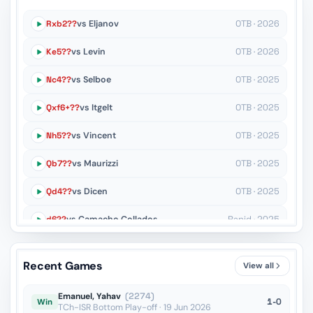
Rxb2??
vs Eljanov
OTB · 2026
Ke5??
vs Levin
OTB · 2026
Nc4??
vs Selboe
OTB · 2025
Qxf6+??
vs Itgelt
OTB · 2025
Nh5??
vs Vincent
OTB · 2025
Qb7??
vs Maurizzi
OTB · 2025
Qd4??
vs Dicen
OTB · 2025
d6??
vs Camacho Collados
Rapid · 2025
Kf5??
vs Moreby
Rapid · 2025
Recent Games
View all
Kd7??
vs Uritsky
Blitz · 2024
Emanuel, Yahav
(2274)
1-0
Win
TCh-ISR Bottom Play-off · 19 Jun 2026