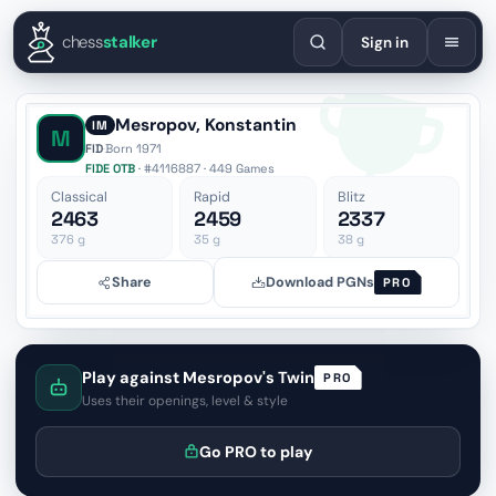
English
Español
Deutsch
Français
Português
Русский
Украї
chess
stalker
Sign in
Mesropov, Konstantin
IM
M
FID
·
Born 1971
FIDE OTB
· #4116887 · 449 Games
Classical
Rapid
Blitz
2463
2459
2337
376
g
35
g
38
g
Share
Download PGNs
PRO
Play against Mesropov's Twin
PRO
Uses their openings, level & style
Go PRO to play