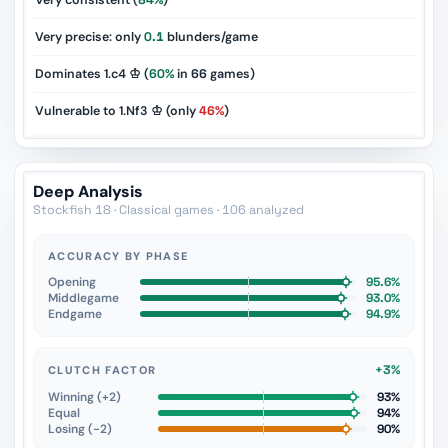
Very consistent (
84%
)
Very precise: only
0.1
blunders/game
Dominates 1.c4 ♔ (
60%
in
66
games)
Vulnerable to 1.Nf3 ♔ (only
46%
)
Deep Analysis
Stockfish 18 · Classical games · 106 analyzed
ACCURACY BY PHASE
Opening
95.6%
Middlegame
93.0%
Endgame
94.9%
+3%
CLUTCH FACTOR
Winning (+2)
93%
Equal
94%
Losing (−2)
90%