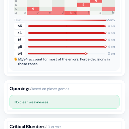
4
8
4
7
6
4
5
a
b
c
d
e
f
g
h
4
4
3
2
1
Few
Many
b5
4 err
e4
4 err
f6
4 err
g8
4 err
b4
3 err
b5/e4
account for most of the errors. Force decisions in
those zones.
Openings
Based on player games
No clear weaknesses!
Critical Blunders
10 errors