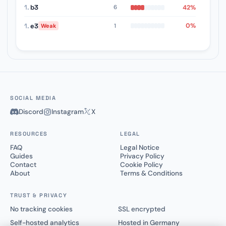
1.
b3
42%
6
1.
e3
0%
1
Weak
SOCIAL MEDIA
Discord
Instagram
X
RESOURCES
LEGAL
FAQ
Legal Notice
Guides
Privacy Policy
Contact
Cookie Policy
About
Terms & Conditions
TRUST & PRIVACY
No tracking cookies
SSL encrypted
Self-hosted analytics
Hosted in Germany