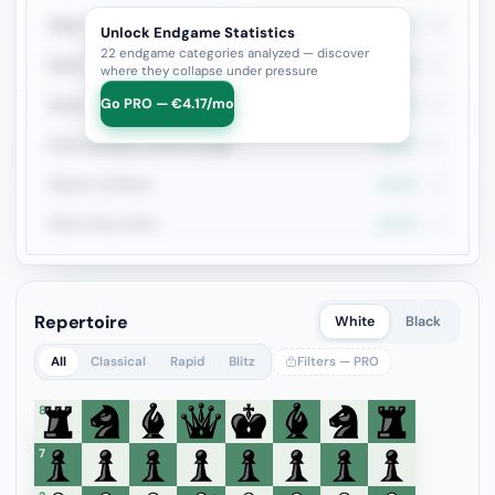
Rook + Minor
37%
46
Unlock Endgame Statistics
22 endgame categories analyzed — discover
Rook + Equal Minors
33.3%
21
where they collapse under pressure
Go PRO — €4.17/mo
Rook vs Rook
21.1%
19
Rook+Bishop vs Rook+Knight
38.9%
18
Queen vs Pieces
42.9%
14
Minor Piece Pairs
36.4%
11
Repertoire
White
Black
All
Classical
Rapid
Blitz
Filters — PRO
8
7