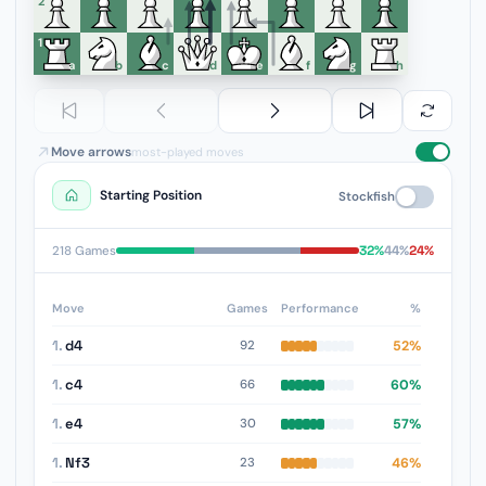
6
5
4
3
2
1
a
b
c
d
e
f
g
h
Move arrows
most-played moves
Starting Position
Stockfish
32%
44%
24%
218 Games
Move
Games
Performance
%
1.
d4
52%
92
1.
c4
60%
66
1.
e4
57%
30
1.
Nf3
46%
23