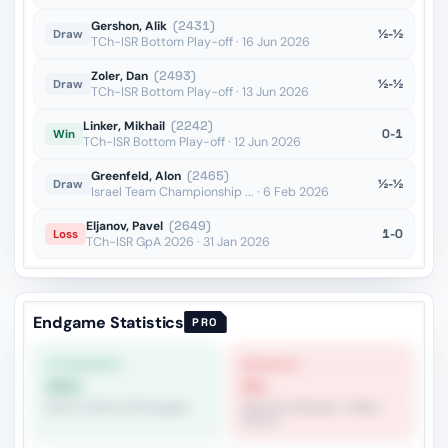
Gershon, Alik
(2431)
½-½
Draw
TCh-ISR Bottom Play-off · 16 Jun 2026
Zoler, Dan
(2493)
½-½
Draw
TCh-ISR Bottom Play-off · 13 Jun 2026
Linker, Mikhail
(2242)
0-1
Win
TCh-ISR Bottom Play-off · 12 Jun 2026
Greenfeld, Alon
(2465)
½-½
Draw
Israel Team Championship ... · 6 Feb 2026
Eljanov, Pavel
(2649)
1-0
Loss
TCh-ISR GpA 2026 · 31 Jan 2026
Endgame Statistics
PRO
STRONGEST
WEAKEST
55%
0%
Rook vs Minor (Exchange)
Opposite Bishops + Major
Pieces