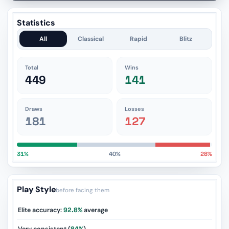
Statistics
All
Classical
Rapid
Blitz
Total
Wins
449
141
Draws
Losses
181
127
31%
40%
28%
Play Style
before facing them
Elite accuracy:
92.8%
average