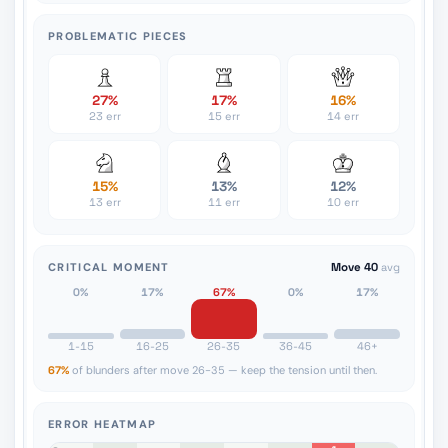
PROBLEMATIC PIECES
27%
17%
16%
23 err
15 err
14 err
15%
13%
12%
13 err
11 err
10 err
CRITICAL MOMENT
Move 40
avg
0%
17%
67%
0%
17%
1-15
16-25
26-35
36-45
46+
67%
of blunders after move 26-35 — keep the tension until then.
ERROR HEATMAP