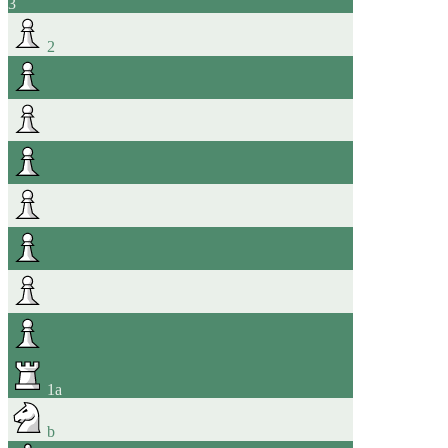
3
2
1
a
b