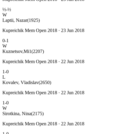
½-½
W
Laptii, Nazar
(1925)
Kupreichik Mem Open 2018 · 23 Jun 2018
0-1
W
Kuznetsov,Mi1
(2207)
Kupreichik Mem Open 2018 · 22 Jun 2018
1-0
L
Kovalev, Vladislav
(2650)
Kupreichik Mem Open 2018 · 22 Jun 2018
1-0
W
Sirotkina, Nina
(2175)
Kupreichik Mem Open 2018 · 22 Jun 2018
1-0