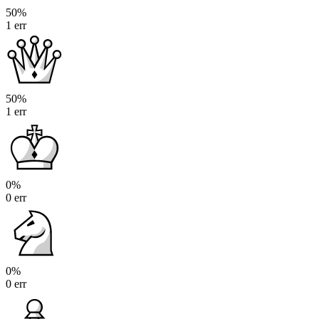
50%
1 err
50%
1 err
0%
0 err
0%
0 err