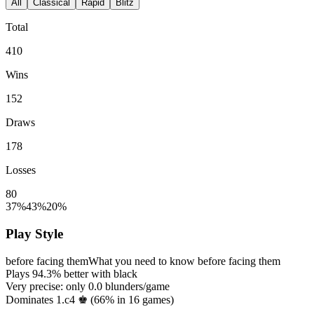
All
Classical
Rapid
Blitz
Total
410
Wins
152
Draws
178
Losses
80
37%
43%
20%
Play Style
before facing them
What you need to know before facing them
Plays
94.3%
better with black
Very precise: only
0.0
blunders/game
Dominates 1.c4 ♚ (
66%
in
16
games)