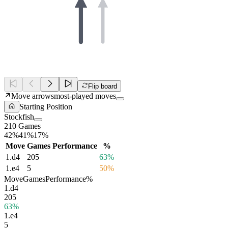
Flip board
Move arrows
most-played moves
Starting Position
Stockfish
210 Games
42%
41%
17%
Move
Games
Performance
%
1.
d4
205
63%
1.
e4
5
50%
Move
Games
Performance
%
1.
d4
205
63%
1.
e4
5