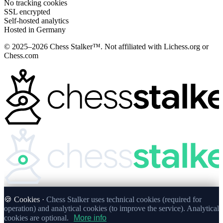
No tracking cookies
SSL encrypted
Self-hosted analytics
Hosted in Germany
© 2025–2026 Chess Stalker™.
Not affiliated with Lichess.org or
Chess.com
🍪 Cookies ·
Chess Stalker uses technical cookies (required for
operation) and analytical cookies (to improve the service). Analytical
cookies are optional.
More info