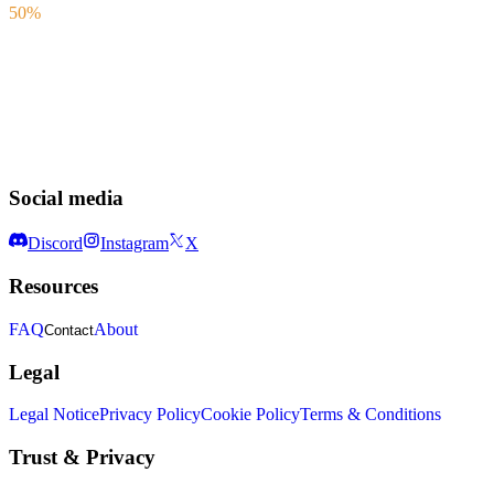
50%
Social media
Discord
Instagram
X
Resources
FAQ
About
Contact
Legal
Legal Notice
Privacy Policy
Cookie Policy
Terms & Conditions
Trust & Privacy