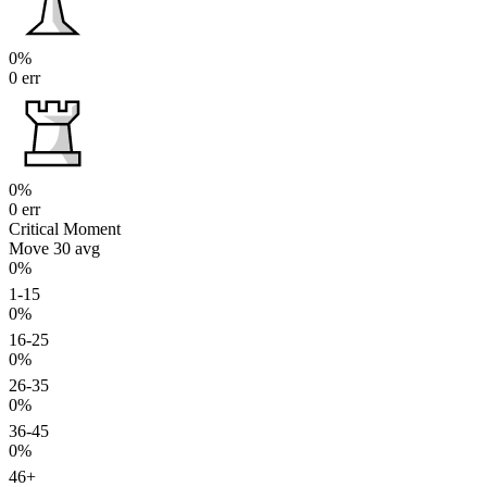
0%
0 err
0%
0 err
Critical Moment
Move 30
avg
0%
1-15
0%
16-25
0%
26-35
0%
36-45
0%
46+