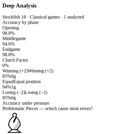
Deep Analysis
Stockfish 18 · Classical games · 1 analyzed
Accuracy by phase
Opening
98.8%
Middlegame
94.6%
Endgame
98.8%
Clutch Factor
0%
Winning (+2)
Winning (+2)
85%
0g
Equal
Equal position
94%
1g
Losing (−2)
Losing (−2)
85%
0g
Accuracy under pressure
Problematic Pieces
— which cause most errors?