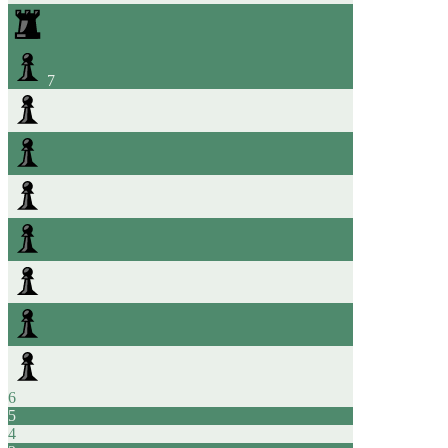
7
6
5
4