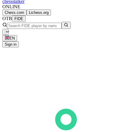
chess
stalker
ONLINE
Chess.com
Lichess.org
OTB
FIDE
EN
Sign in