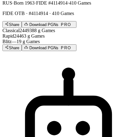
RUS
·
Born 1963
·
FIDE #4114914
·
410 Games
FIDE OTB
· #4114914 · 410 Games
Share
Download PGNs
PRO
Classical
2449
388
g
Games
Rapid
2446
3
g
Games
Blitz
—
19
g
Games
Share
Download PGNs
PRO