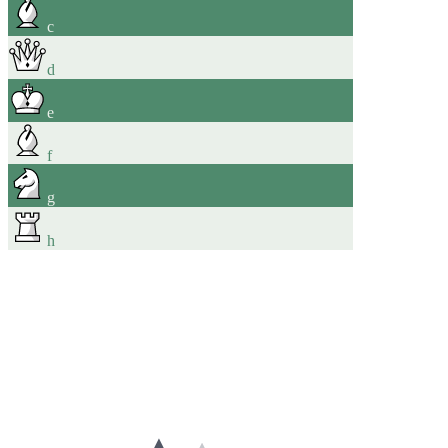
c
d
e
f
g
h