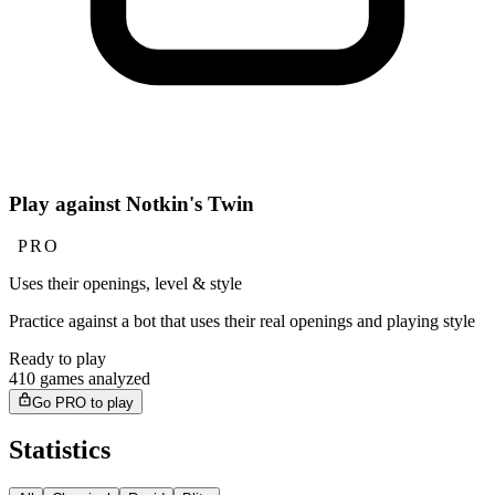
Play against Notkin's Twin
PRO
Uses their openings, level & style
Practice against a bot that uses their real openings and playing style
Ready to play
410 games analyzed
Go PRO to play
Statistics