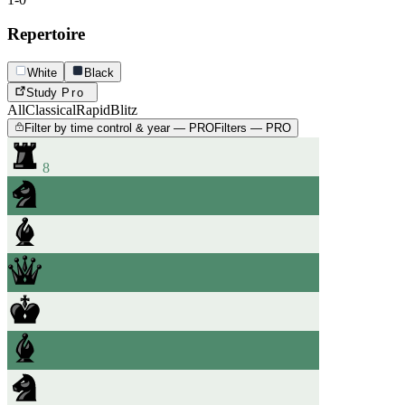
Repertoire
White
Black
Study
Pro
All
Classical
Rapid
Blitz
Filter by time control & year — PRO
Filters — PRO
8