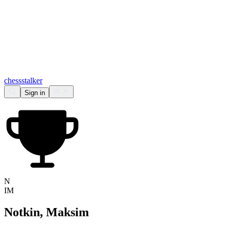
chess
stalker
Sign in
N
IM
Notkin, Maksim