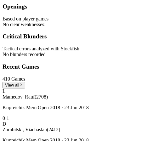
Openings
Based on player games
No clear weaknesses!
Critical Blunders
Tactical errors analyzed with Stockfish
No blunders recorded
Recent Games
410 Games
View all
L
Mamedov, Rauf
(2708)
Kupreichik Mem Open 2018 · 23 Jun 2018
0-1
D
Zarubitski, Viachaslau
(2412)
Kupreichik Mem Open 2018 · 23 Jun 2018