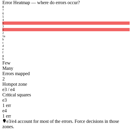
Error Heatmap
— where do errors occur?
8
7
6
5
4
1
3
1
2
1
a
b
c
d
e
f
g
h
Few
Many
Errors mapped
2
Hotspot zone
e3 / e4
Critical squares
e3
1 err
e4
1 err
e3/e4
account for most of the errors. Force decisions in those
zones.