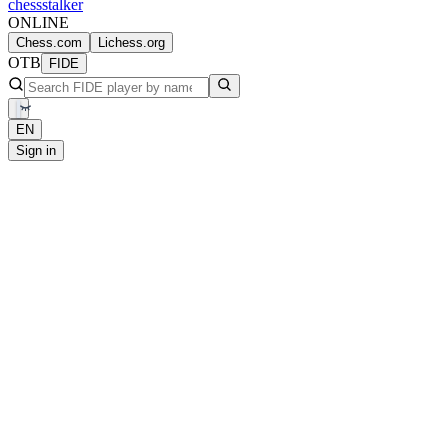
chess
stalker
ONLINE
Chess.com
Lichess.org
OTB
FIDE
EN
Sign in