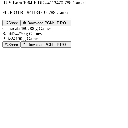
RUS
·
Born 1964
·
FIDE #4113470
·
788 Games
FIDE OTB
· #4113470 · 788 Games
Share
Download PGNs
PRO
Classical
2489
788
g
Games
Rapid
2427
0
g
Games
Blitz
2419
0
g
Games
Share
Download PGNs
PRO