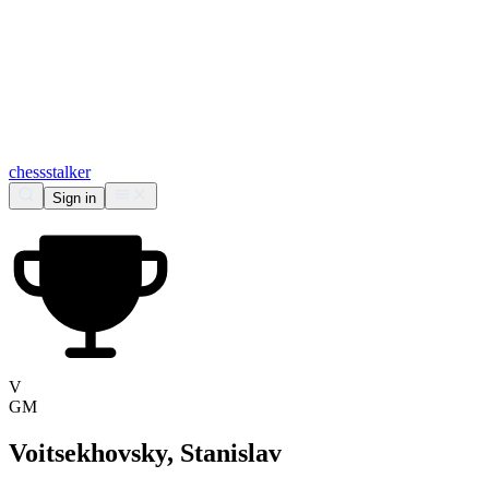
chess
stalker
Sign in
V
GM
Voitsekhovsky, Stanislav