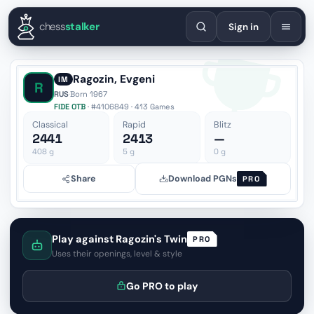
English
Español
Deutsch
Français
Português
Русский
Украї
chess
stalker
Sign in
Ragozin, Evgeni
IM
R
RUS
·
Born 1967
FIDE OTB
· #4106849 · 413 Games
Classical
Rapid
Blitz
2441
2413
—
408
g
5
g
0
g
Share
Download PGNs
PRO
Play against Ragozin's Twin
PRO
Uses their openings, level & style
Go PRO to play