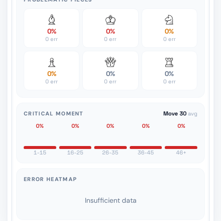
0%
0%
0%
0 err
0 err
0 err
0%
0%
0%
0 err
0 err
0 err
CRITICAL MOMENT
Move 30
avg
0%
0%
0%
0%
0%
1-15
16-25
26-35
36-45
46+
ERROR HEATMAP
Insufficient data