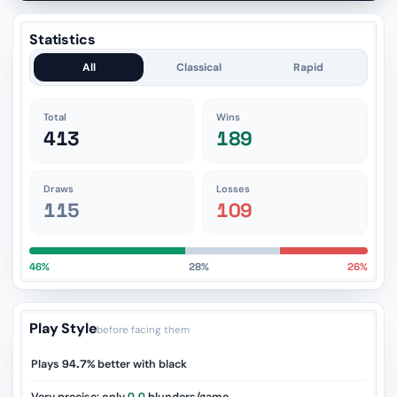
Statistics
All
Classical
Rapid
Total
Wins
413
189
Draws
Losses
115
109
46%
28%
26%
Play Style
before facing them
Plays
94.7%
better with black