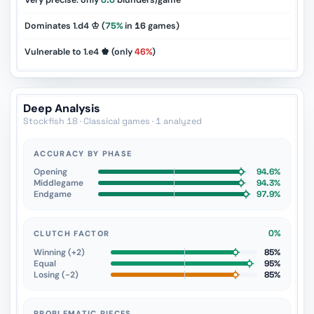
Very precise: only
0.0
blunders/game
Dominates 1.d4 ♔ (
75%
in
16
games)
Vulnerable to 1.e4 ♚ (only
46%
)
Deep Analysis
Stockfish 18 · Classical games · 1 analyzed
ACCURACY BY PHASE
Opening
94.6%
Middlegame
94.3%
Endgame
97.9%
0%
CLUTCH FACTOR
Winning (+2)
85%
Equal
95%
Losing (−2)
85%
PROBLEMATIC PIECES