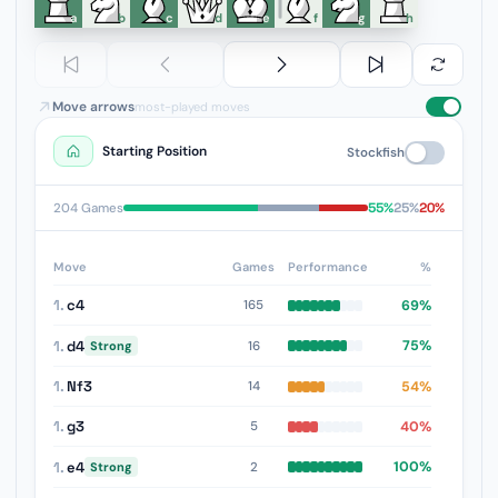
a
b
c
d
e
f
g
h
Move arrows
most-played moves
Starting Position
Stockfish
55%
25%
20%
204 Games
Move
Games
Performance
%
1.
c4
69%
165
1.
d4
75%
16
Strong
1.
Nf3
54%
14
1.
g3
40%
5
1.
e4
100%
2
Strong