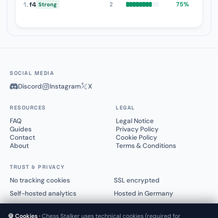
1.
f4
75%
2
Strong
SOCIAL MEDIA
Discord
Instagram
X
RESOURCES
LEGAL
FAQ
Legal Notice
Guides
Privacy Policy
Contact
Cookie Policy
About
Terms & Conditions
TRUST & PRIVACY
No tracking cookies
SSL encrypted
Self-hosted analytics
Hosted in Germany
🍪 Cookies ·
Chess Stalker uses technical cookies (required for