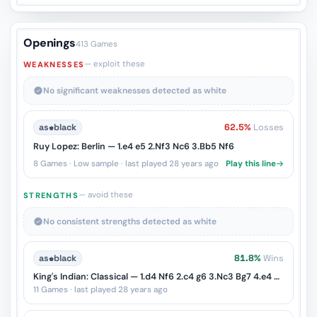
Openings
413 Games
— exploit these
WEAKNESSES
No significant weaknesses detected as white
as
♚
black
62.5%
Losses
Ruy Lopez: Berlin — 1.e4 e5 2.Nf3 Nc6 3.Bb5 Nf6
8 Games · Low sample · last played 28 years ago
Play this line
— avoid these
STRENGTHS
No consistent strengths detected as white
as
♚
black
81.8%
Wins
King's Indian: Classical — 1.d4 Nf6 2.c4 g6 3.Nc3 Bg7 4.e4 d6 5.Be2
11 Games · last played 28 years ago