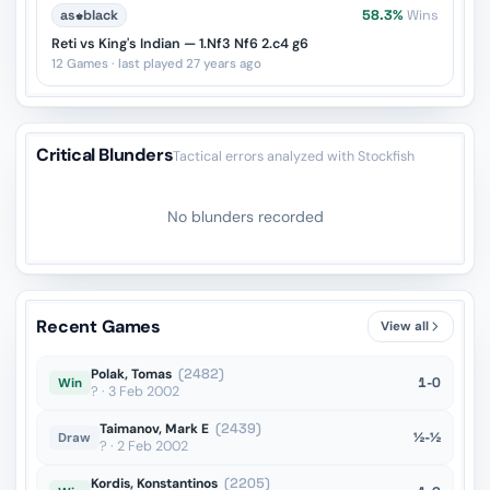
as
♚
black
58.3%
Wins
Reti vs King's Indian — 1.Nf3 Nf6 2.c4 g6
12 Games · last played 27 years ago
Critical Blunders
Tactical errors analyzed with Stockfish
No blunders recorded
Recent Games
View all
Polak, Tomas
(2482)
1-0
Win
? · 3 Feb 2002
Taimanov, Mark E
(2439)
½-½
Draw
? · 2 Feb 2002
Kordis, Konstantinos
(2205)