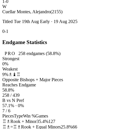
1-0
W
Cuellar Montes, Alejandro
(2155)
Titled Tue 19th Aug Early · 19 Aug 2025
0-1
Endgame Statistics
PRO
258
endgames
(58.8%)
Strongest
0%
Weakest
9%
♗♝♖
Opposite Bishops + Major Pieces
Reaches Endgame
58.8%
258 / 439
B vs N Pref
57.1% · 0%
7 / 6
Pieces
Type
Win %
Games
♖♗
Rook + Minor
35.4%
127
♖♗=♖♗
Rook + Equal Minors
25.8%
66