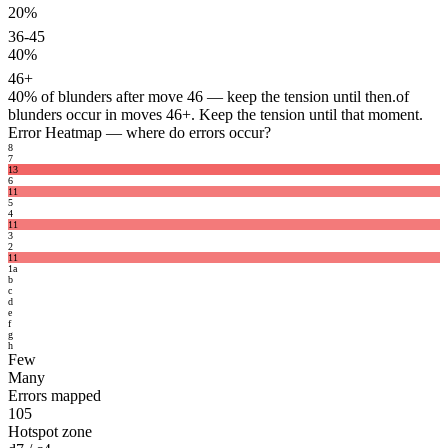
20%
36-45
40%
46+
40%
of blunders after move 46 — keep the tension until then.
of
blunders occur in moves 46+. Keep the tension until that moment.
Error Heatmap
— where do errors occur?
8
7
13
6
11
5
4
11
3
2
11
1
a
b
c
d
e
f
g
h
Few
Many
Errors mapped
105
Hotspot zone