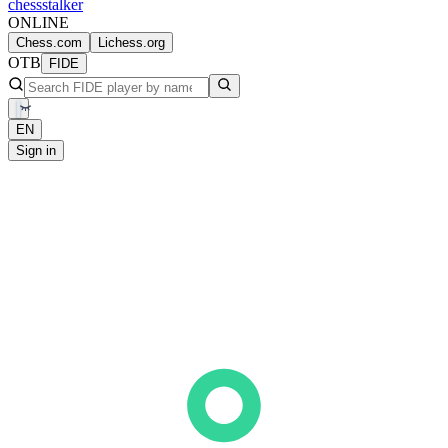
chess
stalker
ONLINE
Chess.com
Lichess.org
OTB
FIDE
EN
Sign in