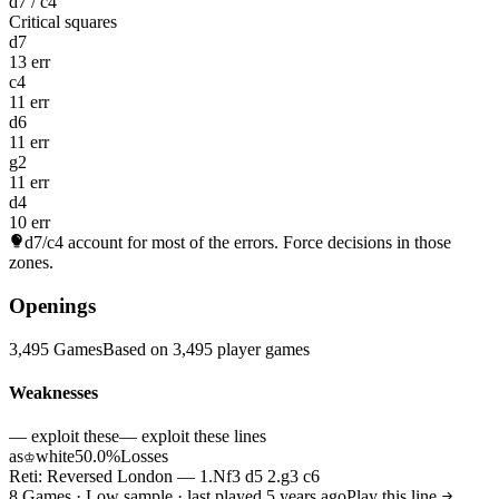
d7 / c4
Critical squares
d7
13 err
c4
11 err
d6
11 err
g2
11 err
d4
10 err
d7/c4
account for most of the errors. Force decisions in those
zones.
Openings
3,495 Games
Based on 3,495 player games
Weaknesses
— exploit these
— exploit these lines
as
white
50.0%
Losses
♔
Reti: Reversed London — 1.Nf3 d5 2.g3 c6
8 Games · Low sample · last played 5 years ago
Play this line