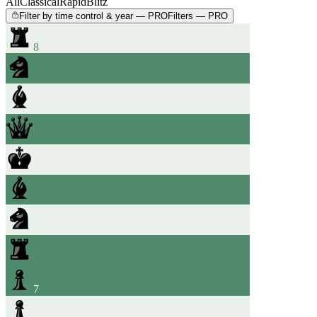
All
Classical
Rapid
Blitz
Filter by time control & year — PRO
Filters — PRO
8
7