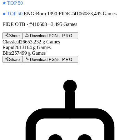
TOP 50
TOP 50
ENG
·
Born 1990
·
FIDE #410608
·
3,495 Games
FIDE OTB
· #410608 · 3,495 Games
Share
Download PGNs
PRO
Classical
2665
3,232
g
Games
Rapid
2613
164
g
Games
Blitz
2574
99
g
Games
Share
Download PGNs
PRO