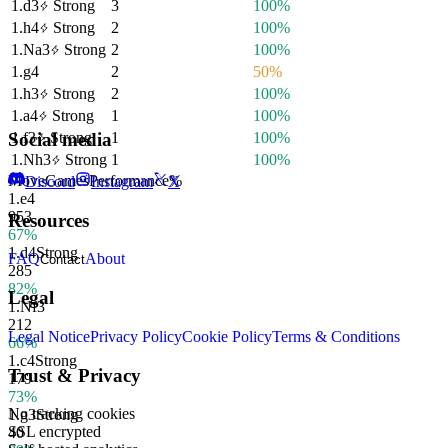
1.
d3
Strong
3
100%
1.
h4
Strong
2
100%
1.
Na3
Strong
2
100%
1.
g4
2
50%
1.
h3
Strong
2
100%
1.
a4
Strong
1
100%
1.
f3
Strong
1
100%
Social media
1.
Nh3
Strong
1
100%
Move
Games
Performance
%
Discord
Instagram
X
1.
e4
953
Resources
67%
1.
d4
Strong
FAQ
About
Contact
285
82%
Legal
1.
Nf3
212
Legal Notice
Privacy Policy
Cookie Policy
Terms & Conditions
66%
1.
c4
Strong
Trust & Privacy
179
73%
No tracking cookies
1.
g3
Strong
SSL encrypted
40