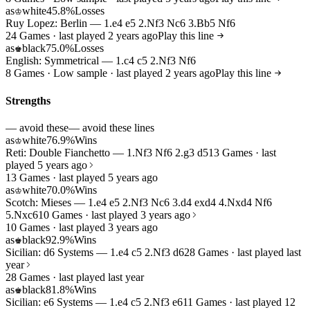
as
white
45.8%
Losses
♔
Ruy Lopez: Berlin — 1.e4 e5 2.Nf3 Nc6 3.Bb5 Nf6
24 Games · last played 2 years ago
Play this line
as
black
75.0%
Losses
♚
English: Symmetrical — 1.c4 c5 2.Nf3 Nf6
8 Games · Low sample · last played 2 years ago
Play this line
Strengths
— avoid these
— avoid these lines
as
white
76.9%
Wins
♔
Reti: Double Fianchetto — 1.Nf3 Nf6 2.g3 d5
13 Games · last
played 5 years ago
13 Games · last played 5 years ago
as
white
70.0%
Wins
♔
Scotch: Mieses — 1.e4 e5 2.Nf3 Nc6 3.d4 exd4 4.Nxd4 Nf6
5.Nxc6
10 Games · last played 3 years ago
10 Games · last played 3 years ago
as
black
92.9%
Wins
♚
Sicilian: d6 Systems — 1.e4 c5 2.Nf3 d6
28 Games · last played last
year
28 Games · last played last year
as
black
81.8%
Wins
♚
Sicilian: e6 Systems — 1.e4 c5 2.Nf3 e6
11 Games · last played 12