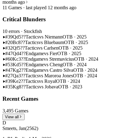
months ago
11 Games · last played 12 months ago
Critical Blunders
10 errors
· Stockfish
#39
Qd5??
Tactics
vs Niemann
OTB · 2025
#20
Bc8??
Tactics
vs Bluebaum
OTB · 2025
#32
Qf5??
Tactics
vs Carlsen
OTB · 2025
#47
Qd4??
Endgame
vs Fier
OTB · 2025
#60
Kc3??
Endgame
vs Stremavicius
OTB · 2024
#53
Kd5??
Endgame
vs Cheng
OTB · 2024
#47
Kg2??
Endgame
vs Castro Silva
OTB · 2024
#27
Qa3??
Tactics
vs Maroroa Jones
OTB · 2024
#39
Ke2??
Tactics
vs Royal
OTB · 2024
#35
Kg8??
Tactics
vs Jobava
OTB · 2023
Recent Games
3,495 Games
View all
D
Smeets, Jan
(2562)