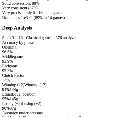
Solid conversion:
88%
Very consistent (
87%
)
Very precise: only
0.1
blunders/game
Dominates 1.e3 ♔ (
89%
in
14
games)
Deep Analysis
Stockfish 18 · Classical games · 376 analyzed
Accuracy by phase
Opening
96.6%
Middlegame
93.9%
Endgame
95.3%
Clutch Factor
+4%
Winning (+2)
Winning (+2)
94%
144g
Equal
Equal position
95%
145g
Losing (−2)
Losing (−2)
90%
87g
Accuracy under pressure