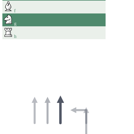
f
g
h