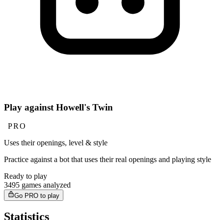
Play against Howell's Twin
PRO
Uses their openings, level & style
Practice against a bot that uses their real openings and playing style
Ready to play
3495 games analyzed
Go PRO to play
Statistics