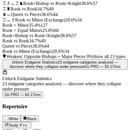
♖♗↔♖♞
Rook+Bishop vs Rook+Knight
38.6%
57
♖♜
Rook vs Rook
34.7%
49
♛↔
Queen vs Pieces
38.6%
44
♖↔♗
Rook vs Minor (Exchange)
20.6%
34
Rook + Minor
35.4%
127
Rook + Equal Minors
25.8%
66
Rook+Bishop vs Rook+Knight
38.6%
57
Rook vs Rook
34.7%
49
Queen vs Pieces
38.6%
44
Rook vs Minor (Exchange)
20.6%
34
Weakest: Opposite Bishops + Major Pieces
9%
Show all 23 types
Unlock Endgame Statistics
23 endgame categories analyzed —
discover where they collapse under pressure
Go PRO — €4.17/mo
Unlock Endgame Statistics
23 endgame categories analyzed — discover where they collapse
under pressure
Go PRO — €4.17/mo
Repertoire
White
Black
Study
Pro