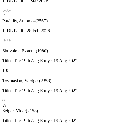
1. BL Pauli · 1 Mar 2026
½-½
D
Pavlidis, Antonios
(2567)
1. BL Pauli · 28 Feb 2026
½-½
L
Shuvalov, Evgenij
(1980)
Titled Tue 19th Aug Early · 19 Aug 2025
1-0
L
Tovmasian, Vardges
(2358)
Titled Tue 19th Aug Early · 19 Aug 2025
0-1
W
Seiger, Vidar
(2158)
Titled Tue 19th Aug Early · 19 Aug 2025