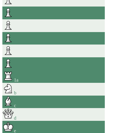
1
a
b
c
d
e