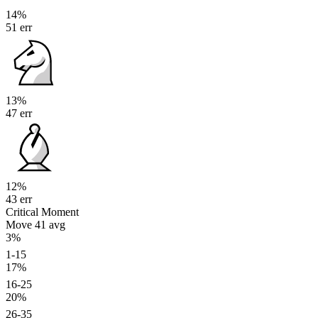
14%
51 err
13%
47 err
12%
43 err
Critical Moment
Move 41
avg
3%
1-15
17%
16-25
20%
26-35