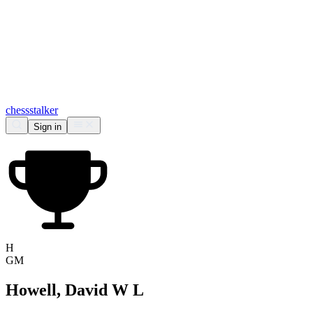
chess
stalker
Sign in
H
GM
Howell, David W L