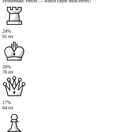
Problematic Pieces
— which cause most errors?
24%
91 err
20%
76 err
17%
64 err