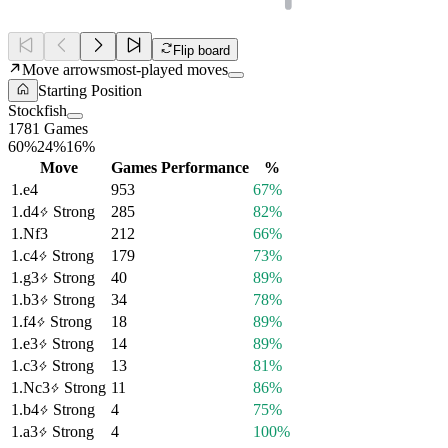
Flip board
Move arrows
most-played moves
Starting Position
Stockfish
1781 Games
60%
24%
16%
Move
Games
Performance
%
1.
e4
953
67%
1.
d4
Strong
285
82%
1.
Nf3
212
66%
1.
c4
Strong
179
73%
1.
g3
Strong
40
89%
1.
b3
Strong
34
78%
1.
f4
Strong
18
89%
1.
e3
Strong
14
89%
1.
c3
Strong
13
81%
1.
Nc3
Strong
11
86%
1.
b4
Strong
4
75%
1.
a3
Strong
4
100%