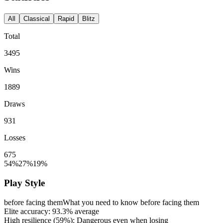
All
Classical
Rapid
Blitz
Total
3495
Wins
1889
Draws
931
Losses
675
54%
27%
19%
Play Style
before facing them
What you need to know before facing them
Elite accuracy:
93.3%
average
High resilience (
59%
): Dangerous even when losing