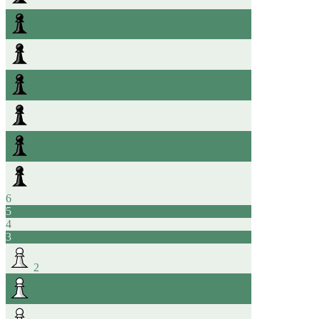
6
5
4
3
2