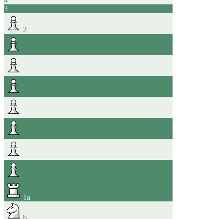
3
2
1
a
b