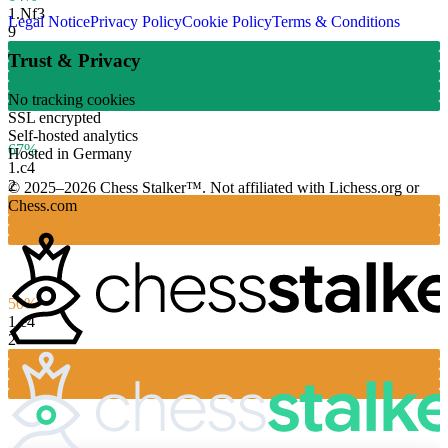
1.
Nf3
Legal Notice
Privacy Policy
Cookie Policy
Terms & Conditions
9
Trust & Privacy
No tracking cookies
SSL encrypted
Self-hosted analytics
67%
Hosted in Germany
1.
c4
2
© 2025–2026 Chess Stalker™.
Not affiliated with Lichess.org or
Chess.com
50%
1.
e4
2