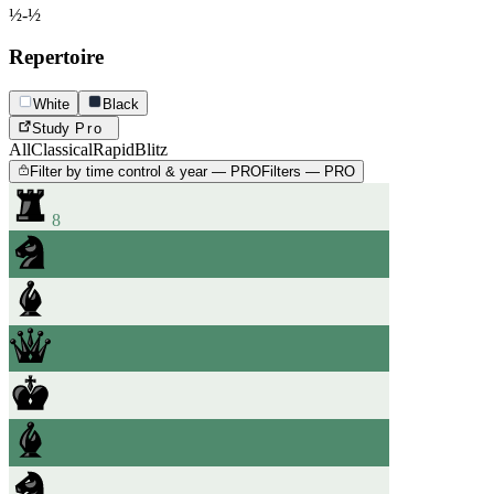
½-½
Repertoire
White
Black
Study
Pro
All
Classical
Rapid
Blitz
Filter by time control & year — PRO
Filters — PRO
8