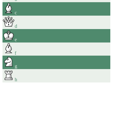
c
d
e
f
g
h