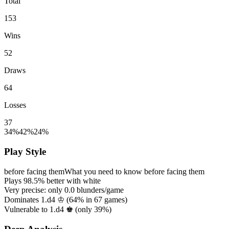
Total
153
Wins
52
Draws
64
Losses
37
34%
42%
24%
Play Style
before facing them
What you need to know before facing them
Plays
98.5%
better with white
Very precise: only
0.0
blunders/game
Dominates 1.d4 ♔ (
64%
in
67
games)
Vulnerable to 1.d4 ♚ (only
39%
)