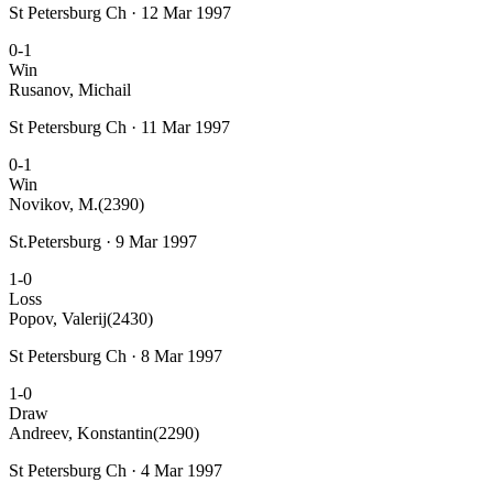
St Petersburg Ch · 12 Mar 1997
0-1
Win
Rusanov, Michail
St Petersburg Ch · 11 Mar 1997
0-1
Win
Novikov, M.
(2390)
St.Petersburg · 9 Mar 1997
1-0
Loss
Popov, Valerij
(2430)
St Petersburg Ch · 8 Mar 1997
1-0
Draw
Andreev, Konstantin
(2290)
St Petersburg Ch · 4 Mar 1997