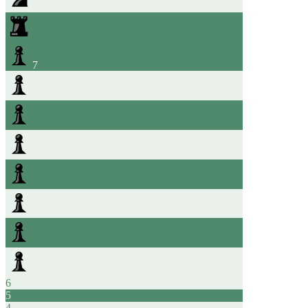
7
6
5
4