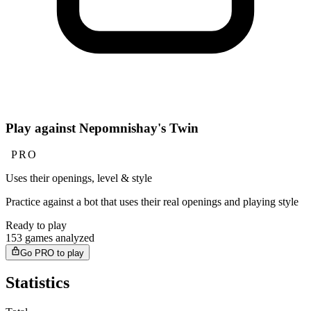
Play against Nepomnishay's Twin
PRO
Uses their openings, level & style
Practice against a bot that uses their real openings and playing style
Ready to play
153 games analyzed
Go PRO to play
Statistics