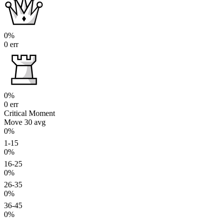
0%
0 err
0%
0 err
Critical Moment
Move 30
avg
0%
1-15
0%
16-25
0%
26-35
0%
36-45
0%