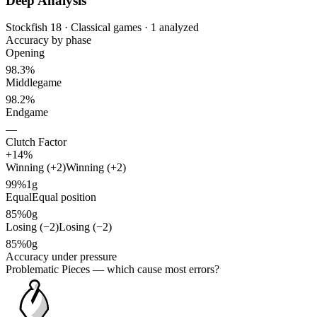
Deep Analysis
Stockfish 18 · Classical games · 1 analyzed
Accuracy by phase
Opening
98.3%
Middlegame
98.2%
Endgame
—
Clutch Factor
+14%
Winning (+2)
Winning (+2)
99%
1g
Equal
Equal position
85%
0g
Losing (−2)
Losing (−2)
85%
0g
Accuracy under pressure
Problematic Pieces
— which cause most errors?