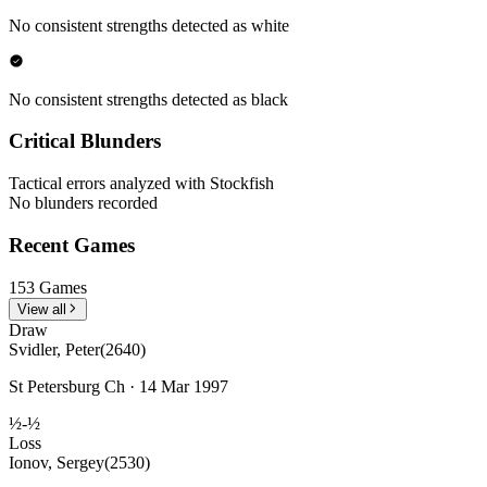
No consistent strengths detected as white
No consistent strengths detected as black
Critical Blunders
Tactical errors analyzed with Stockfish
No blunders recorded
Recent Games
153 Games
View all
Draw
Svidler, Peter
(2640)
St Petersburg Ch · 14 Mar 1997
½-½
Loss
Ionov, Sergey
(2530)