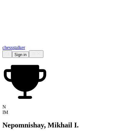
chess
stalker
Sign in
N
IM
Nepomnishay, Mikhail I.