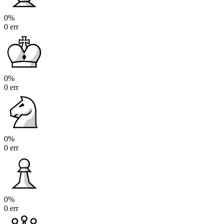
0%
0 err
0%
0 err
0%
0 err
0%
0 err