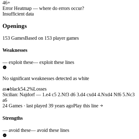
46+
Error Heatmap
— where do errors occur?
Insufficient data
Openings
153 Games
Based on 153 player games
Weaknesses
— exploit these
— exploit these lines
No significant weaknesses detected as white
as
black
54.2%
Losses
♚
Sicilian: Najdorf — 1.e4 c5 2.Nf3 d6 3.d4 cxd4 4.Nxd4 Nf6 5.Nc3
a6
24 Games · last played 39 years ago
Play this line
Strengths
— avoid these
— avoid these lines