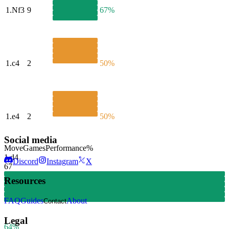
1.
Nf3
9
67%
1.
c4
2
50%
1.
e4
2
50%
Social media
Move
Games
Performance
%
1.
d4
Discord
Instagram
X
67
Resources
FAQ
Guides
About
Contact
Legal
64%