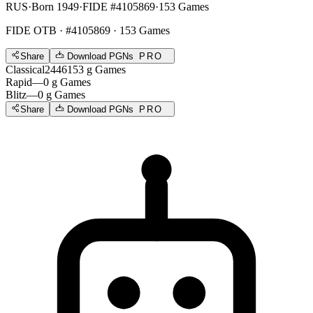
RUS
·
Born 1949
·
FIDE #4105869
·
153 Games
FIDE OTB
· #4105869 · 153 Games
Share
Download PGNs
PRO
Classical
2446
153
g
Games
Rapid
—
0
g
Games
Blitz
—
0
g
Games
Share
Download PGNs
PRO