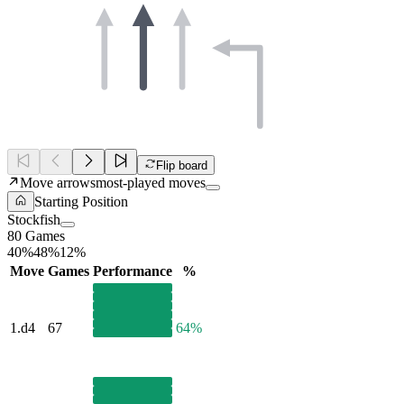
Flip board
Move arrows
most-played moves
Starting Position
Stockfish
80 Games
40%
48%
12%
Move
Games
Performance
%
1.
d4
67
64%