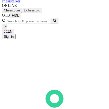
chess
stalker
ONLINE
Chess.com
Lichess.org
OTB
FIDE
EN
Sign in