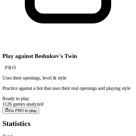
Play against Beshukov's Twin
PRO
Uses their openings, level & style
Practice against a bot that uses their real openings and playing style
Ready to play
1126 games analyzed
Go PRO to play
Statistics