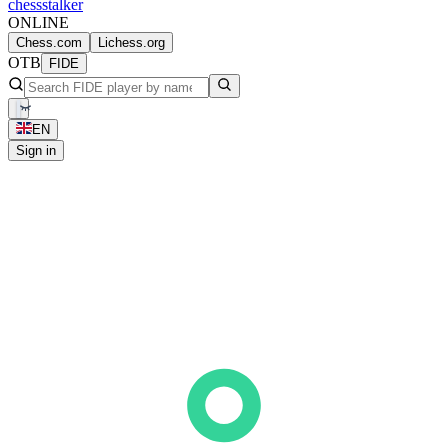
chess
stalker
ONLINE
Chess.com
Lichess.org
OTB
FIDE
EN
Sign in