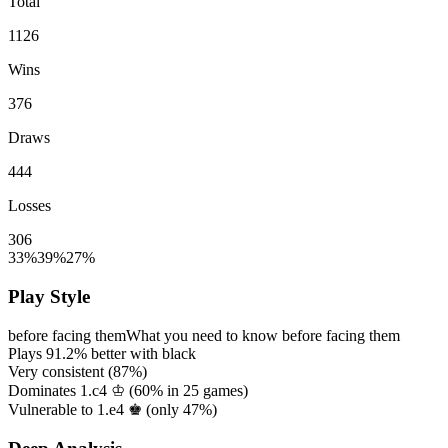
Total
1126
Wins
376
Draws
444
Losses
306
33%
39%
27%
Play Style
before facing them
What you need to know before facing them
Plays
91.2%
better with black
Very consistent (
87%
)
Dominates 1.c4 ♔ (
60%
in
25
games)
Vulnerable to 1.e4 ♚ (only
47%
)