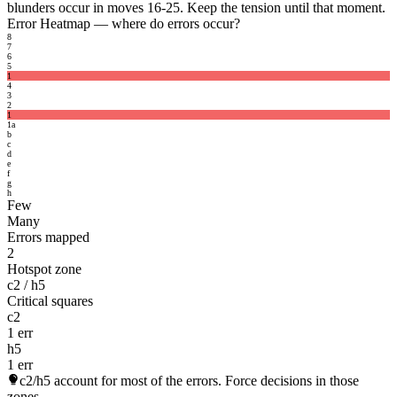
blunders occur in moves 16-25. Keep the tension until that moment.
Error Heatmap
— where do errors occur?
8
7
6
5
1
4
3
2
1
1
a
b
c
d
e
f
g
h
Few
Many
Errors mapped
2
Hotspot zone
c2 / h5
Critical squares
c2
1 err
h5
1 err
c2/h5
account for most of the errors. Force decisions in those
zones.