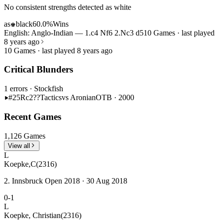
No consistent strengths detected as white
as
black
60.0%
Wins
♚
English: Anglo-Indian — 1.c4 Nf6 2.Nc3 d5
10 Games · last played
8 years ago
10 Games · last played 8 years ago
Critical Blunders
1 errors
· Stockfish
#25
Rc2??
Tactics
vs Aronian
OTB · 2000
Recent Games
1,126 Games
View all
L
Koepke,C
(2316)
2. Innsbruck Open 2018 · 30 Aug 2018
0-1
L
Koepke, Christian
(2316)