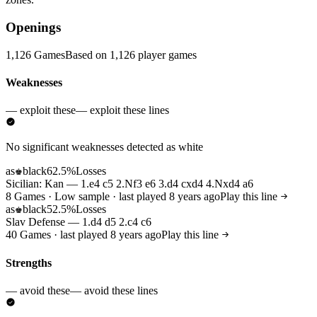
Openings
1,126 Games
Based on 1,126 player games
Weaknesses
— exploit these
— exploit these lines
No significant weaknesses detected as white
as
black
62.5%
Losses
♚
Sicilian: Kan — 1.e4 c5 2.Nf3 e6 3.d4 cxd4 4.Nxd4 a6
8 Games · Low sample · last played 8 years ago
Play this line
as
black
52.5%
Losses
♚
Slav Defense — 1.d4 d5 2.c4 c6
40 Games · last played 8 years ago
Play this line
Strengths
— avoid these
— avoid these lines