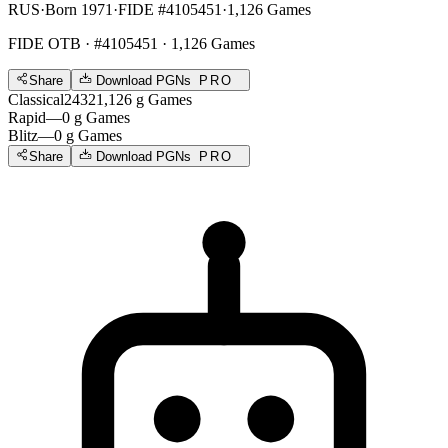
RUS
·
Born 1971
·
FIDE #4105451
·
1,126 Games
FIDE OTB
· #4105451 · 1,126 Games
Share
Download PGNs
PRO
Classical
2432
1,126
g
Games
Rapid
—
0
g
Games
Blitz
—
0
g
Games
Share
Download PGNs
PRO