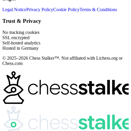
Legal Notice
Privacy Policy
Cookie Policy
Terms & Conditions
Trust & Privacy
No tracking cookies
SSL encrypted
Self-hosted analytics
Hosted in Germany
© 2025–2026 Chess Stalker™.
Not affiliated with Lichess.org or
Chess.com