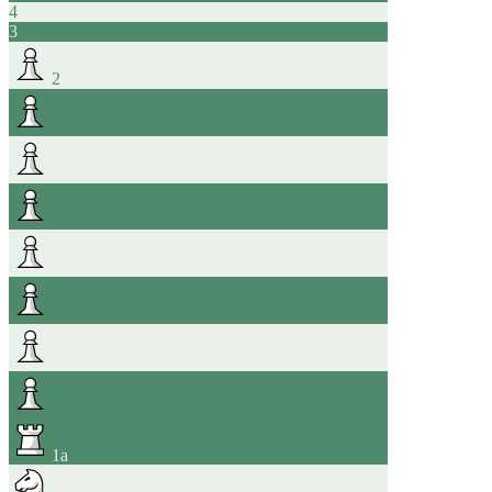
4
3
2
1
a