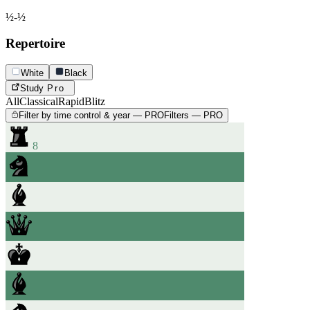
½-½
Repertoire
White
Black
Study
Pro
All
Classical
Rapid
Blitz
Filter by time control & year — PRO
Filters — PRO
8