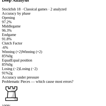
Deep Analysis
Stockfish 18 · Classical games · 2 analyzed
Accuracy by phase
Opening
97.2%
Middlegame
96.3%
Endgame
91.8%
Clutch Factor
-6%
Winning (+2)
Winning (+2)
85%
0g
Equal
Equal position
85%
0g
Losing (−2)
Losing (−2)
91%
2g
Accuracy under pressure
Problematic Pieces
— which cause most errors?
100%