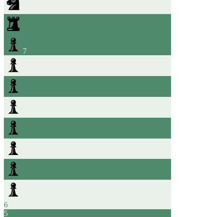
7
6
5