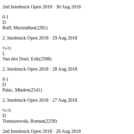
2nd Innsbruck Open 2018 · 30 Aug 2018
0-1
D
Ruff, Maximilian
(2281)
2. Innsbruck Open 2018 · 29 Aug 2018
½-½
L
Van den Doel, Erik
(2598)
2. Innsbruck Open 2018 · 28 Aug 2018
0-1
D
Palac, Mladen
(2541)
2. Innsbruck Open 2018 · 27 Aug 2018
½-½
D
Tomaszewski, Roman
(2258)
2nd Innsbruck Open 2018 · 26 Aug 2018