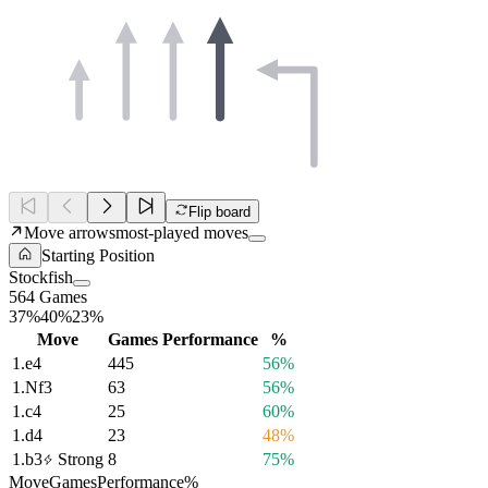
Flip board
Move arrows
most-played moves
Starting Position
Stockfish
564 Games
37%
40%
23%
Move
Games
Performance
%
1.
e4
445
56%
1.
Nf3
63
56%
1.
c4
25
60%
1.
d4
23
48%
1.
b3
Strong
8
75%
Move
Games
Performance
%