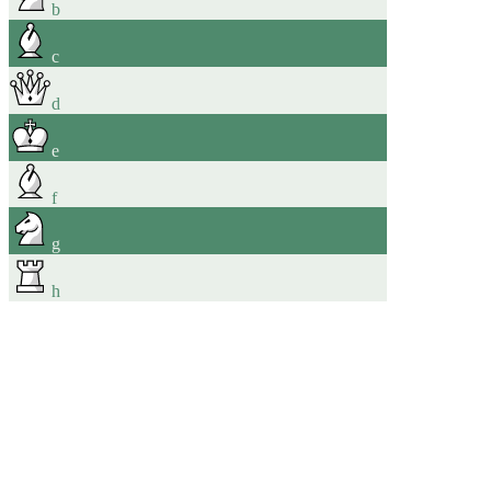
b
c
d
e
f
g
h