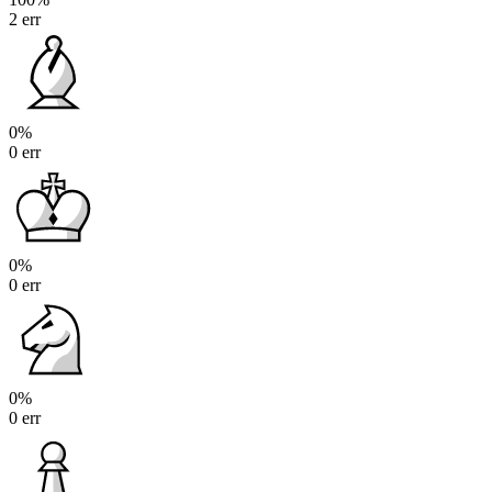
2 err
0%
0 err
0%
0 err
0%
0 err