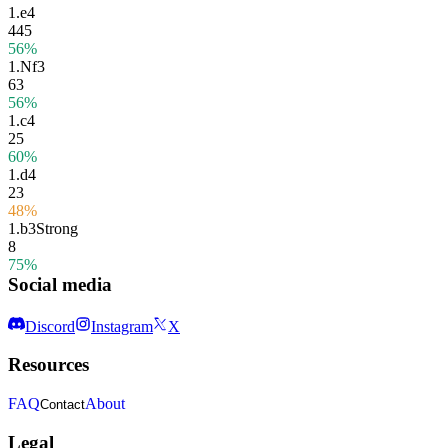
1.
e4
445
56%
1.
Nf3
63
56%
1.
c4
25
60%
1.
d4
23
48%
1.
b3
Strong
8
75%
Social media
Discord
Instagram
X
Resources
FAQ
About
Contact
Legal