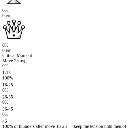
0%
0 err
0%
0 err
Critical Moment
Move 25
avg
0%
1-15
100%
16-25
0%
26-35
0%
36-45
0%
46+
100%
of blunders after move 16-25 — keep the tension until then.
of