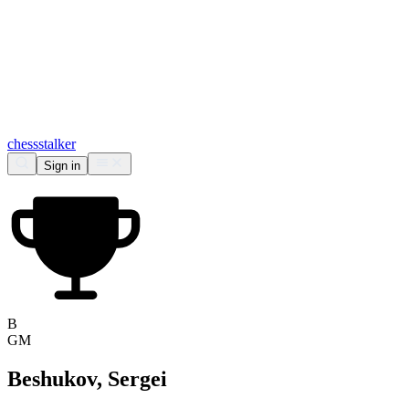
chess
stalker
Sign in
B
GM
Beshukov, Sergei