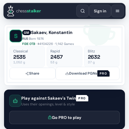
English
Español
Deutsch
Français
Português
Русский
Украї
chess
stalker
Sign in
Sakaev, Konstantin
GM
S
RUS
·
Born 1974
FIDE OTB
· #4104226 · 1,142 Games
Classical
Rapid
Blitz
2535
2457
2632
1,052
g
53
g
37
g
Share
Download PGNs
PRO
Play against Sakaev's Twin
PRO
Uses their openings, level & style
Go PRO to play