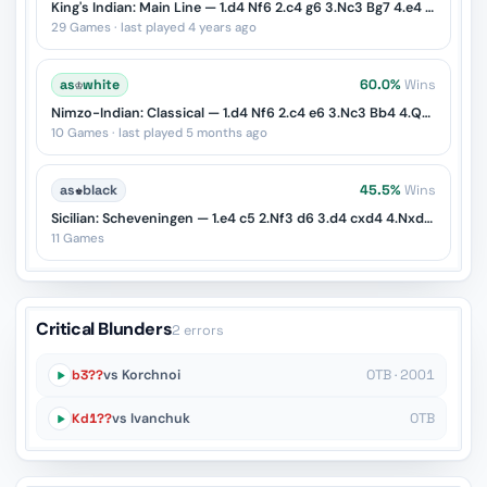
King's Indian: Main Line — 1.d4 Nf6 2.c4 g6 3.Nc3 Bg7 4.e4 d6 5.Nf3 O-O
29 Games · last played 4 years ago
as
♔
white
60.0%
Wins
Nimzo-Indian: Classical — 1.d4 Nf6 2.c4 e6 3.Nc3 Bb4 4.Qc2
10 Games · last played 5 months ago
as
♚
black
45.5%
Wins
Sicilian: Scheveningen — 1.e4 c5 2.Nf3 d6 3.d4 cxd4 4.Nxd4 Nf6 5.Nc3 e6
11 Games
Critical Blunders
2 errors
b3??
vs Korchnoi
OTB · 2001
Kd1??
vs Ivanchuk
OTB