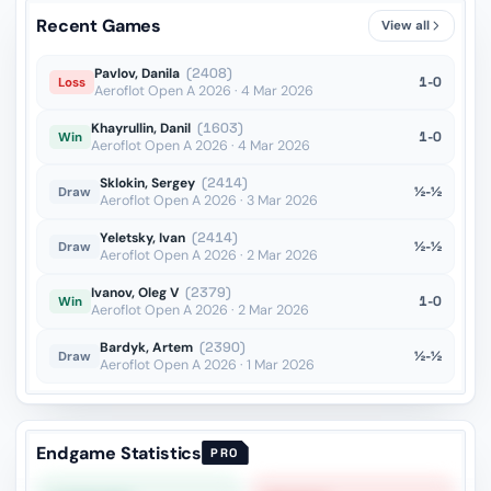
Recent Games
View all
Pavlov, Danila
(2408)
1-0
Loss
Aeroflot Open A 2026 · 4 Mar 2026
Khayrullin, Danil
(1603)
1-0
Win
Aeroflot Open A 2026 · 4 Mar 2026
Sklokin, Sergey
(2414)
½-½
Draw
Aeroflot Open A 2026 · 3 Mar 2026
Yeletsky, Ivan
(2414)
½-½
Draw
Aeroflot Open A 2026 · 2 Mar 2026
Ivanov, Oleg V
(2379)
1-0
Win
Aeroflot Open A 2026 · 2 Mar 2026
Bardyk, Artem
(2390)
½-½
Draw
Aeroflot Open A 2026 · 1 Mar 2026
Endgame Statistics
PRO