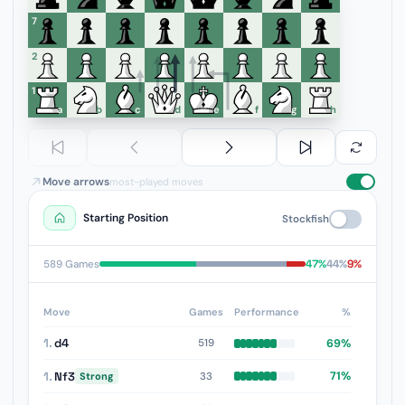
7
6
5
4
3
2
1
a
b
c
d
e
f
g
h
Move arrows
most-played moves
Starting Position
Stockfish
47%
44%
9%
589 Games
Move
Games
Performance
%
1.
d4
69%
519
1.
Nf3
71%
33
Strong