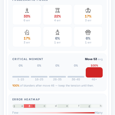
33%
22%
17%
6 err
4 err
3 err
17%
6%
6%
3 err
1 err
1 err
CRITICAL MOMENT
Move 53
avg
0%
0%
0%
0%
100%
1-15
16-25
26-35
36-45
46+
100%
of blunders after move 46 — keep the tension until then.
ERROR HEATMAP
a
b
c
d
e
f
g
h
3
8
7
6
5
4
3
2
1
Few
Many