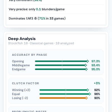
Very consistent (
92%
)
Very precise: only
0.1
blunders/game
Dominates 1.Nf3 ♔ (
71%
in
33
games)
Deep Analysis
Stockfish 18 · Classical games · 18 analyzed
ACCURACY BY PHASE
Opening
97.3%
Middlegame
93.4%
Endgame
95.0%
+3%
CLUTCH FACTOR
Winning (+2)
92%
Equal
96%
Losing (−2)
90%
PROBLEMATIC PIECES