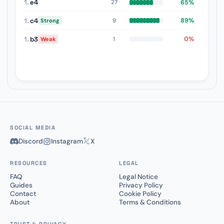
1.
e4
65%
27
1.
c4
89%
9
Strong
1.
b3
0%
1
Weak
SOCIAL MEDIA
Discord
Instagram
X
RESOURCES
LEGAL
FAQ
Legal Notice
Guides
Privacy Policy
Contact
Cookie Policy
About
Terms & Conditions