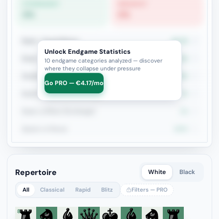
STRONGEST
WEAKEST
0%
0%
Rook + Equal Minors
33.3%
3
Unlock Endgame Statistics
Rook + Minor
33.3%
3
10 endgame categories analyzed — discover
where they collapse under pressure
Double Rook
50%
2
Go PRO — €4.17/mo
Rook+Bishop vs Rook+Knight
0%
2
Rook vs Minor (Exchange)
0%
2
Queen vs Pieces
100%
1
Repertoire
White
Black
All
Classical
Rapid
Blitz
Filters — PRO
8