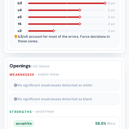
b3
3 err
c4
2 err
e5
2 err
f4
2 err
c2
1 err
b3/c4
account for most of the errors. Force decisions in
those zones.
Openings
1,142 Games
— exploit these
WEAKNESSES
No significant weaknesses detected as white
No significant weaknesses detected as black
— avoid these
STRENGTHS
as
♔
white
58.6%
Wins