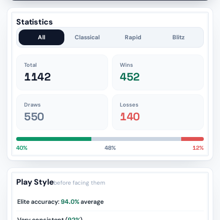
Statistics
All
Classical
Rapid
Blitz
Total
Wins
1142
452
Draws
Losses
550
140
40%
48%
12%
Play Style
before facing them
Elite accuracy:
94.0%
average