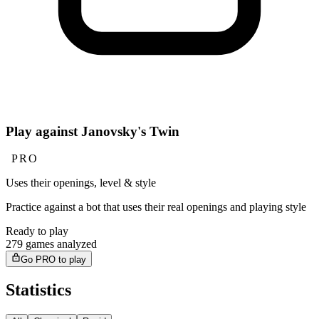
Play against Janovsky's Twin
PRO
Uses their openings, level & style
Practice against a bot that uses their real openings and playing style
Ready to play
279 games analyzed
Go PRO to play
Statistics