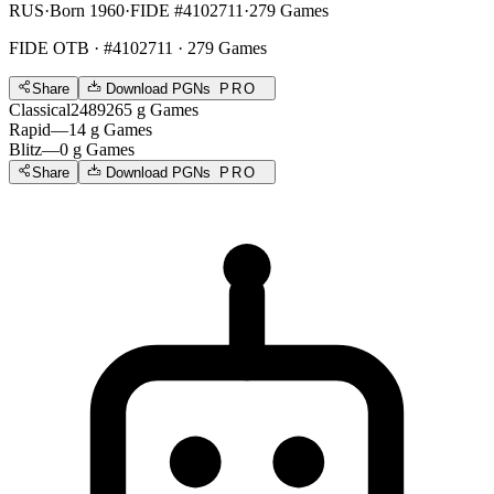
RUS
·
Born 1960
·
FIDE #4102711
·
279 Games
FIDE OTB
· #4102711 · 279 Games
Share
Download PGNs
PRO
Classical
2489
265
g
Games
Rapid
—
14
g
Games
Blitz
—
0
g
Games
Share
Download PGNs
PRO