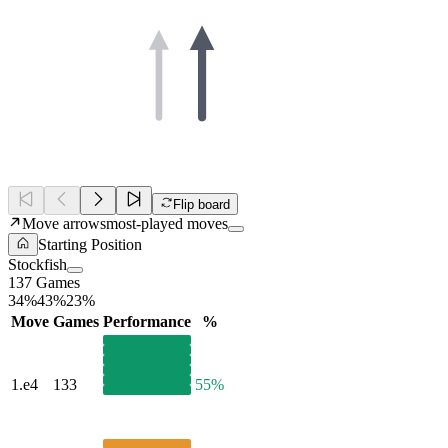
Flip board
Move arrows
most-played moves
Starting Position
Stockfish
137 Games
34%
43%
23%
Move
Games
Performance
%
1.
e4
133
55%