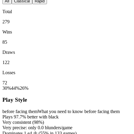
All
Classical
Rapid
Total
279
Wins
85
Draws
122
Losses
72
30%
44%
26%
Play Style
before facing them
What you need to know before facing them
Plays
97.7%
better with black
Very consistent (
98%
)
Very precise: only
0.0
blunders/game
Dominates 1.e4 ♔ (
55%
in
133
games)