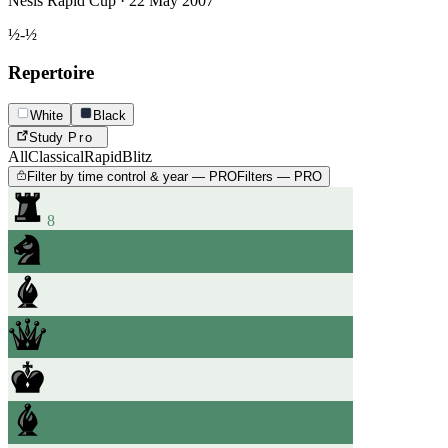
Nesis Rapid Cup · 22 May 2007
½-½
Repertoire
White
Black
Study
Pro
All
Classical
Rapid
Blitz
Filter by time control & year — PRO
Filters — PRO
8