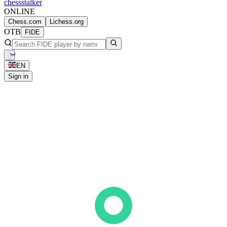
chess
stalker
ONLINE
Chess.com
Lichess.org
OTB
FIDE
EN
Sign in