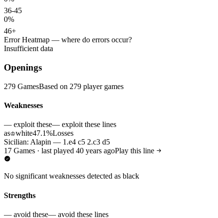
36-45
0%
46+
Error Heatmap
— where do errors occur?
Insufficient data
Openings
279 Games
Based on 279 player games
Weaknesses
— exploit these
— exploit these lines
as
white
47.1%
Losses
♔
Sicilian: Alapin — 1.e4 c5 2.c3 d5
17 Games · last played 40 years ago
Play this line
No significant weaknesses detected as black
Strengths
— avoid these
— avoid these lines