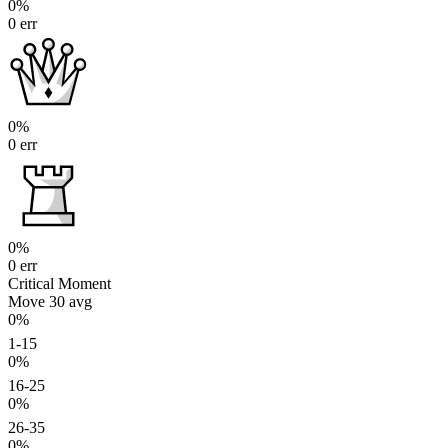
0%
0 err
0%
0 err
0%
0 err
Critical Moment
Move 30
avg
0%
1-15
0%
16-25
0%
26-35
0%