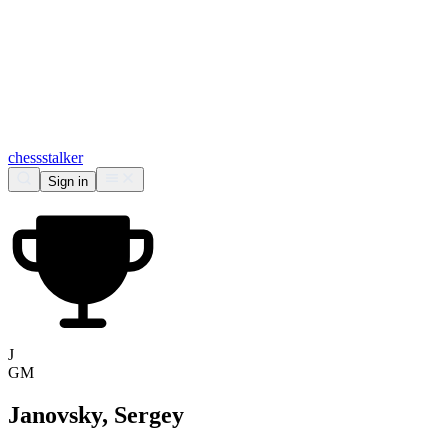
chess
stalker
Sign in
J
GM
Janovsky, Sergey