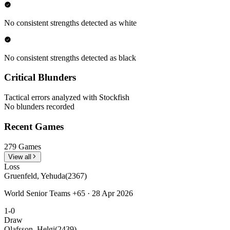
No consistent strengths detected as white
No consistent strengths detected as black
Critical Blunders
Tactical errors analyzed with Stockfish
No blunders recorded
Recent Games
279 Games
View all
Loss
Gruenfeld, Yehuda
(2367)
World Senior Teams +65 · 28 Apr 2026
1-0
Draw
Olafsson, Helgi
(2439)