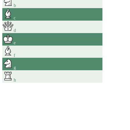
b
c
d
e
f
g
h