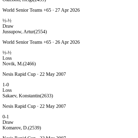
World Senior Teams +65 · 27 Apr 2026
½-½
Draw
Jussupow, Artur
(2554)
World Senior Teams +65 · 26 Apr 2026
½-½
Loss
Novik, M.
(2466)
Nesis Rapid Cup · 22 May 2007
1-0
Loss
Sakaev, Konstantin
(2633)
Nesis Rapid Cup · 22 May 2007
0-1
Draw
Komarov, D.
(2539)