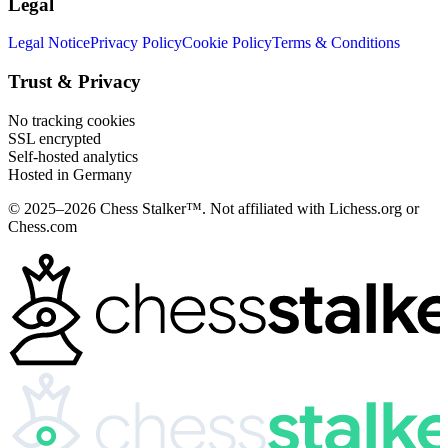
Legal
Legal Notice
Privacy Policy
Cookie Policy
Terms & Conditions
Trust & Privacy
No tracking cookies
SSL encrypted
Self-hosted analytics
Hosted in Germany
© 2025–2026 Chess Stalker™.
Not affiliated with Lichess.org or
Chess.com