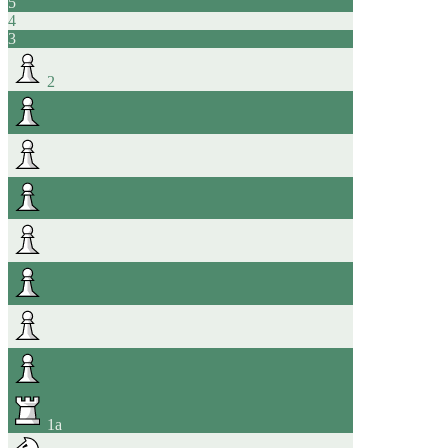
5
4
3
2
1
a