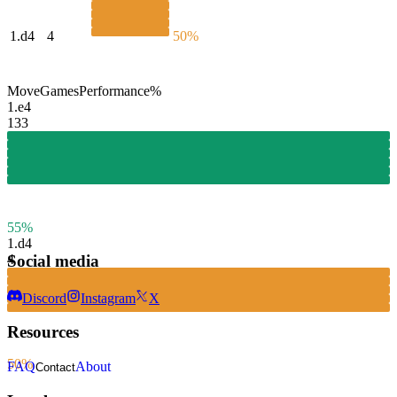
1.
d4
4
50%
Move
Games
Performance
%
1.
e4
133
55%
1.
d4
Social media
4
Discord
Instagram
X
Resources
50%
FAQ
About
Contact