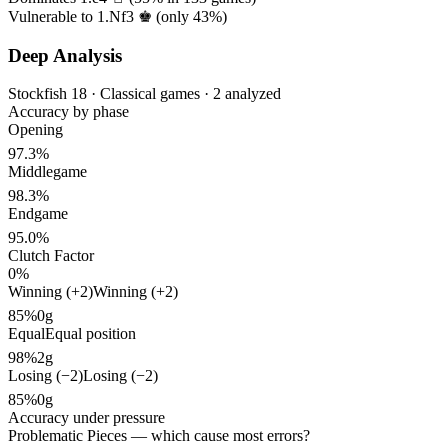
Vulnerable to 1.Nf3 ♚ (only
43%
)
Deep Analysis
Stockfish 18 · Classical games · 2 analyzed
Accuracy by phase
Opening
97.3%
Middlegame
98.3%
Endgame
95.0%
Clutch Factor
0%
Winning (+2)
Winning (+2)
85%
0g
Equal
Equal position
98%
2g
Losing (−2)
Losing (−2)
85%
0g
Accuracy under pressure
Problematic Pieces
— which cause most errors?