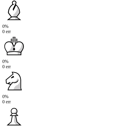
0%
0 err
0%
0 err
0%
0 err