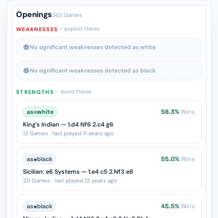
Openings
363 Games
— exploit these
WEAKNESSES
No significant weaknesses detected as white
No significant weaknesses detected as black
— avoid these
STRENGTHS
as
♔
white
58.3%
Wins
King's Indian — 1.d4 Nf6 2.c4 g6
12 Games · last played 11 years ago
as
♚
black
55.0%
Wins
Sicilian: e6 Systems — 1.e4 c5 2.Nf3 e6
20 Games · last played 12 years ago
as
♚
black
45.5%
Wins