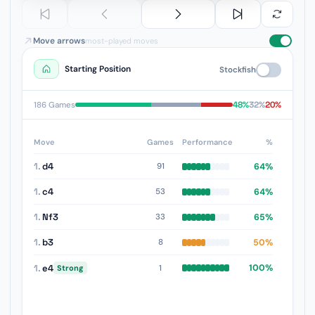
Move arrows
most-played moves
Starting Position
Stockfish
48%
32%
20%
186 Games
Move
Games
Performance
%
1.
d4
64%
91
1.
c4
64%
53
1.
Nf3
65%
33
1.
b3
50%
8
1.
e4
100%
1
Strong