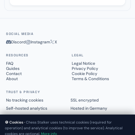
SOCIAL MEDIA
Discord
Instagram
X
RESOURCES
LEGAL
FAQ
Legal Notice
Guides
Privacy Policy
Contact
Cookie Policy
About
Terms & Conditions
TRUST & PRIVACY
No tracking cookies
SSL encrypted
Self-hosted analytics
Hosted in Germany
🍪 Cookies ·
Chess Stalker uses technical cookies (required for
operation) and analytical cookies (to improve the service). Analytical
cookies are optional.
More info