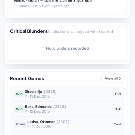
Nimzo-Indian — 1.d4 Nf6 2.c4 e6 3.Nc3 Bb4
11 Games · last played 11 years ago
Critical Blunders
Tactical errors analyzed with Stockfish
No blunders recorded
Recent Games
View all
Sirosh, Ilja
(2316)
0-1
Win
? · 13 Dec 2015
Beks, Edmunds
(2118)
1-0
Win
? · 12 Dec 2015
Ladva, Ottomar
(2401)
½-½
Draw
? · 11 Dec 2015