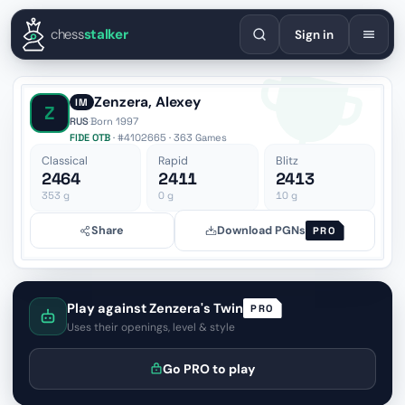
English
Español
Deutsch
Français
Português
Русский
Украї
chess
stalker
Sign in
Zenzera, Alexey
IM
Z
RUS
·
Born 1997
FIDE OTB
· #4102665 · 363 Games
Classical
Rapid
Blitz
2464
2411
2413
353
g
0
g
10
g
Share
Download PGNs
PRO
Play against Zenzera's Twin
PRO
Uses their openings, level & style
Go PRO to play