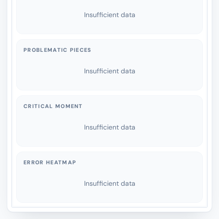
Insufficient data
PROBLEMATIC PIECES
Insufficient data
CRITICAL MOMENT
Insufficient data
ERROR HEATMAP
Insufficient data