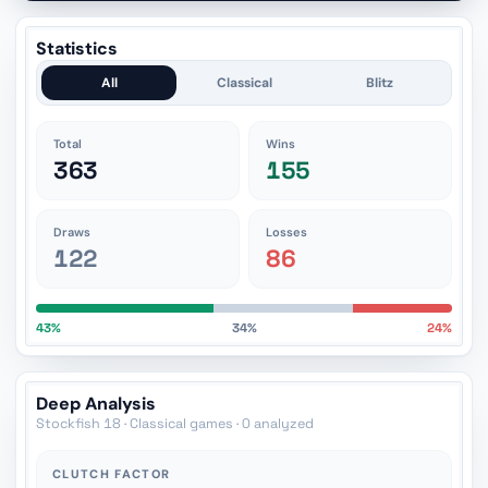
Statistics
All
Classical
Blitz
Total
Wins
363
155
Draws
Losses
122
86
43%
34%
24%
Deep Analysis
Stockfish 18 · Classical games · 0 analyzed
CLUTCH FACTOR