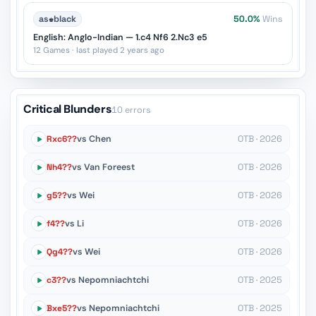
as
♚
black
50.0%
Wins
English: Anglo-Indian — 1.c4 Nf6 2.Nc3 e5
12 Games · last played 2 years ago
Critical Blunders
10 errors
Rxc6??
vs Chen
OTB · 2026
Nh4??
vs Van Foreest
OTB · 2026
g5??
vs Wei
OTB · 2026
f4??
vs Li
OTB · 2026
Qg4??
vs Wei
OTB · 2026
c3??
vs Nepomniachtchi
OTB · 2025
Bxe5??
vs Nepomniachtchi
OTB · 2025