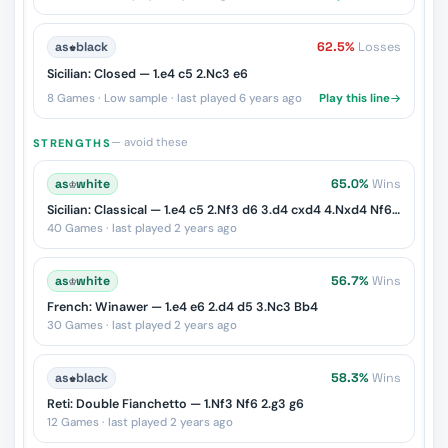
as
♚
black
62.5%
Losses
Sicilian: Closed — 1.e4 c5 2.Nc3 e6
8 Games · Low sample · last played 6 years ago
Play this line
— avoid these
STRENGTHS
as
♔
white
65.0%
Wins
Sicilian: Classical — 1.e4 c5 2.Nf3 d6 3.d4 cxd4 4.Nxd4 Nf6 5.Nc3 Nc6
40 Games · last played 2 years ago
as
♔
white
56.7%
Wins
French: Winawer — 1.e4 e6 2.d4 d5 3.Nc3 Bb4
30 Games · last played 2 years ago
as
♚
black
58.3%
Wins
Reti: Double Fianchetto — 1.Nf3 Nf6 2.g3 g6
12 Games · last played 2 years ago