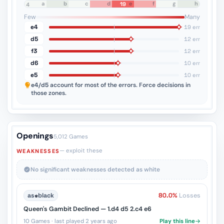
a
b
c
d
e
f
g
h
19
8
7
6
5
4
3
2
1
Few
Many
e4
19 err
d5
12 err
f3
12 err
d6
10 err
e5
10 err
e4/d5
account for most of the errors. Force decisions in
those zones.
Openings
5,012 Games
— exploit these
WEAKNESSES
No significant weaknesses detected as white
as
♚
black
80.0%
Losses
Queen's Gambit Declined — 1.d4 d5 2.c4 e6
10 Games · last played 2 years ago
Play this line