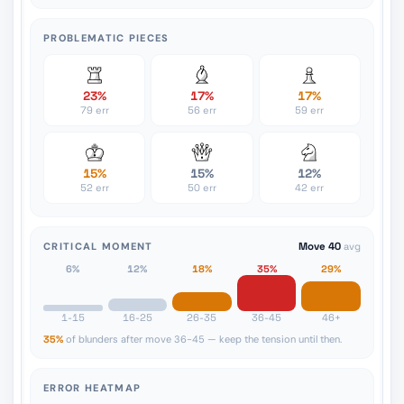
PROBLEMATIC PIECES
23%
17%
17%
79 err
56 err
59 err
15%
15%
12%
52 err
50 err
42 err
CRITICAL MOMENT
Move 40
avg
6%
12%
18%
35%
29%
1-15
16-25
26-35
36-45
46+
35%
of blunders after move 36-45 — keep the tension until then.
ERROR HEATMAP