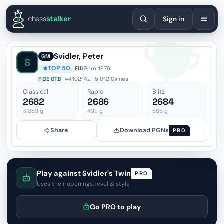
English
Español
Deutsch
Français
Português
Русский
Украї
chess
stalker
Sign in
Svidler, Peter
GM
S
TOP 50
FID
·
Born 1976
FIDE OTB
· #4102142 · 5,012 Games
Classical
Rapid
Blitz
2682
2686
2684
3,869
g
499
g
685
g
Share
Download PGNs
PRO
Play against Svidler's Twin
PRO
Uses their openings, level & style
Go PRO to play