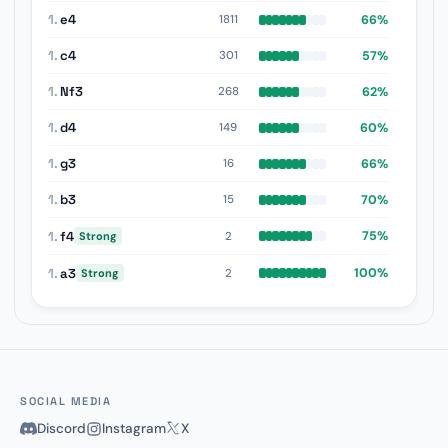
1.
e4
66%
1811
1.
c4
57%
301
1.
Nf3
62%
268
1.
d4
60%
149
1.
g3
66%
16
1.
b3
70%
15
1.
f4
75%
2
Strong
1.
a3
100%
2
Strong
SOCIAL MEDIA
Discord
Instagram
X