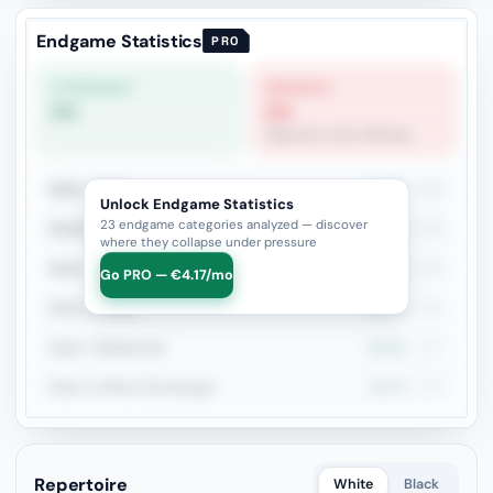
Endgame Statistics
PRO
STRONGEST
WEAKEST
0%
0%
Opposite-Color Bishops
Rook + Minor
27.6%
406
Unlock Endgame Statistics
23 endgame categories analyzed — discover
Rook+Bishop vs Rook+Knight
23.2%
185
where they collapse under pressure
Rook + Equal Minors
24.3%
185
Go PRO — €4.17/mo
Rook vs Rook
23.2%
151
Rook + Bishop Pair
31.5%
127
Rook vs Minor (Exchange)
16.7%
126
Repertoire
White
Black