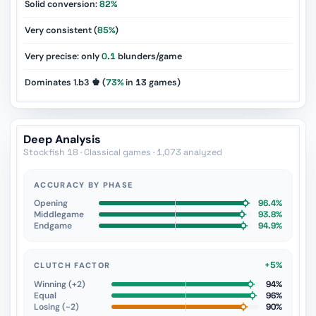
Solid conversion:
82%
Very consistent (
85%
)
Very precise: only
0.1
blunders/game
Dominates 1.b3 ♚ (
73%
in
13
games)
Deep Analysis
Stockfish 18 · Classical games · 1,073 analyzed
ACCURACY BY PHASE
Opening
96.4%
Middlegame
93.8%
Endgame
94.9%
+5%
CLUTCH FACTOR
Winning (+2)
94%
Equal
96%
Losing (−2)
90%