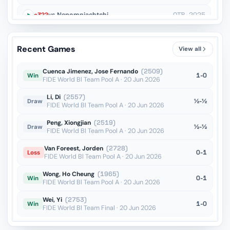
c3??
vs Nepomniachtchi
OTB · 2025
Bxe5??
vs Nepomniachtchi
OTB · 2025
Recent Games
View all
Ne4??
vs Rodshtein
OTB · 2025
Cuenca Jimenez, Jose Fernando
(2509)
1-0
Win
FIDE World Bl Team Pool A · 20 Jun 2026
Li, Di
(2557)
½-½
Draw
FIDE World Bl Team Pool A · 20 Jun 2026
Peng, Xiongjian
(2519)
½-½
Draw
FIDE World Bl Team Pool A · 20 Jun 2026
Van Foreest, Jorden
(2728)
0-1
Loss
FIDE World Bl Team Pool A · 20 Jun 2026
Wong, Ho Cheung
(1965)
0-1
Win
FIDE World Bl Team Pool A · 20 Jun 2026
Wei, Yi
(2753)
1-0
Win
FIDE World Bl Team Final · 20 Jun 2026