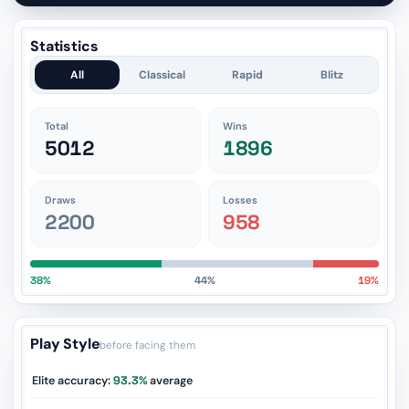
Statistics
All
Classical
Rapid
Blitz
Total
Wins
5012
1896
Draws
Losses
2200
958
38%
44%
19%
Play Style
before facing them
Elite accuracy:
93.3%
average