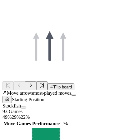
Flip board
Move arrows
most-played moves
Starting Position
Stockfish
93 Games
49%
29%
22%
Move
Games
Performance
%