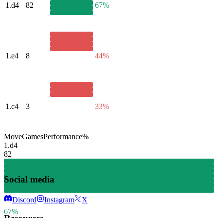
1.
d4
82
67%
1.
e4
8
44%
1.
c4
3
33%
Move
Games
Performance
%
1.
d4
82
Social media
Discord
Instagram
X
67%