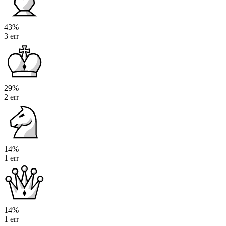
43%
3 err
29%
2 err
14%
1 err
14%
1 err