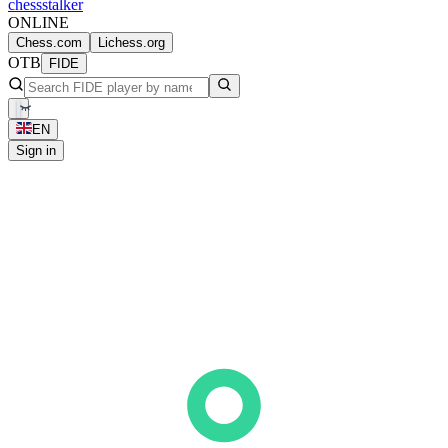
chess
stalker
ONLINE
Chess.com
Lichess.org
OTB
FIDE
EN
Sign in