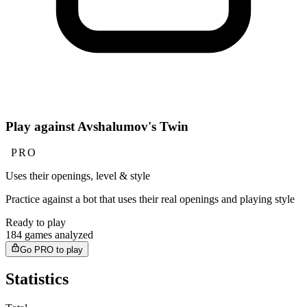
Play against Avshalumov's Twin
PRO
Uses their openings, level & style
Practice against a bot that uses their real openings and playing style
Ready to play
184 games analyzed
Go PRO to play
Statistics