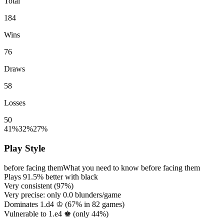
Total
184
Wins
76
Draws
58
Losses
50
41%
32%
27%
Play Style
before facing them
What you need to know before facing them
Plays
91.5%
better with black
Very consistent (
97%
)
Very precise: only
0.0
blunders/game
Dominates 1.d4 ♔ (
67%
in
82
games)
Vulnerable to 1.e4 ♚ (only
44%
)