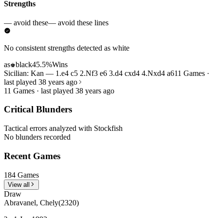
Strengths
— avoid these
— avoid these lines
No consistent strengths detected as white
as
black
45.5%
Wins
♚
Sicilian: Kan — 1.e4 c5 2.Nf3 e6 3.d4 cxd4 4.Nxd4 a6
11 Games ·
last played 38 years ago
11 Games · last played 38 years ago
Critical Blunders
Tactical errors analyzed with Stockfish
No blunders recorded
Recent Games
184 Games
View all
Draw
Abravanel, Chely
(2320)