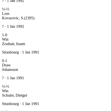
? · 1 Jan 1992
½-½
Loss
Kovacevic, S.
(2395)
? · 1 Jan 1992
1-0
Win
Zouhair, Issam
Strasbourg · 1 Jan 1991
0-1
Draw
Johansson
? · 1 Jan 1991
½-½
Win
Schuler, Dietger
Strasbourg · 1 Jan 1991