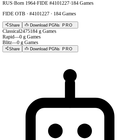
RUS
·
Born 1964
·
FIDE #4101227
·
184 Games
FIDE OTB
· #4101227 · 184 Games
Share
Download PGNs
PRO
Classical
2475
184
g
Games
Rapid
—
0
g
Games
Blitz
—
0
g
Games
Share
Download PGNs
PRO