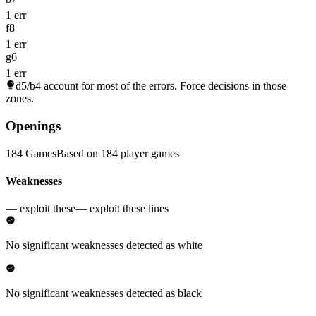
1 err
f8
1 err
g6
1 err
d5/b4
account for most of the errors. Force decisions in those
zones.
Openings
184 Games
Based on 184 player games
Weaknesses
— exploit these
— exploit these lines
No significant weaknesses detected as white
No significant weaknesses detected as black