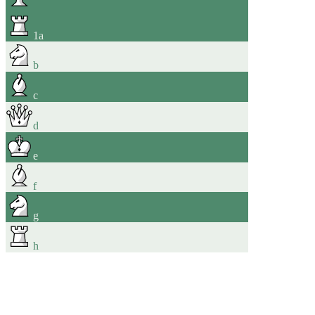
1
a
b
c
d
e
f
g
h