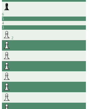
6
5
4
3
2