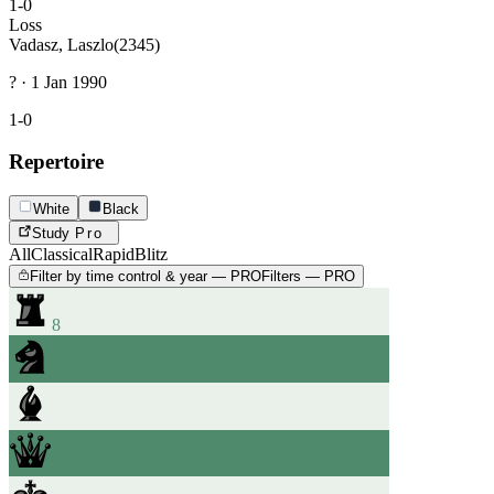
1-0
Loss
Vadasz, Laszlo
(2345)
? · 1 Jan 1990
1-0
Repertoire
White
Black
Study
Pro
All
Classical
Rapid
Blitz
Filter by time control & year — PRO
Filters — PRO
8