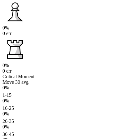
0%
0 err
0%
0 err
Critical Moment
Move 30
avg
0%
1-15
0%
16-25
0%
26-35
0%
36-45