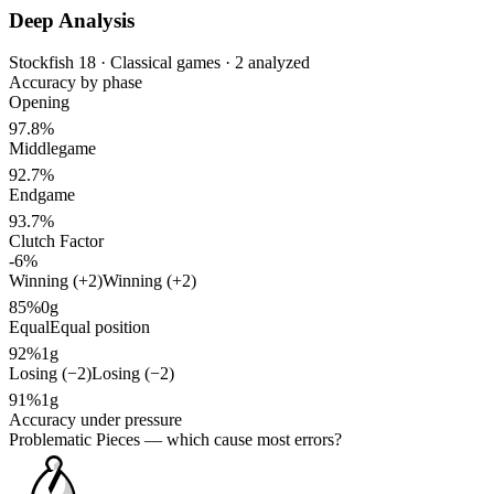
Deep Analysis
Stockfish 18 · Classical games · 2 analyzed
Accuracy by phase
Opening
97.8%
Middlegame
92.7%
Endgame
93.7%
Clutch Factor
-6%
Winning (+2)
Winning (+2)
85%
0g
Equal
Equal position
92%
1g
Losing (−2)
Losing (−2)
91%
1g
Accuracy under pressure
Problematic Pieces
— which cause most errors?