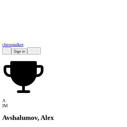
chess
stalker
Sign in
A
IM
Avshalumov, Alex