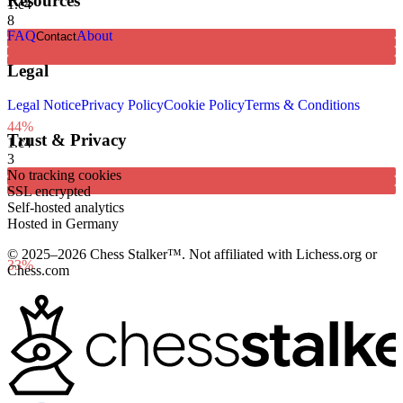
Resources
1.
e4
8
FAQ
About
Contact
Legal
Legal Notice
Privacy Policy
Cookie Policy
Terms & Conditions
44%
Trust & Privacy
1.
c4
3
No tracking cookies
SSL encrypted
Self-hosted analytics
Hosted in Germany
© 2025–2026 Chess Stalker™.
Not affiliated with Lichess.org or
33%
Chess.com