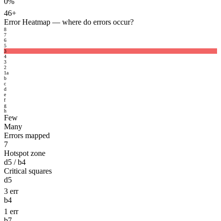
0%
46+
Error Heatmap
— where do errors occur?
8
7
6
5
3
4
3
2
1
a
b
c
d
e
f
g
h
Few
Many
Errors mapped
7
Hotspot zone
d5 / b4
Critical squares
d5
3 err
b4
1 err
b7