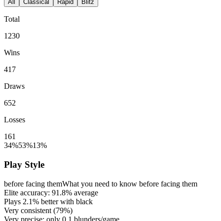
All
Classical
Rapid
Blitz
Total
1230
Wins
417
Draws
652
Losses
161
34%
53%
13%
Play Style
before facing them
What you need to know before facing them
Elite accuracy:
91.8%
average
Plays
2.1%
better with black
Very consistent (
79%
)
Very precise: only
0.1
blunders/game