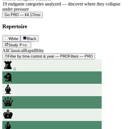
19 endgame categories analyzed — discover where they collapse
under pressure
Go PRO — €4.17/mo
Repertoire
White
Black
Study
Pro
All
Classical
Rapid
Blitz
Filter by time control & year — PRO
Filters — PRO
8