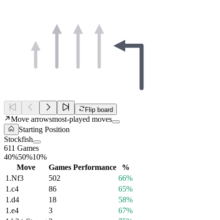
Flip board
Move arrows
most-played moves
Starting Position
Stockfish
611 Games
40%
50%
10%
Move
Games
Performance
%
1.
Nf3
502
66%
1.
c4
86
65%
1.
d4
18
58%
1.
e4
3
67%