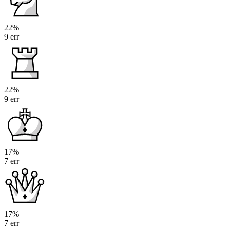
22%
9 err
22%
9 err
17%
7 err
17%
7 err