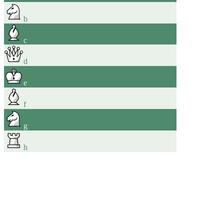
b
c
d
e
f
g
h