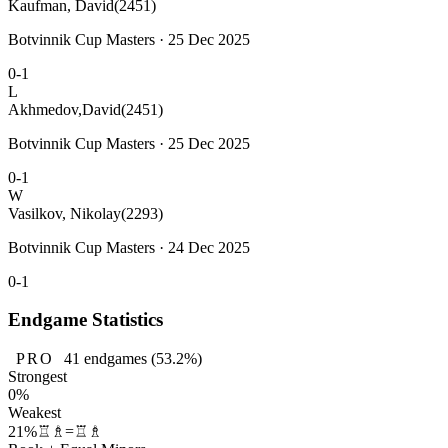
Kaufman, David
(2451)
Botvinnik Cup Masters · 25 Dec 2025
0-1
L
Akhmedov,David
(2451)
Botvinnik Cup Masters · 25 Dec 2025
0-1
W
Vasilkov, Nikolay
(2293)
Botvinnik Cup Masters · 24 Dec 2025
0-1
Endgame Statistics
PRO
41
endgames
(53.2%)
Strongest
0%
Weakest
21%
♖♗=♖♗