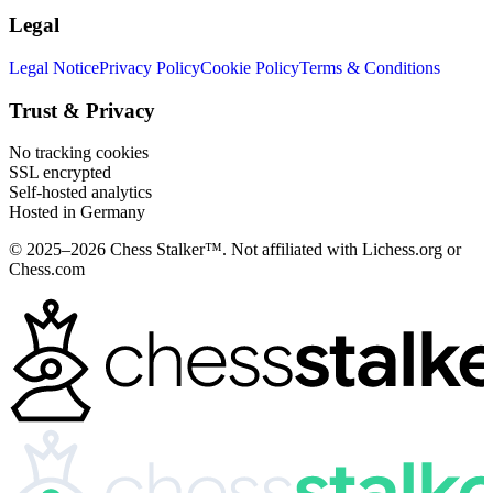
Legal
Legal Notice
Privacy Policy
Cookie Policy
Terms & Conditions
Trust & Privacy
No tracking cookies
SSL encrypted
Self-hosted analytics
Hosted in Germany
© 2025–2026 Chess Stalker™.
Not affiliated with Lichess.org or
Chess.com