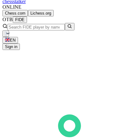
chess
stalker
ONLINE
Chess.com
Lichess.org
OTB
FIDE
EN
Sign in