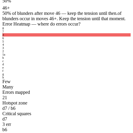
50%
46+
50%
of blunders after move 46 — keep the tension until then.
of
blunders occur in moves 46+. Keep the tension until that moment.
Error Heatmap
— where do errors occur?
8
7
3
6
5
4
3
2
1
a
b
c
d
e
f
g
h
Few
Many
Errors mapped
21
Hotspot zone
d7 / b6
Critical squares
d7
3 err
b6