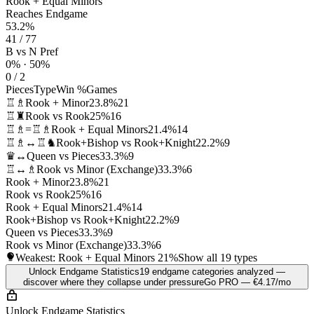
Rook + Equal Minors
Reaches Endgame
53.2%
41 / 77
B vs N Pref
0% · 50%
0 / 2
Pieces
Type
Win %
Games
♖♗
Rook + Minor
23.8%
21
♖♜
Rook vs Rook
25%
16
♖♗=♖♗
Rook + Equal Minors
21.4%
14
♖♗↔♖♞
Rook+Bishop vs Rook+Knight
22.2%
9
♛↔
Queen vs Pieces
33.3%
9
♖↔♗
Rook vs Minor (Exchange)
33.3%
6
Rook + Minor
23.8%
21
Rook vs Rook
25%
16
Rook + Equal Minors
21.4%
14
Rook+Bishop vs Rook+Knight
22.2%
9
Queen vs Pieces
33.3%
9
Rook vs Minor (Exchange)
33.3%
6
Weakest: Rook + Equal Minors
21%
Show all 19 types
Unlock Endgame Statistics
19 endgame categories analyzed —
discover where they collapse under pressure
Go PRO — €4.17/mo
Unlock Endgame Statistics