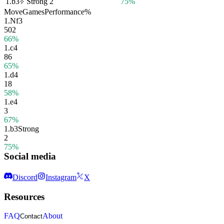
1.
b3
Strong
2
75%
Move
Games
Performance
%
1.
Nf3
502
66%
1.
c4
86
65%
1.
d4
18
58%
1.
e4
3
67%
1.
b3
Strong
2
75%
Social media
Discord
Instagram
X
Resources
FAQ
About
Contact