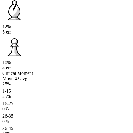
12%
5 err
10%
4 err
Critical Moment
Move 42
avg
25%
1-15
25%
16-25
0%
26-35
0%
36-45