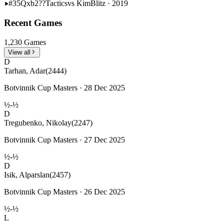
#35
Qxb2??
Tactics
vs Kim
Blitz · 2019
Recent Games
1,230 Games
View all
D
Tarhan, Adar
(2444)
Botvinnik Cup Masters · 28 Dec 2025
½-½
D
Tregubenko, Nikolay
(2247)
Botvinnik Cup Masters · 27 Dec 2025
½-½
D
Isik, Alparslan
(2457)
Botvinnik Cup Masters · 26 Dec 2025
½-½
L