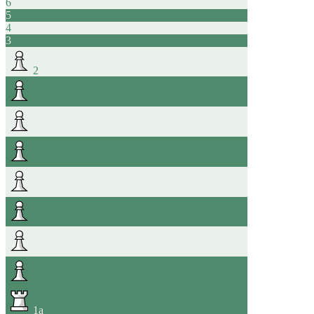
6
5
4
3
2
1
a