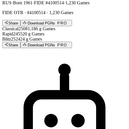
RUS
·
Born 1961
·
FIDE #4100514
·
1,230 Games
FIDE OTB
· #4100514 · 1,230 Games
Share
Download PGNs
PRO
Classical
2508
1,186
g
Games
Rapid
2455
20
g
Games
Blitz
2524
24
g
Games
Share
Download PGNs
PRO