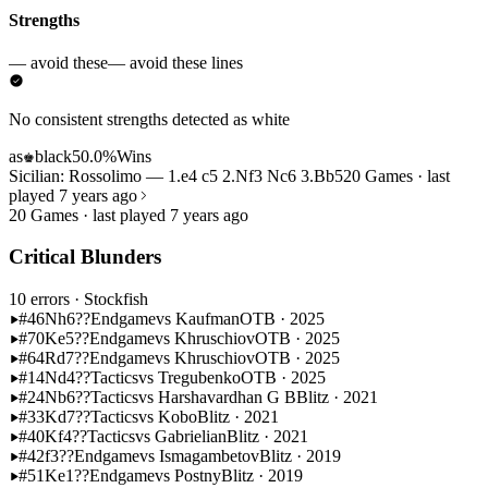
Strengths
— avoid these
— avoid these lines
No consistent strengths detected as white
as
black
50.0%
Wins
♚
Sicilian: Rossolimo — 1.e4 c5 2.Nf3 Nc6 3.Bb5
20 Games · last
played 7 years ago
20 Games · last played 7 years ago
Critical Blunders
10 errors
· Stockfish
#46
Nh6??
Endgame
vs Kaufman
OTB · 2025
#70
Ke5??
Endgame
vs Khruschiov
OTB · 2025
#64
Rd7??
Endgame
vs Khruschiov
OTB · 2025
#14
Nd4??
Tactics
vs Tregubenko
OTB · 2025
#24
Nb6??
Tactics
vs Harshavardhan G B
Blitz · 2021
#33
Kd7??
Tactics
vs Kobo
Blitz · 2021
#40
Kf4??
Tactics
vs Gabrielian
Blitz · 2021
#42
f3??
Endgame
vs Ismagambetov
Blitz · 2019
#51
Ke1??
Endgame
vs Postny
Blitz · 2019