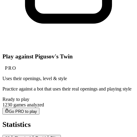
Play against Pigusov's Twin
PRO
Uses their openings, level & style
Practice against a bot that uses their real openings and playing style
Ready to play
1230 games analyzed
Go PRO to play
Statistics