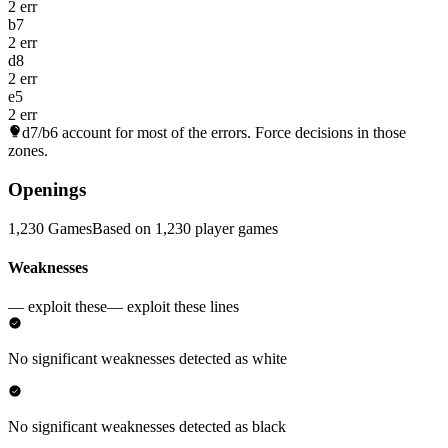
2 err
b7
2 err
d8
2 err
e5
2 err
d7/b6
account for most of the errors. Force decisions in those
zones.
Openings
1,230 Games
Based on 1,230 player games
Weaknesses
— exploit these
— exploit these lines
No significant weaknesses detected as white
No significant weaknesses detected as black