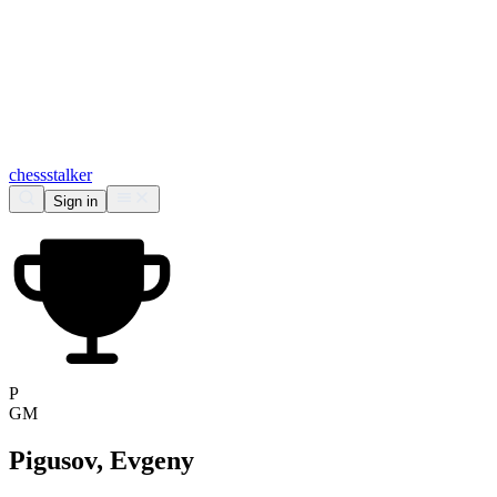
chess
stalker
Sign in
P
GM
Pigusov, Evgeny