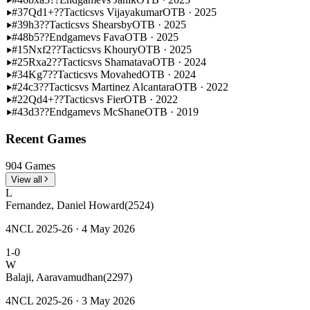
#37
Qd1+??
Tactics
vs Vijayakumar
OTB · 2025
#39
h3??
Tactics
vs Shearsby
OTB · 2025
#48
b5??
Endgame
vs Fava
OTB · 2025
#15
Nxf2??
Tactics
vs Khoury
OTB · 2025
#25
Rxa2??
Tactics
vs Shamatava
OTB · 2024
#34
Kg7??
Tactics
vs Movahed
OTB · 2024
#24
c3??
Tactics
vs Martinez Alcantara
OTB · 2022
#22
Qd4+??
Tactics
vs Fier
OTB · 2022
#43
d3??
Endgame
vs McShane
OTB · 2019
Recent Games
904 Games
View all
L
Fernandez, Daniel Howard
(2524)
4NCL 2025-26 · 4 May 2026
1-0
W
Balaji, Aaravamudhan
(2297)
4NCL 2025-26 · 3 May 2026