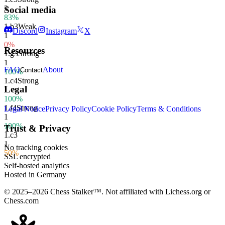
3
Social media
83%
1.
b3
Weak
Discord
Instagram
X
1
0%
Resources
1.
g3
Strong
1
FAQ
About
Contact
100%
1.
c4
Strong
Legal
1
100%
1.
f4
Strong
Legal Notice
Privacy Policy
Cookie Policy
Terms & Conditions
1
100%
Trust & Privacy
1.
c3
1
No tracking cookies
50%
SSL encrypted
Self-hosted analytics
Hosted in Germany
© 2025–2026 Chess Stalker™.
Not affiliated with Lichess.org or
Chess.com