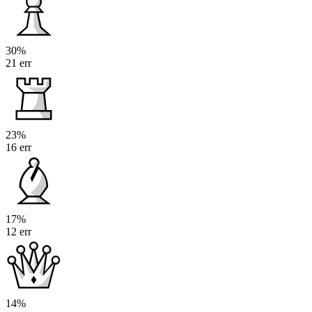
30%
21 err
23%
16 err
17%
12 err
14%