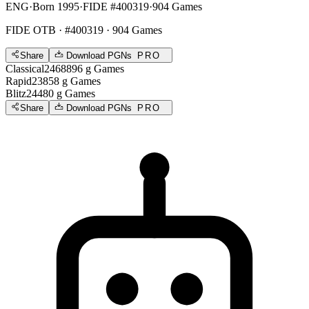
ENG
·
Born 1995
·
FIDE #400319
·
904 Games
FIDE OTB
· #400319 · 904 Games
Share
Download PGNs
PRO
Classical
2468
896
g
Games
Rapid
2385
8
g
Games
Blitz
2448
0
g
Games
Share
Download PGNs
PRO