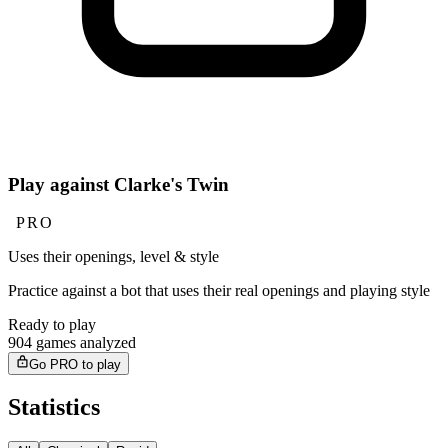
Play against Clarke's Twin
PRO
Uses their openings, level & style
Practice against a bot that uses their real openings and playing style
Ready to play
904 games analyzed
Go PRO to play
Statistics