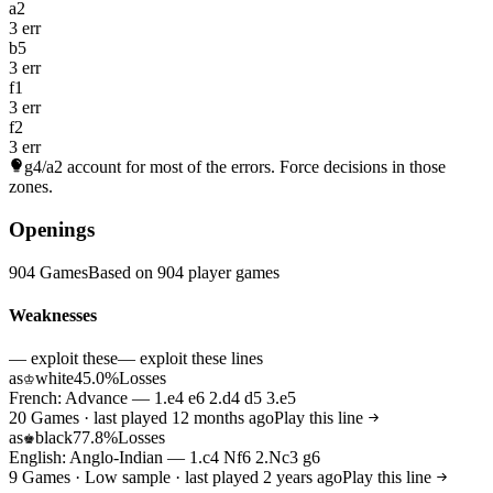
a2
3 err
b5
3 err
f1
3 err
f2
3 err
g4/a2
account for most of the errors. Force decisions in those
zones.
Openings
904 Games
Based on 904 player games
Weaknesses
— exploit these
— exploit these lines
as
white
45.0%
Losses
♔
French: Advance — 1.e4 e6 2.d4 d5 3.e5
20 Games · last played 12 months ago
Play this line
as
black
77.8%
Losses
♚
English: Anglo-Indian — 1.c4 Nf6 2.Nc3 g6
9 Games · Low sample · last played 2 years ago
Play this line