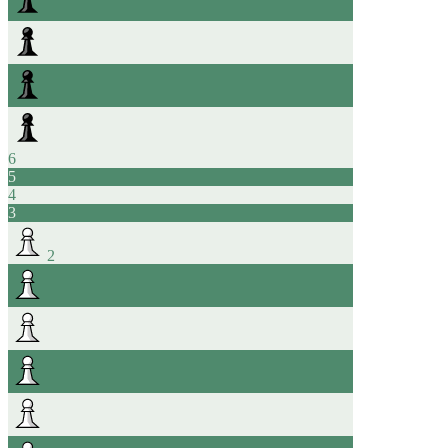
6
5
4
3
2