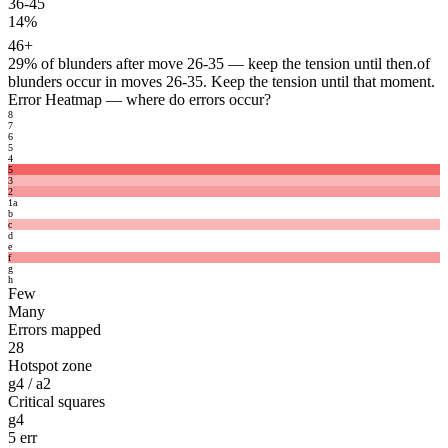
36-45
14%
46+
29%
of blunders after move 26-35 — keep the tension until then.
of
blunders occur in moves 26-35. Keep the tension until that moment.
Error Heatmap
— where do errors occur?
8
7
6
5
4
5
3
2
1
a
b
c
d
e
f
g
h
Few
Many
Errors mapped
28
Hotspot zone
g4 / a2
Critical squares
g4
5 err