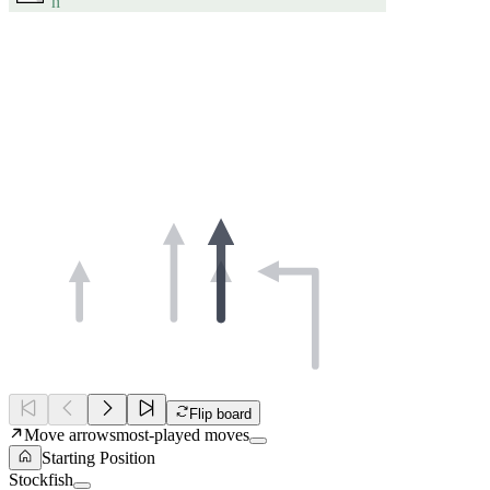
h
Flip board
Move arrows
most-played moves
Starting Position
Stockfish