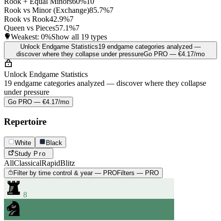
Rook + Equal Minors
60%
10
Rook vs Minor (Exchange)
85.7%
7
Rook vs Rook
42.9%
7
Queen vs Pieces
57.1%
7
Weakest:
0%
Show all 19 types
Unlock Endgame Statistics
19 endgame categories analyzed —
discover where they collapse under pressure
Go PRO — €4.17/mo
Unlock Endgame Statistics
19 endgame categories analyzed — discover where they collapse
under pressure
Go PRO — €4.17/mo
Repertoire
White
Black
Study
Pro
All
Classical
Rapid
Blitz
Filter by time control & year — PRO
Filters — PRO
8