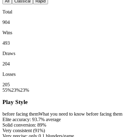
All
Classical
Rapid
Total
904
Wins
493
Draws
204
Losses
205
55%
23%
23%
Play Style
before facing them
What you need to know before facing them
Elite accuracy:
93.7%
average
Solid conversion:
89%
Very consistent (
91%
)
Very precise: only
0.1
blunders/game