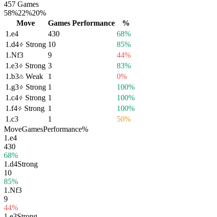
457 Games
58%
22%
20%
Move
Games
Performance
%
1.
e4
430
68%
1.
d4
Strong
10
85%
1.
Nf3
9
44%
1.
e3
Strong
3
83%
1.
b3
Weak
1
0%
1.
g3
Strong
1
100%
1.
c4
Strong
1
100%
1.
f4
Strong
1
100%
1.
c3
1
50%
Move
Games
Performance
%
1.
e4
430
68%
1.
d4
Strong
10
85%
1.
Nf3
9
44%
1.
e3
Strong