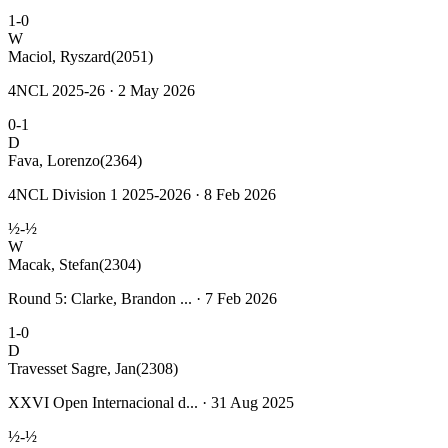
1-0
W
Maciol, Ryszard
(2051)
4NCL 2025-26 · 2 May 2026
0-1
D
Fava, Lorenzo
(2364)
4NCL Division 1 2025-2026 · 8 Feb 2026
½-½
W
Macak, Stefan
(2304)
Round 5: Clarke, Brandon ... · 7 Feb 2026
1-0
D
Travesset Sagre, Jan
(2308)
XXVI Open Internacional d... · 31 Aug 2025
½-½