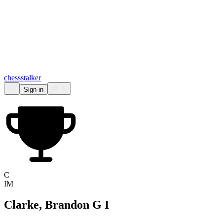
chess
stalker
Sign in
C
IM
Clarke, Brandon G I