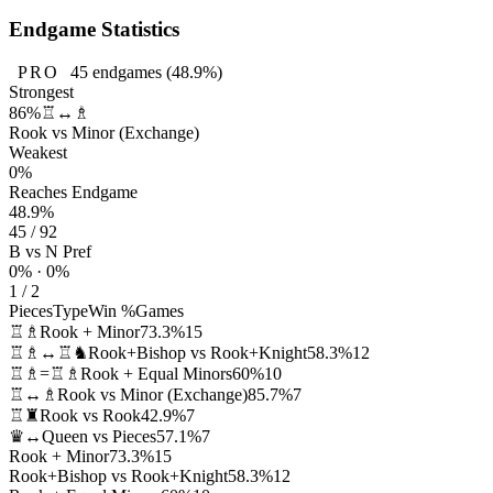
Endgame Statistics
PRO
45
endgames
(48.9%)
Strongest
86%
♖↔♗
Rook vs Minor (Exchange)
Weakest
0%
Reaches Endgame
48.9%
45 / 92
B vs N Pref
0% · 0%
1 / 2
Pieces
Type
Win %
Games
♖♗
Rook + Minor
73.3%
15
♖♗↔♖♞
Rook+Bishop vs Rook+Knight
58.3%
12
♖♗=♖♗
Rook + Equal Minors
60%
10
♖↔♗
Rook vs Minor (Exchange)
85.7%
7
♖♜
Rook vs Rook
42.9%
7
♛↔
Queen vs Pieces
57.1%
7
Rook + Minor
73.3%
15
Rook+Bishop vs Rook+Knight
58.3%
12