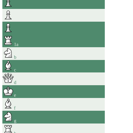
1
a
b
c
d
e
f
g