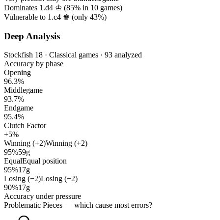
Dominates 1.d4 ♔ (
85%
in
10
games)
Vulnerable to 1.c4 ♚ (only
43%
)
Deep Analysis
Stockfish 18 · Classical games · 93 analyzed
Accuracy by phase
Opening
96.3%
Middlegame
93.7%
Endgame
95.4%
Clutch Factor
+5%
Winning (+2)
Winning (+2)
95%
59g
Equal
Equal position
95%
17g
Losing (−2)
Losing (−2)
90%
17g
Accuracy under pressure
Problematic Pieces
— which cause most errors?