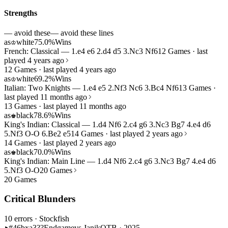
Strengths
— avoid these
— avoid these lines
as
white
75.0%
Wins
♔
French: Classical — 1.e4 e6 2.d4 d5 3.Nc3 Nf6
12 Games · last
played 4 years ago
12 Games · last played 4 years ago
as
white
69.2%
Wins
♔
Italian: Two Knights — 1.e4 e5 2.Nf3 Nc6 3.Bc4 Nf6
13 Games ·
last played 11 months ago
13 Games · last played 11 months ago
as
black
78.6%
Wins
♚
King's Indian: Classical — 1.d4 Nf6 2.c4 g6 3.Nc3 Bg7 4.e4 d6
5.Nf3 O-O 6.Be2 e5
14 Games · last played 2 years ago
14 Games · last played 2 years ago
as
black
70.0%
Wins
♚
King's Indian: Main Line — 1.d4 Nf6 2.c4 g6 3.Nc3 Bg7 4.e4 d6
5.Nf3 O-O
20 Games
20 Games
Critical Blunders
10 errors
· Stockfish
#46
bxa3??
Endgame
vs Janik
OTB · 2025