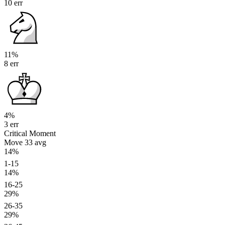
10 err
11%
8 err
4%
3 err
Critical Moment
Move 33
avg
14%
1-15
14%
16-25
29%
26-35
29%