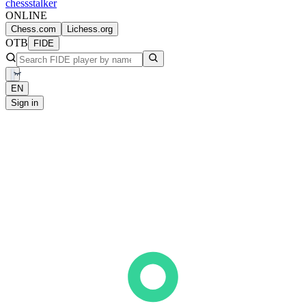
chess
stalker
ONLINE
Chess.com
Lichess.org
OTB
FIDE
EN
Sign in