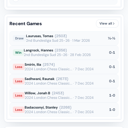
Recent Games
View all
Laurusas, Tomas
(2503)
½-½
Draw
2nd Bundesliga Sud 25-26 · 1 Mar 2026
Langrock, Hannes
(2356)
0-1
Win
2nd Bundesliga Sud 25-26 · 28 Feb 2026
Smirin, Ilia
(2574)
0-1
Loss
2024 London Chess Classic... · 7 Dec 2024
Sadhwani, Raunak
(2673)
0-1
Loss
2024 London Chess Classic... · 7 Dec 2024
Willow, Jonah B
(2453)
1-0
Loss
2024 London Chess Classic... · 7 Dec 2024
Badacsonyi, Stanley
(2266)
1-0
Loss
2024 London Chess Classic... · 7 Dec 2024