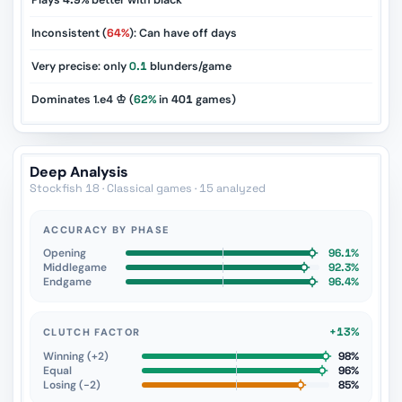
Plays
4.9%
better with black
Inconsistent (
64%
): Can have off days
Very precise: only
0.1
blunders/game
Dominates 1.e4 ♔ (
62%
in
401
games)
Deep Analysis
Stockfish 18 · Classical games · 15 analyzed
ACCURACY BY PHASE
Opening
96.1%
Middlegame
92.3%
Endgame
96.4%
+13%
CLUTCH FACTOR
Winning (+2)
98%
Equal
96%
Losing (−2)
85%