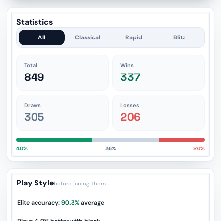
Statistics
All
Classical
Rapid
Blitz
Total
Wins
849
337
Draws
Losses
305
206
40%
36%
24%
Play Style
before facing them
Elite accuracy:
90.3%
average