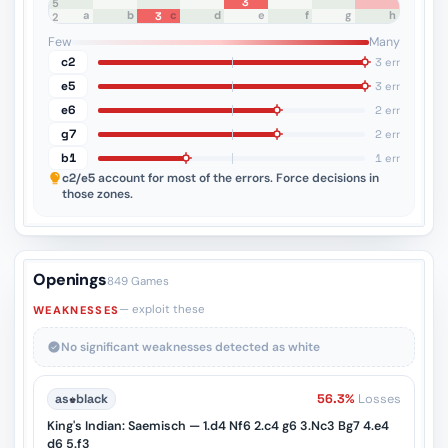
3
8
7
6
5
a
b
c
d
e
f
g
h
3
4
3
2
1
Few
Many
c2
3 err
e5
3 err
e6
2 err
g7
2 err
b1
1 err
c2/e5
account for most of the errors. Force decisions in
those zones.
Openings
849 Games
— exploit these
WEAKNESSES
No significant weaknesses detected as white
as
♚
black
56.3%
Losses
King's Indian: Saemisch — 1.d4 Nf6 2.c4 g6 3.Nc3 Bg7 4.e4
d6 5.f3