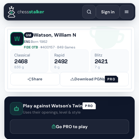
English
Español
Deutsch
Français
Português
Русский
Украї
chess
stalker
Sign in
Watson, William N
GM
W
ENG
·
Born 1962
FIDE OTB
· #400157 · 849 Games
Classical
Rapid
Blitz
2468
2492
2421
836
g
6
g
7
g
Share
Download PGNs
PRO
Play against Watson's Twin
PRO
Uses their openings, level & style
Go PRO to play