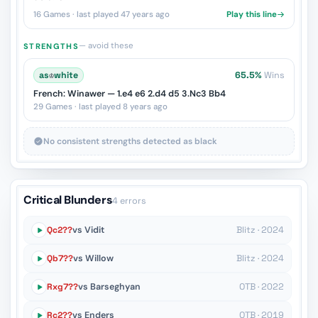
16 Games · last played 47 years ago
Play this line
— avoid these
STRENGTHS
as
♔
white
65.5%
Wins
French: Winawer — 1.e4 e6 2.d4 d5 3.Nc3 Bb4
29 Games · last played 8 years ago
No consistent strengths detected as black
Critical Blunders
4 errors
Qc2??
vs Vidit
Blitz · 2024
Qb7??
vs Willow
Blitz · 2024
Rxg7??
vs Barseghyan
OTB · 2022
Rc2??
vs Enders
OTB · 2019