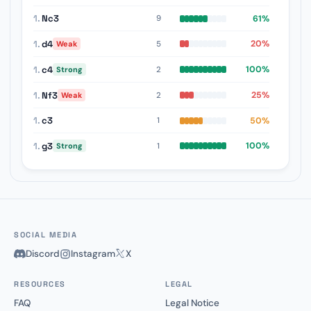
1.
Nc3
61%
9
1.
d4
20%
5
Weak
1.
c4
100%
2
Strong
1.
Nf3
25%
2
Weak
1.
c3
50%
1
1.
g3
100%
1
Strong
SOCIAL MEDIA
Discord
Instagram
X
RESOURCES
LEGAL
FAQ
Legal Notice