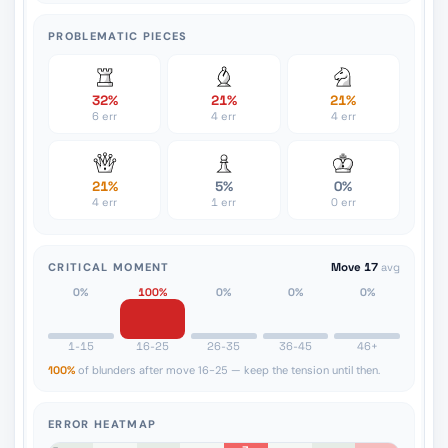
PROBLEMATIC PIECES
32%
21%
21%
6 err
4 err
4 err
21%
5%
0%
4 err
1 err
0 err
CRITICAL MOMENT
Move 17
avg
0%
100%
0%
0%
0%
1-15
16-25
26-35
36-45
46+
100%
of blunders after move 16-25 — keep the tension until then.
ERROR HEATMAP