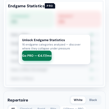
Endgame Statistics
PRO
STRONGEST
WEAKEST
0%
0%
Rook + Minor
0%
3
Unlock Endgame Statistics
Rook vs Two Minors
0%
2
16 endgame categories analyzed — discover
where they collapse under pressure
Opposite Bishops + Major Pieces
0%
2
Go PRO — €4.17/mo
Rook vs Rook
0%
2
Rook vs Minor (Exchange)
0%
2
Queen vs Pieces
0%
2
Repertoire
White
Black
All
Classical
Rapid
Blitz
Filters — PRO